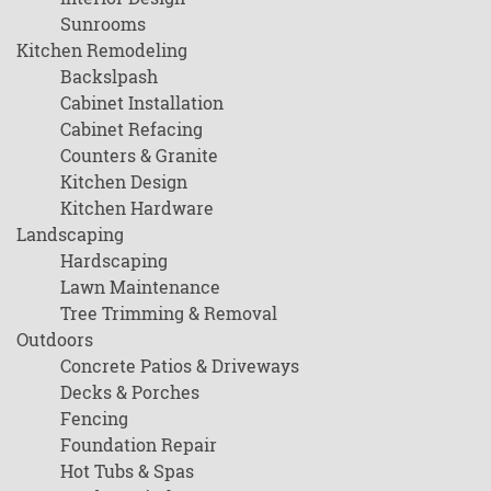
Sunrooms
Kitchen Remodeling
Backslpash
Cabinet Installation
Cabinet Refacing
Counters & Granite
Kitchen Design
Kitchen Hardware
Landscaping
Hardscaping
Lawn Maintenance
Tree Trimming & Removal
Outdoors
Concrete Patios & Driveways
Decks & Porches
Fencing
Foundation Repair
Hot Tubs & Spas