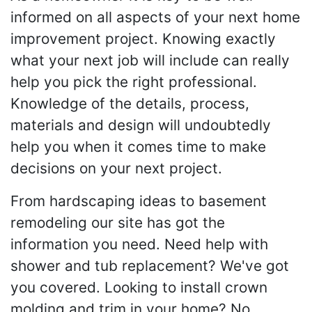
informed on all aspects of your next home
improvement project. Knowing exactly
what your next job will include can really
help you pick the right professional.
Knowledge of the details, process,
materials and design will undoubtedly
help you when it comes time to make
decisions on your next project.
From hardscaping ideas to basement
remodeling our site has got the
information you need. Need help with
shower and tub replacement? We've got
you covered. Looking to install crown
molding and trim in your home? No