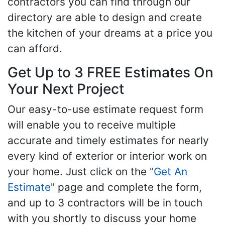
contractors you can find through our
directory are able to design and create
the kitchen of your dreams at a price you
can afford.
Get Up to 3 FREE Estimates On
Your Next Project
Our easy-to-use estimate request form
will enable you to receive multiple
accurate and timely estimates for nearly
every kind of exterior or interior work on
your home. Just click on the "
Get An
Estimate
" page and complete the form,
and up to 3 contractors will be in touch
with you shortly to discuss your home