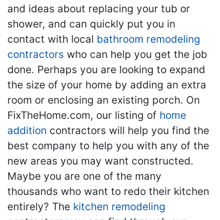
and ideas about replacing your tub or
shower, and can quickly put you in
contact with local
bathroom remodeling
contractors
who can help you get the job
done. Perhaps you are looking to expand
the size of your home by adding an extra
room or enclosing an existing porch. On
FixTheHome.com, our listing of
home
addition
contractors will help you find the
best company to help you with any of the
new areas you may want constructed.
Maybe you are one of the many
thousands who want to redo their kitchen
entirely? The
kitchen remodeling