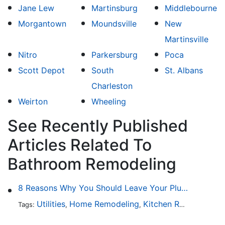
Jane Lew
Martinsburg
Middlebourne
Morgantown
Moundsville
New
Martinsville
Nitro
Parkersburg
Poca
Scott Depot
South
St. Albans
Charleston
Weirton
Wheeling
See Recently Published
Articles Related To
Bathroom Remodeling
8 Reasons Why You Should Leave Your Plumbing Issues to the Pros
Utilities
Home Remodeling
Kitchen Remodeling
Tags:
,
,
,