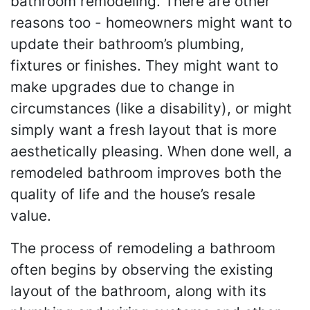
bathroom remodeling. There are other
reasons too - homeowners might want to
update their bathroom’s plumbing,
fixtures or finishes. They might want to
make upgrades due to change in
circumstances (like a disability), or might
simply want a fresh layout that is more
aesthetically pleasing. When done well, a
remodeled bathroom improves both the
quality of life and the house’s resale
value.
The process of remodeling a bathroom
often begins by observing the existing
layout of the bathroom, along with its