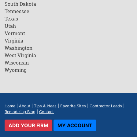
South Dakota
Tennessee
Texas
Utah
Vermont
Virginia
Washington
West Virginia
Wisconsin
Wyoming
Home
|
About
|
Tips & Ideas
|
Favorite Sites
|
Contractor Leads
|
Remodeling Blog
|
Contact
ADD YOUR FIRM
MY ACCOUNT