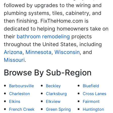
followed by upgrades to the wiring and
plumbing systems, tiles, cabinetry, and
then finishing. FixTheHome.com is
dedicated to helping homeowners take on
their
bathroom remodeling
projects
throughout the United States, including
Arizona
,
Minnesota
,
Wisconsin
, and
Missouri
.
Browse By Sub-Region
Barboursville
Beckley
Bluefield
Charleston
Clarksburg
Cross Lanes
Elkins
Elkview
Fairmont
French Creek
Green Spring
Huntington