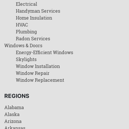
Electrical
Handyman Services
Home Insulation
HVAC
Plumbing
Radon Services
Windows & Doors
Energy-Efficient Windows
Skylights
Window Installation
Window Repair
Window Replacement
REGIONS
Alabama
Alaska
Arizona
Arkansas