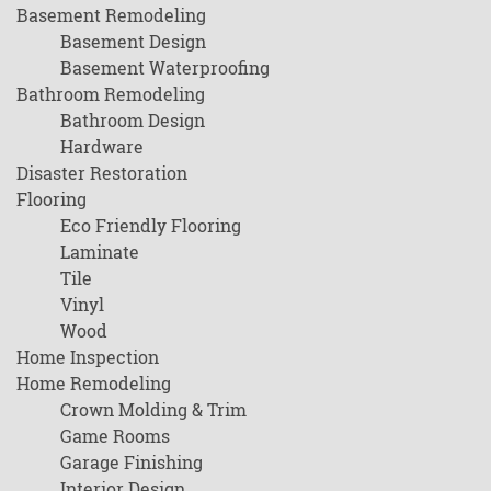
Basement Remodeling
Basement Design
Basement Waterproofing
Bathroom Remodeling
Bathroom Design
Hardware
Disaster Restoration
Flooring
Eco Friendly Flooring
Laminate
Tile
Vinyl
Wood
Home Inspection
Home Remodeling
Crown Molding & Trim
Game Rooms
Garage Finishing
Interior Design