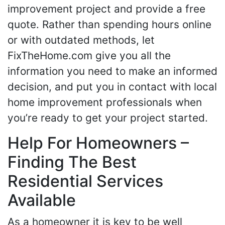
improvement project and provide a free
quote. Rather than spending hours online
or with outdated methods, let
FixTheHome.com give you all the
information you need to make an informed
decision, and put you in contact with local
home improvement professionals when
you’re ready to get your project started.
Help For Homeowners –
Finding The Best
Residential Services
Available
As a homeowner it is key to be well