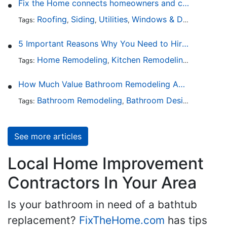
Fix the Home connects homeowners and contractors in every state
Roofing
Siding
Utilities
Windows & Doors
Lands
Tags:
,
,
,
,
5 Important Reasons Why You Need to Hire a Licensed Plumber
Home Remodeling
Kitchen Remodeling
Bathroo
Tags:
,
,
How Much Value Bathroom Remodeling Adds to a Home
Bathroom Remodeling
Bathroom Design
Hardwa
Tags:
,
,
See more articles
Local Home Improvement
Contractors In Your Area
Is your bathroom in need of a bathtub
replacement?
FixTheHome.com
has tips