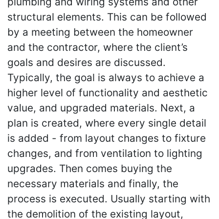
plumbing and wiring systems and other
structural elements. This can be followed
by a meeting between the homeowner
and the contractor, where the client’s
goals and desires are discussed.
Typically, the goal is always to achieve a
higher level of functionality and aesthetic
value, and upgraded materials. Next, a
plan is created, where every single detail
is added - from layout changes to fixture
changes, and from ventilation to lighting
upgrades. Then comes buying the
necessary materials and finally, the
process is executed. Usually starting with
the demolition of the existing layout,