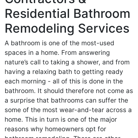
Residential Bathroom
Remodeling Services
A bathroom is one of the most-used
spaces in a home. From answering
nature’s call to taking a shower, and from
having a relaxing bath to getting ready
each morning - all of this is done in the
bathroom. It should therefore not come as
a surprise that bathrooms can suffer the
some of the most wear-and-tear across a
home. This in turn is one of the major
reasons why homeowners opt for