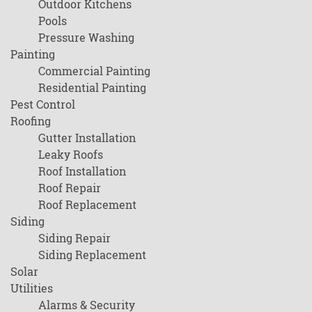
Outdoor Kitchens
Pools
Pressure Washing
Painting
Commercial Painting
Residential Painting
Pest Control
Roofing
Gutter Installation
Leaky Roofs
Roof Installation
Roof Repair
Roof Replacement
Siding
Siding Repair
Siding Replacement
Solar
Utilities
Alarms & Security