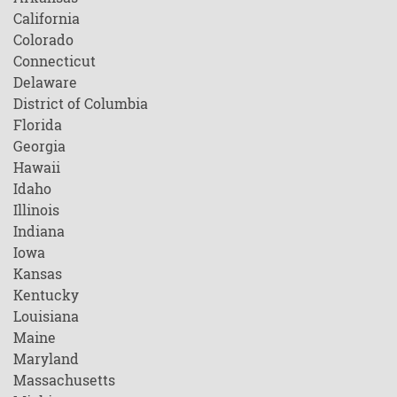
California
Colorado
Connecticut
Delaware
District of Columbia
Florida
Georgia
Hawaii
Idaho
Illinois
Indiana
Iowa
Kansas
Kentucky
Louisiana
Maine
Maryland
Massachusetts