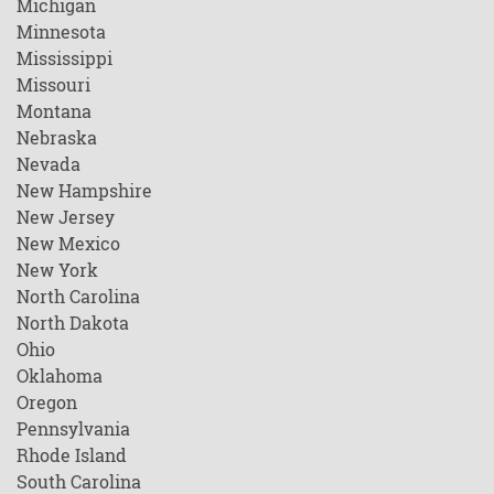
Michigan
Minnesota
Mississippi
Missouri
Montana
Nebraska
Nevada
New Hampshire
New Jersey
New Mexico
New York
North Carolina
North Dakota
Ohio
Oklahoma
Oregon
Pennsylvania
Rhode Island
South Carolina