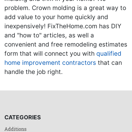
problem. Crown molding is a great way to
add value to your home quickly and
inexpensively! FixTheHome.com has DIY
and "how to" articles, as well a
convenient and free remodeling estimates
form that will connect you with
qualified
home improvement contractors
that can
handle the job right.
CATEGORIES
Additions