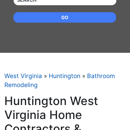
GO
West Virginia
»
Huntington
»
Bathroom
Remodeling
Huntington West
Virginia Home
Contractors &