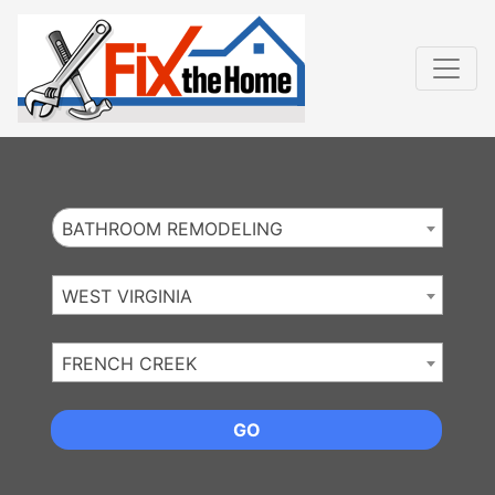
Website
,
Search Marketing
and
Online Advertising
by
Leads Online Market
BATHROOM REMODELING
WEST VIRGINIA
FRENCH CREEK
GO