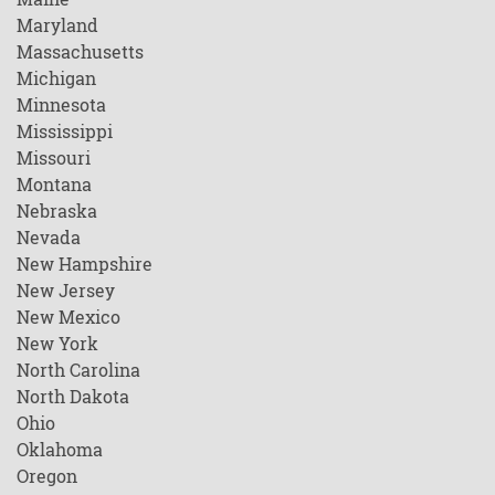
Maryland
Massachusetts
Michigan
Minnesota
Mississippi
Missouri
Montana
Nebraska
Nevada
New Hampshire
New Jersey
New Mexico
New York
North Carolina
North Dakota
Ohio
Oklahoma
Oregon