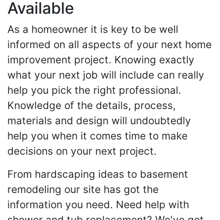
Available
As a homeowner it is key to be well
informed on all aspects of your next home
improvement project. Knowing exactly
what your next job will include can really
help you pick the right professional.
Knowledge of the details, process,
materials and design will undoubtedly
help you when it comes time to make
decisions on your next project.
From hardscaping ideas to basement
remodeling our site has got the
information you need. Need help with
shower and tub replacement? We've got