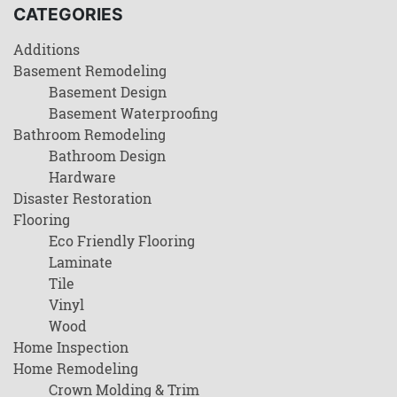
CATEGORIES
Additions
Basement Remodeling
Basement Design
Basement Waterproofing
Bathroom Remodeling
Bathroom Design
Hardware
Disaster Restoration
Flooring
Eco Friendly Flooring
Laminate
Tile
Vinyl
Wood
Home Inspection
Home Remodeling
Crown Molding & Trim