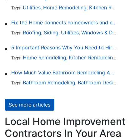
Utilities
Home Remodeling
Kitchen Remodeling
Tags:
,
,
,
Fix the Home connects homeowners and contractors in every state
Roofing
Siding
Utilities
Windows & Doors
Lands
Tags:
,
,
,
,
5 Important Reasons Why You Need to Hire a Licensed Plumber
Home Remodeling
Kitchen Remodeling
Bathroo
Tags:
,
,
How Much Value Bathroom Remodeling Adds to a Home
Bathroom Remodeling
Bathroom Design
Hardwa
Tags:
,
,
See more articles
Local Home Improvement
Contractors In Your Area