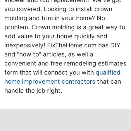
you covered. Looking to install crown
molding and trim in your home? No
problem. Crown molding is a great way to
add value to your home quickly and
inexpensively! FixTheHome.com has DIY
and "how to" articles, as well a
convenient and free remodeling estimates
form that will connect you with
qualified
home improvement contractors
that can
handle the job right.