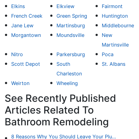
Elkins
Elkview
Fairmont
French Creek
Green Spring
Huntington
Jane Lew
Martinsburg
Middlebourne
Morgantown
Moundsville
New
Martinsville
Nitro
Parkersburg
Poca
Scott Depot
South
St. Albans
Charleston
Weirton
Wheeling
See Recently Published
Articles Related To
Bathroom Remodeling
8 Reasons Why You Should Leave Your Plumbing Issues to the Pros