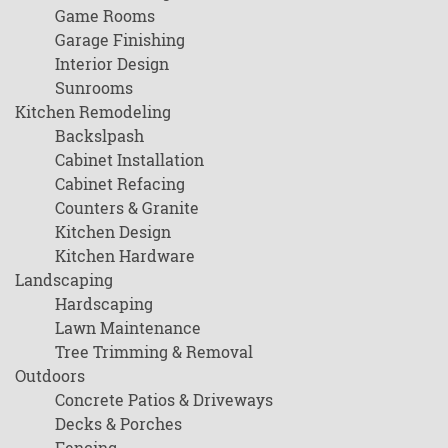
Game Rooms
Garage Finishing
Interior Design
Sunrooms
Kitchen Remodeling
Backslpash
Cabinet Installation
Cabinet Refacing
Counters & Granite
Kitchen Design
Kitchen Hardware
Landscaping
Hardscaping
Lawn Maintenance
Tree Trimming & Removal
Outdoors
Concrete Patios & Driveways
Decks & Porches
Fencing