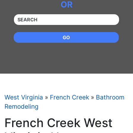
OR
QUICKKEYWORD
GO
West Virginia
»
French Creek
»
Bathroom
Remodeling
French Creek West