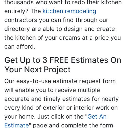
thousands who want to redo their kitchen
entirely? The
kitchen remodeling
contractors you can find through our
directory are able to design and create
the kitchen of your dreams at a price you
can afford.
Get Up to 3 FREE Estimates On
Your Next Project
Our easy-to-use estimate request form
will enable you to receive multiple
accurate and timely estimates for nearly
every kind of exterior or interior work on
your home. Just click on the "
Get An
Estimate
" page and complete the form,