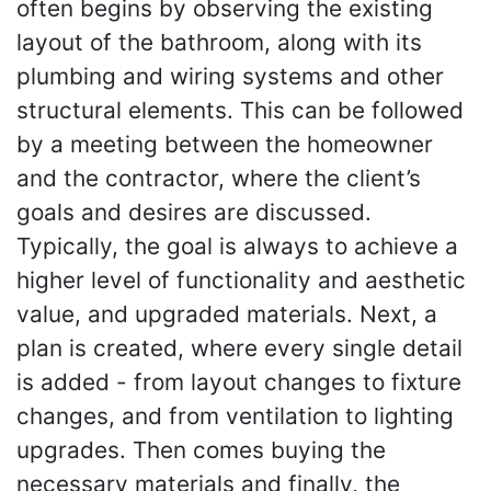
often begins by observing the existing
layout of the bathroom, along with its
plumbing and wiring systems and other
structural elements. This can be followed
by a meeting between the homeowner
and the contractor, where the client’s
goals and desires are discussed.
Typically, the goal is always to achieve a
higher level of functionality and aesthetic
value, and upgraded materials. Next, a
plan is created, where every single detail
is added - from layout changes to fixture
changes, and from ventilation to lighting
upgrades. Then comes buying the
necessary materials and finally, the