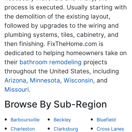
process is executed. Usually starting with
the demolition of the existing layout,
followed by upgrades to the wiring and
plumbing systems, tiles, cabinetry, and
then finishing. FixTheHome.com is
dedicated to helping homeowners take on
their
bathroom remodeling
projects
throughout the United States, including
Arizona
,
Minnesota
,
Wisconsin
, and
Missouri
.
Browse By Sub-Region
Barboursville
Beckley
Bluefield
Charleston
Clarksburg
Cross Lanes