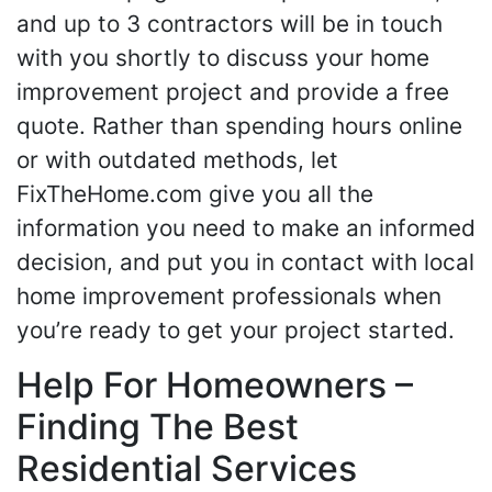
and up to 3 contractors will be in touch
with you shortly to discuss your home
improvement project and provide a free
quote. Rather than spending hours online
or with outdated methods, let
FixTheHome.com give you all the
information you need to make an informed
decision, and put you in contact with local
home improvement professionals when
you’re ready to get your project started.
Help For Homeowners –
Finding The Best
Residential Services