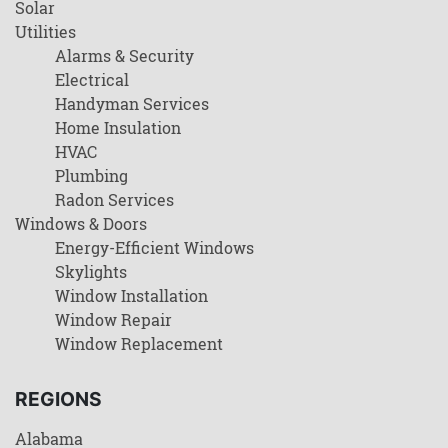
Solar
Utilities
Alarms & Security
Electrical
Handyman Services
Home Insulation
HVAC
Plumbing
Radon Services
Windows & Doors
Energy-Efficient Windows
Skylights
Window Installation
Window Repair
Window Replacement
REGIONS
Alabama