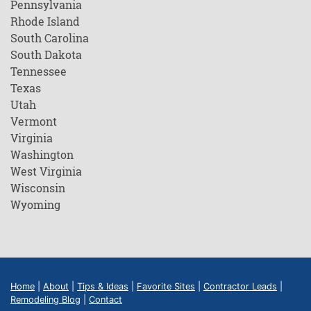
Pennsylvania
Rhode Island
South Carolina
South Dakota
Tennessee
Texas
Utah
Vermont
Virginia
Washington
West Virginia
Wisconsin
Wyoming
Home
|
About
|
Tips & Ideas
|
Favorite Sites
|
Contractor Leads
|
Remodeling Blog
|
Contact