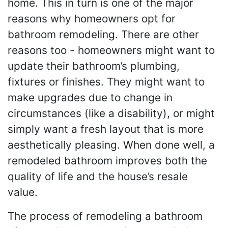
home. This in turn is one of the major
reasons why homeowners opt for
bathroom remodeling. There are other
reasons too - homeowners might want to
update their bathroom’s plumbing,
fixtures or finishes. They might want to
make upgrades due to change in
circumstances (like a disability), or might
simply want a fresh layout that is more
aesthetically pleasing. When done well, a
remodeled bathroom improves both the
quality of life and the house’s resale
value.
The process of remodeling a bathroom