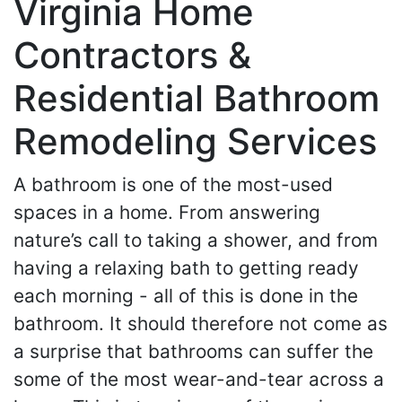
Virginia Home
Contractors &
Residential Bathroom
Remodeling Services
A bathroom is one of the most-used
spaces in a home. From answering
nature’s call to taking a shower, and from
having a relaxing bath to getting ready
each morning - all of this is done in the
bathroom. It should therefore not come as
a surprise that bathrooms can suffer the
some of the most wear-and-tear across a