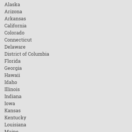
Alaska
Arizona
Arkansas
California
Colorado
Connecticut
Delaware
District of Columbia
Florida
Georgia
Hawaii
Idaho
Illinois
Indiana
Iowa
Kansas
Kentucky
Louisiana
Maine