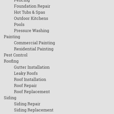
Foundation Repair
Hot Tubs & Spas
Outdoor Kitchens
Pools
Pressure Washing
Painting
Commercial Painting
Residential Painting
Pest Control
Roofing
Gutter Installation
Leaky Roofs
Roof Installation
Roof Repair
Roof Replacement
Siding
Siding Repair
Siding Replacement