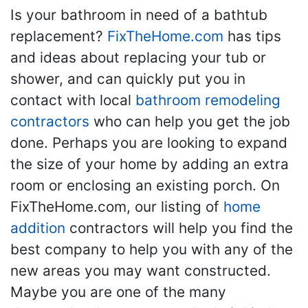
Is your bathroom in need of a bathtub
replacement?
FixTheHome.com
has tips
and ideas about replacing your tub or
shower, and can quickly put you in
contact with local
bathroom remodeling
contractors
who can help you get the job
done. Perhaps you are looking to expand
the size of your home by adding an extra
room or enclosing an existing porch. On
FixTheHome.com, our listing of
home
addition
contractors will help you find the
best company to help you with any of the
new areas you may want constructed.
Maybe you are one of the many