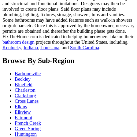
and structural and functional limitations. Designers may then be
involved to create floor plans. Said floor plans may include
plumbing, lighting, fixtures, storage, showers, tubs and vanities.
Some bathrooms may have added features such as walk-in showers
or grab bars etc. Once this is approved by the homeowner, necessary
permits are obtained and thereafter the building phase gets done.
FixTheHome.com is dedicated to helping homeowners take on their
bathroom design
projects throughout the United States, including
Kentucky
,
Indiana
,
Louisiana
, and
South Carolina
.
Browse By Sub-Region
Barboursville
Beckley
Bluefield
Charleston
Clarksburg
Cross Lanes
Elkins
Elkview
Fairmont
French Creek
Green Spring
Huntington