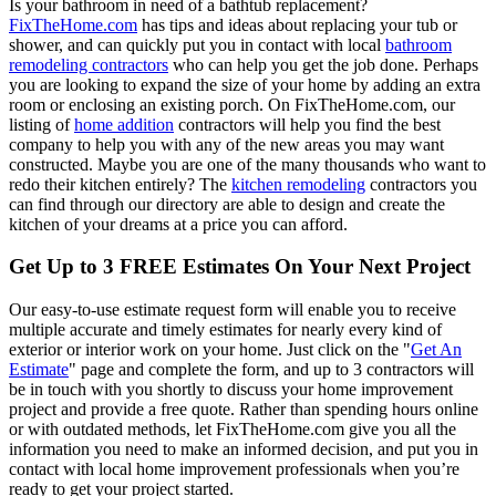
Is your bathroom in need of a bathtub replacement?
FixTheHome.com
has tips and ideas about replacing your tub or
shower, and can quickly put you in contact with local
bathroom
remodeling contractors
who can help you get the job done. Perhaps
you are looking to expand the size of your home by adding an extra
room or enclosing an existing porch. On FixTheHome.com, our
listing of
home addition
contractors will help you find the best
company to help you with any of the new areas you may want
constructed. Maybe you are one of the many thousands who want to
redo their kitchen entirely? The
kitchen remodeling
contractors you
can find through our directory are able to design and create the
kitchen of your dreams at a price you can afford.
Get Up to 3 FREE Estimates On Your Next Project
Our easy-to-use estimate request form will enable you to receive
multiple accurate and timely estimates for nearly every kind of
exterior or interior work on your home. Just click on the "
Get An
Estimate
" page and complete the form, and up to 3 contractors will
be in touch with you shortly to discuss your home improvement
project and provide a free quote. Rather than spending hours online
or with outdated methods, let FixTheHome.com give you all the
information you need to make an informed decision, and put you in
contact with local home improvement professionals when you’re
ready to get your project started.