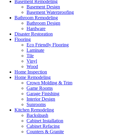
Basement Remodeling
Basement Design
Basement Waterproofing
Bathroom Remodeling
Bathroom Design
Hardware
Disaster Restoration
Flooring
Eco Friendly Flooring
Laminate
Tile
Vinyl
Wood
Home Inspection
Home Remodeling
Crown Molding & Trim
Game Rooms
Garage Finishing
Interior Design
Sunrooms
Kitchen Remodeling
Backslpash
Cabinet Installation
Cabinet Refacing
Counters & Granite