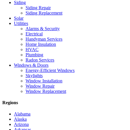
Siding
Siding Repair
Siding Replacement
Solar
Utilities
Alarms & Security
Electrical
Handyman Services
Home Insulation
HVAC
Plumbing
Radon Services
Windows & Doors
Energy-Efficient Windows
Skylights
Window Installation
Window Repair
Window Replacement
Regions
Alabama
Alaska
Arizona
Arkansas