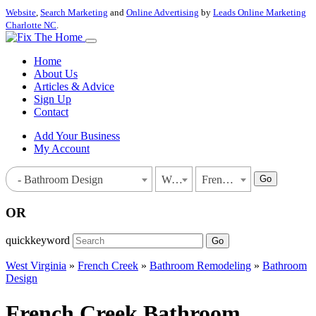
Website
,
Search Marketing
and
Online Advertising
by
Leads Online Marketing
Charlotte NC
.
Home
About Us
Articles & Advice
Sign Up
Contact
Add Your Business
My Account
Go
- Bathroom Design
West Virginia
French Creek
OR
quickkeyword
Go
West Virginia
»
French Creek
»
Bathroom Remodeling
»
Bathroom
Design
French Creek Bathroom