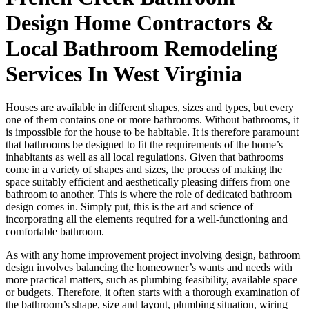
Design Home Contractors &
Local Bathroom Remodeling
Services In West Virginia
Houses are available in different shapes, sizes and types, but every
one of them contains one or more bathrooms. Without bathrooms, it
is impossible for the house to be habitable. It is therefore paramount
that bathrooms be designed to fit the requirements of the home’s
inhabitants as well as all local regulations. Given that bathrooms
come in a variety of shapes and sizes, the process of making the
space suitably efficient and aesthetically pleasing differs from one
bathroom to another. This is where the role of dedicated bathroom
design comes in. Simply put, this is the art and science of
incorporating all the elements required for a well-functioning and
comfortable bathroom.
As with any home improvement project involving design, bathroom
design involves balancing the homeowner’s wants and needs with
more practical matters, such as plumbing feasibility, available space
or budgets. Therefore, it often starts with a thorough examination of
the bathroom’s shape, size and layout, plumbing situation, wiring