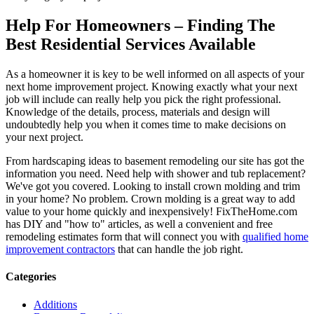
Help For Homeowners – Finding The
Best Residential Services Available
As a homeowner it is key to be well informed on all aspects of your
next home improvement project. Knowing exactly what your next
job will include can really help you pick the right professional.
Knowledge of the details, process, materials and design will
undoubtedly help you when it comes time to make decisions on
your next project.
From hardscaping ideas to basement remodeling our site has got the
information you need. Need help with shower and tub replacement?
We've got you covered. Looking to install crown molding and trim
in your home? No problem. Crown molding is a great way to add
value to your home quickly and inexpensively! FixTheHome.com
has DIY and "how to" articles, as well a convenient and free
remodeling estimates form that will connect you with
qualified home
improvement contractors
that can handle the job right.
Categories
Additions