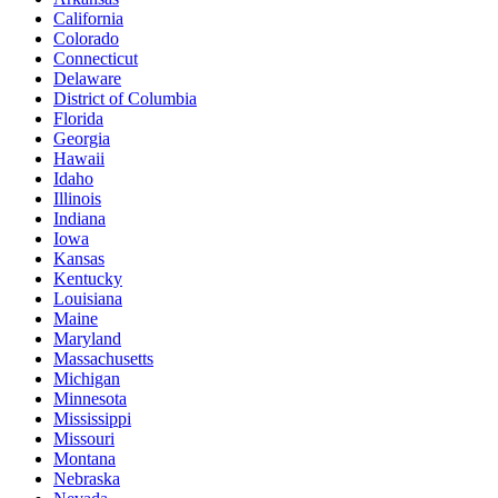
California
Colorado
Connecticut
Delaware
District of Columbia
Florida
Georgia
Hawaii
Idaho
Illinois
Indiana
Iowa
Kansas
Kentucky
Louisiana
Maine
Maryland
Massachusetts
Michigan
Minnesota
Mississippi
Missouri
Montana
Nebraska