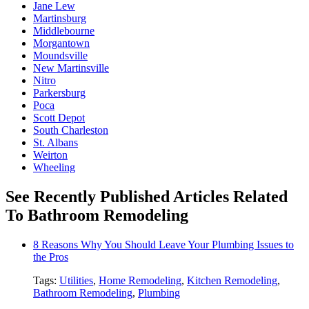
Jane Lew
Martinsburg
Middlebourne
Morgantown
Moundsville
New Martinsville
Nitro
Parkersburg
Poca
Scott Depot
South Charleston
St. Albans
Weirton
Wheeling
See Recently Published Articles Related
To Bathroom Remodeling
8 Reasons Why You Should Leave Your Plumbing Issues to
the Pros
Tags:
Utilities
,
Home Remodeling
,
Kitchen Remodeling
,
Bathroom Remodeling
,
Plumbing