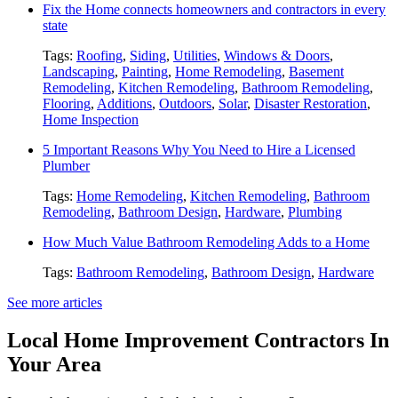
Fix the Home connects homeowners and contractors in every
state
Tags:
Roofing
,
Siding
,
Utilities
,
Windows & Doors
,
Landscaping
,
Painting
,
Home Remodeling
,
Basement
Remodeling
,
Kitchen Remodeling
,
Bathroom Remodeling
,
Flooring
,
Additions
,
Outdoors
,
Solar
,
Disaster Restoration
,
Home Inspection
5 Important Reasons Why You Need to Hire a Licensed
Plumber
Tags:
Home Remodeling
,
Kitchen Remodeling
,
Bathroom
Remodeling
,
Bathroom Design
,
Hardware
,
Plumbing
How Much Value Bathroom Remodeling Adds to a Home
Tags:
Bathroom Remodeling
,
Bathroom Design
,
Hardware
See more articles
Local Home Improvement Contractors In
Your Area