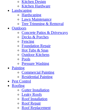
Kitchen Design
Kitchen Hardware
Landscaping
Hardscaping
Lawn Maintenance
Tree Trimming & Removal
Outdoors
Concrete Patios & Driveways
Decks & Porches
Fencing
Foundation Repair
Hot Tubs & Spas
Outdoor Kitchens
Pools
Pressure Washing
Painting
Commercial Painting
Residential Painting
Pest Control
Roofing
Gutter Installation
Leaky Roofs
Roof Installation
Roof Repair
Roof Replacement