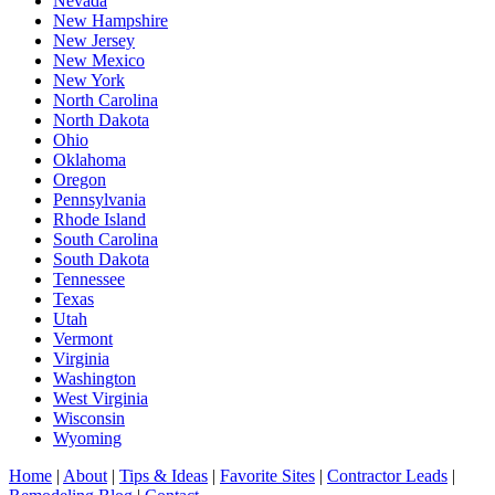
Nevada
New Hampshire
New Jersey
New Mexico
New York
North Carolina
North Dakota
Ohio
Oklahoma
Oregon
Pennsylvania
Rhode Island
South Carolina
South Dakota
Tennessee
Texas
Utah
Vermont
Virginia
Washington
West Virginia
Wisconsin
Wyoming
Home
|
About
|
Tips & Ideas
|
Favorite Sites
|
Contractor Leads
|