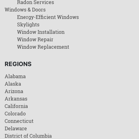
Radon Services
Windows & Doors
Energy-Efficient Windows
Skylights
Window Installation
Window Repair
Window Replacement
REGIONS
Alabama
Alaska
Arizona
Arkansas
California
Colorado
Connecticut
Delaware
District of Columbia