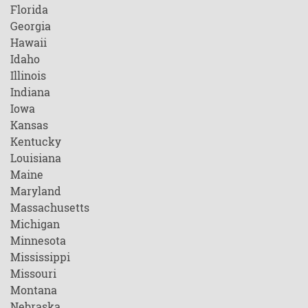
Florida
Georgia
Hawaii
Idaho
Illinois
Indiana
Iowa
Kansas
Kentucky
Louisiana
Maine
Maryland
Massachusetts
Michigan
Minnesota
Mississippi
Missouri
Montana
Nebraska