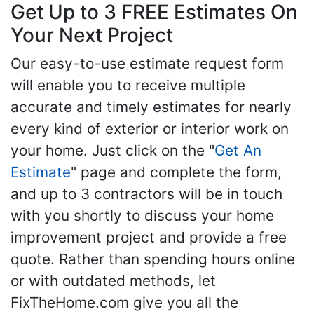
Get Up to 3 FREE Estimates On
Your Next Project
Our easy-to-use estimate request form
will enable you to receive multiple
accurate and timely estimates for nearly
every kind of exterior or interior work on
your home. Just click on the "
Get An
Estimate
" page and complete the form,
and up to 3 contractors will be in touch
with you shortly to discuss your home
improvement project and provide a free
quote. Rather than spending hours online
or with outdated methods, let
FixTheHome.com give you all the