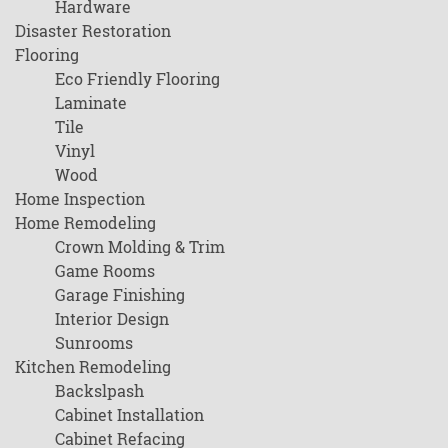
Hardware
Disaster Restoration
Flooring
Eco Friendly Flooring
Laminate
Tile
Vinyl
Wood
Home Inspection
Home Remodeling
Crown Molding & Trim
Game Rooms
Garage Finishing
Interior Design
Sunrooms
Kitchen Remodeling
Backslpash
Cabinet Installation
Cabinet Refacing