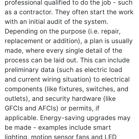
professional qualified to do the job - such
as a contractor. They often start the work
with an initial audit of the system.
Depending on the purpose (i.e. repair,
replacement or addition), a plan is usually
made, where every single detail of the
process can be laid out. This can include
preliminary data (such as electric load
and current wiring situation) to electrical
components (like fixtures, switches, and
outlets), and security hardware (like
GFCIs and AFCIs) or permits, if
applicable. Energy-saving upgrades may
be made - examples include smart
lighting, motion sensor fans and LED