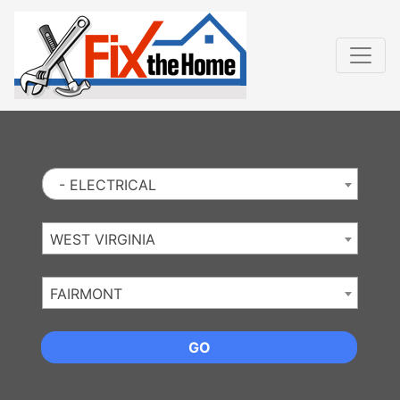
Website
,
Search Marketing
and
Online Advertising
by
Leads Online Market
- ELECTRICAL
WEST VIRGINIA
FAIRMONT
GO