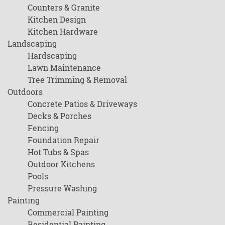
Counters & Granite
Kitchen Design
Kitchen Hardware
Landscaping
Hardscaping
Lawn Maintenance
Tree Trimming & Removal
Outdoors
Concrete Patios & Driveways
Decks & Porches
Fencing
Foundation Repair
Hot Tubs & Spas
Outdoor Kitchens
Pools
Pressure Washing
Painting
Commercial Painting
Residential Painting