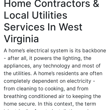
Home Contractors &
Local Utilities
Services In West
Virginia
A home’s electrical system is its backbone
- after all, it powers the lighting, the
appliances, any technology and most of
the utilities. A home’s residents are often
completely dependent on electricity -
from cleaning to cooking, and from
breathing conditioned air to keeping the
home secure. In this context, the term