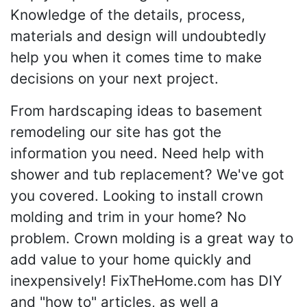
Knowledge of the details, process,
materials and design will undoubtedly
help you when it comes time to make
decisions on your next project.
From hardscaping ideas to basement
remodeling our site has got the
information you need. Need help with
shower and tub replacement? We've got
you covered. Looking to install crown
molding and trim in your home? No
problem. Crown molding is a great way to
add value to your home quickly and
inexpensively! FixTheHome.com has DIY
and "how to" articles, as well a