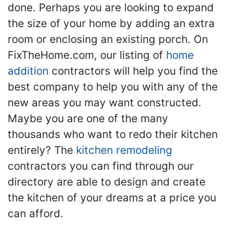
done. Perhaps you are looking to expand
the size of your home by adding an extra
room or enclosing an existing porch. On
FixTheHome.com, our listing of
home
addition
contractors will help you find the
best company to help you with any of the
new areas you may want constructed.
Maybe you are one of the many
thousands who want to redo their kitchen
entirely? The
kitchen remodeling
contractors you can find through our
directory are able to design and create
the kitchen of your dreams at a price you
can afford.