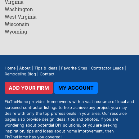
Virginia
Washington
West Virginia
Wisconsin
Wyoming
Home
|
About
|
Tips & Ideas
|
Favorite Sites
|
Contractor Leads
|
Remodeling Blog
|
Contact
ADD YOUR FIRM
MY ACCOUNT
FixTheHome provides homeowners with a vast resource of local and
screened contractor listings to help achieve any project you may
desire with only the top professionals in your area. Our resource
pages also provide design ideas, tips and photos. If you are
wondering about potential DIY solutions, or you are seeking
inspiration, tips and ideas about home improvement, then
FixTheHome has you covered!