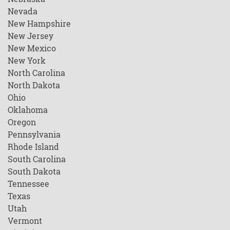
Nevada
New Hampshire
New Jersey
New Mexico
New York
North Carolina
North Dakota
Ohio
Oklahoma
Oregon
Pennsylvania
Rhode Island
South Carolina
South Dakota
Tennessee
Texas
Utah
Vermont