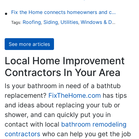
Fix the Home connects homeowners and contractors in every state
Roofing
Siding
Utilities
Windows & Doors
Lands
Tags:
,
,
,
,
See more articles
Local Home Improvement
Contractors In Your Area
Is your bathroom in need of a bathtub
replacement?
FixTheHome.com
has tips
and ideas about replacing your tub or
shower, and can quickly put you in
contact with local
bathroom remodeling
contractors
who can help you get the job