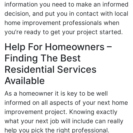
information you need to make an informed
decision, and put you in contact with local
home improvement professionals when
you’re ready to get your project started.
Help For Homeowners –
Finding The Best
Residential Services
Available
As a homeowner it is key to be well
informed on all aspects of your next home
improvement project. Knowing exactly
what your next job will include can really
help you pick the right professional.