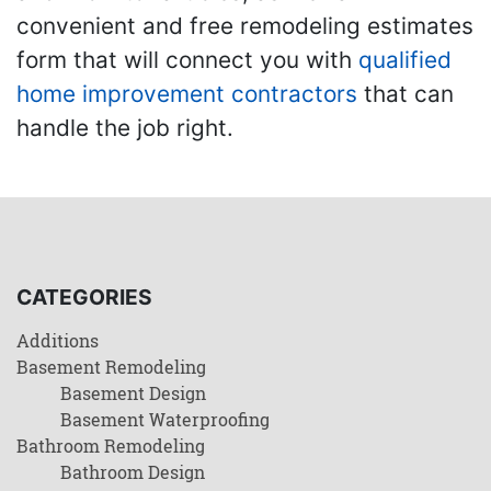
convenient and free remodeling estimates
form that will connect you with
qualified
home improvement contractors
that can
handle the job right.
CATEGORIES
Additions
Basement Remodeling
Basement Design
Basement Waterproofing
Bathroom Remodeling
Bathroom Design