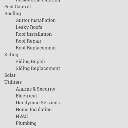
Pest Control
Roofing
Gutter Installation
Leaky Roofs
Roof Installation
Roof Repair
Roof Replacement
Siding
Siding Repair
Siding Replacement
Solar
Utilities
Alarms & Security
Electrical
Handyman Services
Home Insulation
HVAC
Plumbing