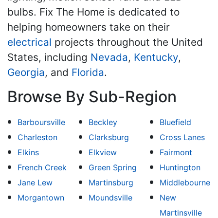
bulbs. Fix The Home is dedicated to
helping homeowners take on their
electrical
projects throughout the United
States, including
Nevada
,
Kentucky
,
Georgia
, and
Florida
.
Browse By Sub-Region
Barboursville
Beckley
Bluefield
Charleston
Clarksburg
Cross Lanes
Elkins
Elkview
Fairmont
French Creek
Green Spring
Huntington
Jane Lew
Martinsburg
Middlebourne
Morgantown
Moundsville
New
Martinsville