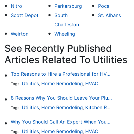
Nitro
Parkersburg
Poca
Scott Depot
South
St. Albans
Charleston
Weirton
Wheeling
See Recently Published
Articles Related To Utilities
Top Reasons to Hire a Professional for HVAC Repair
Utilities
Home Remodeling
HVAC
Tags:
,
,
8 Reasons Why You Should Leave Your Plumbing Issues to the Pros
Utilities
Home Remodeling
Kitchen Remodeling
Tags:
,
,
,
Why You Should Call An Expert When Your AC Is Broken
Utilities
Home Remodeling
HVAC
Tags:
,
,