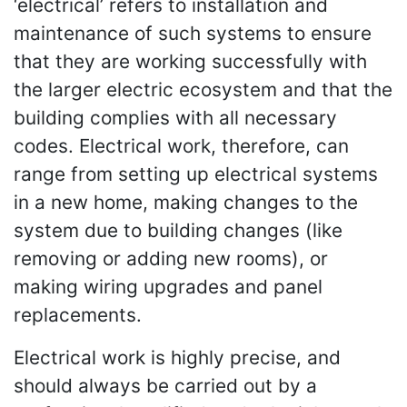
‘electrical’ refers to installation and
maintenance of such systems to ensure
that they are working successfully with
the larger electric ecosystem and that the
building complies with all necessary
codes. Electrical work, therefore, can
range from setting up electrical systems
in a new home, making changes to the
system due to building changes (like
removing or adding new rooms), or
making wiring upgrades and panel
replacements.
Electrical work is highly precise, and
should always be carried out by a