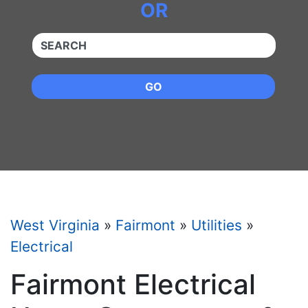
OR
QUICKKEYWORD
GO
West Virginia
»
Fairmont
»
Utilities
»
Electrical
Fairmont Electrical