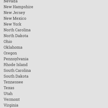
Nevada
New Hampshire
New Jersey
New Mexico
New York
North Carolina
North Dakota
Ohio
Oklahoma
Oregon
Pennsylvania
Rhode Island
South Carolina
South Dakota
Tennessee
Texas
Utah
Vermont
Virginia