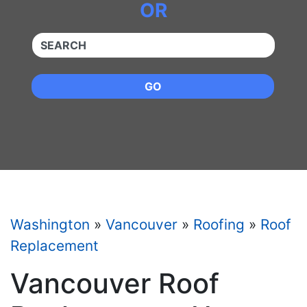
OR
QUICKKEYWORD
GO
Washington
»
Vancouver
»
Roofing
»
Roof
Replacement
Vancouver Roof