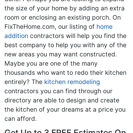
the size of your home by adding an extra
room or enclosing an existing porch. On
FixTheHome.com, our listing of
home
addition
contractors will help you find the
best company to help you with any of the
new areas you may want constructed.
Maybe you are one of the many
thousands who want to redo their kitchen
entirely? The
kitchen remodeling
contractors you can find through our
directory are able to design and create
the kitchen of your dreams at a price you
can afford.
Get Up to 3 FREE Estimates On