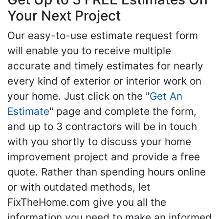
Your Next Project
Our easy-to-use estimate request form
will enable you to receive multiple
accurate and timely estimates for nearly
every kind of exterior or interior work on
your home. Just click on the "
Get An
Estimate
" page and complete the form,
and up to 3 contractors will be in touch
with you shortly to discuss your home
improvement project and provide a free
quote. Rather than spending hours online
or with outdated methods, let
FixTheHome.com give you all the
information you need to make an informed