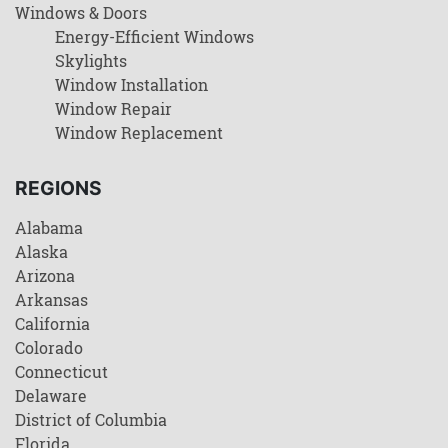
Windows & Doors
Energy-Efficient Windows
Skylights
Window Installation
Window Repair
Window Replacement
REGIONS
Alabama
Alaska
Arizona
Arkansas
California
Colorado
Connecticut
Delaware
District of Columbia
Florida