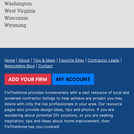
Washington
West Virginia
Wisconsin
Wyoming
Home
|
About
|
Tips & Ideas
|
Favorite Sites
|
Contractor Leads
|
Remodeling Blog
|
Contact
ADD YOUR FIRM
MY ACCOUNT
FixTheHome provides homeowners with a vast resource of local and
screened contractor listings to help achieve any project you may
desire with only the top professionals in your area. Our resource
pages also provide design ideas, tips and photos. If you are
wondering about potential DIY solutions, or you are seeking
inspiration, tips and ideas about home improvement, then
FixTheHome has you covered!