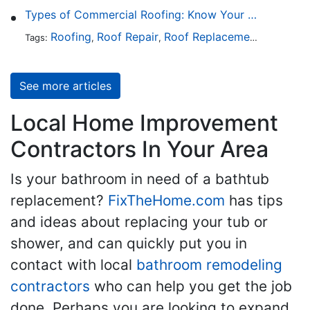
Types of Commercial Roofing: Know Your Options
Roofing
Roof Repair
Roof Replacement
Roof Ins
Tags:
,
,
,
See more articles
Local Home Improvement
Contractors In Your Area
Is your bathroom in need of a bathtub
replacement?
FixTheHome.com
has tips
and ideas about replacing your tub or
shower, and can quickly put you in
contact with local
bathroom remodeling
contractors
who can help you get the job
done. Perhaps you are looking to expand