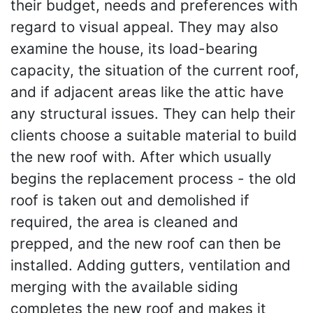
their budget, needs and preferences with
regard to visual appeal. They may also
examine the house, its load-bearing
capacity, the situation of the current roof,
and if adjacent areas like the attic have
any structural issues. They can help their
clients choose a suitable material to build
the new roof with. After which usually
begins the replacement process - the old
roof is taken out and demolished if
required, the area is cleaned and
prepped, and the new roof can then be
installed. Adding gutters, ventilation and
merging with the available siding
completes the new roof and makes it