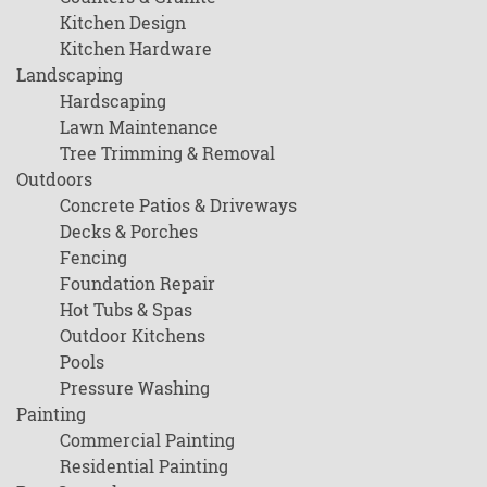
Kitchen Design
Kitchen Hardware
Landscaping
Hardscaping
Lawn Maintenance
Tree Trimming & Removal
Outdoors
Concrete Patios & Driveways
Decks & Porches
Fencing
Foundation Repair
Hot Tubs & Spas
Outdoor Kitchens
Pools
Pressure Washing
Painting
Commercial Painting
Residential Painting