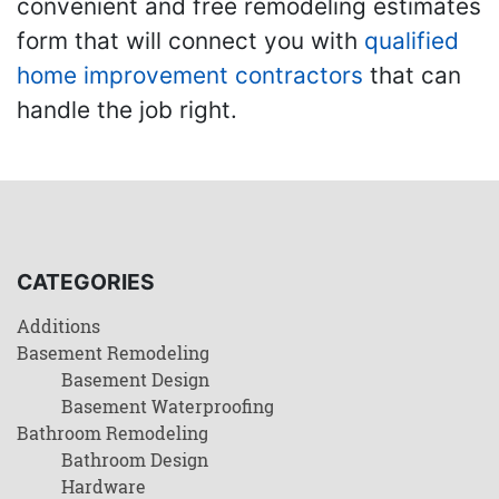
convenient and free remodeling estimates
form that will connect you with
qualified
home improvement contractors
that can
handle the job right.
CATEGORIES
Additions
Basement Remodeling
Basement Design
Basement Waterproofing
Bathroom Remodeling
Bathroom Design
Hardware