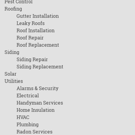
Pest Control
Roofing
Gutter Installation
Leaky Roofs
Roof Installation
Roof Repair
Roof Replacement
Siding
Siding Repair
Siding Replacement
Solar
Utilities
Alarms & Security
Electrical
Handyman Services
Home Insulation
HVAC
Plumbing
Radon Services