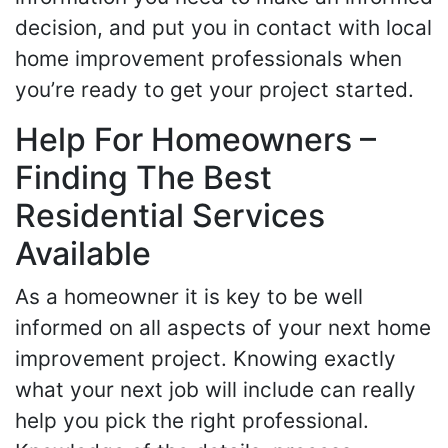
decision, and put you in contact with local
home improvement professionals when
you’re ready to get your project started.
Help For Homeowners –
Finding The Best
Residential Services
Available
As a homeowner it is key to be well
informed on all aspects of your next home
improvement project. Knowing exactly
what your next job will include can really
help you pick the right professional.