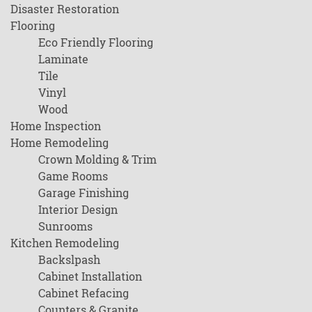
Disaster Restoration
Flooring
Eco Friendly Flooring
Laminate
Tile
Vinyl
Wood
Home Inspection
Home Remodeling
Crown Molding & Trim
Game Rooms
Garage Finishing
Interior Design
Sunrooms
Kitchen Remodeling
Backslpash
Cabinet Installation
Cabinet Refacing
Counters & Granite