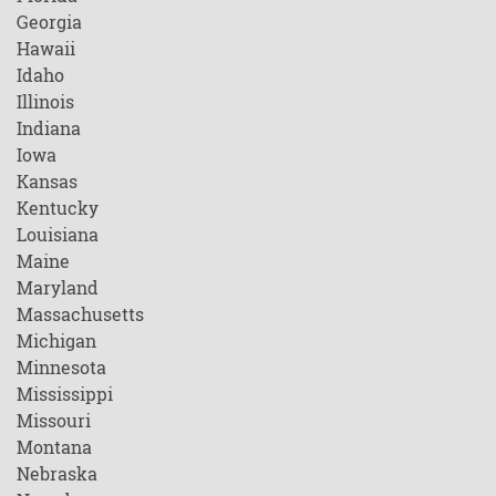
Georgia
Hawaii
Idaho
Illinois
Indiana
Iowa
Kansas
Kentucky
Louisiana
Maine
Maryland
Massachusetts
Michigan
Minnesota
Mississippi
Missouri
Montana
Nebraska