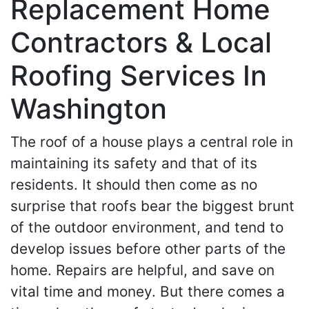
Replacement Home
Contractors & Local
Roofing Services In
Washington
The roof of a house plays a central role in
maintaining its safety and that of its
residents. It should then come as no
surprise that roofs bear the biggest brunt
of the outdoor environment, and tend to
develop issues before other parts of the
home. Repairs are helpful, and save on
vital time and money. But there comes a