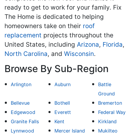
ready to get to work for your family. Fix
The Home is dedicated to helping
homeowners take on their
roof
replacement
projects throughout the
United States, including
Arizona
,
Florida
,
North Carolina
, and
Wisconsin
.
Browse By Sub-Region
Arlington
Auburn
Battle
Ground
Bellevue
Bothell
Bremerton
Edgewood
Everett
Federal Way
Granite Falls
Kent
Kirkland
Lynnwood
Mercer Island
Mukilteo