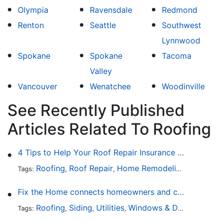
Olympia
Ravensdale
Redmond
Renton
Seattle
Southwest
Lynnwood
Spokane
Spokane
Tacoma
Valley
Vancouver
Wenatchee
Woodinville
See Recently Published
Articles Related To Roofing
4 Tips to Help Your Roof Repair Insurance Claim Get Accepted Faster
Roofing
Roof Repair
Home Remodeling
Roof Re
Tags:
,
,
,
Fix the Home connects homeowners and contractors in every state
Roofing
Siding
Utilities
Windows & Doors
Lands
Tags:
,
,
,
,