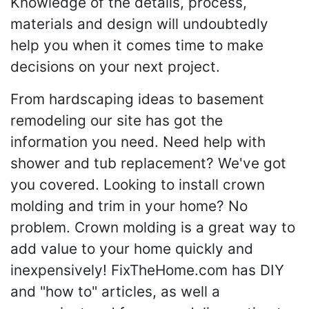
Knowledge of the details, process,
materials and design will undoubtedly
help you when it comes time to make
decisions on your next project.
From hardscaping ideas to basement
remodeling our site has got the
information you need. Need help with
shower and tub replacement? We've got
you covered. Looking to install crown
molding and trim in your home? No
problem. Crown molding is a great way to
add value to your home quickly and
inexpensively! FixTheHome.com has DIY
and "how to" articles, as well a