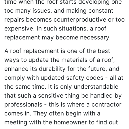
time when the roof starts developing one
too many issues, and making constant
repairs becomes counterproductive or too
expensive. In such situations, a roof
replacement may become necessary.
A roof replacement is one of the best
ways to update the materials of a roof,
enhance its durability for the future, and
comply with updated safety codes - all at
the same time. It is only understandable
that such a sensitive thing be handled by
professionals - this is where a contractor
comes in. They often begin with a
meeting with the homeowner to find out