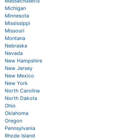
Massachusetts
Michigan
Minnesota
Mississippi
Missouri
Montana
Nebraska
Nevada
New Hampshire
New Jersey
New Mexico
New York
North Carolina
North Dakota
Ohio
Oklahoma
Oregon
Pennsylvania
Rhode Island