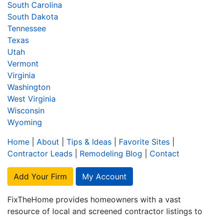
South Carolina
South Dakota
Tennessee
Texas
Utah
Vermont
Virginia
Washington
West Virginia
Wisconsin
Wyoming
Home
|
About
|
Tips & Ideas
|
Favorite Sites
|
Contractor Leads
|
Remodeling Blog
|
Contact
Add Your Firm
My Account
FixTheHome provides homeowners with a vast
resource of local and screened contractor listings to