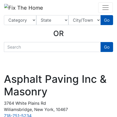
Website
,
Search Marketing
and
Online Advertising
by
Leads Online Market
Go
OR
quickkeyword
Go
Asphalt Paving Inc &
Masonry
3764 White Plains Rd
Wiliamsbridge, New York, 10467
718-751-5234