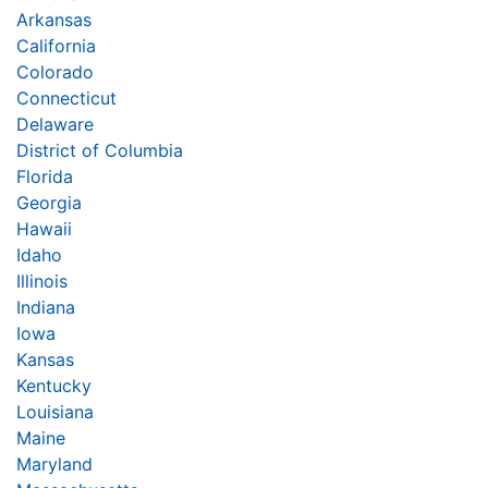
Arkansas
California
Colorado
Connecticut
Delaware
District of Columbia
Florida
Georgia
Hawaii
Idaho
Illinois
Indiana
Iowa
Kansas
Kentucky
Louisiana
Maine
Maryland