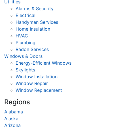
Utilities
Alarms & Security
Electrical
Handyman Services
Home Insulation
HVAC
Plumbing
Radon Services
Windows & Doors
Energy-Efficient Windows
Skylights
Window Installation
Window Repair
Window Replacement
Regions
Alabama
Alaska
Arizona