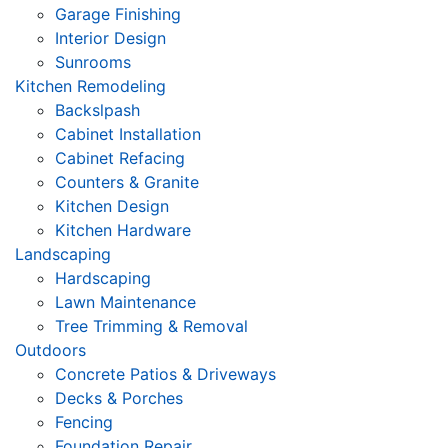
Garage Finishing
Interior Design
Sunrooms
Kitchen Remodeling
Backslpash
Cabinet Installation
Cabinet Refacing
Counters & Granite
Kitchen Design
Kitchen Hardware
Landscaping
Hardscaping
Lawn Maintenance
Tree Trimming & Removal
Outdoors
Concrete Patios & Driveways
Decks & Porches
Fencing
Foundation Repair