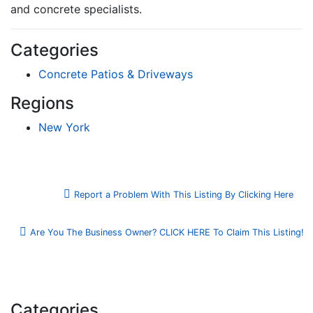
and concrete specialists.
Categories
Concrete Patios & Driveways
Regions
New York
Report a Problem With This Listing By Clicking Here
Are You The Business Owner? CLICK HERE To Claim This Listing!
Categories