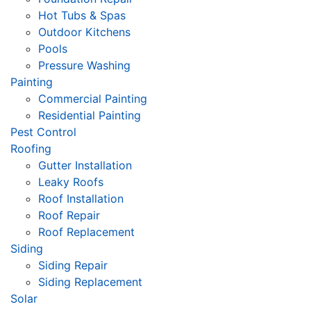
Hot Tubs & Spas
Outdoor Kitchens
Pools
Pressure Washing
Painting
Commercial Painting
Residential Painting
Pest Control
Roofing
Gutter Installation
Leaky Roofs
Roof Installation
Roof Repair
Roof Replacement
Siding
Siding Repair
Siding Replacement
Solar