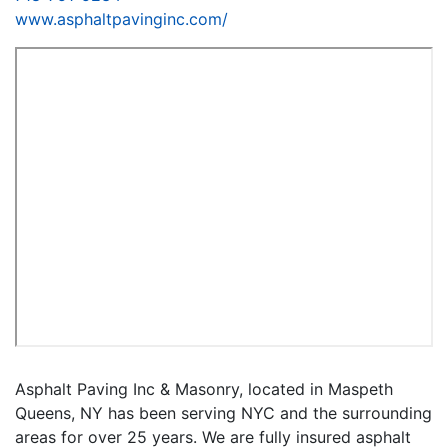
www.asphaltpavinginc.com/
Asphalt Paving Inc & Masonry, located in Maspeth
Queens, NY has been serving NYC and the surrounding
areas for over 25 years. We are fully insured asphalt