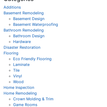
Additions
Basement Remodeling
Basement Design
Basement Waterproofing
Bathroom Remodeling
Bathroom Design
Hardware
Disaster Restoration
Flooring
Eco Friendly Flooring
Laminate
Tile
Vinyl
Wood
Home Inspection
Home Remodeling
Crown Molding & Trim
Game Rooms