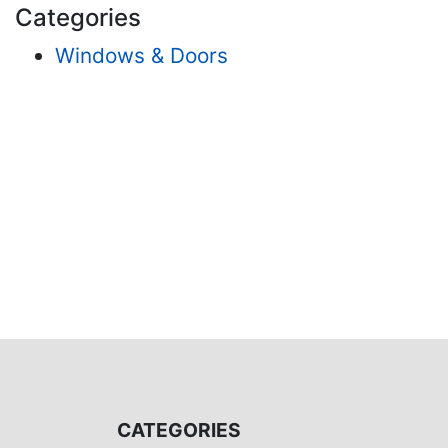
Categories
Windows & Doors
CATEGORIES