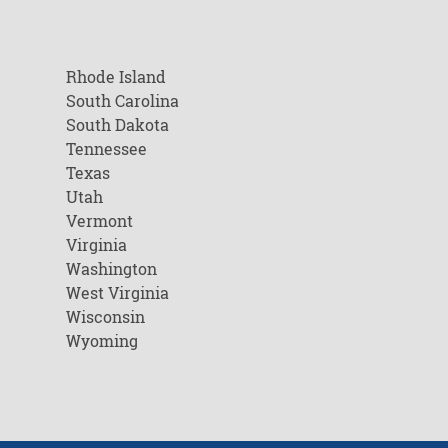
Rhode Island
South Carolina
South Dakota
Tennessee
Texas
Utah
Vermont
Virginia
Washington
West Virginia
Wisconsin
Wyoming