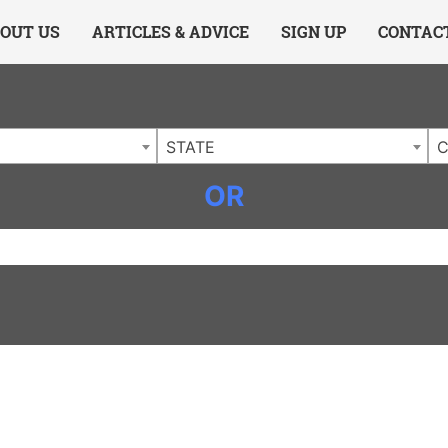
ing Charlotte NC
.
OUT US
ARTICLES & ADVICE
SIGN UP
CONTAC
STATE
C
OR