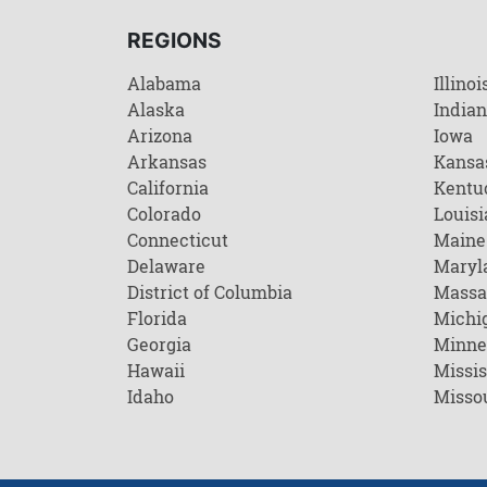
REGIONS
Alabama
Illinoi
Alaska
India
Arizona
Iowa
Arkansas
Kansa
California
Kentu
Colorado
Louisi
Connecticut
Maine
Delaware
Maryl
District of Columbia
Massa
Florida
Michi
Georgia
Minne
Hawaii
Missis
Idaho
Misso