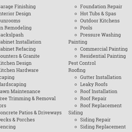
arage Finishing
Foundation Repair
nterior Design
Hot Tubs & Spas
Sunrooms
Outdoor Kitchens
en Remodeling
Pools
ackslpash
Pressure Washing
abinet Installation
Painting
abinet Refacing
Commercial Painting
ounters & Granite
Residential Painting
itchen Design
Pest Control
itchen Hardware
Roofing
caping
Gutter Installation
ardscaping
Leaky Roofs
awn Maintenance
Roof Installation
ree Trimming & Removal
Roof Repair
ors
Roof Replacement
oncrete Patios & Driveways
Siding
ecks & Porches
Siding Repair
encing
Siding Replacement