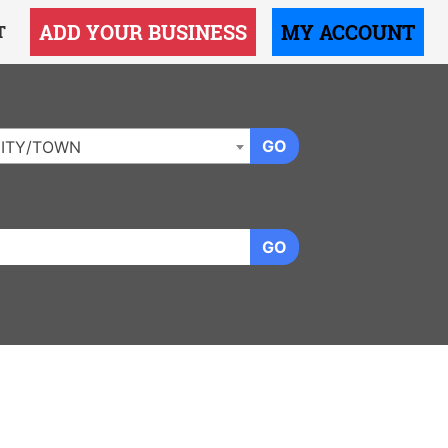
ADD YOUR BUSINESS
MY ACCOUNT
T
GO
ITY/TOWN
GO