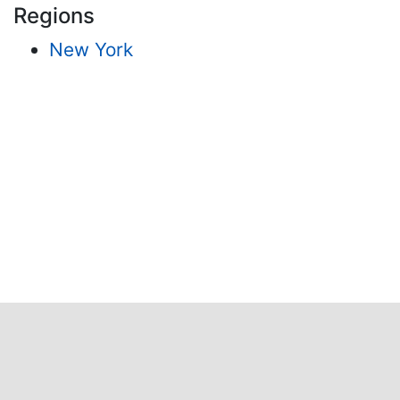
Regions
New York