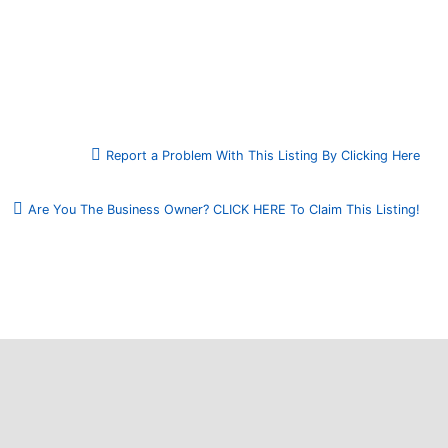
Report a Problem With This Listing By Clicking Here
Are You The Business Owner? CLICK HERE To Claim This Listing!