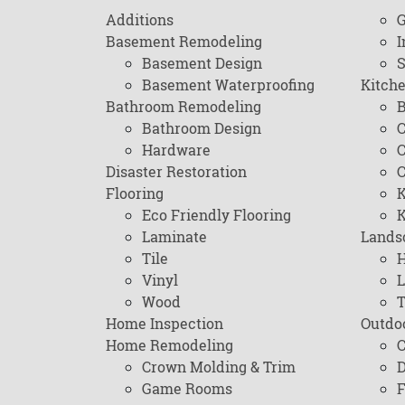
Additions
G
Basement Remodeling
I
Basement Design
Basement Waterproofing
Kitch
Bathroom Remodeling
B
Bathroom Design
C
Hardware
C
Disaster Restoration
C
Flooring
K
Eco Friendly Flooring
K
Laminate
Lands
Tile
H
Vinyl
L
Wood
T
Home Inspection
Outdo
Home Remodeling
C
Crown Molding & Trim
D
Game Rooms
F