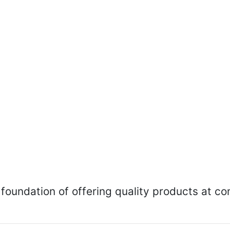
foundation of offering quality products at co