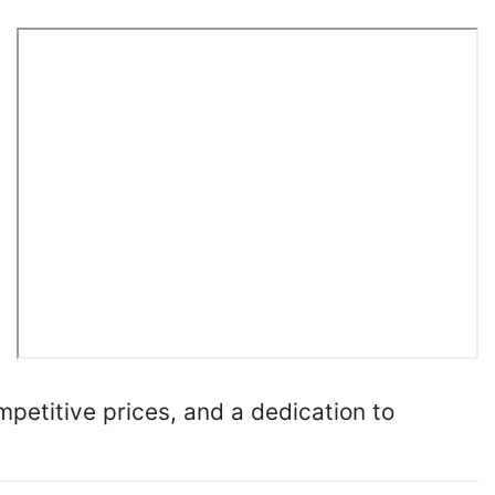
mpetitive prices, and a dedication to