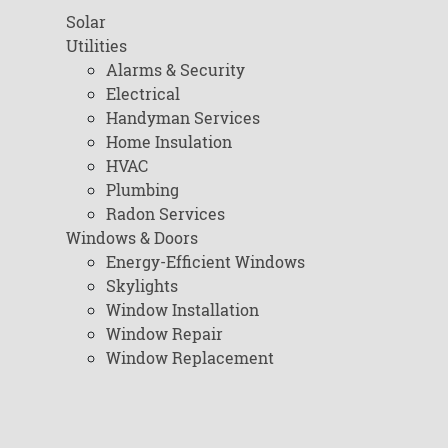
Solar
Utilities
Alarms & Security
Electrical
Handyman Services
Home Insulation
HVAC
Plumbing
Radon Services
Windows & Doors
Energy-Efficient Windows
Skylights
Window Installation
Window Repair
Window Replacement