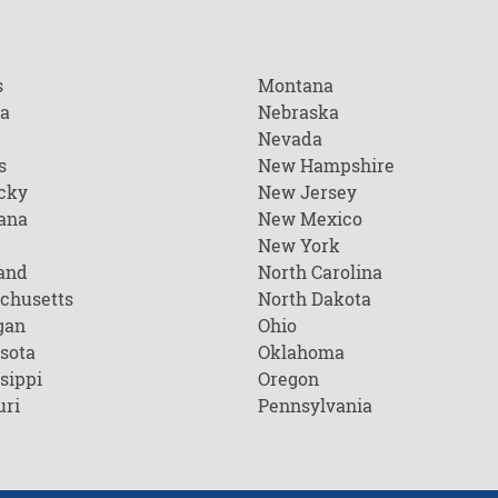
s
Montana
na
Nebraska
Nevada
s
New Hampshire
cky
New Jersey
ana
New Mexico
New York
and
North Carolina
chusetts
North Dakota
gan
Ohio
sota
Oklahoma
sippi
Oregon
uri
Pennsylvania