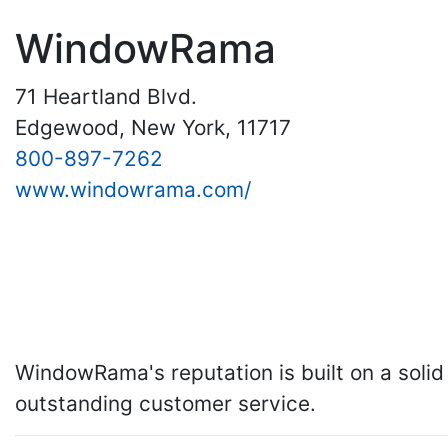
WindowRama
71 Heartland Blvd.
Edgewood, New York, 11717
800-897-7262
www.windowrama.com/
WindowRama's reputation is built on a solid 
outstanding customer service.