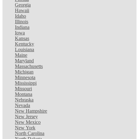
Georgia
Hawaii
Idaho
Illinois
Indiana
Iowa
Kansas
Kentucky
Louisiana
Maine
Maryland
Massachusetts
Michigan
Minnesota
Mississippi
Missouri
Montana
Nebraska
Nevada
New Hampshire
New Jersey
New Mexico
New York
North Carolina
North Dakota