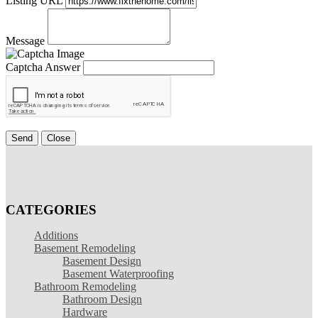
Listing URL
Message
Captcha Answer
Send
Close
CATEGORIES
Additions
Basement Remodeling
Basement Design
Basement Waterproofing
Bathroom Remodeling
Bathroom Design
Hardware