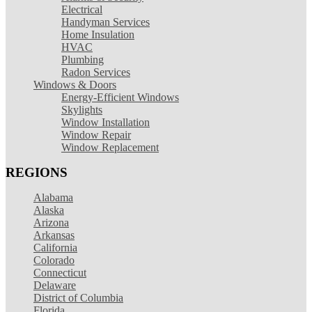
Electrical
Handyman Services
Home Insulation
HVAC
Plumbing
Radon Services
Windows & Doors
Energy-Efficient Windows
Skylights
Window Installation
Window Repair
Window Replacement
REGIONS
Alabama
Alaska
Arizona
Arkansas
California
Colorado
Connecticut
Delaware
District of Columbia
Florida