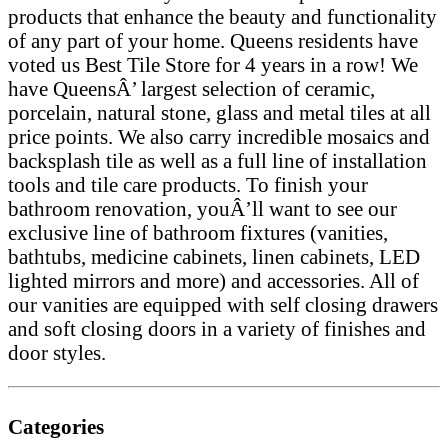
products that enhance the beauty and functionality
of any part of your home. Queens residents have
voted us Best Tile Store for 4 years in a row! We
have QueensÂ’ largest selection of ceramic,
porcelain, natural stone, glass and metal tiles at all
price points. We also carry incredible mosaics and
backsplash tile as well as a full line of installation
tools and tile care products. To finish your
bathroom renovation, youÂ’ll want to see our
exclusive line of bathroom fixtures (vanities,
bathtubs, medicine cabinets, linen cabinets, LED
lighted mirrors and more) and accessories. All of
our vanities are equipped with self closing drawers
and soft closing doors in a variety of finishes and
door styles.
Categories