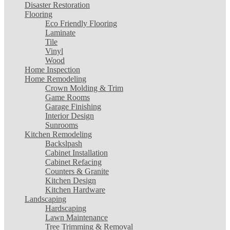
Disaster Restoration
Flooring
Eco Friendly Flooring
Laminate
Tile
Vinyl
Wood
Home Inspection
Home Remodeling
Crown Molding & Trim
Game Rooms
Garage Finishing
Interior Design
Sunrooms
Kitchen Remodeling
Backslpash
Cabinet Installation
Cabinet Refacing
Counters & Granite
Kitchen Design
Kitchen Hardware
Landscaping
Hardscaping
Lawn Maintenance
Tree Trimming & Removal