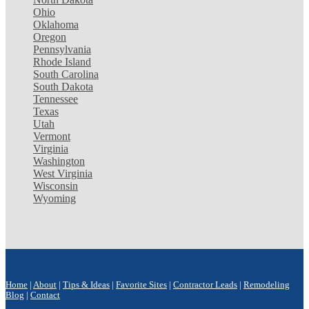
Ohio
Oklahoma
Oregon
Pennsylvania
Rhode Island
South Carolina
South Dakota
Tennessee
Texas
Utah
Vermont
Virginia
Washington
West Virginia
Wisconsin
Wyoming
Home
|
About
|
Tips & Ideas
|
Favorite Sites
|
Contractor Leads
|
Remodeling
Blog
|
Contact