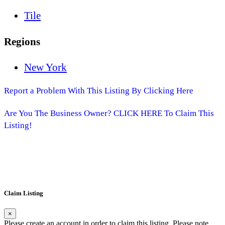
Tile
Regions
New York
Report a Problem With This Listing By Clicking Here
Are You The Business Owner? CLICK HERE To Claim This
Listing!
Claim Listing
×
Please create an account in order to claim this listing. Please note