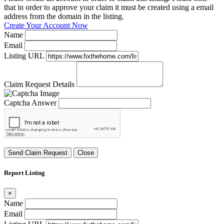
that in order to approve your claim it must be created using a email
address from the domain in the listing.
Create Your Account Now
Name
Email
Listing URL
Claim Request Details
Captcha Answer
Send Claim Request
Close
Report Listing
×
Name
Email