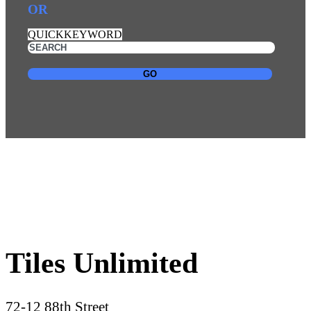
OR
QUICKKEYWORD
GO
Tiles Unlimited
72-12 88th Street