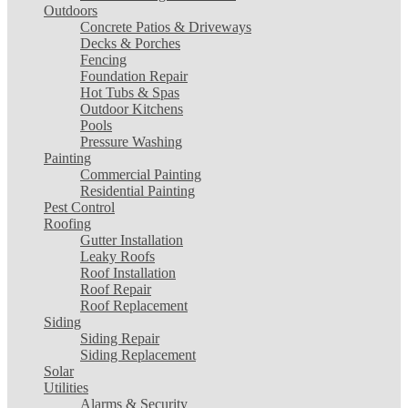
Outdoors
Concrete Patios & Driveways
Decks & Porches
Fencing
Foundation Repair
Hot Tubs & Spas
Outdoor Kitchens
Pools
Pressure Washing
Painting
Commercial Painting
Residential Painting
Pest Control
Roofing
Gutter Installation
Leaky Roofs
Roof Installation
Roof Repair
Roof Replacement
Siding
Siding Repair
Siding Replacement
Solar
Utilities
Alarms & Security