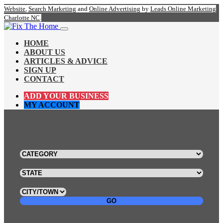
Website
,
Search Marketing
and
Online Advertising
by
Leads Online Marketing
Charlotte NC
.
HOME
ABOUT US
ARTICLES & ADVICE
SIGN UP
CONTACT
ADD YOUR BUSINESS
MY ACCOUNT
GO