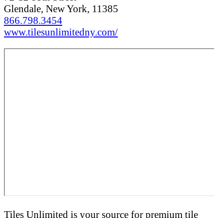
Glendale, New York, 11385
866.798.3454
www.tilesunlimitedny.com/
Tiles Unlimited is your source for premium tile