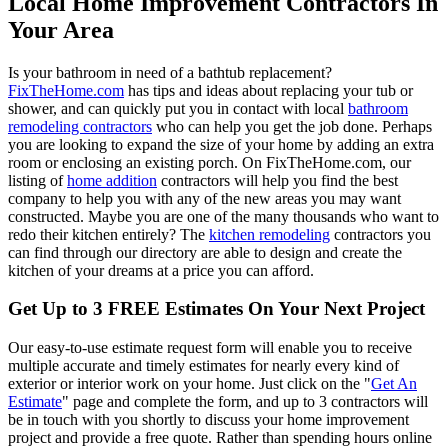
Local Home Improvement Contractors In
Your Area
Is your bathroom in need of a bathtub replacement?
FixTheHome.com
has tips and ideas about replacing your tub or
shower, and can quickly put you in contact with local
bathroom
remodeling contractors
who can help you get the job done. Perhaps
you are looking to expand the size of your home by adding an extra
room or enclosing an existing porch. On FixTheHome.com, our
listing of
home addition
contractors will help you find the best
company to help you with any of the new areas you may want
constructed. Maybe you are one of the many thousands who want to
redo their kitchen entirely? The
kitchen remodeling
contractors you
can find through our directory are able to design and create the
kitchen of your dreams at a price you can afford.
Get Up to 3 FREE Estimates On Your Next Project
Our easy-to-use estimate request form will enable you to receive
multiple accurate and timely estimates for nearly every kind of
exterior or interior work on your home. Just click on the "
Get An
Estimate
" page and complete the form, and up to 3 contractors will
be in touch with you shortly to discuss your home improvement
project and provide a free quote. Rather than spending hours online