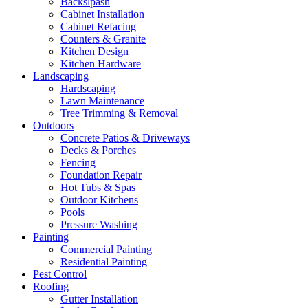
Backslpash
Cabinet Installation
Cabinet Refacing
Counters & Granite
Kitchen Design
Kitchen Hardware
Landscaping
Hardscaping
Lawn Maintenance
Tree Trimming & Removal
Outdoors
Concrete Patios & Driveways
Decks & Porches
Fencing
Foundation Repair
Hot Tubs & Spas
Outdoor Kitchens
Pools
Pressure Washing
Painting
Commercial Painting
Residential Painting
Pest Control
Roofing
Gutter Installation