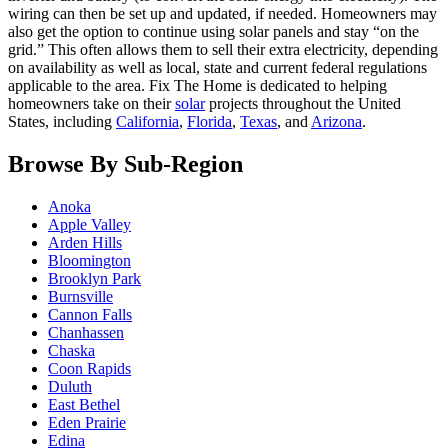
wiring can then be set up and updated, if needed. Homeowners may
also get the option to continue using solar panels and stay “on the
grid.” This often allows them to sell their extra electricity, depending
on availability as well as local, state and current federal regulations
applicable to the area. Fix The Home is dedicated to helping
homeowners take on their
solar
projects throughout the United
States, including
California
,
Florida
,
Texas
, and
Arizona
.
Browse By Sub-Region
Anoka
Apple Valley
Arden Hills
Bloomington
Brooklyn Park
Burnsville
Cannon Falls
Chanhassen
Chaska
Coon Rapids
Duluth
East Bethel
Eden Prairie
Edina