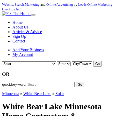
Website
,
Search Marketing
and
Online Advertising
by
Leads Online Marketing
Charlotte NC
.
Home
About Us
Articles & Advice
Sign Up
Contact
Add Your Business
My Account
Go
OR
quickkeyword
Go
Minnesota
»
White Bear Lake
»
Solar
White Bear Lake Minnesota
Home Contractors &