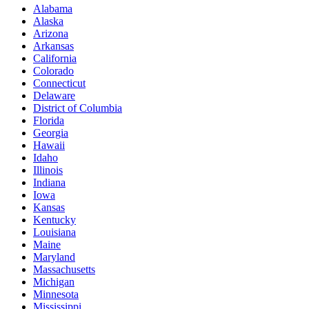
Alabama
Alaska
Arizona
Arkansas
California
Colorado
Connecticut
Delaware
District of Columbia
Florida
Georgia
Hawaii
Idaho
Illinois
Indiana
Iowa
Kansas
Kentucky
Louisiana
Maine
Maryland
Massachusetts
Michigan
Minnesota
Mississippi