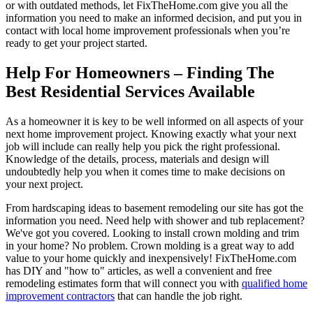
or with outdated methods, let FixTheHome.com give you all the
information you need to make an informed decision, and put you in
contact with local home improvement professionals when you’re
ready to get your project started.
Help For Homeowners – Finding The
Best Residential Services Available
As a homeowner it is key to be well informed on all aspects of your
next home improvement project. Knowing exactly what your next
job will include can really help you pick the right professional.
Knowledge of the details, process, materials and design will
undoubtedly help you when it comes time to make decisions on
your next project.
From hardscaping ideas to basement remodeling our site has got the
information you need. Need help with shower and tub replacement?
We've got you covered. Looking to install crown molding and trim
in your home? No problem. Crown molding is a great way to add
value to your home quickly and inexpensively! FixTheHome.com
has DIY and "how to" articles, as well a convenient and free
remodeling estimates form that will connect you with
qualified home
improvement contractors
that can handle the job right.