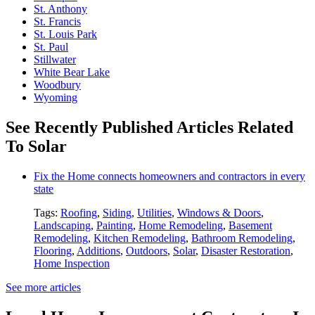
St. Anthony
St. Francis
St. Louis Park
St. Paul
Stillwater
White Bear Lake
Woodbury
Wyoming
See Recently Published Articles Related
To Solar
Fix the Home connects homeowners and contractors in every
state
Tags:
Roofing
,
Siding
,
Utilities
,
Windows & Doors
,
Landscaping
,
Painting
,
Home Remodeling
,
Basement
Remodeling
,
Kitchen Remodeling
,
Bathroom Remodeling
,
Flooring
,
Additions
,
Outdoors
,
Solar
,
Disaster Restoration
,
Home Inspection
See more articles