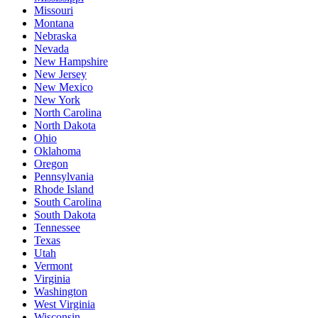
Missouri
Montana
Nebraska
Nevada
New Hampshire
New Jersey
New Mexico
New York
North Carolina
North Dakota
Ohio
Oklahoma
Oregon
Pennsylvania
Rhode Island
South Carolina
South Dakota
Tennessee
Texas
Utah
Vermont
Virginia
Washington
West Virginia
Wisconsin