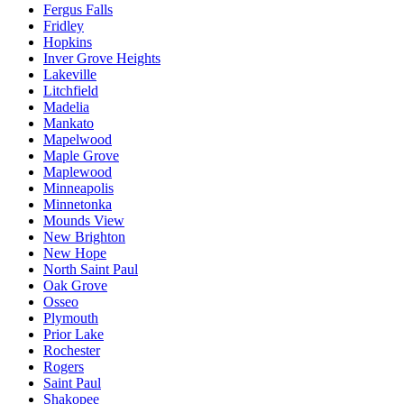
Fergus Falls
Fridley
Hopkins
Inver Grove Heights
Lakeville
Litchfield
Madelia
Mankato
Mapelwood
Maple Grove
Maplewood
Minneapolis
Minnetonka
Mounds View
New Brighton
New Hope
North Saint Paul
Oak Grove
Osseo
Plymouth
Prior Lake
Rochester
Rogers
Saint Paul
Shakopee