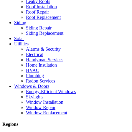
Leaky Roofs
Roof Installation
Roof Repair
Roof Replacement
Siding
Siding Repair
Siding Replacement
Solar
Utilities
Alarms & Security
Electrical
Handyman Services
Home Insulation
HVAC
Plumbing
Radon Services
Windows & Doors
Energy-Efficient Windows
Skylights
Window Installation
Window Repair
Window Replacement
Regions