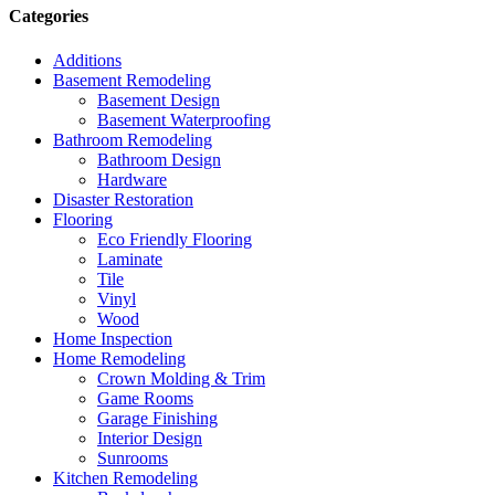
Categories
Additions
Basement Remodeling
Basement Design
Basement Waterproofing
Bathroom Remodeling
Bathroom Design
Hardware
Disaster Restoration
Flooring
Eco Friendly Flooring
Laminate
Tile
Vinyl
Wood
Home Inspection
Home Remodeling
Crown Molding & Trim
Game Rooms
Garage Finishing
Interior Design
Sunrooms
Kitchen Remodeling