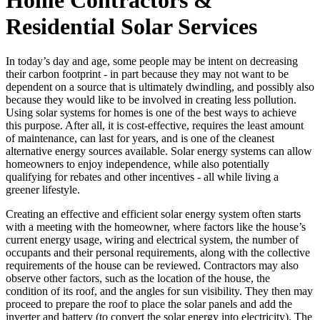
Residential Solar Services
In today’s day and age, some people may be intent on decreasing
their carbon footprint - in part because they may not want to be
dependent on a source that is ultimately dwindling, and possibly also
because they would like to be involved in creating less pollution.
Using solar systems for homes is one of the best ways to achieve
this purpose. After all, it is cost-effective, requires the least amount
of maintenance, can last for years, and is one of the cleanest
alternative energy sources available. Solar energy systems can allow
homeowners to enjoy independence, while also potentially
qualifying for rebates and other incentives - all while living a
greener lifestyle.
Creating an effective and efficient solar energy system often starts
with a meeting with the homeowner, where factors like the house’s
current energy usage, wiring and electrical system, the number of
occupants and their personal requirements, along with the collective
requirements of the house can be reviewed. Contractors may also
observe other factors, such as the location of the house, the
condition of its roof, and the angles for sun visibility. They then may
proceed to prepare the roof to place the solar panels and add the
inverter and battery (to convert the solar energy into electricity). The