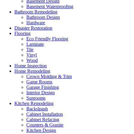
Basement Design
Basement Waterproofing
Bathroom Remodeling
Bathroom Design
Hardware
Disaster Restoration
Flooring
Eco Friendly Flooring
Laminate
Tile
Vinyl
Wood
Home Inspection
Home Remodeling
Crown Molding & Trim
Game Rooms
Garage Finishing
Interior Design
Sunrooms
Kitchen Remodeling
Backslpash
Cabinet Installation
Cabinet Refacing
Counters & Granite
Kitchen Design