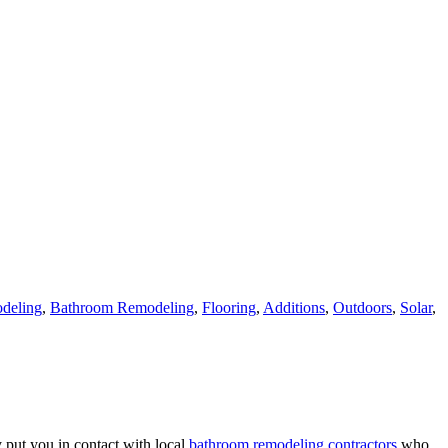
deling
,
Bathroom Remodeling
,
Flooring
,
Additions
,
Outdoors
,
Solar
,
 put you in contact with local
bathroom remodeling contractors
who