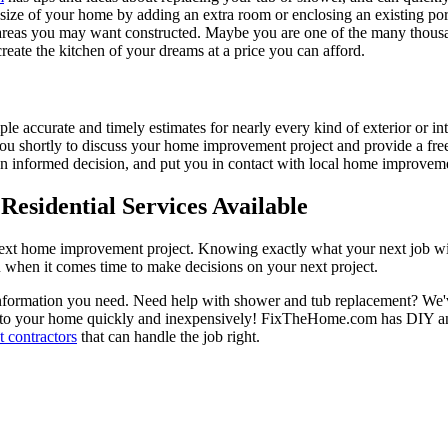
e size of your home by adding an extra room or enclosing an existing 
 areas you may want constructed. Maybe you are one of the many thousa
reate the kitchen of your dreams at a price you can afford.
ple accurate and timely estimates for nearly every kind of exterior or in
 you shortly to discuss your home improvement project and provide a fre
 informed decision, and put you in contact with local home improvement
esidential Services Available
next home improvement project. Knowing exactly what your next job wil
ou when it comes time to make decisions on your next project.
information you need. Need help with shower and tub replacement? We'v
to your home quickly and inexpensively! FixTheHome.com has DIY and 
 contractors
that can handle the job right.