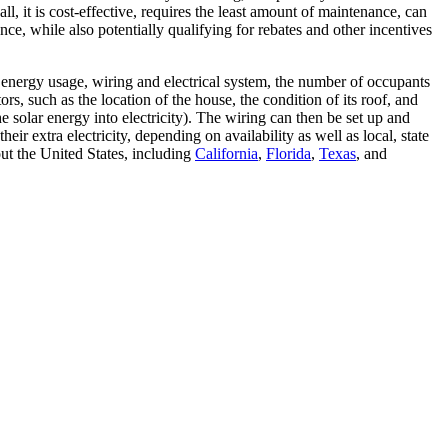
ll, it is cost-effective, requires the least amount of maintenance, can
ce, while also potentially qualifying for rebates and other incentives
t energy usage, wiring and electrical system, the number of occupants
s, such as the location of the house, the condition of its roof, and
he solar energy into electricity). The wiring can then be set up and
ir extra electricity, depending on availability as well as local, state
ut the United States, including
California
,
Florida
,
Texas
, and