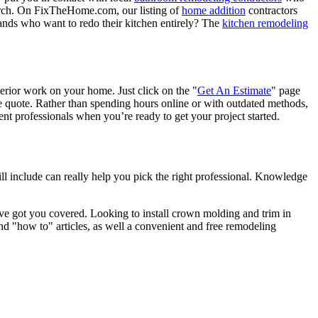
porch. On FixTheHome.com, our listing of
home addition
contractors
nds who want to redo their kitchen entirely? The
kitchen remodeling
terior work on your home. Just click on the "
Get An Estimate
" page
e quote. Rather than spending hours online or with outdated methods,
 professionals when you’re ready to get your project started.
l include can really help you pick the right professional. Knowledge
e got you covered. Looking to install crown molding and trim in
"how to" articles, as well a convenient and free remodeling