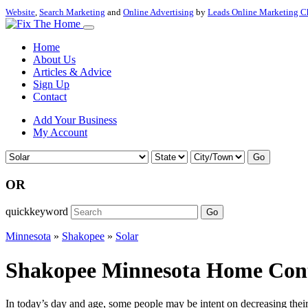
Website
,
Search Marketing
and
Online Advertising
by
Leads Online Marketing C
Home
About Us
Articles & Advice
Sign Up
Contact
Add Your Business
My Account
Go
OR
quickkeyword
Go
Minnesota
»
Shakopee
»
Solar
Shakopee Minnesota Home Contr
In today’s day and age, some people may be intent on decreasing their