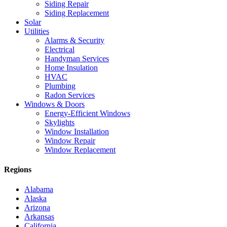
Siding Repair
Siding Replacement
Solar
Utilities
Alarms & Security
Electrical
Handyman Services
Home Insulation
HVAC
Plumbing
Radon Services
Windows & Doors
Energy-Efficient Windows
Skylights
Window Installation
Window Repair
Window Replacement
Regions
Alabama
Alaska
Arizona
Arkansas
California