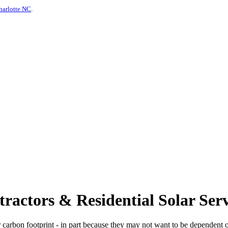
harlotte NC
.
actors & Residential Solar Serv
 carbon footprint - in part because they may not want to be dependent o