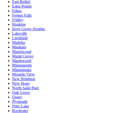
East Bethel
Eden Prairie
Edina
Fergus Falls
Fridley
Hopkins
Inver Grove Heights
Lakeville
Litchfield
Madelia
Mankato
Mapelwood
Maple Grove
Maplewood
Minneapolis
Minnetonka
Mounds View
New Brighton
New Hope
North Saint Paul
Oak Grove
Osseo
Plymouth
Prior Lake
Rochester