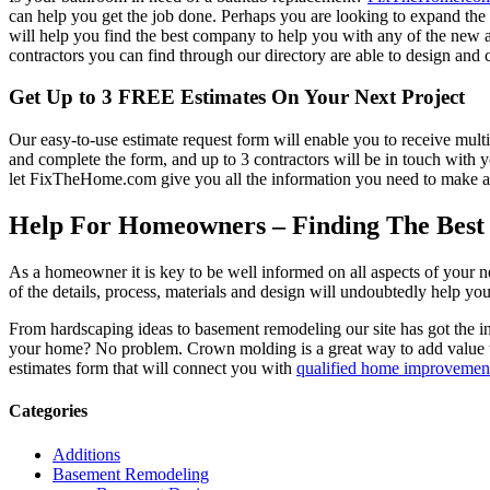
can help you get the job done. Perhaps you are looking to expand th
will help you find the best company to help you with any of the new
contractors you can find through our directory are able to design and c
Get Up to 3 FREE Estimates On Your Next Project
Our easy-to-use estimate request form will enable you to receive multi
and complete the form, and up to 3 contractors will be in touch with
let FixTheHome.com give you all the information you need to make an
Help For Homeowners – Finding The Best R
As a homeowner it is key to be well informed on all aspects of your 
of the details, process, materials and design will undoubtedly help y
From hardscaping ideas to basement remodeling our site has got the 
your home? No problem. Crown molding is a great way to add value 
estimates form that will connect you with
qualified home improvement
Categories
Additions
Basement Remodeling