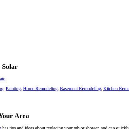
 Solar
ate
ng
,
Painting
,
Home Remodeling
,
Basement Remodeling
,
Kitchen Remo
Your Area
m
has tips and ideas about replacing your tub or shower, and can quickly