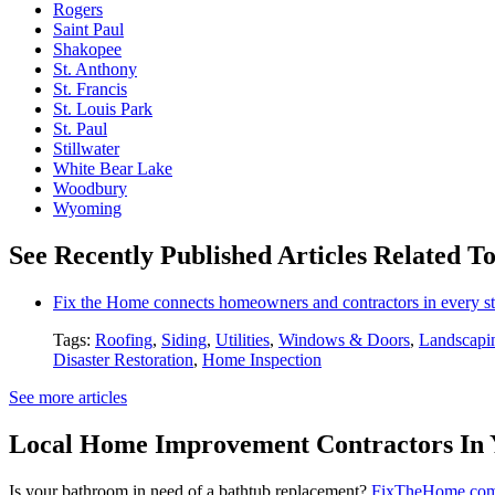
Rogers
Saint Paul
Shakopee
St. Anthony
St. Francis
St. Louis Park
St. Paul
Stillwater
White Bear Lake
Woodbury
Wyoming
See Recently Published Articles Related To
Fix the Home connects homeowners and contractors in every st
Tags:
Roofing
,
Siding
,
Utilities
,
Windows & Doors
,
Landscapi
Disaster Restoration
,
Home Inspection
See more articles
Local Home Improvement Contractors In 
Is your bathroom in need of a bathtub replacement?
FixTheHome.co