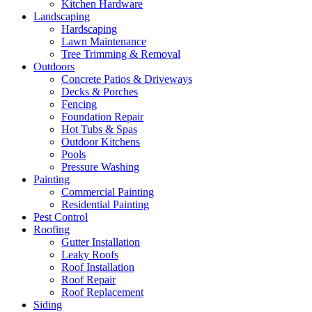
Kitchen Hardware
Landscaping
Hardscaping
Lawn Maintenance
Tree Trimming & Removal
Outdoors
Concrete Patios & Driveways
Decks & Porches
Fencing
Foundation Repair
Hot Tubs & Spas
Outdoor Kitchens
Pools
Pressure Washing
Painting
Commercial Painting
Residential Painting
Pest Control
Roofing
Gutter Installation
Leaky Roofs
Roof Installation
Roof Repair
Roof Replacement
Siding