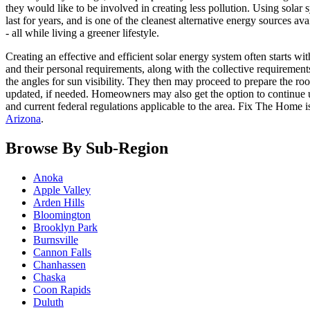
they would like to be involved in creating less pollution. Using solar s
last for years, and is one of the cleanest alternative energy sources 
- all while living a greener lifestyle.
Creating an effective and efficient solar energy system often starts w
and their personal requirements, along with the collective requirements
the angles for sun visibility. They then may proceed to prepare the roof
updated, if needed. Homeowners may also get the option to continue usin
and current federal regulations applicable to the area. Fix The Home 
Arizona
.
Browse By Sub-Region
Anoka
Apple Valley
Arden Hills
Bloomington
Brooklyn Park
Burnsville
Cannon Falls
Chanhassen
Chaska
Coon Rapids
Duluth