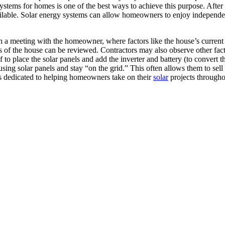
ystems for homes is one of the best ways to achieve this purpose. After a
available. Solar energy systems can allow homeowners to enjoy independen
ith a meeting with the homeowner, where factors like the house’s curren
 of the house can be reviewed. Contractors may also observe other factor
 to place the solar panels and add the inverter and battery (to convert t
g solar panels and stay “on the grid.” This often allows them to sell the
is dedicated to helping homeowners take on their
solar
projects througho