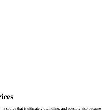
ices
n a source that is ultimately dwindling, and possibly also because