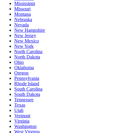
Mississippi
Missouri
Montana
Nebraska
Nevada
New Hampshire
New Jersey
New Mexico
New York
North Carolina
North Dakota
Ohio
Oklahoma
Oregon
Pennsylvania
Rhode Island
South Carolina
South Dakota
Tennessee
Texas
Utah
Vermont
Virginia
Washington
West Virginia