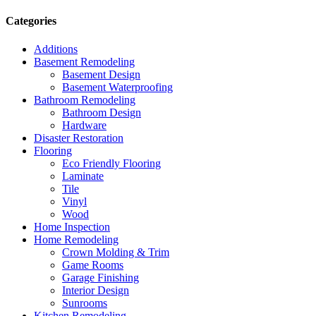
Categories
Additions
Basement Remodeling
Basement Design
Basement Waterproofing
Bathroom Remodeling
Bathroom Design
Hardware
Disaster Restoration
Flooring
Eco Friendly Flooring
Laminate
Tile
Vinyl
Wood
Home Inspection
Home Remodeling
Crown Molding & Trim
Game Rooms
Garage Finishing
Interior Design
Sunrooms
Kitchen Remodeling