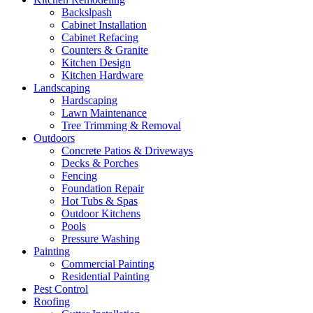
Backslpash
Cabinet Installation
Cabinet Refacing
Counters & Granite
Kitchen Design
Kitchen Hardware
Landscaping
Hardscaping
Lawn Maintenance
Tree Trimming & Removal
Outdoors
Concrete Patios & Driveways
Decks & Porches
Fencing
Foundation Repair
Hot Tubs & Spas
Outdoor Kitchens
Pools
Pressure Washing
Painting
Commercial Painting
Residential Painting
Pest Control
Roofing