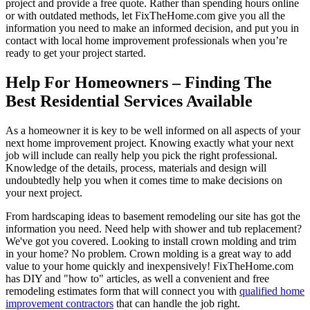
project and provide a free quote. Rather than spending hours online
or with outdated methods, let FixTheHome.com give you all the
information you need to make an informed decision, and put you in
contact with local home improvement professionals when you’re
ready to get your project started.
Help For Homeowners – Finding The
Best Residential Services Available
As a homeowner it is key to be well informed on all aspects of your
next home improvement project. Knowing exactly what your next
job will include can really help you pick the right professional.
Knowledge of the details, process, materials and design will
undoubtedly help you when it comes time to make decisions on
your next project.
From hardscaping ideas to basement remodeling our site has got the
information you need. Need help with shower and tub replacement?
We've got you covered. Looking to install crown molding and trim
in your home? No problem. Crown molding is a great way to add
value to your home quickly and inexpensively! FixTheHome.com
has DIY and "how to" articles, as well a convenient and free
remodeling estimates form that will connect you with
qualified home
improvement contractors
that can handle the job right.