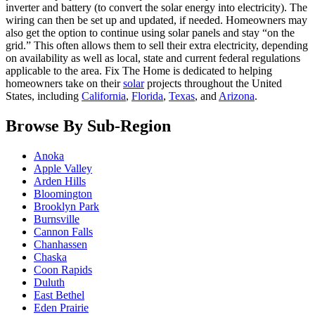
inverter and battery (to convert the solar energy into electricity). The
wiring can then be set up and updated, if needed. Homeowners may
also get the option to continue using solar panels and stay “on the
grid.” This often allows them to sell their extra electricity, depending
on availability as well as local, state and current federal regulations
applicable to the area. Fix The Home is dedicated to helping
homeowners take on their
solar
projects throughout the United
States, including
California
,
Florida
,
Texas
, and
Arizona
.
Browse By Sub-Region
Anoka
Apple Valley
Arden Hills
Bloomington
Brooklyn Park
Burnsville
Cannon Falls
Chanhassen
Chaska
Coon Rapids
Duluth
East Bethel
Eden Prairie