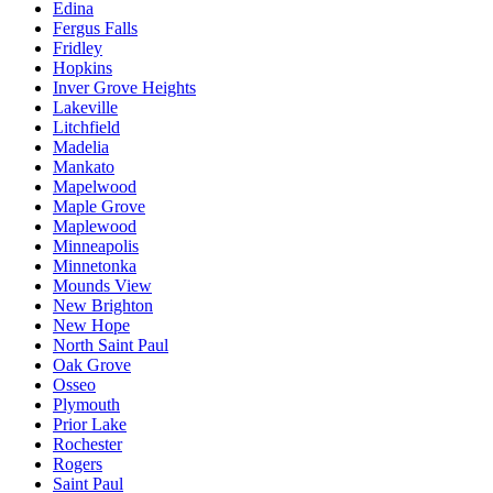
Edina
Fergus Falls
Fridley
Hopkins
Inver Grove Heights
Lakeville
Litchfield
Madelia
Mankato
Mapelwood
Maple Grove
Maplewood
Minneapolis
Minnetonka
Mounds View
New Brighton
New Hope
North Saint Paul
Oak Grove
Osseo
Plymouth
Prior Lake
Rochester
Rogers
Saint Paul