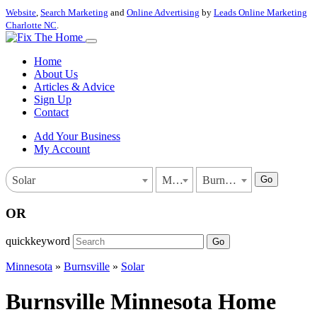
Website
,
Search Marketing
and
Online Advertising
by
Leads Online Marketing
Charlotte NC
.
Home
About Us
Articles & Advice
Sign Up
Contact
Add Your Business
My Account
Go
Solar
Minnesota
Burnsville
OR
quickkeyword
Go
Minnesota
»
Burnsville
»
Solar
Burnsville Minnesota Home