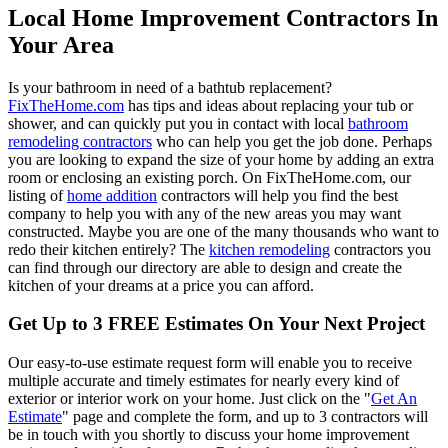
Local Home Improvement Contractors In
Your Area
Is your bathroom in need of a bathtub replacement?
FixTheHome.com
has tips and ideas about replacing your tub or
shower, and can quickly put you in contact with local
bathroom
remodeling contractors
who can help you get the job done. Perhaps
you are looking to expand the size of your home by adding an extra
room or enclosing an existing porch. On FixTheHome.com, our
listing of
home addition
contractors will help you find the best
company to help you with any of the new areas you may want
constructed. Maybe you are one of the many thousands who want to
redo their kitchen entirely? The
kitchen remodeling
contractors you
can find through our directory are able to design and create the
kitchen of your dreams at a price you can afford.
Get Up to 3 FREE Estimates On Your Next Project
Our easy-to-use estimate request form will enable you to receive
multiple accurate and timely estimates for nearly every kind of
exterior or interior work on your home. Just click on the "
Get An
Estimate
" page and complete the form, and up to 3 contractors will
be in touch with you shortly to discuss your home improvement