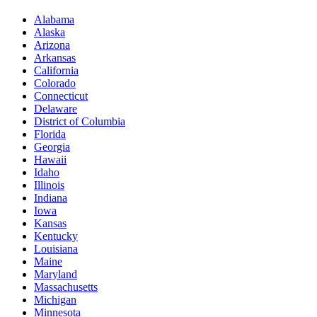
Alabama
Alaska
Arizona
Arkansas
California
Colorado
Connecticut
Delaware
District of Columbia
Florida
Georgia
Hawaii
Idaho
Illinois
Indiana
Iowa
Kansas
Kentucky
Louisiana
Maine
Maryland
Massachusetts
Michigan
Minnesota