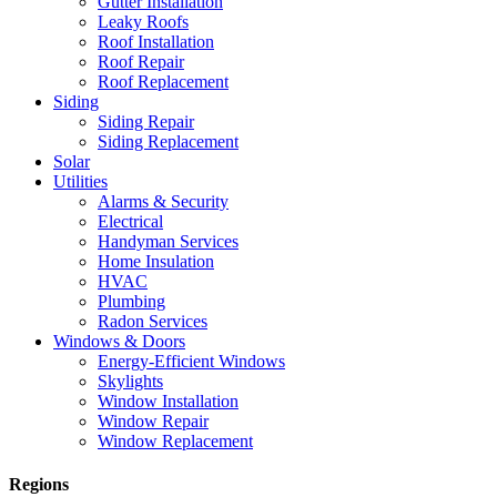
Gutter Installation
Leaky Roofs
Roof Installation
Roof Repair
Roof Replacement
Siding
Siding Repair
Siding Replacement
Solar
Utilities
Alarms & Security
Electrical
Handyman Services
Home Insulation
HVAC
Plumbing
Radon Services
Windows & Doors
Energy-Efficient Windows
Skylights
Window Installation
Window Repair
Window Replacement
Regions