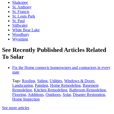
Shakopee
St. Anthony
St. Francis
St. Louis Park
St. Paul
Stillwater
White Bear Lake
Woodbury
Wyoming
See Recently Published Articles Related
To Solar
Fix the Home connects homeowners and contractors in every
state
Tags:
Roofing
,
Siding
,
Utilities
,
Windows & Doors
,
Landscaping
,
Painting
,
Home Remodeling
,
Basement
Remodeling
,
Kitchen Remodeling
,
Bathroom Remodeling
,
Flooring
,
Additions
,
Outdoors
,
Solar
,
Disaster Restoration
,
Home Inspection
See more articles