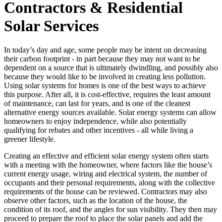
Contractors & Residential
Solar Services
In today’s day and age, some people may be intent on decreasing
their carbon footprint - in part because they may not want to be
dependent on a source that is ultimately dwindling, and possibly also
because they would like to be involved in creating less pollution.
Using solar systems for homes is one of the best ways to achieve
this purpose. After all, it is cost-effective, requires the least amount
of maintenance, can last for years, and is one of the cleanest
alternative energy sources available. Solar energy systems can allow
homeowners to enjoy independence, while also potentially
qualifying for rebates and other incentives - all while living a
greener lifestyle.
Creating an effective and efficient solar energy system often starts
with a meeting with the homeowner, where factors like the house’s
current energy usage, wiring and electrical system, the number of
occupants and their personal requirements, along with the collective
requirements of the house can be reviewed. Contractors may also
observe other factors, such as the location of the house, the
condition of its roof, and the angles for sun visibility. They then may
proceed to prepare the roof to place the solar panels and add the