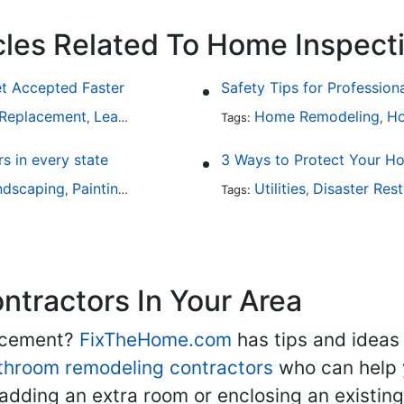
cles Related To Home Inspect
et Accepted Faster
Safety Tips for Profession
 Replacement
Leaky Roofs
Home Inspection
Home Remodeling
Ho
,
,
Tags:
,
 in every state
3 Ways to Protect Your 
ndscaping
Painting
Home Remodeling
Utilities
Basement Remodeli
Disaster Rest
,
,
Tags:
,
,
tractors In Your Area
lacement?
FixTheHome.com
has tips and ideas
throom remodeling contractors
who can help 
adding an extra room or enclosing an existin