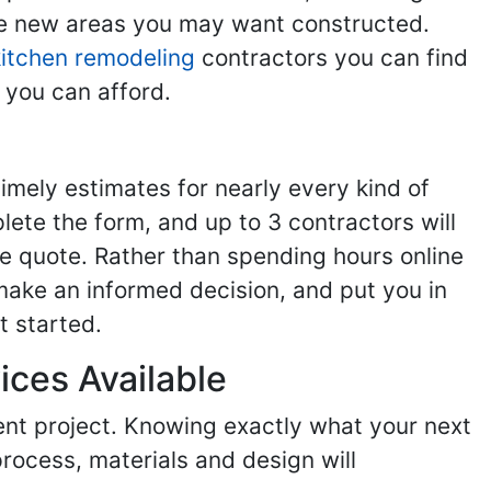
the new areas you may want constructed.
kitchen remodeling
contractors you can find
 you can afford.
imely estimates for nearly every kind of
ete the form, and up to 3 contractors will
e quote. Rather than spending hours online
make an informed decision, and put you in
t started.
ices Available
ent project. Knowing exactly what your next
process, materials and design will