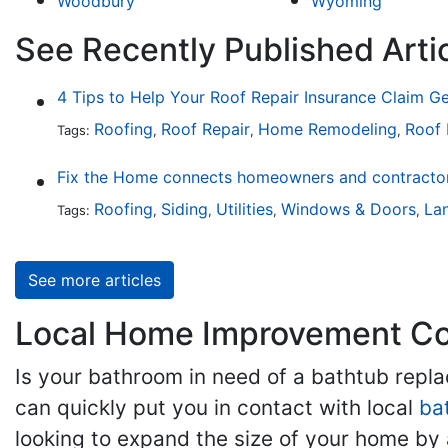
Woodbury
Wyoming
See Recently Published Arti
4 Tips to Help Your Roof Repair Insurance Claim G
Roofing
Roof Repair
Home Remodeling
Roof
Tags:
,
,
,
Fix the Home connects homeowners and contractors
Roofing
Siding
Utilities
Windows & Doors
La
Tags:
,
,
,
,
See more articles
Local Home Improvement Con
Is your bathroom in need of a bathtub rep
can quickly put you in contact with local
ba
looking to expand the size of your home by 