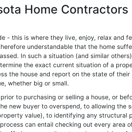
sota Home Contractors
 - this is where they live, enjoy, relax and fe
is therefore understandable that the home suff
assed. In such a situation (and similar others)
termine the exact current situation of a prope
ss the house and report on the state of their 
ue, whether big or small.
prior to purchasing or selling a house, or be
the new buyer to overspend, to allowing the sel
property value), to identifying any structural 
process can entail checking out every area of 