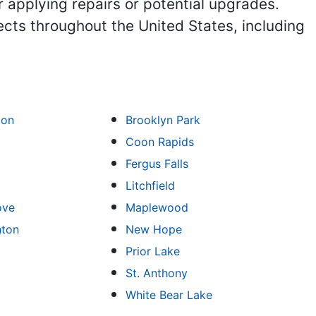
r applying repairs or potential upgrades.
ects throughout the United States, including
ton
Brooklyn Park
Coon Rapids
Fergus Falls
Litchfield
ove
Maplewood
hton
New Hope
Prior Lake
St. Anthony
White Bear Lake