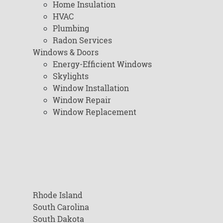
Home Insulation
HVAC
Plumbing
Radon Services
Windows & Doors
Energy-Efficient Windows
Skylights
Window Installation
Window Repair
Window Replacement
Rhode Island
South Carolina
South Dakota