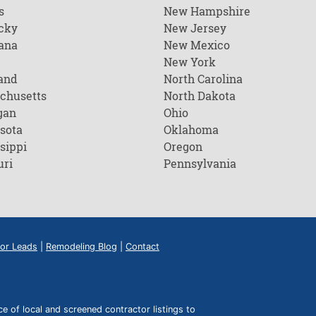
s
New Hampshire
cky
New Jersey
ana
New Mexico
New York
and
North Carolina
chusetts
North Dakota
gan
Ohio
sota
Oklahoma
sippi
Oregon
uri
Pennsylvania
or Leads
|
Remodeling Blog
|
Contact
of local and screened contractor listings to