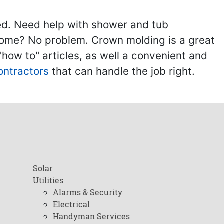
ed. Need help with shower and tub
home? No problem. Crown molding is a great
ow to" articles, as well a convenient and
ontractors
that can handle the job right.
Solar
Utilities
Alarms & Security
Electrical
Handyman Services