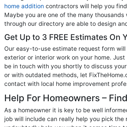
home addition
contractors will help you fi
Maybe you are one of the many thousands w
through our directory are able to design an
Get Up to 3 FREE Estimates On Y
Our easy-to-use estimate request form will 
exterior or interior work on your home. Just 
be in touch with you shortly to discuss yo
or with outdated methods, let FixTheHome.c
contact with local home improvement profes
Help For Homeowners – Findi
As a homeowner it is key to be well inform
job will include can really help you pick the