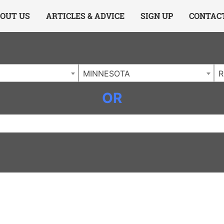
ing Charlotte NC
.
OUT US
ARTICLES & ADVICE
SIGN UP
CONTAC
MINNESOTA
R
OR