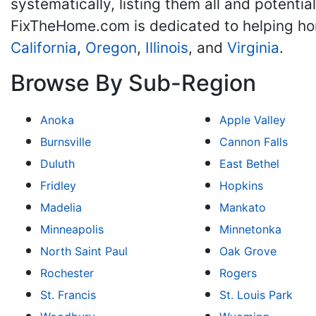
systematically, listing them all and potenti
FixTheHome.com is dedicated to helping h
California
,
Oregon
,
Illinois
, and
Virginia
.
Browse By Sub-Region
Anoka
Apple Valley
Burnsville
Cannon Falls
Duluth
East Bethel
Fridley
Hopkins
Madelia
Mankato
Minneapolis
Minnetonka
North Saint Paul
Oak Grove
Rochester
Rogers
St. Francis
St. Louis Park