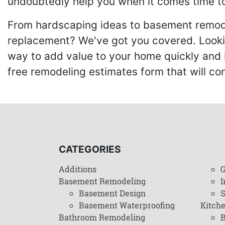
undoubtedly help you when it comes time to
From hardscaping ideas to basement remode
replacement? We've got you covered. Lookin
way to add value to your home quickly and 
free remodeling estimates form that will c
CATEGORIES
Additions
G
Basement Remodeling
I
Basement Design
Basement Waterproofing
Kitch
Bathroom Remodeling
B