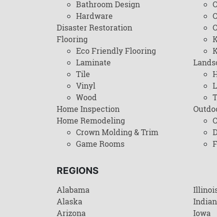
Bathroom Design
C
Hardware
C
Disaster Restoration
C
Flooring
K
Eco Friendly Flooring
K
Laminate
Lands
Tile
H
Vinyl
L
Wood
T
Home Inspection
Outdo
Home Remodeling
C
Crown Molding & Trim
D
Game Rooms
F
REGIONS
Alabama
Illinoi
Alaska
India
Arizona
Iowa