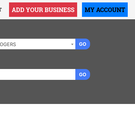
ADD YOUR BUSINESS
MY ACCOUNT
T
GO
OGERS
GO