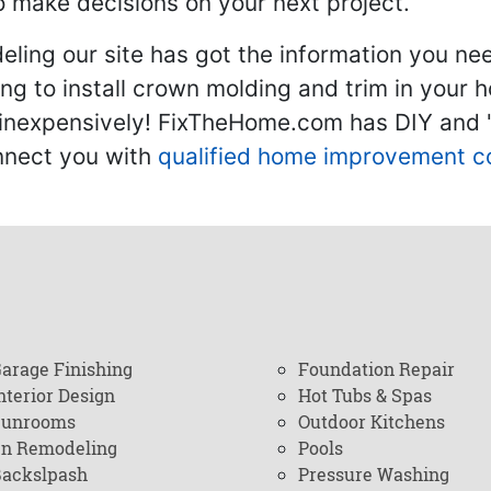
 make decisions on your next project.
ling our site has got the information you ne
g to install crown molding and trim in your 
inexpensively! FixTheHome.com has DIY and "h
onnect you with
qualified home improvement c
arage Finishing
Foundation Repair
nterior Design
Hot Tubs & Spas
Sunrooms
Outdoor Kitchens
en Remodeling
Pools
ackslpash
Pressure Washing