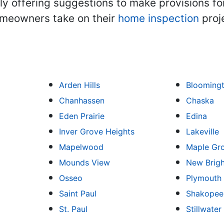
ally offering suggestions to make provisions fo
omeowners take on their
home inspection
proj
Arden Hills
Blooming
Chanhassen
Chaska
Eden Prairie
Edina
Inver Grove Heights
Lakeville
Mapelwood
Maple Gr
Mounds View
New Brig
Osseo
Plymouth
Saint Paul
Shakopee
St. Paul
Stillwater