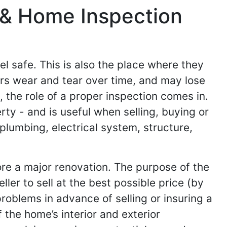
 & Home Inspection
el safe. This is also the place where they
ers wear and tear over time, and may lose
, the role of a proper inspection comes in.
rty - and is useful when selling, buying or
plumbing, electrical system, structure,
fore a major renovation. The purpose of the
ler to sell at the best possible price (by
problems in advance of selling or insuring a
the home’s interior and exterior