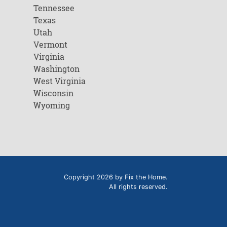
Tennessee
Texas
Utah
Vermont
Virginia
Washington
West Virginia
Wisconsin
Wyoming
Copyright 2026 by Fix the Home.
All rights reserved.