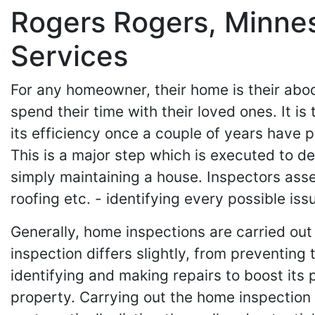
Rogers Rogers, Minne
Services
For any homeowner, their home is their abode
spend their time with their loved ones. It 
its efficiency once a couple of years have p
This is a major step which is executed to de
simply maintaining a house. Inspectors asse
roofing etc. - identifying every possible iss
Generally, home inspections are carried out 
inspection differs slightly, from preventing 
identifying and making repairs to boost its 
property. Carrying out the home inspection 