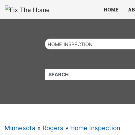
Website
,
Search Marketing
and
Online Advertising
by
Leads Online Market
HOME
AB
HOME INSPECTION
QUICKKEYWORD
Minnesota
»
Rogers
»
Home Inspection