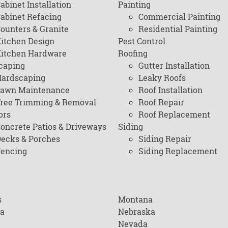
abinet Installation
Painting
abinet Refacing
Commercial Painting
ounters & Granite
Residential Painting
itchen Design
Pest Control
itchen Hardware
Roofing
caping
Gutter Installation
ardscaping
Leaky Roofs
awn Maintenance
Roof Installation
ree Trimming & Removal
Roof Repair
ors
Roof Replacement
oncrete Patios & Driveways
Siding
ecks & Porches
Siding Repair
encing
Siding Replacement
s
Montana
na
Nebraska
Nevada