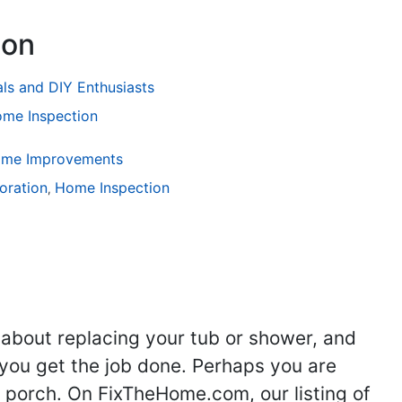
ion
als and DIY Enthusiasts
me Inspection
Home Improvements
ng
oration
Kitchen Remodeling
Home Inspection
Bathroom Remodeling
Flooring
Ad
,
,
,
,
,
 about replacing your tub or shower, and
you get the job done. Perhaps you are
g porch. On FixTheHome.com, our listing of