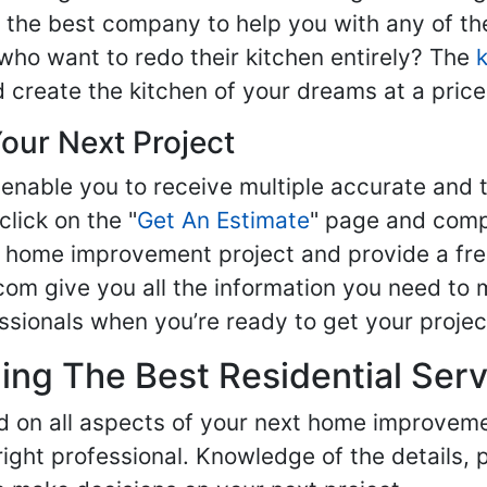
nd the best company to help you with any of 
ho want to redo their kitchen entirely? The
d create the kitchen of your dreams at a price
our Next Project
enable you to receive multiple accurate and t
click on the "
Get An Estimate
" page and compl
ur home improvement project and provide a fre
om give you all the information you need to 
sionals when you’re ready to get your projec
ng The Best Residential Serv
ed on all aspects of your next home improvem
 right professional. Knowledge of the details, 