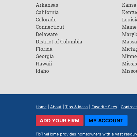
Arkansas
Kansa
California
Kentu
Colorado
Louisi
Connecticut
Maine
Delaware
Maryl
District of Columbia
Massa
Florida
Michi
Georgia
Minne
Hawaii
Missis
Idaho
Misso
Home
|
About
|
Tips & Ideas
|
Favorite Sites
|
Contract
ADD YOUR FIRM
MY ACCOUNT
FixTheHome provides homeowners with a vast resource 