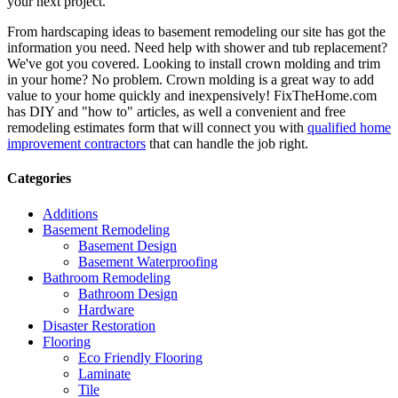
your next project.
From hardscaping ideas to basement remodeling our site has got the
information you need. Need help with shower and tub replacement?
We've got you covered. Looking to install crown molding and trim
in your home? No problem. Crown molding is a great way to add
value to your home quickly and inexpensively! FixTheHome.com
has DIY and "how to" articles, as well a convenient and free
remodeling estimates form that will connect you with
qualified home
improvement contractors
that can handle the job right.
Categories
Additions
Basement Remodeling
Basement Design
Basement Waterproofing
Bathroom Remodeling
Bathroom Design
Hardware
Disaster Restoration
Flooring
Eco Friendly Flooring
Laminate
Tile