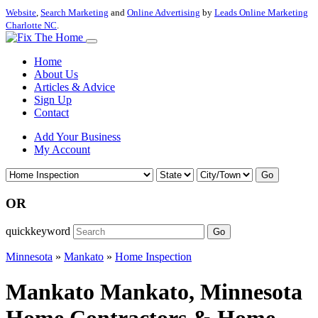
Website
,
Search Marketing
and
Online Advertising
by
Leads Online Marketing
Charlotte NC
.
Home
About Us
Articles & Advice
Sign Up
Contact
Add Your Business
My Account
Go
OR
quickkeyword
Go
Minnesota
»
Mankato
»
Home Inspection
Mankato Mankato, Minnesota
Home Contractors & Home