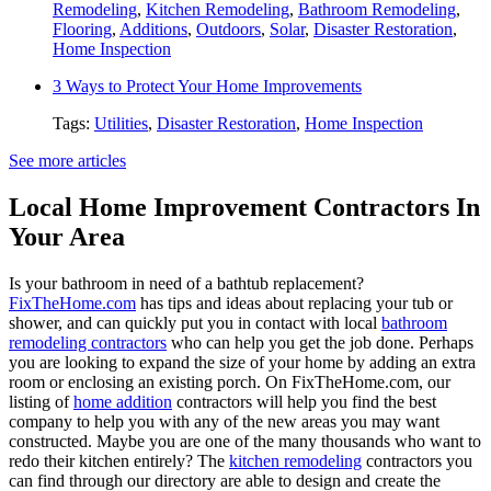
Remodeling
,
Kitchen Remodeling
,
Bathroom Remodeling
,
Flooring
,
Additions
,
Outdoors
,
Solar
,
Disaster Restoration
,
Home Inspection
3 Ways to Protect Your Home Improvements
Tags:
Utilities
,
Disaster Restoration
,
Home Inspection
See more articles
Local Home Improvement Contractors In
Your Area
Is your bathroom in need of a bathtub replacement?
FixTheHome.com
has tips and ideas about replacing your tub or
shower, and can quickly put you in contact with local
bathroom
remodeling contractors
who can help you get the job done. Perhaps
you are looking to expand the size of your home by adding an extra
room or enclosing an existing porch. On FixTheHome.com, our
listing of
home addition
contractors will help you find the best
company to help you with any of the new areas you may want
constructed. Maybe you are one of the many thousands who want to
redo their kitchen entirely? The
kitchen remodeling
contractors you
can find through our directory are able to design and create the