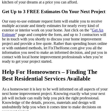
kitchen of your dreams at a price you can afford.
Get Up to 3 FREE Estimates On Your Next Project
Our easy-to-use estimate request form will enable you to receive
multiple accurate and timely estimates for nearly every kind of
exterior or interior work on your home. Just click on the "
Get An
Estimate
" page and complete the form, and up to 3 contractors will
be in touch with you shortly to discuss your home improvement
project and provide a free quote. Rather than spending hours online
or with outdated methods, let FixTheHome.com give you all the
information you need to make an informed decision, and put you in
contact with local home improvement professionals when you’re
ready to get your project started.
Help For Homeowners – Finding The
Best Residential Services Available
As a homeowner it is key to be well informed on all aspects of your
next home improvement project. Knowing exactly what your next
job will include can really help you pick the right professional.
Knowledge of the details, process, materials and design will
undoubtedly help you when it comes time to make decisions on