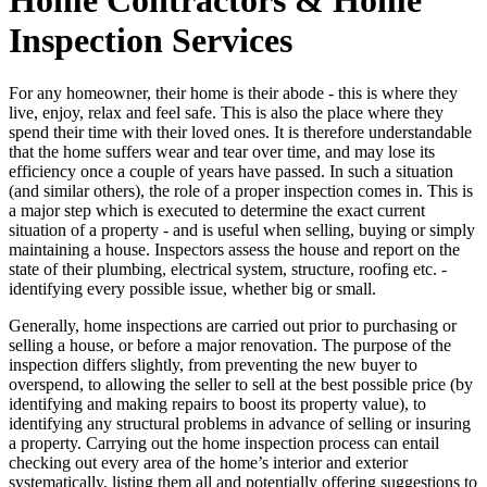
Inspection Services
For any homeowner, their home is their abode - this is where they
live, enjoy, relax and feel safe. This is also the place where they
spend their time with their loved ones. It is therefore understandable
that the home suffers wear and tear over time, and may lose its
efficiency once a couple of years have passed. In such a situation
(and similar others), the role of a proper inspection comes in. This is
a major step which is executed to determine the exact current
situation of a property - and is useful when selling, buying or simply
maintaining a house. Inspectors assess the house and report on the
state of their plumbing, electrical system, structure, roofing etc. -
identifying every possible issue, whether big or small.
Generally, home inspections are carried out prior to purchasing or
selling a house, or before a major renovation. The purpose of the
inspection differs slightly, from preventing the new buyer to
overspend, to allowing the seller to sell at the best possible price (by
identifying and making repairs to boost its property value), to
identifying any structural problems in advance of selling or insuring
a property. Carrying out the home inspection process can entail
checking out every area of the home’s interior and exterior
systematically, listing them all and potentially offering suggestions to