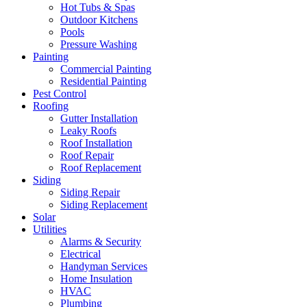
Hot Tubs & Spas
Outdoor Kitchens
Pools
Pressure Washing
Painting
Commercial Painting
Residential Painting
Pest Control
Roofing
Gutter Installation
Leaky Roofs
Roof Installation
Roof Repair
Roof Replacement
Siding
Siding Repair
Siding Replacement
Solar
Utilities
Alarms & Security
Electrical
Handyman Services
Home Insulation
HVAC
Plumbing