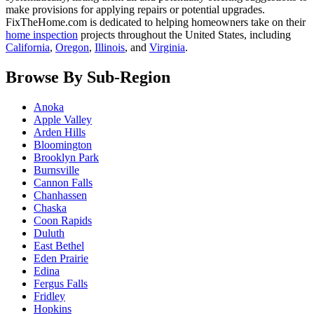
make provisions for applying repairs or potential upgrades.
FixTheHome.com is dedicated to helping homeowners take on their
home inspection
projects throughout the United States, including
California
,
Oregon
,
Illinois
, and
Virginia
.
Browse By Sub-Region
Anoka
Apple Valley
Arden Hills
Bloomington
Brooklyn Park
Burnsville
Cannon Falls
Chanhassen
Chaska
Coon Rapids
Duluth
East Bethel
Eden Prairie
Edina
Fergus Falls
Fridley
Hopkins