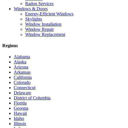
Radon Services
Windows & Doors
Energy-Efficient Windows
Skylights
Window Installation
Window Repair
Window Replacement
Regions
Alabama
Alaska
Arizona
Arkansas
California
Colorado
Connecticut
Delaware
District of Columbia
Florida
Georgia
Hawaii
Idaho
Illinois