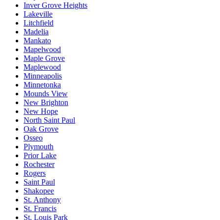
Inver Grove Heights
Lakeville
Litchfield
Madelia
Mankato
Mapelwood
Maple Grove
Maplewood
Minneapolis
Minnetonka
Mounds View
New Brighton
New Hope
North Saint Paul
Oak Grove
Osseo
Plymouth
Prior Lake
Rochester
Rogers
Saint Paul
Shakopee
St. Anthony
St. Francis
St. Louis Park