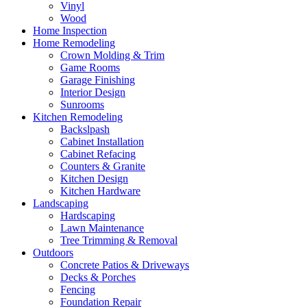
Vinyl
Wood
Home Inspection
Home Remodeling
Crown Molding & Trim
Game Rooms
Garage Finishing
Interior Design
Sunrooms
Kitchen Remodeling
Backslpash
Cabinet Installation
Cabinet Refacing
Counters & Granite
Kitchen Design
Kitchen Hardware
Landscaping
Hardscaping
Lawn Maintenance
Tree Trimming & Removal
Outdoors
Concrete Patios & Driveways
Decks & Porches
Fencing
Foundation Repair