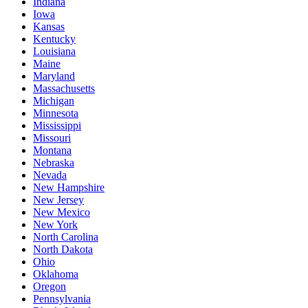
Indiana
Iowa
Kansas
Kentucky
Louisiana
Maine
Maryland
Massachusetts
Michigan
Minnesota
Mississippi
Missouri
Montana
Nebraska
Nevada
New Hampshire
New Jersey
New Mexico
New York
North Carolina
North Dakota
Ohio
Oklahoma
Oregon
Pennsylvania