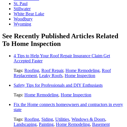
St. Paul
Stillwater
White Bear Lake
Woodbury
Wyoming
See Recently Published Articles Related
To Home Inspection
4 Tips to Help Your Roof Repair Insurance Claim Get
Accepted Faster
Tags:
Roofing
,
Roof Repair
,
Home Remodeling
,
Roof
Replacement
,
Leaky Roofs
,
Home Inspection
Safety Tips for Professionals and DIY Enthusiasts
Tags:
Home Remodeling
,
Home Inspection
Fix the Home connects homeowners and contractors in every
state
Tags:
Roofing
,
Siding
,
Utilities
,
Windows & Doors
,
Landscaping
,
Painting
,
Home Remodeling
,
Basement