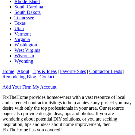
Rhode Island
South Carolina
South Dakota
Tennessee
Texas
Utah
Vermont
Virginia
Washington
West Virginia
Wisconsin
Wyoming
Home
|
About
|
Tips & Ideas
|
Favorite Sites
|
Contractor Leads
|
Remodeling Blog
|
Contact
Add Your Firm
My Account
FixTheHome provides homeowners with a vast resource of local
and screened contractor listings to help achieve any project you may
desire with only the top professionals in your area. Our resource
pages also provide design ideas, tips and photos. If you are
wondering about potential DIY solutions, or you are seeking
inspiration, tips and ideas about home improvement, then
FixTheHome has you covered!