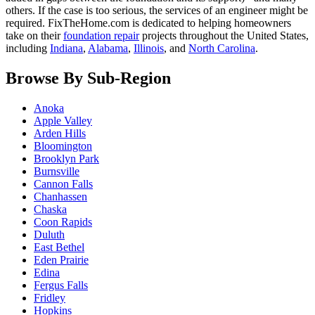
others. If the case is too serious, the services of an engineer might be
required. FixTheHome.com is dedicated to helping homeowners
take on their
foundation repair
projects throughout the United States,
including
Indiana
,
Alabama
,
Illinois
, and
North Carolina
.
Browse By Sub-Region
Anoka
Apple Valley
Arden Hills
Bloomington
Brooklyn Park
Burnsville
Cannon Falls
Chanhassen
Chaska
Coon Rapids
Duluth
East Bethel
Eden Prairie
Edina
Fergus Falls
Fridley
Hopkins