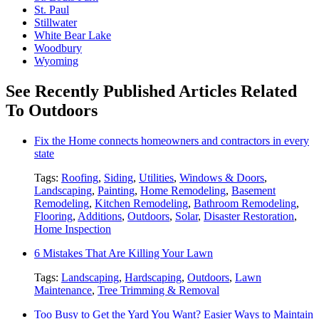
St. Paul
Stillwater
White Bear Lake
Woodbury
Wyoming
See Recently Published Articles Related
To Outdoors
Fix the Home connects homeowners and contractors in every
state
Tags:
Roofing
,
Siding
,
Utilities
,
Windows & Doors
,
Landscaping
,
Painting
,
Home Remodeling
,
Basement
Remodeling
,
Kitchen Remodeling
,
Bathroom Remodeling
,
Flooring
,
Additions
,
Outdoors
,
Solar
,
Disaster Restoration
,
Home Inspection
6 Mistakes That Are Killing Your Lawn
Tags:
Landscaping
,
Hardscaping
,
Outdoors
,
Lawn
Maintenance
,
Tree Trimming & Removal
Too Busy to Get the Yard You Want? Easier Ways to Maintain