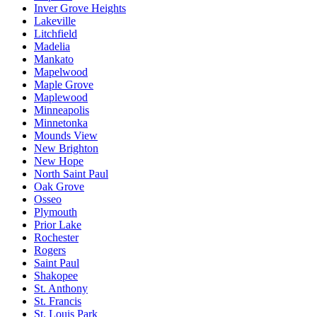
Inver Grove Heights
Lakeville
Litchfield
Madelia
Mankato
Mapelwood
Maple Grove
Maplewood
Minneapolis
Minnetonka
Mounds View
New Brighton
New Hope
North Saint Paul
Oak Grove
Osseo
Plymouth
Prior Lake
Rochester
Rogers
Saint Paul
Shakopee
St. Anthony
St. Francis
St. Louis Park