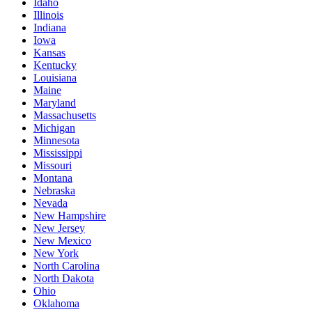
Idaho
Illinois
Indiana
Iowa
Kansas
Kentucky
Louisiana
Maine
Maryland
Massachusetts
Michigan
Minnesota
Mississippi
Missouri
Montana
Nebraska
Nevada
New Hampshire
New Jersey
New Mexico
New York
North Carolina
North Dakota
Ohio
Oklahoma