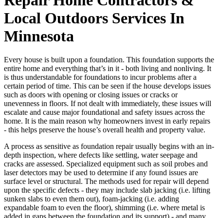
Local Outdoors Services In
Minnesota
Every house is built upon a foundation. This foundation supports the
entire home and everything that’s in it - both living and nonliving. It
is thus understandable for foundations to incur problems after a
certain period of time. This can be seen if the house develops issues
such as doors with opening or closing issues or cracks or
unevenness in floors. If not dealt with immediately, these issues will
escalate and cause major foundational and safety issues across the
home. It is the main reason why homeowners invest in early repairs
- this helps preserve the house’s overall health and property value.
A process as sensitive as foundation repair usually begins with an in-
depth inspection, where defects like settling, water seepage and
cracks are assessed. Specialized equipment such as soil probes and
laser detectors may be used to determine if any found issues are
surface level or structural. The methods used for repair will depend
upon the specific defects - they may include slab jacking (i.e. lifting
sunken slabs to even them out), foam-jacking (i.e. adding
expandable foam to even the floor), shimming (i.e. where metal is
added in gaps between the foundation and its support) - and many