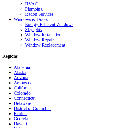
HVAC
Plumbing
Radon Services
Windows & Doors
Energy-Efficient Windows
Skylights
Window Installation
Window Repair
Window Replacement
Regions
Alabama
Alaska
Arizona
Arkansas
California
Colorado
Connecticut
Delaware
District of Columbia
Florida
Georgia
Hawaii