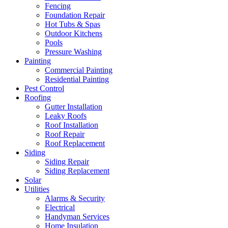
Fencing
Foundation Repair
Hot Tubs & Spas
Outdoor Kitchens
Pools
Pressure Washing
Painting
Commercial Painting
Residential Painting
Pest Control
Roofing
Gutter Installation
Leaky Roofs
Roof Installation
Roof Repair
Roof Replacement
Siding
Siding Repair
Siding Replacement
Solar
Utilities
Alarms & Security
Electrical
Handyman Services
Home Insulation