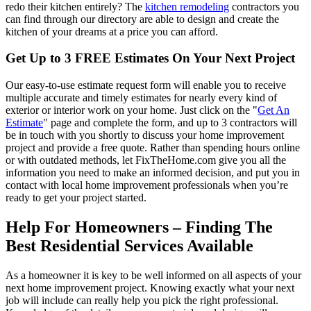
redo their kitchen entirely? The
kitchen remodeling
contractors you
can find through our directory are able to design and create the
kitchen of your dreams at a price you can afford.
Get Up to 3 FREE Estimates On Your Next Project
Our easy-to-use estimate request form will enable you to receive
multiple accurate and timely estimates for nearly every kind of
exterior or interior work on your home. Just click on the "
Get An
Estimate
" page and complete the form, and up to 3 contractors will
be in touch with you shortly to discuss your home improvement
project and provide a free quote. Rather than spending hours online
or with outdated methods, let FixTheHome.com give you all the
information you need to make an informed decision, and put you in
contact with local home improvement professionals when you’re
ready to get your project started.
Help For Homeowners – Finding The
Best Residential Services Available
As a homeowner it is key to be well informed on all aspects of your
next home improvement project. Knowing exactly what your next
job will include can really help you pick the right professional.