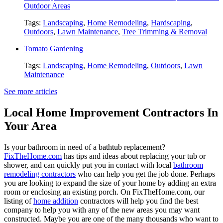
Outdoor Areas
Tags:
Landscaping
,
Home Remodeling
,
Hardscaping
,
Outdoors
,
Lawn Maintenance
,
Tree Trimming & Removal
Tomato Gardening
Tags:
Landscaping
,
Home Remodeling
,
Outdoors
,
Lawn
Maintenance
See more articles
Local Home Improvement Contractors In
Your Area
Is your bathroom in need of a bathtub replacement?
FixTheHome.com
has tips and ideas about replacing your tub or
shower, and can quickly put you in contact with local
bathroom
remodeling contractors
who can help you get the job done. Perhaps
you are looking to expand the size of your home by adding an extra
room or enclosing an existing porch. On FixTheHome.com, our
listing of
home addition
contractors will help you find the best
company to help you with any of the new areas you may want
constructed. Maybe you are one of the many thousands who want to