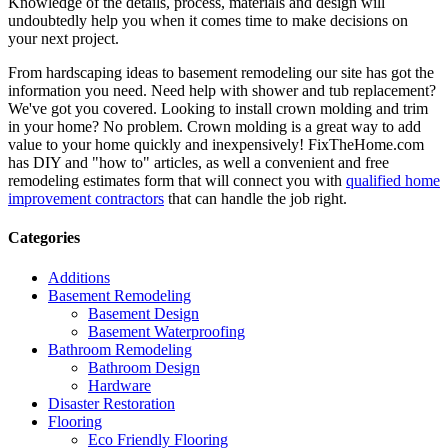
Knowledge of the details, process, materials and design will
undoubtedly help you when it comes time to make decisions on
your next project.
From hardscaping ideas to basement remodeling our site has got the
information you need. Need help with shower and tub replacement?
We've got you covered. Looking to install crown molding and trim
in your home? No problem. Crown molding is a great way to add
value to your home quickly and inexpensively! FixTheHome.com
has DIY and "how to" articles, as well a convenient and free
remodeling estimates form that will connect you with
qualified home
improvement contractors
that can handle the job right.
Categories
Additions
Basement Remodeling
Basement Design
Basement Waterproofing
Bathroom Remodeling
Bathroom Design
Hardware
Disaster Restoration
Flooring
Eco Friendly Flooring