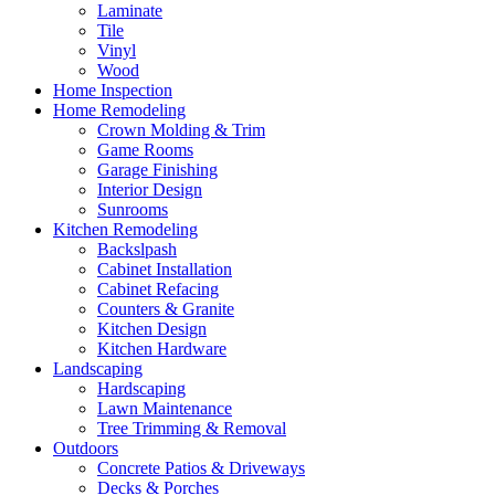
Laminate
Tile
Vinyl
Wood
Home Inspection
Home Remodeling
Crown Molding & Trim
Game Rooms
Garage Finishing
Interior Design
Sunrooms
Kitchen Remodeling
Backslpash
Cabinet Installation
Cabinet Refacing
Counters & Granite
Kitchen Design
Kitchen Hardware
Landscaping
Hardscaping
Lawn Maintenance
Tree Trimming & Removal
Outdoors
Concrete Patios & Driveways
Decks & Porches