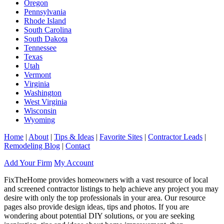
Oregon
Pennsylvania
Rhode Island
South Carolina
South Dakota
Tennessee
Texas
Utah
Vermont
Virginia
Washington
West Virginia
Wisconsin
Wyoming
Home
|
About
|
Tips & Ideas
|
Favorite Sites
|
Contractor Leads
|
Remodeling Blog
|
Contact
Add Your Firm
My Account
FixTheHome provides homeowners with a vast resource of local
and screened contractor listings to help achieve any project you may
desire with only the top professionals in your area. Our resource
pages also provide design ideas, tips and photos. If you are
wondering about potential DIY solutions, or you are seeking