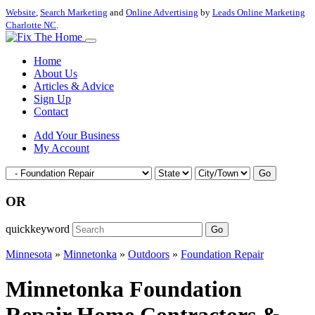
Website
,
Search Marketing
and
Online Advertising
by
Leads Online Marketing
Charlotte NC
.
Home
About Us
Articles & Advice
Sign Up
Contact
Add Your Business
My Account
Go
OR
quickkeyword
Go
Minnesota
»
Minnetonka
»
Outdoors
»
Foundation Repair
Minnetonka Foundation
Repair Home Contractors &