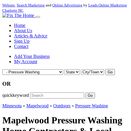
Website
,
Search Marketing
and
Online Advertising
by
Leads Online Marketing
Charlotte NC
.
Home
About Us
Articles & Advice
Sign Up
Contact
Add Your Business
My Account
Go
OR
quickkeyword
Go
Minnesota
»
Mapelwood
»
Outdoors
»
Pressure Washing
Mapelwood Pressure Washing
Home Contractors & Local