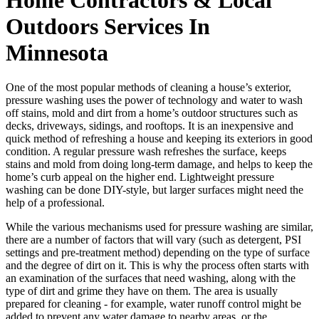
Outdoors Services In
Minnesota
One of the most popular methods of cleaning a house’s exterior,
pressure washing uses the power of technology and water to wash
off stains, mold and dirt from a home’s outdoor structures such as
decks, driveways, sidings, and rooftops. It is an inexpensive and
quick method of refreshing a house and keeping its exteriors in good
condition. A regular pressure wash refreshes the surface, keeps
stains and mold from doing long-term damage, and helps to keep the
home’s curb appeal on the higher end. Lightweight pressure
washing can be done DIY-style, but larger surfaces might need the
help of a professional.
While the various mechanisms used for pressure washing are similar,
there are a number of factors that will vary (such as detergent, PSI
settings and pre-treatment method) depending on the type of surface
and the degree of dirt on it. This is why the process often starts with
an examination of the surfaces that need washing, along with the
type of dirt and grime they have on them. The area is usually
prepared for cleaning - for example, water runoff control might be
added to prevent any water damage to nearby areas, or the