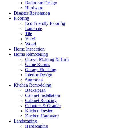
Bathroom Design
Hardware
Disaster Restoration
Flooring
Eco Friendly Flooring
Laminate
Tile
Vinyl
Wood
Home Inspection
Home Remodeling
Crown Molding & Trim
Game Rooms
Garage Finishing
Interior Design
Sunrooms
Kitchen Remodeling
Backslpash
Cabinet Installation
Cabinet Refacing
Counters & Granite
Kitchen Design
Kitchen Hardware
Landscaping
Hardscaping