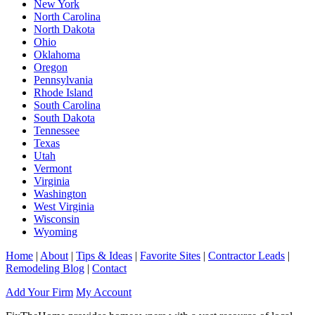
New York
North Carolina
North Dakota
Ohio
Oklahoma
Oregon
Pennsylvania
Rhode Island
South Carolina
South Dakota
Tennessee
Texas
Utah
Vermont
Virginia
Washington
West Virginia
Wisconsin
Wyoming
Home
|
About
|
Tips & Ideas
|
Favorite Sites
|
Contractor Leads
|
Remodeling Blog
|
Contact
Add Your Firm
My Account