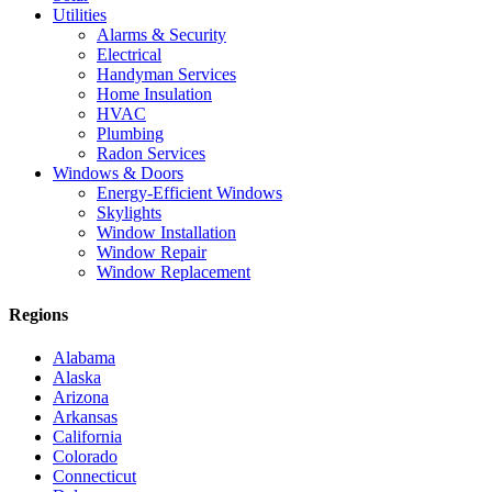
Utilities
Alarms & Security
Electrical
Handyman Services
Home Insulation
HVAC
Plumbing
Radon Services
Windows & Doors
Energy-Efficient Windows
Skylights
Window Installation
Window Repair
Window Replacement
Regions
Alabama
Alaska
Arizona
Arkansas
California
Colorado
Connecticut