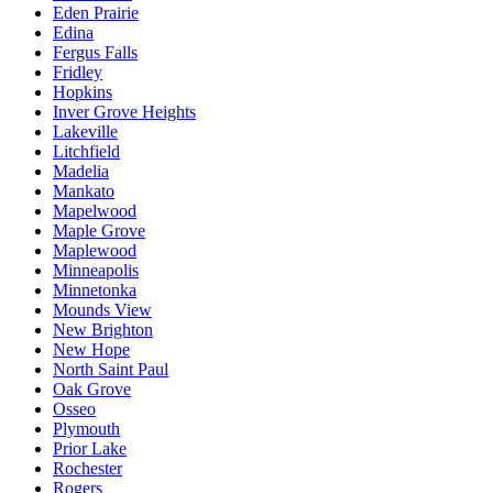
Eden Prairie
Edina
Fergus Falls
Fridley
Hopkins
Inver Grove Heights
Lakeville
Litchfield
Madelia
Mankato
Mapelwood
Maple Grove
Maplewood
Minneapolis
Minnetonka
Mounds View
New Brighton
New Hope
North Saint Paul
Oak Grove
Osseo
Plymouth
Prior Lake
Rochester
Rogers