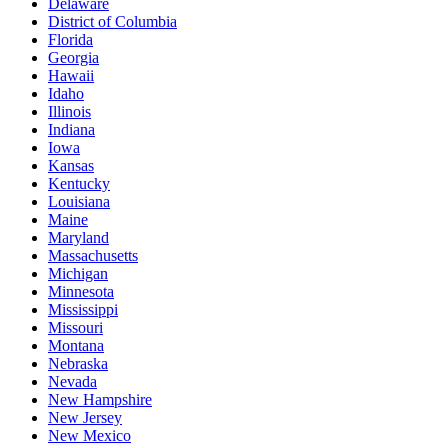
Delaware
District of Columbia
Florida
Georgia
Hawaii
Idaho
Illinois
Indiana
Iowa
Kansas
Kentucky
Louisiana
Maine
Maryland
Massachusetts
Michigan
Minnesota
Mississippi
Missouri
Montana
Nebraska
Nevada
New Hampshire
New Jersey
New Mexico