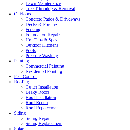
Lawn Maintenance
Tree Trimming & Removal
Outdoors
Concrete Patios & Driveways
Decks & Porches
Fencing
Foundation Repair
Hot Tubs & Spas
Outdoor Kitchens
Pools
Pressure Washing
Painting
Commercial Painting
Residential Painting
Pest Control
Roofing
Gutter Installation
Leaky Roofs
Roof Installation
Roof Repair
Roof Replacement
Siding
Siding Repair
Siding Replacement
Solar