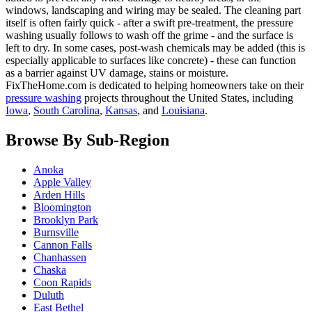
windows, landscaping and wiring may be sealed. The cleaning part
itself is often fairly quick - after a swift pre-treatment, the pressure
washing usually follows to wash off the grime - and the surface is
left to dry. In some cases, post-wash chemicals may be added (this is
especially applicable to surfaces like concrete) - these can function
as a barrier against UV damage, stains or moisture.
FixTheHome.com is dedicated to helping homeowners take on their
pressure washing
projects throughout the United States, including
Iowa
,
South Carolina
,
Kansas
, and
Louisiana
.
Browse By Sub-Region
Anoka
Apple Valley
Arden Hills
Bloomington
Brooklyn Park
Burnsville
Cannon Falls
Chanhassen
Chaska
Coon Rapids
Duluth
East Bethel