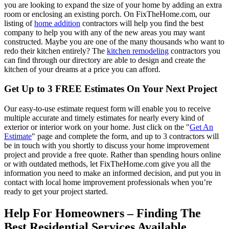
you are looking to expand the size of your home by adding an extra
room or enclosing an existing porch. On FixTheHome.com, our
listing of
home addition
contractors will help you find the best
company to help you with any of the new areas you may want
constructed. Maybe you are one of the many thousands who want to
redo their kitchen entirely? The
kitchen remodeling
contractors you
can find through our directory are able to design and create the
kitchen of your dreams at a price you can afford.
Get Up to 3 FREE Estimates On Your Next Project
Our easy-to-use estimate request form will enable you to receive
multiple accurate and timely estimates for nearly every kind of
exterior or interior work on your home. Just click on the "
Get An
Estimate
" page and complete the form, and up to 3 contractors will
be in touch with you shortly to discuss your home improvement
project and provide a free quote. Rather than spending hours online
or with outdated methods, let FixTheHome.com give you all the
information you need to make an informed decision, and put you in
contact with local home improvement professionals when you’re
ready to get your project started.
Help For Homeowners – Finding The
Best Residential Services Available