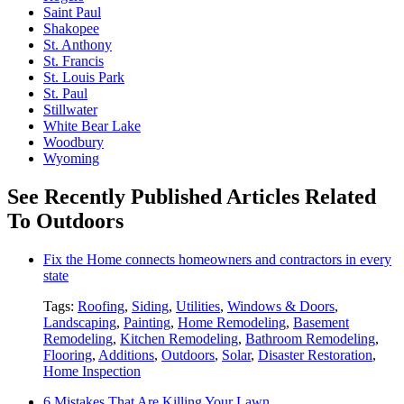
Saint Paul
Shakopee
St. Anthony
St. Francis
St. Louis Park
St. Paul
Stillwater
White Bear Lake
Woodbury
Wyoming
See Recently Published Articles Related
To Outdoors
Fix the Home connects homeowners and contractors in every
state
Tags:
Roofing
,
Siding
,
Utilities
,
Windows & Doors
,
Landscaping
,
Painting
,
Home Remodeling
,
Basement
Remodeling
,
Kitchen Remodeling
,
Bathroom Remodeling
,
Flooring
,
Additions
,
Outdoors
,
Solar
,
Disaster Restoration
,
Home Inspection
6 Mistakes That Are Killing Your Lawn