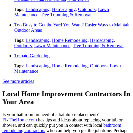
Tags:
Landscaping
,
Hardscaping
,
Outdoors
,
Lawn
Maintenance
,
Tree Trimming & Removal
Too Busy to Get the Yard You Want? Easier Ways to Maintain
Outdoor Areas
Tags:
Landscaping
,
Home Remodeling
,
Hardscaping
,
Outdoors
,
Lawn Maintenance
,
Tree Trimming & Removal
Tomato Gardening
Tags:
Landscaping
,
Home Remodeling
,
Outdoors
,
Lawn
Maintenance
See more articles
Local Home Improvement Contractors In
Your Area
Is your bathroom in need of a bathtub replacement?
FixTheHome.com
has tips and ideas about replacing your tub or
shower, and can quickly put you in contact with local
bathroom
remodeling contractors
who can help you get the job done. Perhaps