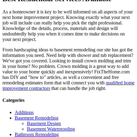
As a homeowner it is key to be well informed on all aspects of your
next home improvement project. Knowing exactly what your next
job will include can really help you pick the right professional.
Knowledge of the details, process, materials and design will
undoubtedly help you when it comes time to make decisions on
your next project.
From hardscaping ideas to basement remodeling our site has got the
information you need. Need help with shower and tub replacement?
We've got you covered. Looking to install crown molding and trim
in your home? No problem. Crown molding is a great way to add
value to your home quickly and inexpensively! FixTheHome.com
has DIY and "how to" articles, as well a convenient and free
remodeling estimates form that will connect you with
qualified home
improvement contractors
that can handle the job right.
Categories
Additions
Basement Remodeling
Basement Design
Basement Waterproofing
Bathroom Remodeling