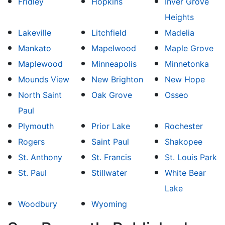
Fridley
Hopkins
Inver Grove
Heights
Lakeville
Litchfield
Madelia
Mankato
Mapelwood
Maple Grove
Maplewood
Minneapolis
Minnetonka
Mounds View
New Brighton
New Hope
North Saint
Oak Grove
Osseo
Paul
Plymouth
Prior Lake
Rochester
Rogers
Saint Paul
Shakopee
St. Anthony
St. Francis
St. Louis Park
St. Paul
Stillwater
White Bear
Lake
Woodbury
Wyoming