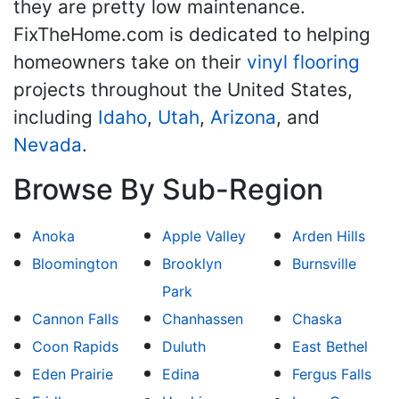
they are pretty low maintenance.
FixTheHome.com is dedicated to helping
homeowners take on their
vinyl flooring
projects throughout the United States,
including
Idaho
,
Utah
,
Arizona
, and
Nevada
.
Browse By Sub-Region
Anoka
Apple Valley
Arden Hills
Bloomington
Brooklyn
Burnsville
Park
Cannon Falls
Chanhassen
Chaska
Coon Rapids
Duluth
East Bethel
Eden Prairie
Edina
Fergus Falls