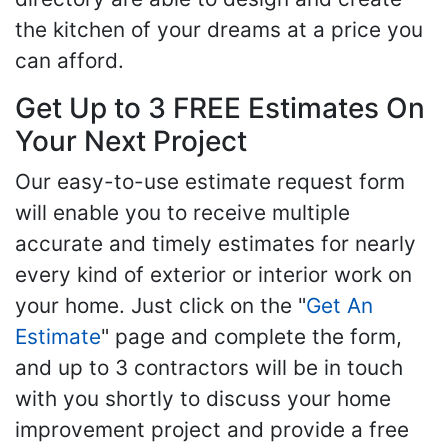
the kitchen of your dreams at a price you
can afford.
Get Up to 3 FREE Estimates On
Your Next Project
Our easy-to-use estimate request form
will enable you to receive multiple
accurate and timely estimates for nearly
every kind of exterior or interior work on
your home. Just click on the "
Get An
Estimate
" page and complete the form,
and up to 3 contractors will be in touch
with you shortly to discuss your home
improvement project and provide a free