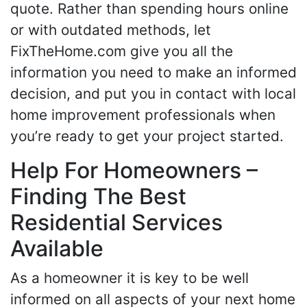
quote. Rather than spending hours online
or with outdated methods, let
FixTheHome.com give you all the
information you need to make an informed
decision, and put you in contact with local
home improvement professionals when
you’re ready to get your project started.
Help For Homeowners –
Finding The Best
Residential Services
Available
As a homeowner it is key to be well
informed on all aspects of your next home