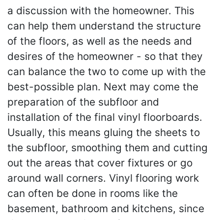
a discussion with the homeowner. This
can help them understand the structure
of the floors, as well as the needs and
desires of the homeowner - so that they
can balance the two to come up with the
best-possible plan. Next may come the
preparation of the subfloor and
installation of the final vinyl floorboards.
Usually, this means gluing the sheets to
the subfloor, smoothing them and cutting
out the areas that cover fixtures or go
around wall corners. Vinyl flooring work
can often be done in rooms like the
basement, bathroom and kitchens, since