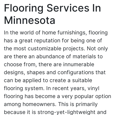
Flooring Services In
Minnesota
In the world of home furnishings, flooring
has a great reputation for being one of
the most customizable projects. Not only
are there an abundance of materials to
choose from, there are innumerable
designs, shapes and configurations that
can be applied to create a suitable
flooring system. In recent years, vinyl
flooring has become a very popular option
among homeowners. This is primarily
because it is strong-yet-lightweight and