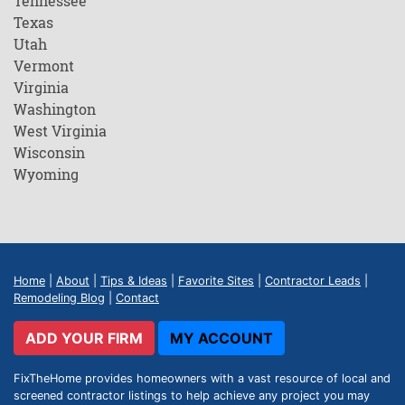
Tennessee
Texas
Utah
Vermont
Virginia
Washington
West Virginia
Wisconsin
Wyoming
Home
|
About
|
Tips & Ideas
|
Favorite Sites
|
Contractor Leads
|
Remodeling Blog
|
Contact
ADD YOUR FIRM
MY ACCOUNT
FixTheHome provides homeowners with a vast resource of local and
screened contractor listings to help achieve any project you may