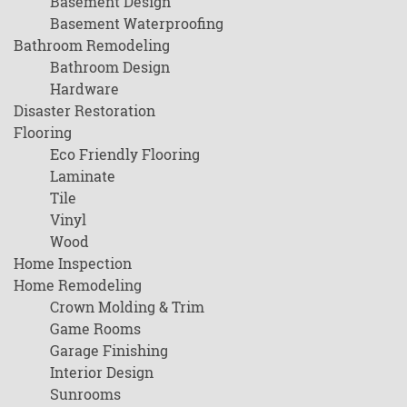
Basement Design
Basement Waterproofing
Bathroom Remodeling
Bathroom Design
Hardware
Disaster Restoration
Flooring
Eco Friendly Flooring
Laminate
Tile
Vinyl
Wood
Home Inspection
Home Remodeling
Crown Molding & Trim
Game Rooms
Garage Finishing
Interior Design
Sunrooms