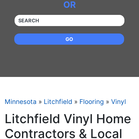
OR
QUICKKEYWORD
GO
Minnesota
»
Litchfield
»
Flooring
»
Vinyl
Litchfield Vinyl Home
Contractors & Local