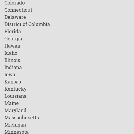
Colorado
Connecticut
Delaware
District of Columbia
Florida
Georgia
Hawaii
Idaho
Illinois
Indiana
Iowa
Kansas
Kentucky
Louisiana
Maine
Maryland
Massachusetts
Michigan
Minnesota