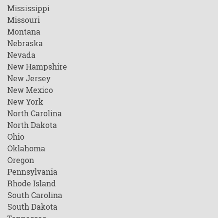
Mississippi
Missouri
Montana
Nebraska
Nevada
New Hampshire
New Jersey
New Mexico
New York
North Carolina
North Dakota
Ohio
Oklahoma
Oregon
Pennsylvania
Rhode Island
South Carolina
South Dakota