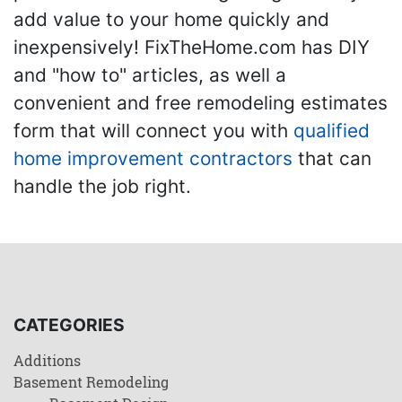
add value to your home quickly and
inexpensively! FixTheHome.com has DIY
and "how to" articles, as well a
convenient and free remodeling estimates
form that will connect you with
qualified
home improvement contractors
that can
handle the job right.
CATEGORIES
Additions
Basement Remodeling