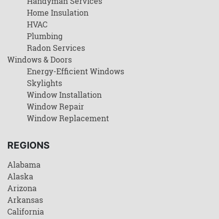
Handyman Services
Home Insulation
HVAC
Plumbing
Radon Services
Windows & Doors
Energy-Efficient Windows
Skylights
Window Installation
Window Repair
Window Replacement
REGIONS
Alabama
Alaska
Arizona
Arkansas
California