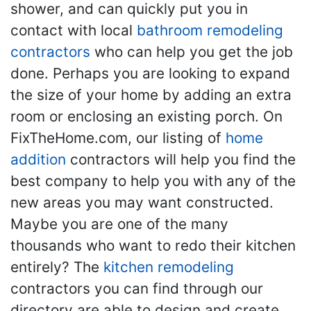
shower, and can quickly put you in
contact with local
bathroom remodeling
contractors
who can help you get the job
done. Perhaps you are looking to expand
the size of your home by adding an extra
room or enclosing an existing porch. On
FixTheHome.com, our listing of
home
addition
contractors will help you find the
best company to help you with any of the
new areas you may want constructed.
Maybe you are one of the many
thousands who want to redo their kitchen
entirely? The
kitchen remodeling
contractors you can find through our
directory are able to design and create