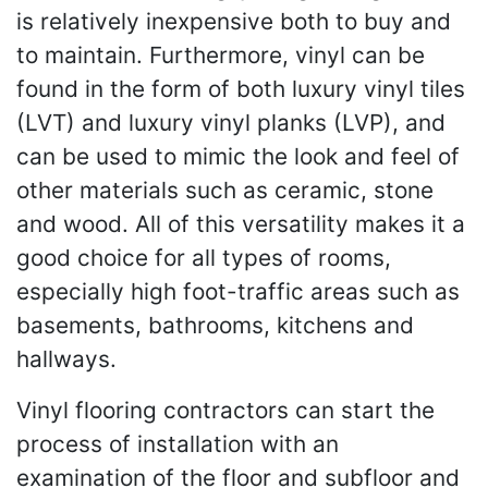
is relatively inexpensive both to buy and
to maintain. Furthermore, vinyl can be
found in the form of both luxury vinyl tiles
(LVT) and luxury vinyl planks (LVP), and
can be used to mimic the look and feel of
other materials such as ceramic, stone
and wood. All of this versatility makes it a
good choice for all types of rooms,
especially high foot-traffic areas such as
basements, bathrooms, kitchens and
hallways.
Vinyl flooring contractors can start the
process of installation with an
examination of the floor and subfloor and