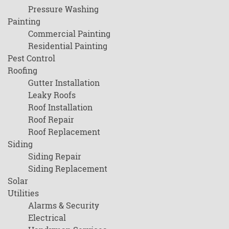
Pressure Washing
Painting
Commercial Painting
Residential Painting
Pest Control
Roofing
Gutter Installation
Leaky Roofs
Roof Installation
Roof Repair
Roof Replacement
Siding
Siding Repair
Siding Replacement
Solar
Utilities
Alarms & Security
Electrical