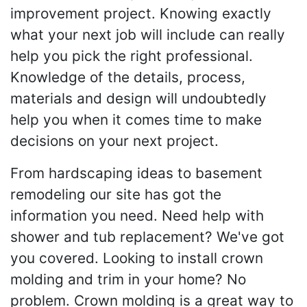
improvement project. Knowing exactly
what your next job will include can really
help you pick the right professional.
Knowledge of the details, process,
materials and design will undoubtedly
help you when it comes time to make
decisions on your next project.
From hardscaping ideas to basement
remodeling our site has got the
information you need. Need help with
shower and tub replacement? We've got
you covered. Looking to install crown
molding and trim in your home? No
problem. Crown molding is a great way to