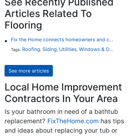
See Recently Published
Articles Related To
Flooring
Fix the Home connects homeowners and contractors in every state
Roofing
Siding
Utilities
Windows & Doors
Lands
Tags:
,
,
,
,
See more articles
Local Home Improvement
Contractors In Your Area
Is your bathroom in need of a bathtub
replacement?
FixTheHome.com
has tips
and ideas about replacing your tub or