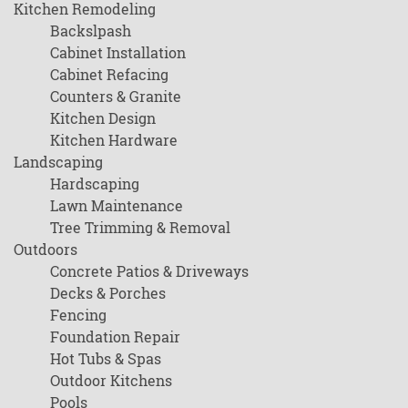
Kitchen Remodeling
Backslpash
Cabinet Installation
Cabinet Refacing
Counters & Granite
Kitchen Design
Kitchen Hardware
Landscaping
Hardscaping
Lawn Maintenance
Tree Trimming & Removal
Outdoors
Concrete Patios & Driveways
Decks & Porches
Fencing
Foundation Repair
Hot Tubs & Spas
Outdoor Kitchens
Pools