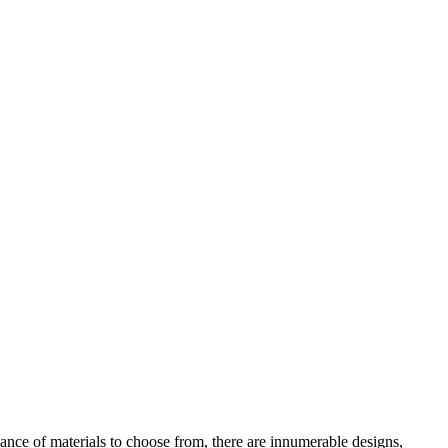
dance of materials to choose from, there are innumerable designs,