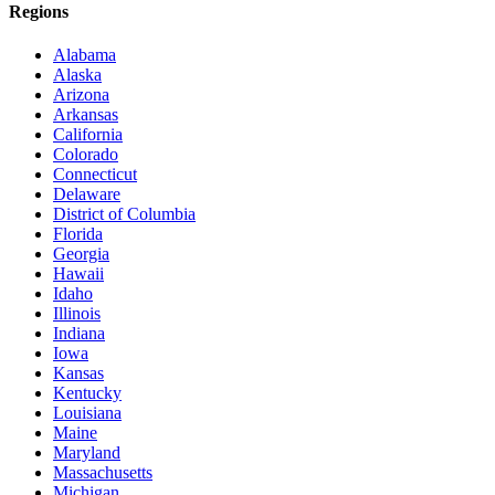
Regions
Alabama
Alaska
Arizona
Arkansas
California
Colorado
Connecticut
Delaware
District of Columbia
Florida
Georgia
Hawaii
Idaho
Illinois
Indiana
Iowa
Kansas
Kentucky
Louisiana
Maine
Maryland
Massachusetts
Michigan