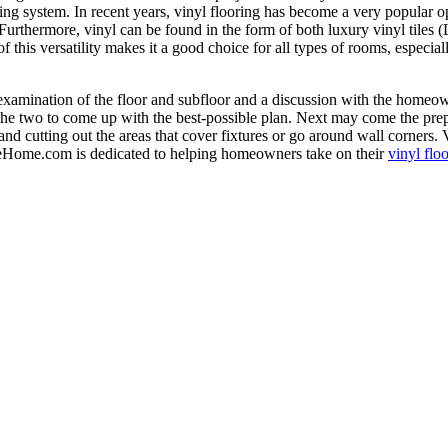
oring system. In recent years, vinyl flooring has become a very popular 
. Furthermore, vinyl can be found in the form of both luxury vinyl tile
f this versatility makes it a good choice for all types of rooms, especia
n examination of the floor and subfloor and a discussion with the homeow
he two to come up with the best-possible plan. Next may come the prepara
and cutting out the areas that cover fixtures or go around wall corners.
heHome.com is dedicated to helping homeowners take on their
vinyl flo