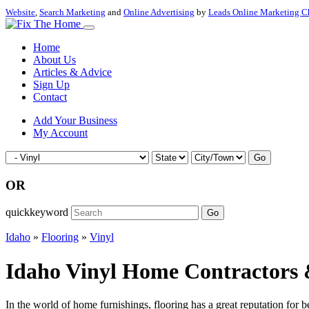
Website
,
Search Marketing
and
Online Advertising
by
Leads Online Marketing C
Home
About Us
Articles & Advice
Sign Up
Contact
Add Your Business
My Account
Go
OR
quickkeyword
Go
Idaho
»
Flooring
»
Vinyl
Idaho Vinyl Home Contractors &
In the world of home furnishings, flooring has a great reputation for 