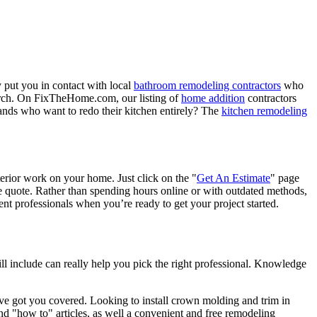
 put you in contact with local
bathroom remodeling contractors
who
porch. On FixTheHome.com, our listing of
home addition
contractors
nds who want to redo their kitchen entirely? The
kitchen remodeling
terior work on your home. Just click on the "
Get An Estimate
" page
e quote. Rather than spending hours online or with outdated methods,
 professionals when you’re ready to get your project started.
l include can really help you pick the right professional. Knowledge
e got you covered. Looking to install crown molding and trim in
"how to" articles, as well a convenient and free remodeling