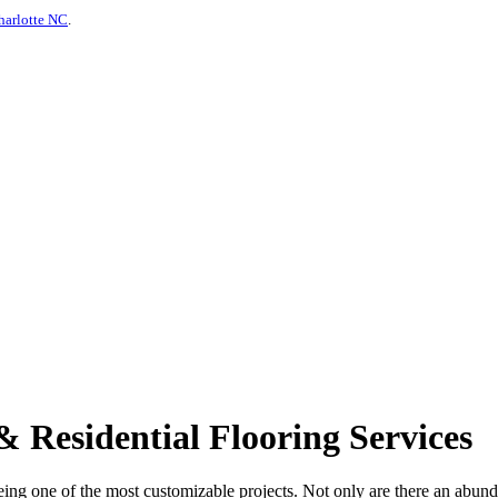
harlotte NC
.
 Residential Flooring Services
being one of the most customizable projects. Not only are there an abun