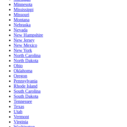
Minnesota
Mississippi
Missouri
Montana
Nebraska
Nevada
New Hampshire
New Jersey
New Mexico
New York
North Carolina
North Dakota
Ohio
Oklahoma
Oregon
Pennsylvania
Rhode Island
South Carolina
South Dakota
Tennessee
Texas
Utah
Vermont
Virginia
Washington