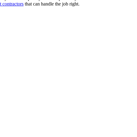
 contractors
that can handle the job right.