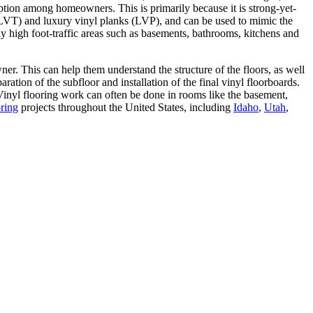
option among homeowners. This is primarily because it is strong-yet-
s (LVT) and luxury vinyl planks (LVP), and can be used to mimic the
lly high foot-traffic areas such as basements, bathrooms, kitchens and
ner. This can help them understand the structure of the floors, as well
tion of the subfloor and installation of the final vinyl floorboards.
 Vinyl flooring work can often be done in rooms like the basement,
oring
projects throughout the United States, including
Idaho
,
Utah
,