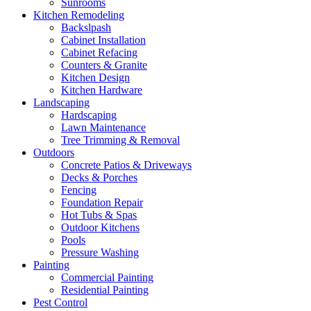
Sunrooms
Kitchen Remodeling
Backslpash
Cabinet Installation
Cabinet Refacing
Counters & Granite
Kitchen Design
Kitchen Hardware
Landscaping
Hardscaping
Lawn Maintenance
Tree Trimming & Removal
Outdoors
Concrete Patios & Driveways
Decks & Porches
Fencing
Foundation Repair
Hot Tubs & Spas
Outdoor Kitchens
Pools
Pressure Washing
Painting
Commercial Painting
Residential Painting
Pest Control