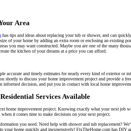
Your Area
m
has tips and ideas about replacing your tub or shower, and can quickly
e size of your home by adding an extra room or enclosing an existing 
 areas you may want constructed. Maybe you are one of the many thousa
reate the kitchen of your dreams at a price you can afford.
ple accurate and timely estimates for nearly every kind of exterior or in
 you shortly to discuss your home improvement project and provide a fre
 informed decision, and put you in contact with local home improvement
esidential Services Available
next home improvement project. Knowing exactly what your next job wil
ou when it comes time to make decisions on your next project.
information you need. Need help with shower and tub replacement? We'v
to your home quickly and inexpensively! FixTheHome.com has DIY and 