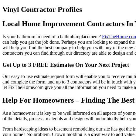
Vinyl Contractor Profiles
Local Home Improvement Contractors In 
Is your bathroom in need of a bathtub replacement?
FixTheHome.co
can help you get the job done. Perhaps you are looking to expand th
will help you find the best company to help you with any of the new
contractors you can find through our directory are able to design and c
Get Up to 3 FREE Estimates On Your Next Project
Our easy-to-use estimate request form will enable you to receive multi
and complete the form, and up to 3 contractors will be in touch with
let FixTheHome.com give you all the information you need to make an
Help For Homeowners – Finding The Best R
As a homeowner it is key to be well informed on all aspects of your 
of the details, process, materials and design will undoubtedly help y
From hardscaping ideas to basement remodeling our site has got the 
your home? No problem. Crown molding is a great way to add value 