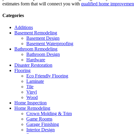
estimates form that will connect you with
qualified home improvement
Categories
Additions
Basement Remodeling
Basement Design
Basement Waterproofing
Bathroom Remodeling
Bathroom Design
Hardware
Disaster Restoration
Flooring
Eco Friendly Flooring
Laminate
Tile
Vinyl
Wood
Home Inspection
Home Remodeling
Crown Molding & Trim
Game Rooms
Garage Finishing
Interior Design