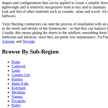
shapes and configurations that can be applied to create a suitable flo
lightweight and is relatively inexpensive both to buy and to maintain
look and feel of other materials such as ceramic, stone and wood. All o
hallways.
Vinyl flooring contractors can start the process of installation with a
as the needs and desires of the homeowner - so that they can balance t
Usually, this means gluing the sheets to the subfloor, smoothing them 
bathroom and kitchens, since they are pretty low maintenance. FixT
Arizona
, and
Nevada
.
Browse By Sub-Region
Boise
Caldwell
Eagle
Garden City
Huston
Idaho Falls
Ketchum
Meridian
Nampa
Pocatello
Rigby