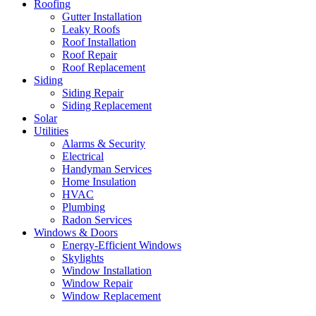
Roofing
Gutter Installation
Leaky Roofs
Roof Installation
Roof Repair
Roof Replacement
Siding
Siding Repair
Siding Replacement
Solar
Utilities
Alarms & Security
Electrical
Handyman Services
Home Insulation
HVAC
Plumbing
Radon Services
Windows & Doors
Energy-Efficient Windows
Skylights
Window Installation
Window Repair
Window Replacement