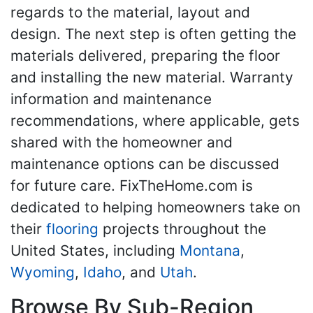
regards to the material, layout and
design. The next step is often getting the
materials delivered, preparing the floor
and installing the new material. Warranty
information and maintenance
recommendations, where applicable, gets
shared with the homeowner and
maintenance options can be discussed
for future care. FixTheHome.com is
dedicated to helping homeowners take on
their
flooring
projects throughout the
United States, including
Montana
,
Wyoming
,
Idaho
, and
Utah
.
Browse By Sub-Region