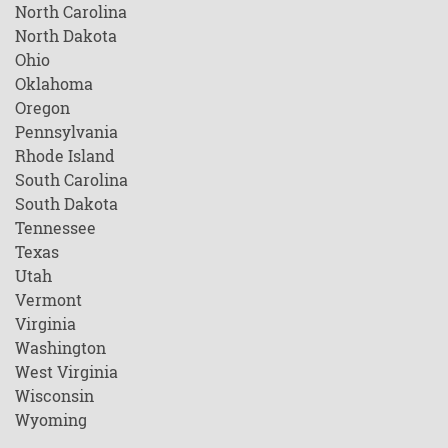
North Carolina
North Dakota
Ohio
Oklahoma
Oregon
Pennsylvania
Rhode Island
South Carolina
South Dakota
Tennessee
Texas
Utah
Vermont
Virginia
Washington
West Virginia
Wisconsin
Wyoming