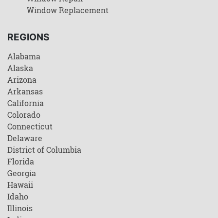
Window Replacement
REGIONS
Alabama
Alaska
Arizona
Arkansas
California
Colorado
Connecticut
Delaware
District of Columbia
Florida
Georgia
Hawaii
Idaho
Illinois