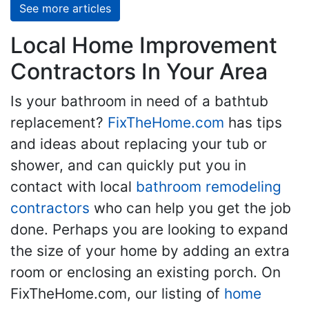
See more articles
Local Home Improvement
Contractors In Your Area
Is your bathroom in need of a bathtub
replacement?
FixTheHome.com
has tips
and ideas about replacing your tub or
shower, and can quickly put you in
contact with local
bathroom remodeling
contractors
who can help you get the job
done. Perhaps you are looking to expand
the size of your home by adding an extra
room or enclosing an existing porch. On
FixTheHome.com, our listing of
home