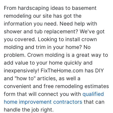
From hardscaping ideas to basement
remodeling our site has got the
information you need. Need help with
shower and tub replacement? We've got
you covered. Looking to install crown
molding and trim in your home? No
problem. Crown molding is a great way to
add value to your home quickly and
inexpensively! FixTheHome.com has DIY
and "how to" articles, as well a
convenient and free remodeling estimates
form that will connect you with
qualified
home improvement contractors
that can
handle the job right.