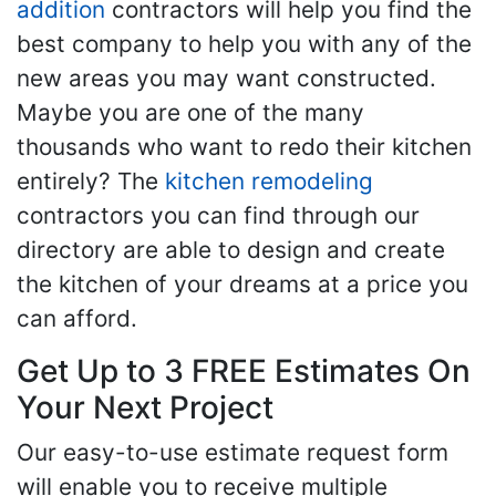
addition
contractors will help you find the
best company to help you with any of the
new areas you may want constructed.
Maybe you are one of the many
thousands who want to redo their kitchen
entirely? The
kitchen remodeling
contractors you can find through our
directory are able to design and create
the kitchen of your dreams at a price you
can afford.
Get Up to 3 FREE Estimates On
Your Next Project
Our easy-to-use estimate request form
will enable you to receive multiple