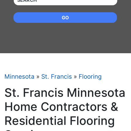
GO
Minnesota
»
St. Francis
»
Flooring
St. Francis Minnesota
Home Contractors &
Residential Flooring