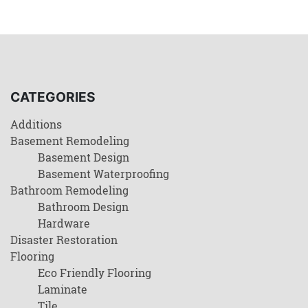
CATEGORIES
Additions
Basement Remodeling
Basement Design
Basement Waterproofing
Bathroom Remodeling
Bathroom Design
Hardware
Disaster Restoration
Flooring
Eco Friendly Flooring
Laminate
Tile