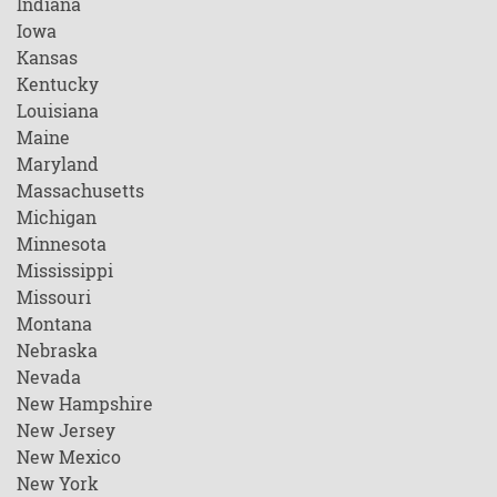
Indiana
Iowa
Kansas
Kentucky
Louisiana
Maine
Maryland
Massachusetts
Michigan
Minnesota
Mississippi
Missouri
Montana
Nebraska
Nevada
New Hampshire
New Jersey
New Mexico
New York