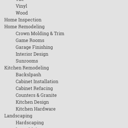
Vinyl
Wood
Home Inspection
Home Remodeling
Crown Molding & Trim
Game Rooms
Garage Finishing
Interior Design
Sunrooms
Kitchen Remodeling
Backslpash
Cabinet Installation
Cabinet Refacing
Counters & Granite
Kitchen Design
Kitchen Hardware
Landscaping
Hardscaping