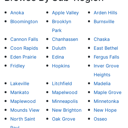
Anoka
Apple Valley
Arden Hills
Bloomington
Brooklyn
Burnsville
Park
Cannon Falls
Chanhassen
Chaska
Coon Rapids
Duluth
East Bethel
Eden Prairie
Edina
Fergus Falls
Fridley
Hopkins
Inver Grove
Heights
Lakeville
Litchfield
Madelia
Mankato
Mapelwood
Maple Grove
Maplewood
Minneapolis
Minnetonka
Mounds View
New Brighton
New Hope
North Saint
Oak Grove
Osseo
Paul