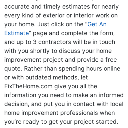
accurate and timely estimates for nearly
every kind of exterior or interior work on
your home. Just click on the "
Get An
Estimate
" page and complete the form,
and up to 3 contractors will be in touch
with you shortly to discuss your home
improvement project and provide a free
quote. Rather than spending hours online
or with outdated methods, let
FixTheHome.com give you all the
information you need to make an informed
decision, and put you in contact with local
home improvement professionals when
you’re ready to get your project started.