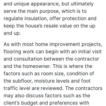
and unique appearance, but ultimately
serve the main purpose, which is to
regulate insulation, offer protection and
keep the house’s resale value on the up
and up.
As with most home improvement projects,
flooring work can begin with an initial visit
and consultation between the contractor
and the homeowner. This is where the
factors such as room size, condition of
the subfloor, moisture levels and foot
traffic level are reviewed. The contractors
may also discuss factors such as the
client’s budget and preferences with