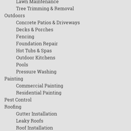
Lawn Maintenance
Tree Trimming & Removal
Outdoors
Concrete Patios & Driveways
Decks & Porches
Fencing
Foundation Repair
Hot Tubs & Spas
Outdoor Kitchens
Pools
Pressure Washing
Painting
Commercial Painting
Residential Painting
Pest Control
Roofing
Gutter Installation
Leaky Roofs
Roof Installation