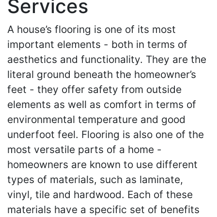
Services
A house’s flooring is one of its most
important elements - both in terms of
aesthetics and functionality. They are the
literal ground beneath the homeowner’s
feet - they offer safety from outside
elements as well as comfort in terms of
environmental temperature and good
underfoot feel. Flooring is also one of the
most versatile parts of a home -
homeowners are known to use different
types of materials, such as laminate,
vinyl, tile and hardwood. Each of these
materials have a specific set of benefits