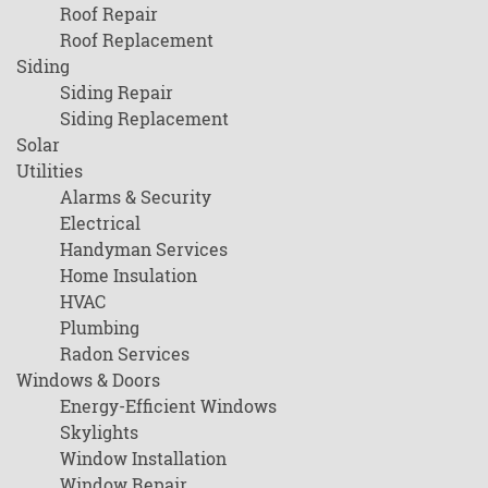
Roof Repair
Roof Replacement
Siding
Siding Repair
Siding Replacement
Solar
Utilities
Alarms & Security
Electrical
Handyman Services
Home Insulation
HVAC
Plumbing
Radon Services
Windows & Doors
Energy-Efficient Windows
Skylights
Window Installation
Window Repair