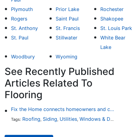
Plymouth
Prior Lake
Rochester
Rogers
Saint Paul
Shakopee
St. Anthony
St. Francis
St. Louis Park
St. Paul
Stillwater
White Bear
Lake
Woodbury
Wyoming
See Recently Published
Articles Related To
Flooring
Fix the Home connects homeowners and contractors in every state
Roofing
Siding
Utilities
Windows & Doors
Lands
Tags:
,
,
,
,