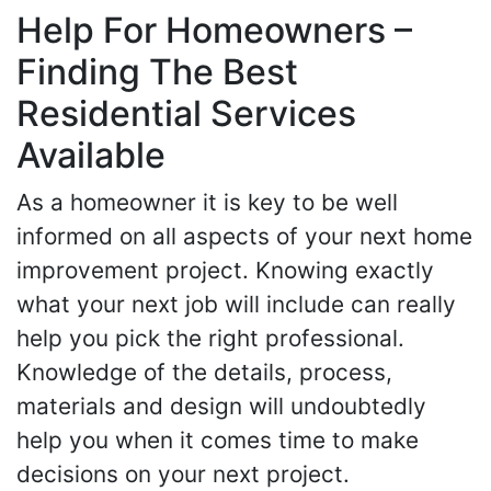
Help For Homeowners –
Finding The Best
Residential Services
Available
As a homeowner it is key to be well
informed on all aspects of your next home
improvement project. Knowing exactly
what your next job will include can really
help you pick the right professional.
Knowledge of the details, process,
materials and design will undoubtedly
help you when it comes time to make
decisions on your next project.