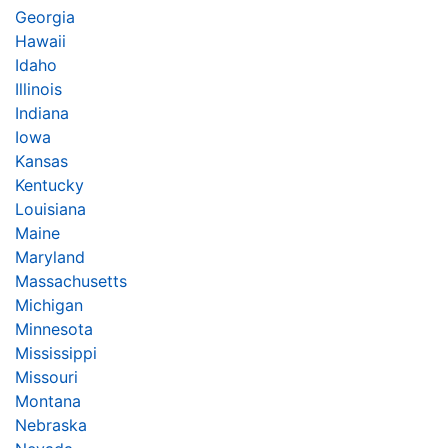
Georgia
Hawaii
Idaho
Illinois
Indiana
Iowa
Kansas
Kentucky
Louisiana
Maine
Maryland
Massachusetts
Michigan
Minnesota
Mississippi
Missouri
Montana
Nebraska