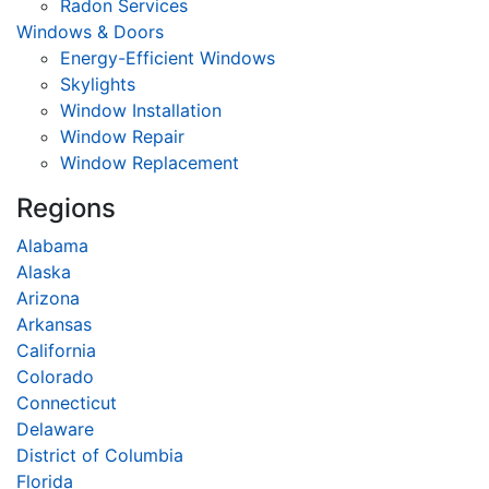
Radon Services
Windows & Doors
Energy-Efficient Windows
Skylights
Window Installation
Window Repair
Window Replacement
Regions
Alabama
Alaska
Arizona
Arkansas
California
Colorado
Connecticut
Delaware
District of Columbia
Florida