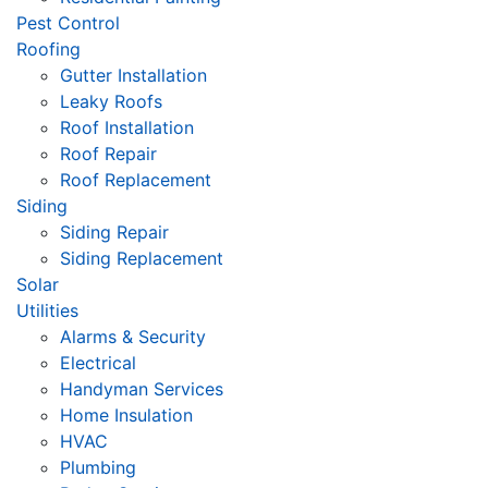
Pest Control
Roofing
Gutter Installation
Leaky Roofs
Roof Installation
Roof Repair
Roof Replacement
Siding
Siding Repair
Siding Replacement
Solar
Utilities
Alarms & Security
Electrical
Handyman Services
Home Insulation
HVAC
Plumbing