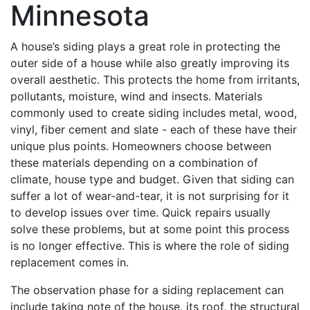
Minnesota
A house’s siding plays a great role in protecting the
outer side of a house while also greatly improving its
overall aesthetic. This protects the home from irritants,
pollutants, moisture, wind and insects. Materials
commonly used to create siding includes metal, wood,
vinyl, fiber cement and slate - each of these have their
unique plus points. Homeowners choose between
these materials depending on a combination of
climate, house type and budget. Given that siding can
suffer a lot of wear-and-tear, it is not surprising for it
to develop issues over time. Quick repairs usually
solve these problems, but at some point this process
is no longer effective. This is where the role of siding
replacement comes in.
The observation phase for a siding replacement can
include taking note of the house, its roof, the structural