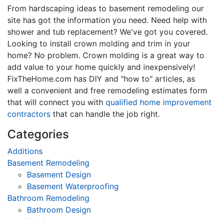
From hardscaping ideas to basement remodeling our
site has got the information you need. Need help with
shower and tub replacement? We've got you covered.
Looking to install crown molding and trim in your
home? No problem. Crown molding is a great way to
add value to your home quickly and inexpensively!
FixTheHome.com has DIY and "how to" articles, as
well a convenient and free remodeling estimates form
that will connect you with
qualified home improvement
contractors
that can handle the job right.
Categories
Additions
Basement Remodeling
Basement Design
Basement Waterproofing
Bathroom Remodeling
Bathroom Design