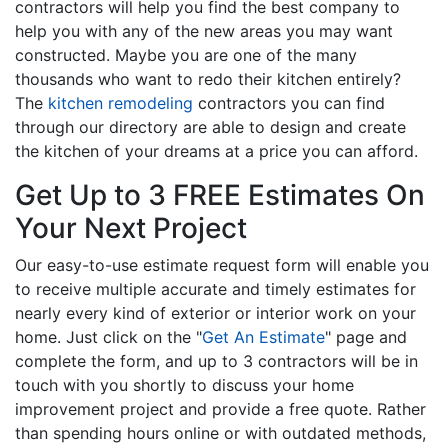
contractors will help you find the best company to
help you with any of the new areas you may want
constructed. Maybe you are one of the many
thousands who want to redo their kitchen entirely?
The
kitchen remodeling
contractors you can find
through our directory are able to design and create
the kitchen of your dreams at a price you can afford.
Get Up to 3 FREE Estimates On
Your Next Project
Our easy-to-use estimate request form will enable you
to receive multiple accurate and timely estimates for
nearly every kind of exterior or interior work on your
home. Just click on the "
Get An Estimate
" page and
complete the form, and up to 3 contractors will be in
touch with you shortly to discuss your home
improvement project and provide a free quote. Rather
than spending hours online or with outdated methods,