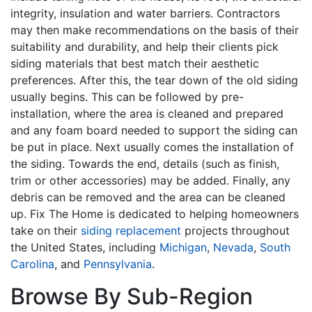
integrity, insulation and water barriers. Contractors
may then make recommendations on the basis of their
suitability and durability, and help their clients pick
siding materials that best match their aesthetic
preferences. After this, the tear down of the old siding
usually begins. This can be followed by pre-
installation, where the area is cleaned and prepared
and any foam board needed to support the siding can
be put in place. Next usually comes the installation of
the siding. Towards the end, details (such as finish,
trim or other accessories) may be added. Finally, any
debris can be removed and the area can be cleaned
up. Fix The Home is dedicated to helping homeowners
take on their
siding replacement
projects throughout
the United States, including
Michigan
,
Nevada
,
South
Carolina
, and
Pennsylvania
.
Browse By Sub-Region