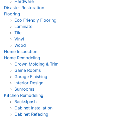
Hardware
Disaster Restoration
Flooring
Eco Friendly Flooring
Laminate
Tile
Vinyl
Wood
Home Inspection
Home Remodeling
Crown Molding & Trim
Game Rooms
Garage Finishing
Interior Design
Sunrooms
Kitchen Remodeling
Backslpash
Cabinet Installation
Cabinet Refacing