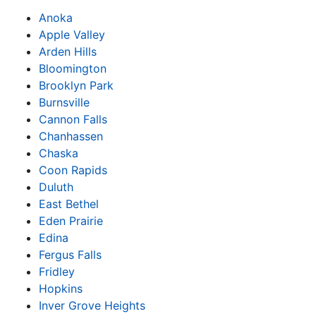
Anoka
Apple Valley
Arden Hills
Bloomington
Brooklyn Park
Burnsville
Cannon Falls
Chanhassen
Chaska
Coon Rapids
Duluth
East Bethel
Eden Prairie
Edina
Fergus Falls
Fridley
Hopkins
Inver Grove Heights