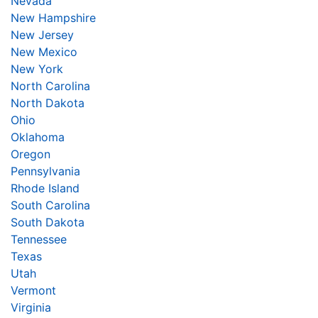
Nevada
New Hampshire
New Jersey
New Mexico
New York
North Carolina
North Dakota
Ohio
Oklahoma
Oregon
Pennsylvania
Rhode Island
South Carolina
South Dakota
Tennessee
Texas
Utah
Vermont
Virginia