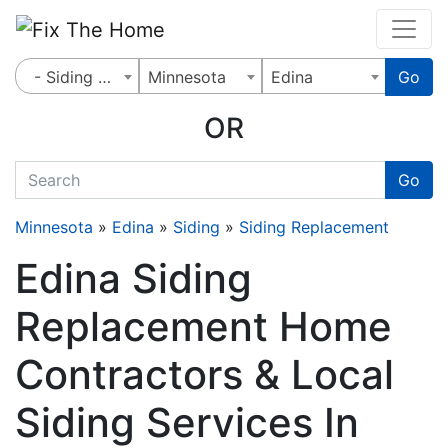
Website
,
Search Marketing
and
Online Advertising
by
Leads Online Market
- Siding Replacement
Minnesota
Edina
Go
OR
quickkeyword
Go
Minnesota
»
Edina
»
Siding
»
Siding Replacement
Edina Siding
Replacement Home
Contractors & Local
Siding Services In