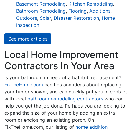
Basement Remodeling
,
Kitchen Remodeling
,
Bathroom Remodeling
,
Flooring
,
Additions
,
Outdoors
,
Solar
,
Disaster Restoration
,
Home
Inspection
See more articles
Local Home Improvement
Contractors In Your Area
Is your bathroom in need of a bathtub replacement?
FixTheHome.com
has tips and ideas about replacing
your tub or shower, and can quickly put you in contact
with local
bathroom remodeling contractors
who can
help you get the job done. Perhaps you are looking to
expand the size of your home by adding an extra
room or enclosing an existing porch. On
FixTheHome.com, our listing of
home addition