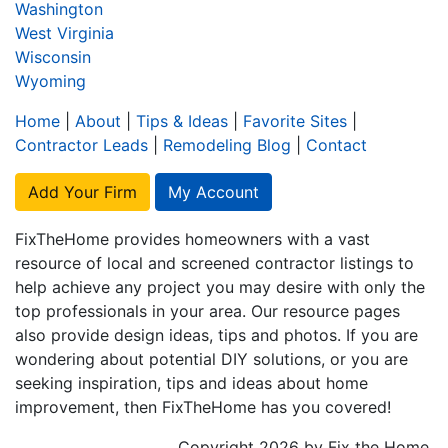
Washington
West Virginia
Wisconsin
Wyoming
Home
|
About
|
Tips & Ideas
|
Favorite Sites
|
Contractor Leads
|
Remodeling Blog
|
Contact
Add Your Firm
My Account
FixTheHome provides homeowners with a vast
resource of local and screened contractor listings to
help achieve any project you may desire with only the
top professionals in your area. Our resource pages
also provide design ideas, tips and photos. If you are
wondering about potential DIY solutions, or you are
seeking inspiration, tips and ideas about home
improvement, then FixTheHome has you covered!
Copyright 2026 by Fix the Home.