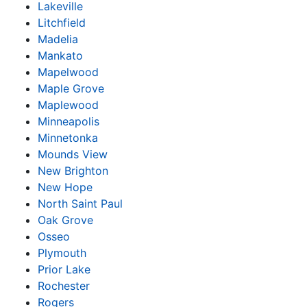
Lakeville
Litchfield
Madelia
Mankato
Mapelwood
Maple Grove
Maplewood
Minneapolis
Minnetonka
Mounds View
New Brighton
New Hope
North Saint Paul
Oak Grove
Osseo
Plymouth
Prior Lake
Rochester
Rogers