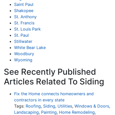
Saint Paul
Shakopee
St. Anthony
St. Francis
St. Louis Park
St. Paul
Stillwater
White Bear Lake
Woodbury
Wyoming
See Recently Published
Articles Related To Siding
Fix the Home connects homeowners and
contractors in every state
Tags:
Roofing
,
Siding
,
Utilities
,
Windows & Doors
,
Landscaping
,
Painting
,
Home Remodeling
,