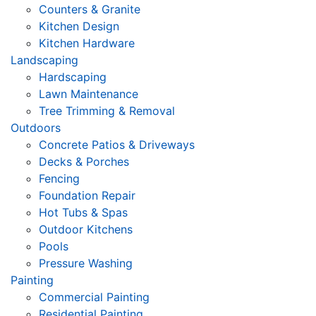
Counters & Granite
Kitchen Design
Kitchen Hardware
Landscaping
Hardscaping
Lawn Maintenance
Tree Trimming & Removal
Outdoors
Concrete Patios & Driveways
Decks & Porches
Fencing
Foundation Repair
Hot Tubs & Spas
Outdoor Kitchens
Pools
Pressure Washing
Painting
Commercial Painting
Residential Painting