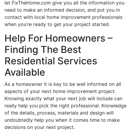
let FixTheHome.com give you all the information you
need to make an informed decision, and put you in
contact with local home improvement professionals
when you’re ready to get your project started.
Help For Homeowners –
Finding The Best
Residential Services
Available
As a homeowner it is key to be well informed on all
aspects of your next home improvement project.
Knowing exactly what your next job will include can
really help you pick the right professional. Knowledge
of the details, process, materials and design will
undoubtedly help you when it comes time to make
decisions on your next project.