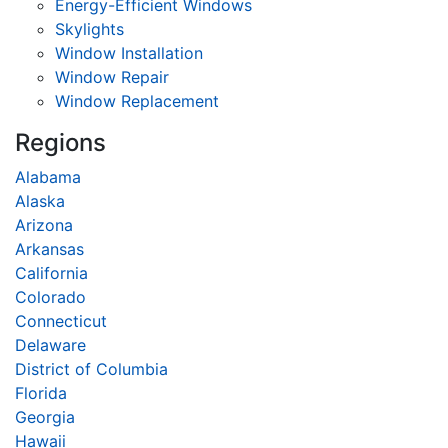
Energy-Efficient Windows
Skylights
Window Installation
Window Repair
Window Replacement
Regions
Alabama
Alaska
Arizona
Arkansas
California
Colorado
Connecticut
Delaware
District of Columbia
Florida
Georgia
Hawaii