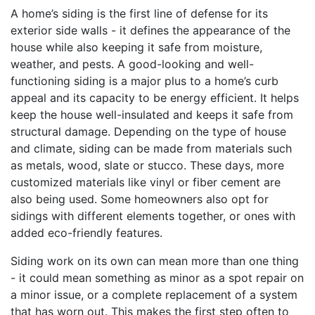
A home’s siding is the first line of defense for its
exterior side walls - it defines the appearance of the
house while also keeping it safe from moisture,
weather, and pests. A good-looking and well-
functioning siding is a major plus to a home’s curb
appeal and its capacity to be energy efficient. It helps
keep the house well-insulated and keeps it safe from
structural damage. Depending on the type of house
and climate, siding can be made from materials such
as metals, wood, slate or stucco. These days, more
customized materials like vinyl or fiber cement are
also being used. Some homeowners also opt for
sidings with different elements together, or ones with
added eco-friendly features.
Siding work on its own can mean more than one thing
- it could mean something as minor as a spot repair on
a minor issue, or a complete replacement of a system
that has worn out. This makes the first step often to