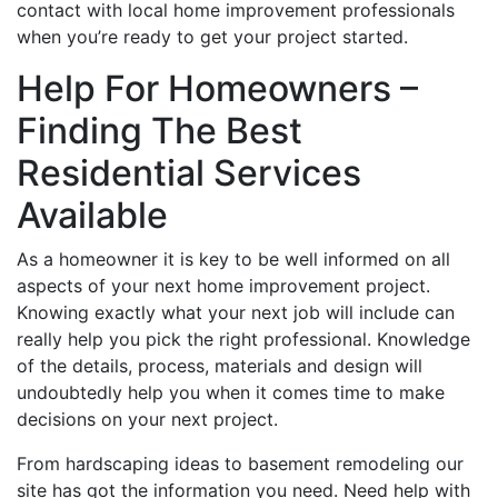
contact with local home improvement professionals
when you’re ready to get your project started.
Help For Homeowners –
Finding The Best
Residential Services
Available
As a homeowner it is key to be well informed on all
aspects of your next home improvement project.
Knowing exactly what your next job will include can
really help you pick the right professional. Knowledge
of the details, process, materials and design will
undoubtedly help you when it comes time to make
decisions on your next project.
From hardscaping ideas to basement remodeling our
site has got the information you need. Need help with