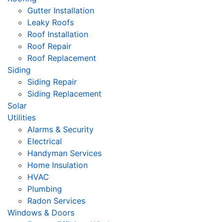
Gutter Installation
Leaky Roofs
Roof Installation
Roof Repair
Roof Replacement
Siding
Siding Repair
Siding Replacement
Solar
Utilities
Alarms & Security
Electrical
Handyman Services
Home Insulation
HVAC
Plumbing
Radon Services
Windows & Doors