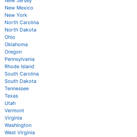
New Jersey
New Mexico
New York
North Carolina
North Dakota
Ohio
Oklahoma
Oregon
Pennsylvania
Rhode Island
South Carolina
South Dakota
Tennessee
Texas
Utah
Vermont
Virginia
Washington
West Virginia