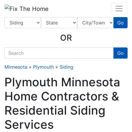
Website
,
Search Marketing
and
Online Advertising
by
Leads Online Market
Go
OR
quickkeyword
Go
Minnesota
»
Plymouth
»
Siding
Plymouth Minnesota
Home Contractors &
Residential Siding
Services