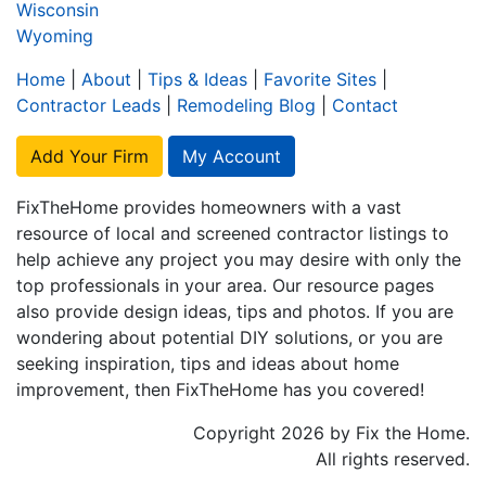
Wisconsin
Wyoming
Home
|
About
|
Tips & Ideas
|
Favorite Sites
|
Contractor Leads
|
Remodeling Blog
|
Contact
Add Your Firm
My Account
FixTheHome provides homeowners with a vast
resource of local and screened contractor listings to
help achieve any project you may desire with only the
top professionals in your area. Our resource pages
also provide design ideas, tips and photos. If you are
wondering about potential DIY solutions, or you are
seeking inspiration, tips and ideas about home
improvement, then FixTheHome has you covered!
Copyright 2026 by Fix the Home.
All rights reserved.