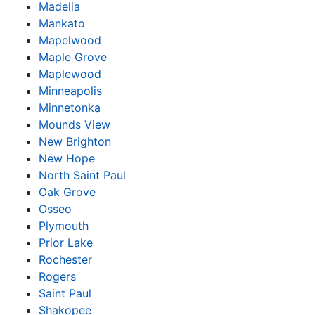
Madelia
Mankato
Mapelwood
Maple Grove
Maplewood
Minneapolis
Minnetonka
Mounds View
New Brighton
New Hope
North Saint Paul
Oak Grove
Osseo
Plymouth
Prior Lake
Rochester
Rogers
Saint Paul
Shakopee