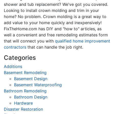
shower and tub replacement? We've got you covered.
Looking to install crown molding and trim in your
home? No problem. Crown molding is a great way to
add value to your home quickly and inexpensively!
FixTheHome.com has DIY and "how to" articles, as
well a convenient and free remodeling estimates form
that will connect you with
qualified home improvement
contractors
that can handle the job right.
Categories
Additions
Basement Remodeling
Basement Design
Basement Waterproofing
Bathroom Remodeling
Bathroom Design
Hardware
Disaster Restoration