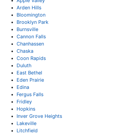
Apple Valley
Arden Hills
Bloomington
Brooklyn Park
Burnsville
Cannon Falls
Chanhassen
Chaska
Coon Rapids
Duluth
East Bethel
Eden Prairie
Edina
Fergus Falls
Fridley
Hopkins
Inver Grove Heights
Lakeville
Litchfield