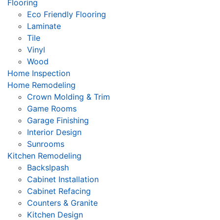
Flooring
Eco Friendly Flooring
Laminate
Tile
Vinyl
Wood
Home Inspection
Home Remodeling
Crown Molding & Trim
Game Rooms
Garage Finishing
Interior Design
Sunrooms
Kitchen Remodeling
Backslpash
Cabinet Installation
Cabinet Refacing
Counters & Granite
Kitchen Design