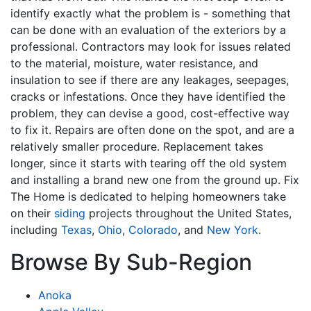
identify exactly what the problem is - something that
can be done with an evaluation of the exteriors by a
professional. Contractors may look for issues related
to the material, moisture, water resistance, and
insulation to see if there are any leakages, seepages,
cracks or infestations. Once they have identified the
problem, they can devise a good, cost-effective way
to fix it. Repairs are often done on the spot, and are a
relatively smaller procedure. Replacement takes
longer, since it starts with tearing off the old system
and installing a brand new one from the ground up. Fix
The Home is dedicated to helping homeowners take
on their
siding
projects throughout the United States,
including
Texas
,
Ohio
,
Colorado
, and
New York
.
Browse By Sub-Region
Anoka