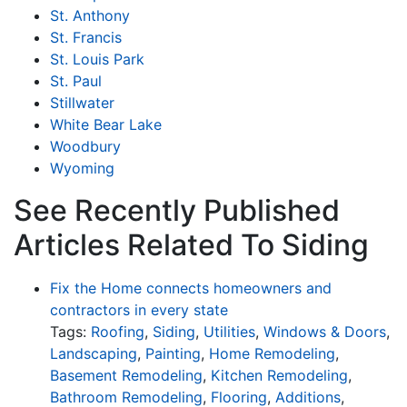
St. Anthony
St. Francis
St. Louis Park
St. Paul
Stillwater
White Bear Lake
Woodbury
Wyoming
See Recently Published
Articles Related To Siding
Fix the Home connects homeowners and
contractors in every state
Tags:
Roofing
,
Siding
,
Utilities
,
Windows & Doors
,
Landscaping
,
Painting
,
Home Remodeling
,
Basement Remodeling
,
Kitchen Remodeling
,
Bathroom Remodeling
,
Flooring
,
Additions
,