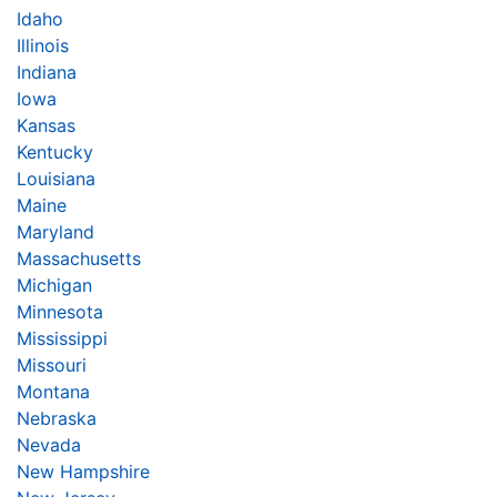
Idaho
Illinois
Indiana
Iowa
Kansas
Kentucky
Louisiana
Maine
Maryland
Massachusetts
Michigan
Minnesota
Mississippi
Missouri
Montana
Nebraska
Nevada
New Hampshire