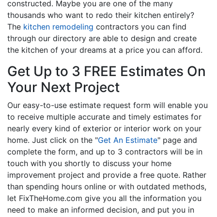
constructed. Maybe you are one of the many
thousands who want to redo their kitchen entirely?
The
kitchen remodeling
contractors you can find
through our directory are able to design and create
the kitchen of your dreams at a price you can afford.
Get Up to 3 FREE Estimates On
Your Next Project
Our easy-to-use estimate request form will enable you
to receive multiple accurate and timely estimates for
nearly every kind of exterior or interior work on your
home. Just click on the "
Get An Estimate
" page and
complete the form, and up to 3 contractors will be in
touch with you shortly to discuss your home
improvement project and provide a free quote. Rather
than spending hours online or with outdated methods,
let FixTheHome.com give you all the information you
need to make an informed decision, and put you in