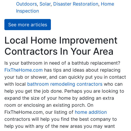
Outdoors
,
Solar
,
Disaster Restoration
,
Home
Inspection
See more articles
Local Home Improvement
Contractors In Your Area
Is your bathroom in need of a bathtub replacement?
FixTheHome.com
has tips and ideas about replacing
your tub or shower, and can quickly put you in contact
with local
bathroom remodeling contractors
who can
help you get the job done. Perhaps you are looking to
expand the size of your home by adding an extra
room or enclosing an existing porch. On
FixTheHome.com, our listing of
home addition
contractors will help you find the best company to
help you with any of the new areas you may want