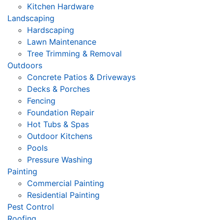
Kitchen Hardware
Landscaping
Hardscaping
Lawn Maintenance
Tree Trimming & Removal
Outdoors
Concrete Patios & Driveways
Decks & Porches
Fencing
Foundation Repair
Hot Tubs & Spas
Outdoor Kitchens
Pools
Pressure Washing
Painting
Commercial Painting
Residential Painting
Pest Control
Roofing