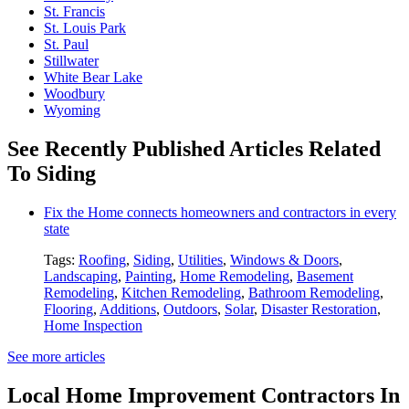
St. Francis
St. Louis Park
St. Paul
Stillwater
White Bear Lake
Woodbury
Wyoming
See Recently Published Articles Related
To Siding
Fix the Home connects homeowners and contractors in every
state
Tags:
Roofing
,
Siding
,
Utilities
,
Windows & Doors
,
Landscaping
,
Painting
,
Home Remodeling
,
Basement
Remodeling
,
Kitchen Remodeling
,
Bathroom Remodeling
,
Flooring
,
Additions
,
Outdoors
,
Solar
,
Disaster Restoration
,
Home Inspection
See more articles
Local Home Improvement Contractors In