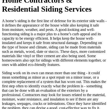
Residential Siding Services
A home’s siding is the first line of defense for its exterior side walls -
it defines the appearance of the house while also keeping it safe
from moisture, weather, and pests. A good-looking and well-
functioning siding is a major plus to a home’s curb appeal and its
capacity to be energy efficient. It helps keep the house well-
insulated and keeps it safe from structural damage. Depending on
the type of house and climate, siding can be made from materials
such as metals, wood, slate or stucco. These days, more customized
materials like vinyl or fiber cement are also being used. Some
homeowners also opt for sidings with different elements together, or
ones with added eco-friendly features.
Siding work on its own can mean more than one thing - it could
mean something as minor as a spot repair on a minor issue, or a
complete replacement of a system that has worn out. This makes the
first step often to identify exactly what the problem is - something
that can be done with an evaluation of the exteriors by a
professional. Contractors may look for issues related to the material,
moisture, water resistance, and insulation to see if there are any
leakages, seepages, cracks or infestations. Once they have identified
the problem, they can devise a good, cost-effective way to fix it.