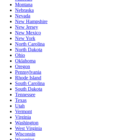
Montana
Nebraska
Nevada
New Hampshire
New Jersey
New Mexico
New York
North Carolina
North Dakota
Ohio
Oklahoma
Oregon
Pennsylvania
Rhode Island
South Carolina
South Dakota
Tennessee
Texas
Utah
Vermont
Virginia
Washington
West Virginia
Wisconsin
Wyoming