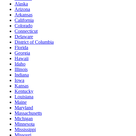
Alaska
Arizona
Arkansas
California
Colorado
Connecticut
Delaware
District of Columbia
Florida
Georgia
Hawaii
Idaho
Illinois
Indiana
Iowa
Kansas
Kentucky
Louisiana
Maine
Maryland
Massachusetts
Michigan
Minnesota
Mississippi
Missouri