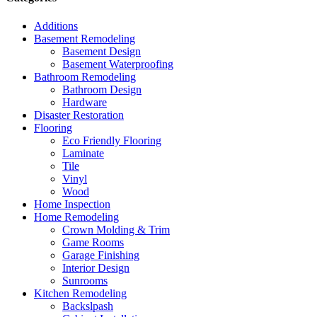
Additions
Basement Remodeling
Basement Design
Basement Waterproofing
Bathroom Remodeling
Bathroom Design
Hardware
Disaster Restoration
Flooring
Eco Friendly Flooring
Laminate
Tile
Vinyl
Wood
Home Inspection
Home Remodeling
Crown Molding & Trim
Game Rooms
Garage Finishing
Interior Design
Sunrooms
Kitchen Remodeling
Backslpash