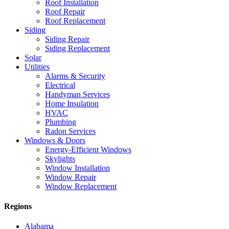
Roof Installation
Roof Repair
Roof Replacement
Siding
Siding Repair
Siding Replacement
Solar
Utilities
Alarms & Security
Electrical
Handyman Services
Home Insulation
HVAC
Plumbing
Radon Services
Windows & Doors
Energy-Efficient Windows
Skylights
Window Installation
Window Repair
Window Replacement
Regions
Alabama