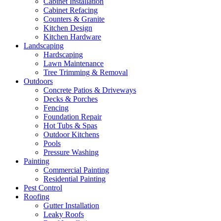
Cabinet Installation
Cabinet Refacing
Counters & Granite
Kitchen Design
Kitchen Hardware
Landscaping
Hardscaping
Lawn Maintenance
Tree Trimming & Removal
Outdoors
Concrete Patios & Driveways
Decks & Porches
Fencing
Foundation Repair
Hot Tubs & Spas
Outdoor Kitchens
Pools
Pressure Washing
Painting
Commercial Painting
Residential Painting
Pest Control
Roofing
Gutter Installation
Leaky Roofs