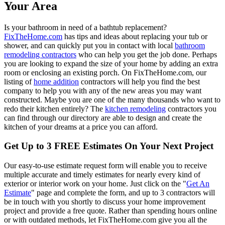
Your Area
Is your bathroom in need of a bathtub replacement?
FixTheHome.com
has tips and ideas about replacing your tub or
shower, and can quickly put you in contact with local
bathroom
remodeling contractors
who can help you get the job done. Perhaps
you are looking to expand the size of your home by adding an extra
room or enclosing an existing porch. On FixTheHome.com, our
listing of
home addition
contractors will help you find the best
company to help you with any of the new areas you may want
constructed. Maybe you are one of the many thousands who want to
redo their kitchen entirely? The
kitchen remodeling
contractors you
can find through our directory are able to design and create the
kitchen of your dreams at a price you can afford.
Get Up to 3 FREE Estimates On Your Next Project
Our easy-to-use estimate request form will enable you to receive
multiple accurate and timely estimates for nearly every kind of
exterior or interior work on your home. Just click on the "
Get An
Estimate
" page and complete the form, and up to 3 contractors will
be in touch with you shortly to discuss your home improvement
project and provide a free quote. Rather than spending hours online
or with outdated methods, let FixTheHome.com give you all the