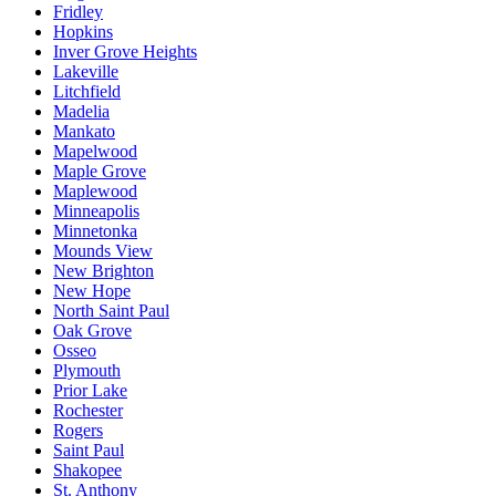
Fridley
Hopkins
Inver Grove Heights
Lakeville
Litchfield
Madelia
Mankato
Mapelwood
Maple Grove
Maplewood
Minneapolis
Minnetonka
Mounds View
New Brighton
New Hope
North Saint Paul
Oak Grove
Osseo
Plymouth
Prior Lake
Rochester
Rogers
Saint Paul
Shakopee
St. Anthony