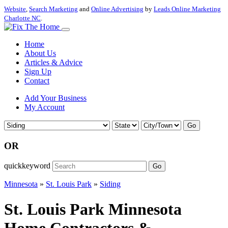
Website
,
Search Marketing
and
Online Advertising
by
Leads Online Marketing
Charlotte NC
.
Home
About Us
Articles & Advice
Sign Up
Contact
Add Your Business
My Account
Go
OR
quickkeyword
Go
Minnesota
»
St. Louis Park
»
Siding
St. Louis Park Minnesota
Home Contractors &