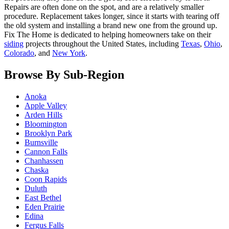
Repairs are often done on the spot, and are a relatively smaller
procedure. Replacement takes longer, since it starts with tearing off
the old system and installing a brand new one from the ground up.
Fix The Home is dedicated to helping homeowners take on their
siding
projects throughout the United States, including
Texas
,
Ohio
,
Colorado
, and
New York
.
Browse By Sub-Region
Anoka
Apple Valley
Arden Hills
Bloomington
Brooklyn Park
Burnsville
Cannon Falls
Chanhassen
Chaska
Coon Rapids
Duluth
East Bethel
Eden Prairie
Edina
Fergus Falls