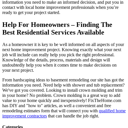
information you need to make an informed decision, and put you in
contact with local home improvement professionals when you’re
ready to get your project started.
Help For Homeowners – Finding The
Best Residential Services Available
As a homeowner it is key to be well informed on all aspects of your
next home improvement project. Knowing exactly what your next
job will include can really help you pick the right professional.
Knowledge of the details, process, materials and design will
undoubtedly help you when it comes time to make decisions on
your next project.
From hardscaping ideas to basement remodeling our site has got the
information you need. Need help with shower and tub replacement?
We've got you covered. Looking to install crown molding and trim
in your home? No problem. Crown molding is a great way to add
value to your home quickly and inexpensively! FixTheHome.com
has DIY and "how to" articles, as well a convenient and free
remodeling estimates form that will connect you with
qualified home
improvement contractors
that can handle the job right.
Categories