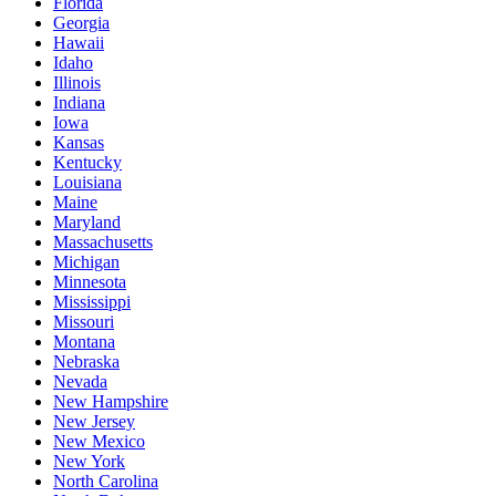
Florida
Georgia
Hawaii
Idaho
Illinois
Indiana
Iowa
Kansas
Kentucky
Louisiana
Maine
Maryland
Massachusetts
Michigan
Minnesota
Mississippi
Missouri
Montana
Nebraska
Nevada
New Hampshire
New Jersey
New Mexico
New York
North Carolina