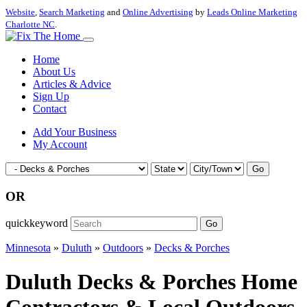
Website
,
Search Marketing
and
Online Advertising
by
Leads Online Marketing
Charlotte NC
.
Home
About Us
Articles & Advice
Sign Up
Contact
Add Your Business
My Account
Go
OR
quickkeyword
Go
Minnesota
»
Duluth
»
Outdoors
»
Decks & Porches
Duluth Decks & Porches Home
Contractors & Local Outdoors