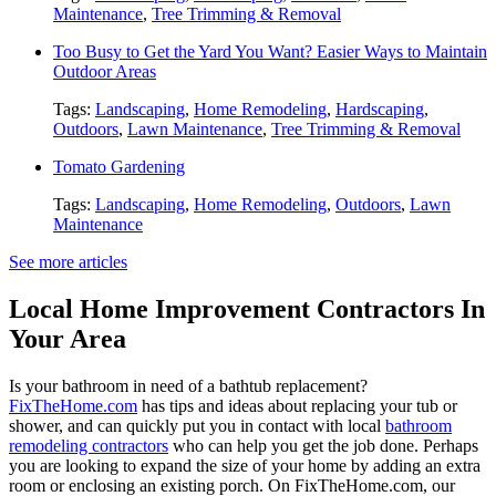
Maintenance
,
Tree Trimming & Removal
Too Busy to Get the Yard You Want? Easier Ways to Maintain
Outdoor Areas
Tags:
Landscaping
,
Home Remodeling
,
Hardscaping
,
Outdoors
,
Lawn Maintenance
,
Tree Trimming & Removal
Tomato Gardening
Tags:
Landscaping
,
Home Remodeling
,
Outdoors
,
Lawn
Maintenance
See more articles
Local Home Improvement Contractors In
Your Area
Is your bathroom in need of a bathtub replacement?
FixTheHome.com
has tips and ideas about replacing your tub or
shower, and can quickly put you in contact with local
bathroom
remodeling contractors
who can help you get the job done. Perhaps
you are looking to expand the size of your home by adding an extra
room or enclosing an existing porch. On FixTheHome.com, our