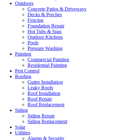
Outdoors
Concrete Patios & Driveways
Decks & Porches
Fencing
Foundation Repair
Hot Tubs & Spas
Outdoor Kitchens
Pools
Pressure Washing
Painting
Commercial Painting
Residential Painting
Pest Control
Roofing
Gutter Installation
Leaky Roofs
Roof Installation
Roof Repair
Roof Replacement
Siding
Siding Repair
Siding Replacement
Solar
Utilities
Alarms & Security