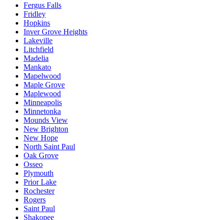
Fergus Falls
Fridley
Hopkins
Inver Grove Heights
Lakeville
Litchfield
Madelia
Mankato
Mapelwood
Maple Grove
Maplewood
Minneapolis
Minnetonka
Mounds View
New Brighton
New Hope
North Saint Paul
Oak Grove
Osseo
Plymouth
Prior Lake
Rochester
Rogers
Saint Paul
Shakopee