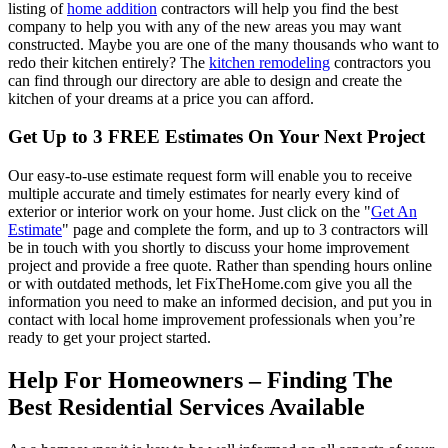
listing of
home addition
contractors will help you find the best
company to help you with any of the new areas you may want
constructed. Maybe you are one of the many thousands who want to
redo their kitchen entirely? The
kitchen remodeling
contractors you
can find through our directory are able to design and create the
kitchen of your dreams at a price you can afford.
Get Up to 3 FREE Estimates On Your Next Project
Our easy-to-use estimate request form will enable you to receive
multiple accurate and timely estimates for nearly every kind of
exterior or interior work on your home. Just click on the "
Get An
Estimate
" page and complete the form, and up to 3 contractors will
be in touch with you shortly to discuss your home improvement
project and provide a free quote. Rather than spending hours online
or with outdated methods, let FixTheHome.com give you all the
information you need to make an informed decision, and put you in
contact with local home improvement professionals when you’re
ready to get your project started.
Help For Homeowners – Finding The
Best Residential Services Available