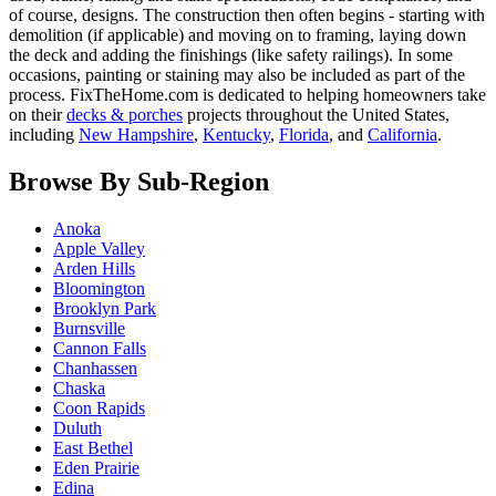
of course, designs. The construction then often begins - starting with
demolition (if applicable) and moving on to framing, laying down
the deck and adding the finishings (like safety railings). In some
occasions, painting or staining may also be included as part of the
process. FixTheHome.com is dedicated to helping homeowners take
on their
decks & porches
projects throughout the United States,
including
New Hampshire
,
Kentucky
,
Florida
, and
California
.
Browse By Sub-Region
Anoka
Apple Valley
Arden Hills
Bloomington
Brooklyn Park
Burnsville
Cannon Falls
Chanhassen
Chaska
Coon Rapids
Duluth
East Bethel
Eden Prairie
Edina