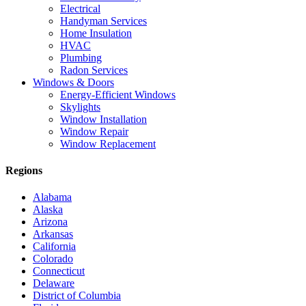
Electrical
Handyman Services
Home Insulation
HVAC
Plumbing
Radon Services
Windows & Doors
Energy-Efficient Windows
Skylights
Window Installation
Window Repair
Window Replacement
Regions
Alabama
Alaska
Arizona
Arkansas
California
Colorado
Connecticut
Delaware
District of Columbia