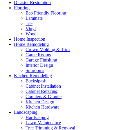
Disaster Restoration
Flooring
Eco Friendly Flooring
Laminate
Tile
Vinyl
Wood
Home Inspection
Home Remodeling
Crown Molding & Trim
Game Rooms
Garage Finishing
Interior Design
Sunrooms
Kitchen Remodeling
Backslpash
Cabinet Installation
Cabinet Refacing
Counters & Granite
Kitchen Design
Kitchen Hardware
Landscaping
Hardscaping
Lawn Maintenance
Tree Trimming & Removal