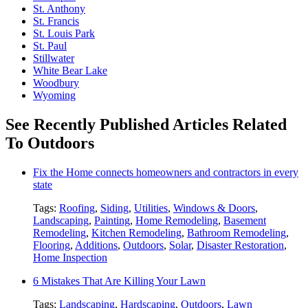
St. Anthony
St. Francis
St. Louis Park
St. Paul
Stillwater
White Bear Lake
Woodbury
Wyoming
See Recently Published Articles Related
To Outdoors
Fix the Home connects homeowners and contractors in every
state
Tags:
Roofing
,
Siding
,
Utilities
,
Windows & Doors
,
Landscaping
,
Painting
,
Home Remodeling
,
Basement
Remodeling
,
Kitchen Remodeling
,
Bathroom Remodeling
,
Flooring
,
Additions
,
Outdoors
,
Solar
,
Disaster Restoration
,
Home Inspection
6 Mistakes That Are Killing Your Lawn
Tags:
Landscaping
,
Hardscaping
,
Outdoors
,
Lawn