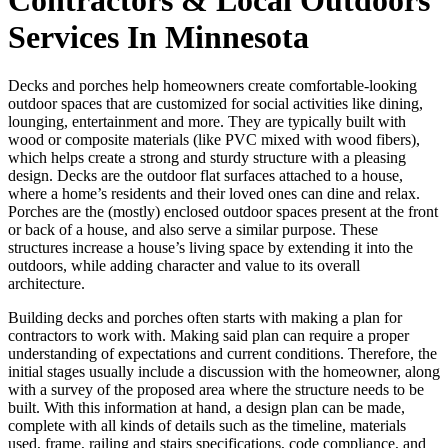
Services In Minnesota
Decks and porches help homeowners create comfortable-looking
outdoor spaces that are customized for social activities like dining,
lounging, entertainment and more. They are typically built with
wood or composite materials (like PVC mixed with wood fibers),
which helps create a strong and sturdy structure with a pleasing
design. Decks are the outdoor flat surfaces attached to a house,
where a home’s residents and their loved ones can dine and relax.
Porches are the (mostly) enclosed outdoor spaces present at the front
or back of a house, and also serve a similar purpose. These
structures increase a house’s living space by extending it into the
outdoors, while adding character and value to its overall
architecture.
Building decks and porches often starts with making a plan for
contractors to work with. Making said plan can require a proper
understanding of expectations and current conditions. Therefore, the
initial stages usually include a discussion with the homeowner, along
with a survey of the proposed area where the structure needs to be
built. With this information at hand, a design plan can be made,
complete with all kinds of details such as the timeline, materials
used, frame, railing and stairs specifications, code compliance, and