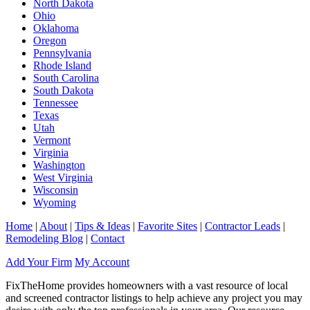
North Dakota
Ohio
Oklahoma
Oregon
Pennsylvania
Rhode Island
South Carolina
South Dakota
Tennessee
Texas
Utah
Vermont
Virginia
Washington
West Virginia
Wisconsin
Wyoming
Home
|
About
|
Tips & Ideas
|
Favorite Sites
|
Contractor Leads
|
Remodeling Blog
|
Contact
Add Your Firm
My Account
FixTheHome provides homeowners with a vast resource of local
and screened contractor listings to help achieve any project you may