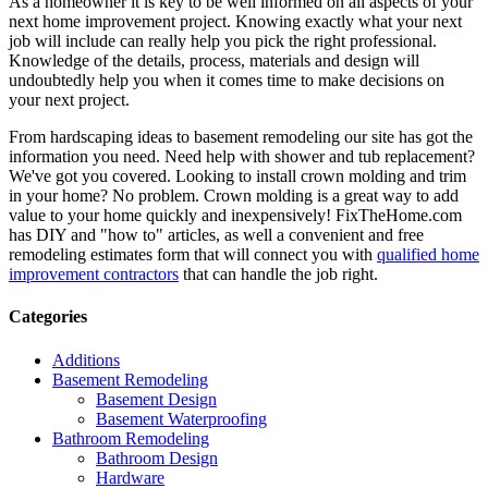
As a homeowner it is key to be well informed on all aspects of your
next home improvement project. Knowing exactly what your next
job will include can really help you pick the right professional.
Knowledge of the details, process, materials and design will
undoubtedly help you when it comes time to make decisions on
your next project.
From hardscaping ideas to basement remodeling our site has got the
information you need. Need help with shower and tub replacement?
We've got you covered. Looking to install crown molding and trim
in your home? No problem. Crown molding is a great way to add
value to your home quickly and inexpensively! FixTheHome.com
has DIY and "how to" articles, as well a convenient and free
remodeling estimates form that will connect you with
qualified home
improvement contractors
that can handle the job right.
Categories
Additions
Basement Remodeling
Basement Design
Basement Waterproofing
Bathroom Remodeling
Bathroom Design
Hardware