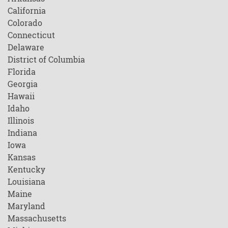
California
Colorado
Connecticut
Delaware
District of Columbia
Florida
Georgia
Hawaii
Idaho
Illinois
Indiana
Iowa
Kansas
Kentucky
Louisiana
Maine
Maryland
Massachusetts