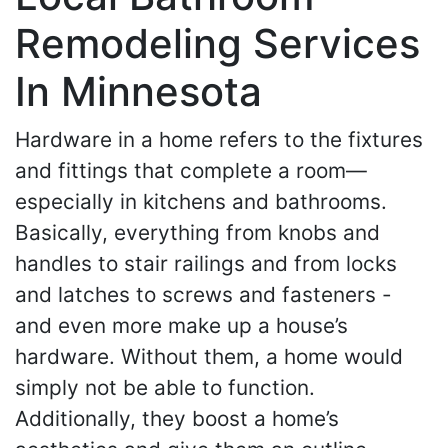
Remodeling Services
In Minnesota
Hardware in a home refers to the fixtures
and fittings that complete a room—
especially in kitchens and bathrooms.
Basically, everything from knobs and
handles to stair railings and from locks
and latches to screws and fasteners -
and even more make up a house’s
hardware. Without them, a home would
simply not be able to function.
Additionally, they boost a home’s