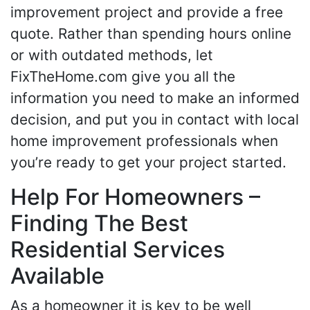
improvement project and provide a free
quote. Rather than spending hours online
or with outdated methods, let
FixTheHome.com give you all the
information you need to make an informed
decision, and put you in contact with local
home improvement professionals when
you’re ready to get your project started.
Help For Homeowners –
Finding The Best
Residential Services
Available
As a homeowner it is key to be well