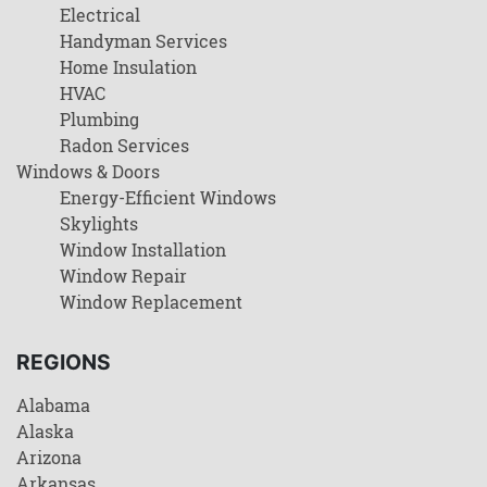
Electrical
Handyman Services
Home Insulation
HVAC
Plumbing
Radon Services
Windows & Doors
Energy-Efficient Windows
Skylights
Window Installation
Window Repair
Window Replacement
REGIONS
Alabama
Alaska
Arizona
Arkansas