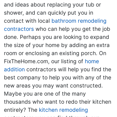
and ideas about replacing your tub or
shower, and can quickly put you in
contact with local
bathroom remodeling
contractors
who can help you get the job
done. Perhaps you are looking to expand
the size of your home by adding an extra
room or enclosing an existing porch. On
FixTheHome.com, our listing of
home
addition
contractors will help you find the
best company to help you with any of the
new areas you may want constructed.
Maybe you are one of the many
thousands who want to redo their kitchen
entirely? The
kitchen remodeling