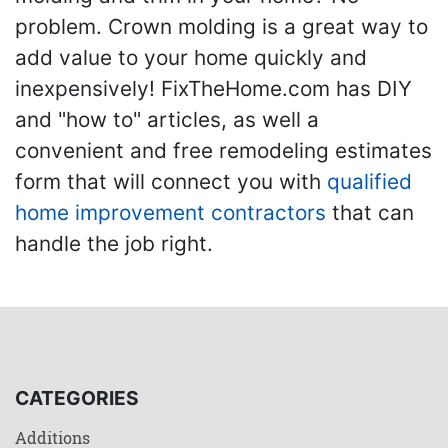
problem. Crown molding is a great way to
add value to your home quickly and
inexpensively! FixTheHome.com has DIY
and "how to" articles, as well a
convenient and free remodeling estimates
form that will connect you with
qualified
home improvement contractors
that can
handle the job right.
CATEGORIES
Additions