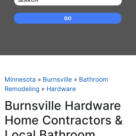
GO
Minnesota
»
Burnsville
»
Bathroom
Remodeling
»
Hardware
Burnsville Hardware
Home Contractors &
Local Bathroom