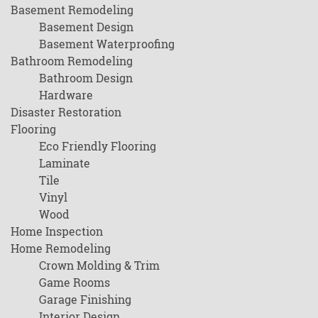
Basement Remodeling
Basement Design
Basement Waterproofing
Bathroom Remodeling
Bathroom Design
Hardware
Disaster Restoration
Flooring
Eco Friendly Flooring
Laminate
Tile
Vinyl
Wood
Home Inspection
Home Remodeling
Crown Molding & Trim
Game Rooms
Garage Finishing
Interior Design