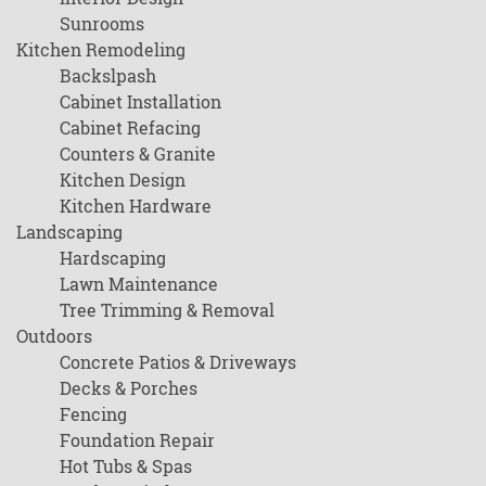
Sunrooms
Kitchen Remodeling
Backslpash
Cabinet Installation
Cabinet Refacing
Counters & Granite
Kitchen Design
Kitchen Hardware
Landscaping
Hardscaping
Lawn Maintenance
Tree Trimming & Removal
Outdoors
Concrete Patios & Driveways
Decks & Porches
Fencing
Foundation Repair
Hot Tubs & Spas