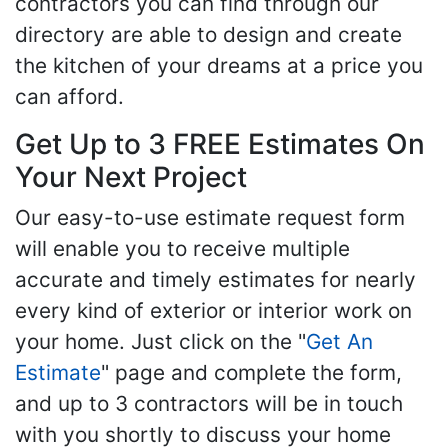
contractors you can find through our
directory are able to design and create
the kitchen of your dreams at a price you
can afford.
Get Up to 3 FREE Estimates On
Your Next Project
Our easy-to-use estimate request form
will enable you to receive multiple
accurate and timely estimates for nearly
every kind of exterior or interior work on
your home. Just click on the "
Get An
Estimate
" page and complete the form,
and up to 3 contractors will be in touch
with you shortly to discuss your home