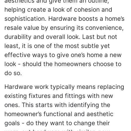
aesthetics and give them an outline,
helping create a look of cohesion and
sophistication. Hardware boosts a home’s
resale value by ensuring its convenience,
durability and overall look. Last but not
least, it is one of the most subtle yet
effective ways to give one’s home a new
look - should the homeowners choose to
do so.
Hardware work typically means replacing
existing fixtures and fittings with new
ones. This starts with identifying the
homeowner’s functional and aesthetic
goals - do they want to change their