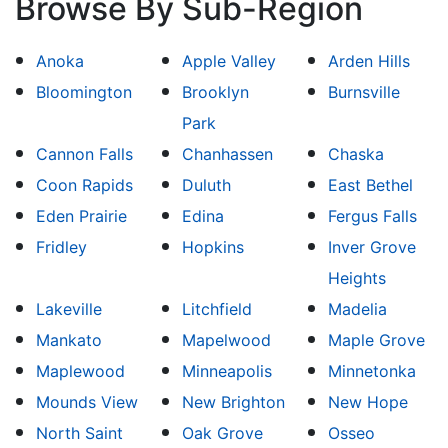
Browse By Sub-Region
Anoka
Apple Valley
Arden Hills
Bloomington
Brooklyn
Burnsville
Park
Cannon Falls
Chanhassen
Chaska
Coon Rapids
Duluth
East Bethel
Eden Prairie
Edina
Fergus Falls
Fridley
Hopkins
Inver Grove
Heights
Lakeville
Litchfield
Madelia
Mankato
Mapelwood
Maple Grove
Maplewood
Minneapolis
Minnetonka
Mounds View
New Brighton
New Hope
North Saint
Oak Grove
Osseo