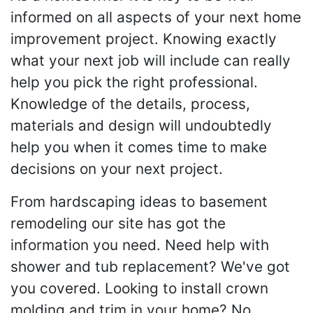
informed on all aspects of your next home
improvement project. Knowing exactly
what your next job will include can really
help you pick the right professional.
Knowledge of the details, process,
materials and design will undoubtedly
help you when it comes time to make
decisions on your next project.
From hardscaping ideas to basement
remodeling our site has got the
information you need. Need help with
shower and tub replacement? We've got
you covered. Looking to install crown
molding and trim in your home? No