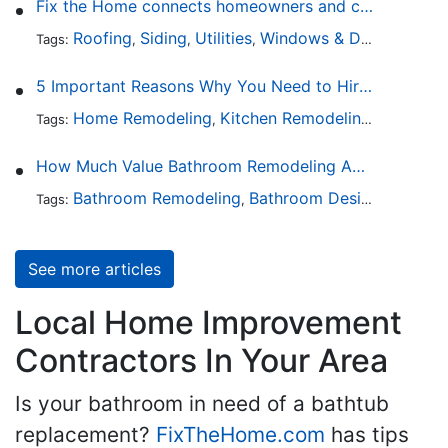
Fix the Home connects homeowners and contractors in every state
Roofing
Siding
Utilities
Windows & Doors
Lands
Tags:
,
,
,
,
5 Important Reasons Why You Need to Hire a Licensed Plumber
Home Remodeling
Kitchen Remodeling
Bathroo
Tags:
,
,
How Much Value Bathroom Remodeling Adds to a Home
Bathroom Remodeling
Bathroom Design
Hardwa
Tags:
,
,
See more articles
Local Home Improvement
Contractors In Your Area
Is your bathroom in need of a bathtub
replacement?
FixTheHome.com
has tips