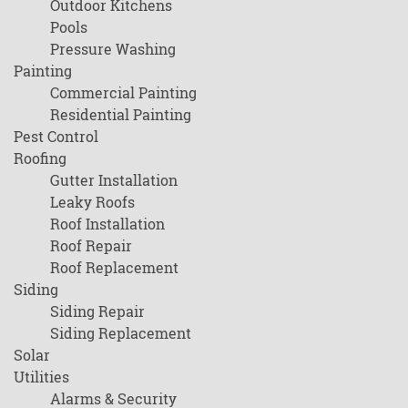
Outdoor Kitchens
Pools
Pressure Washing
Painting
Commercial Painting
Residential Painting
Pest Control
Roofing
Gutter Installation
Leaky Roofs
Roof Installation
Roof Repair
Roof Replacement
Siding
Siding Repair
Siding Replacement
Solar
Utilities
Alarms & Security