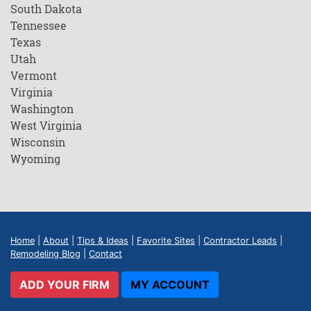
South Dakota
Tennessee
Texas
Utah
Vermont
Virginia
Washington
West Virginia
Wisconsin
Wyoming
Home
|
About
|
Tips & Ideas
|
Favorite Sites
|
Contractor Leads
|
Remodeling Blog
|
Contact
ADD YOUR FIRM
MY ACCOUNT