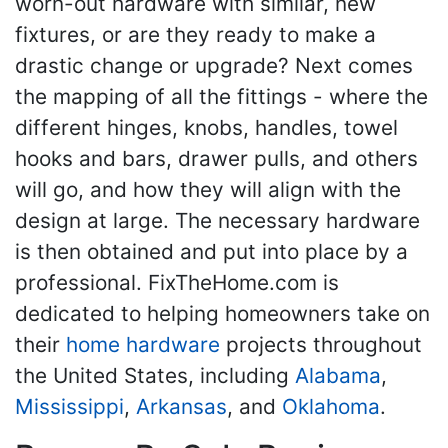
worn-out hardware with similar, new
fixtures, or are they ready to make a
drastic change or upgrade? Next comes
the mapping of all the fittings - where the
different hinges, knobs, handles, towel
hooks and bars, drawer pulls, and others
will go, and how they will align with the
design at large. The necessary hardware
is then obtained and put into place by a
professional. FixTheHome.com is
dedicated to helping homeowners take on
their
home hardware
projects throughout
the United States, including
Alabama
,
Mississippi
,
Arkansas
, and
Oklahoma
.