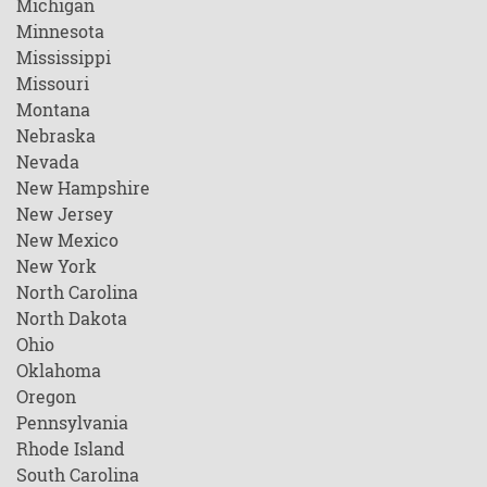
Michigan
Minnesota
Mississippi
Missouri
Montana
Nebraska
Nevada
New Hampshire
New Jersey
New Mexico
New York
North Carolina
North Dakota
Ohio
Oklahoma
Oregon
Pennsylvania
Rhode Island
South Carolina