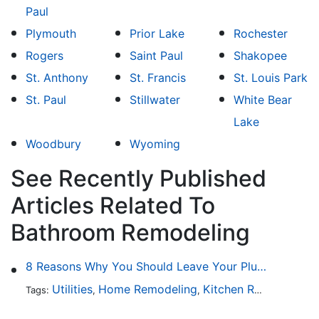
Paul
Plymouth
Prior Lake
Rochester
Rogers
Saint Paul
Shakopee
St. Anthony
St. Francis
St. Louis Park
St. Paul
Stillwater
White Bear
Lake
Woodbury
Wyoming
See Recently Published
Articles Related To
Bathroom Remodeling
8 Reasons Why You Should Leave Your Plumbing Issues to the Pros
Utilities
Home Remodeling
Kitchen Remodeling
Tags:
,
,
,