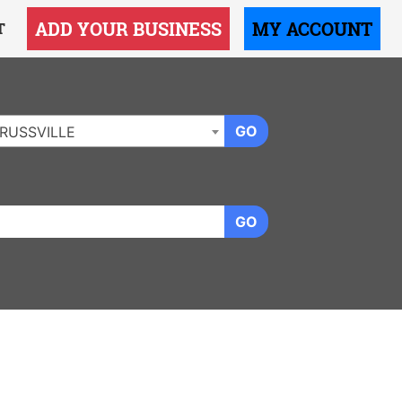
ADD YOUR BUSINESS
MY ACCOUNT
T
GO
RUSSVILLE
GO