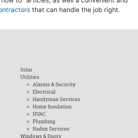
ow to" articles, as well a convenient and
ontractors
that can handle the job right.
Solar
Utilities
Alarms & Security
Electrical
Handyman Services
Home Insulation
HVAC
Plumbing
Radon Services
Windows & Doors