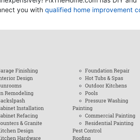
inexpensively! FixTheHome.com has DIY and "h
onnect you with
qualified home improvement c
arage Finishing
Foundation Repair
nterior Design
Hot Tubs & Spas
Sunrooms
Outdoor Kitchens
en Remodeling
Pools
ackslpash
Pressure Washing
abinet Installation
Painting
abinet Refacing
Commercial Painting
ounters & Granite
Residential Painting
itchen Design
Pest Control
itchen Hardware
Roofing