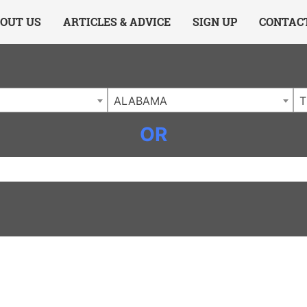
ing Charlotte NC
.
OUT US
ARTICLES & ADVICE
SIGN UP
CONTAC
ALABAMA
T
OR