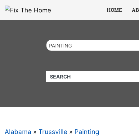
Website
,
Search Marketing
and
Online Advertising
by
Leads Online Market
HOME
AB
PAINTING
QUICKKEYWORD
Alabama
»
Trussville
»
Painting