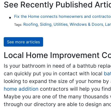
See Recently Published Artic
Fix the Home connects homeowners and contractors
Roofing
Siding
Utilities
Windows & Doors
La
Tags:
,
,
,
,
See more articles
Local Home Improvement Con
Is your bathroom in need of a bathtub rep
can quickly put you in contact with local
ba
looking to expand the size of your home by 
home addition
contractors will help you fi
Maybe you are one of the many thousands w
through our directory are able to design an