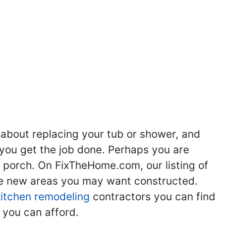
ng
Kitchen Remodeling
Bathroom Remodeling
Flooring
Ad
,
,
,
,
 about replacing your tub or shower, and
you get the job done. Perhaps you are
g porch. On FixTheHome.com, our listing of
the new areas you may want constructed.
kitchen remodeling
contractors you can find
 you can afford.