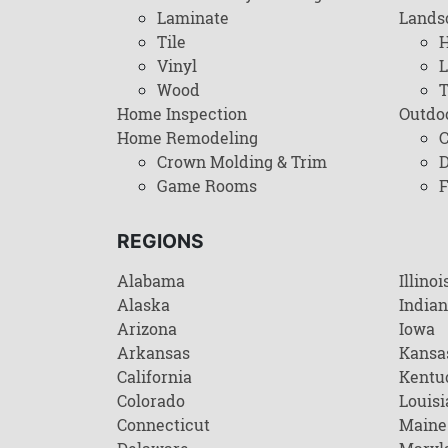
Laminate
Lands
Tile
H
Vinyl
L
Wood
T
Home Inspection
Outdo
Home Remodeling
C
Crown Molding & Trim
D
Game Rooms
F
REGIONS
Alabama
Illinoi
Alaska
India
Arizona
Iowa
Arkansas
Kansa
California
Kentu
Colorado
Louisi
Connecticut
Maine