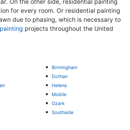
 On the other side, residential painting
on for every room. Or residential painting
rawn due to phasing, which is necessary to
painting
projects throughout the United
Birmingham
Dothan
een
Helena
Mobile
Ozark
Southside