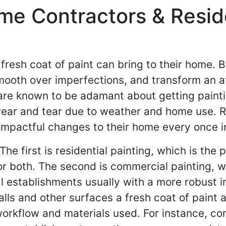
me Contractors & Reside
sh coat of paint can bring to their home. Be i
 smooth over imperfections, and transform an
re known to be adamant about getting paintin
 wear and tear due to weather and home use. 
mpactful changes to their home every once in
e first is residential painting, which is the 
r or both. The second is commercial painting, 
establishments usually with a more robust ind
alls and other surfaces a fresh coat of paint 
e workflow and materials used. For instance, c