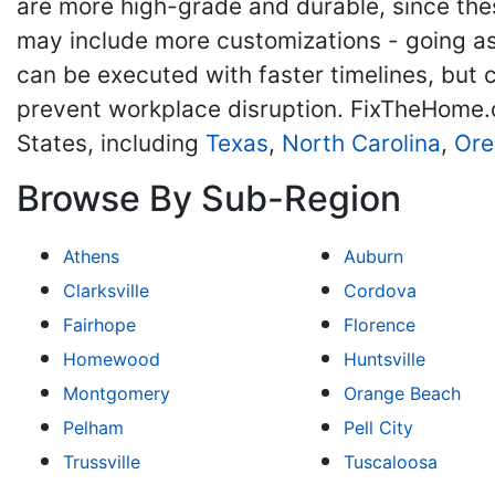
are more high-grade and durable, since the
may include more customizations - going as 
can be executed with faster timelines, but
prevent workplace disruption. FixTheHome.
States, including
Texas
,
North Carolina
,
Ore
Browse By Sub-Region
Athens
Auburn
Clarksville
Cordova
Fairhope
Florence
Homewood
Huntsville
Montgomery
Orange Beach
Pelham
Pell City
Trussville
Tuscaloosa