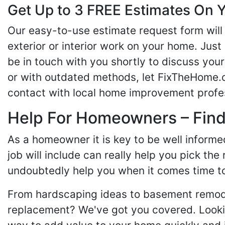
Get Up to 3 FREE Estimates On Y
Our easy-to-use estimate request form will 
exterior or interior work on your home. Just 
be in touch with you shortly to discuss yo
or with outdated methods, let FixTheHome.c
contact with local home improvement profes
Help For Homeowners – Findi
As a homeowner it is key to be well inform
job will include can really help you pick the
undoubtedly help you when it comes time to
From hardscaping ideas to basement remode
replacement? We've got you covered. Lookin