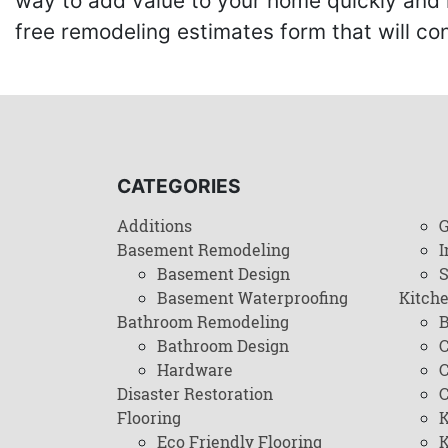
way to add value to your home quickly and 
free remodeling estimates form that will c
CATEGORIES
Additions
G
Basement Remodeling
I
Basement Design
Basement Waterproofing
Kitch
Bathroom Remodeling
B
Bathroom Design
C
Hardware
C
Disaster Restoration
C
Flooring
K
Eco Friendly Flooring
K