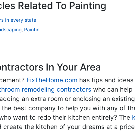
les Related To Painting
 in every state
ndscaping
Painting
Home Remodeling
Basement Remodeli
,
,
,
tractors In Your Area
lacement?
FixTheHome.com
has tips and ideas
throom remodeling contractors
who can help 
adding an extra room or enclosing an existin
nd the best company to help you with any of 
ho want to redo their kitchen entirely? The
d create the kitchen of your dreams at a price