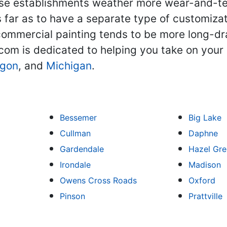
se establishments weather more wear-and-tear.
far as to have a separate type of customizati
 commercial painting tends to be more long-d
com is dedicated to helping you take on your
gon
, and
Michigan
.
Bessemer
Big Lake
Cullman
Daphne
Gardendale
Hazel Gr
Irondale
Madison
Owens Cross Roads
Oxford
Pinson
Prattville