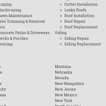
caping
Gutter Installation
ardscaping
Leaky Roofs
awn Maintenance
Roof Installation
ree Trimming & Removal
Roof Repair
ors
Roof Replacement
oncrete Patios & Driveways
Siding
ecks & Porches
Siding Repair
encing
Siding Replacement
s
Montana
na
Nebraska
Nevada
s
New Hampshire
cky
New Jersey
ana
New Mexico
New York