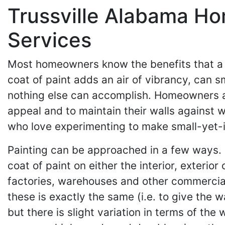
Trussville Alabama Ho
Services
Most homeowners know the benefits that a fre
coat of paint adds an air of vibrancy, can
nothing else can accomplish. Homeowners a
appeal and to maintain their walls against
who love experimenting to make small-yet-i
Painting can be approached in a few ways. Th
coat of paint on either the interior, exterio
factories, warehouses and other commercial 
these is exactly the same (i.e. to give the w
but there is slight variation in terms of th