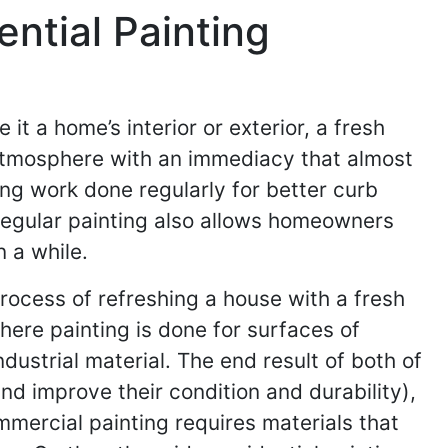
ntial Painting
t a home’s interior or exterior, a fresh
 atmosphere with an immediacy that almost
g work done regularly for better curb
Regular painting also allows homeowners
 a while.
process of refreshing a house with a fresh
where painting is done for surfaces of
ustrial material. The end result of both of
and improve their condition and durability),
ommercial painting requires materials that