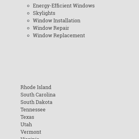
Energy-Efficient Windows
Skylights
Window Installation
Window Repair
Window Replacement
Rhode Island
South Carolina
South Dakota
Tennessee
Texas
Utah
Vermont