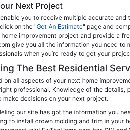
our Next Project
enable you to receive multiple accurate and t
click on the "
Get An Estimate
" page and compl
ur home improvement project and provide a fre
om give you all the information you need to 
sionals when you’re ready to get your projec
ng The Best Residential Serv
ed on all aspects of your next home improvem
 right professional. Knowledge of the details, 
 make decisions on your next project.
ling our site has got the information you ne
g to install crown molding and trim in your 