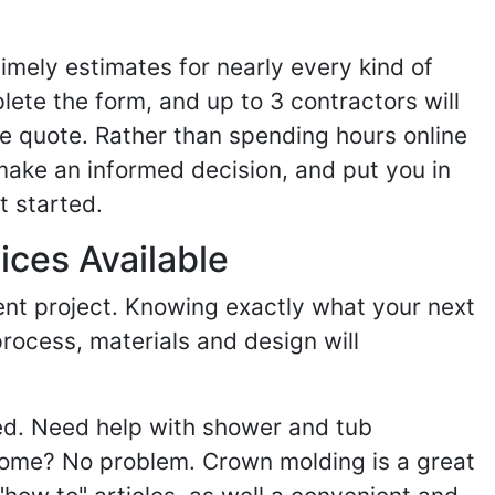
imely estimates for nearly every kind of
ete the form, and up to 3 contractors will
e quote. Rather than spending hours online
make an informed decision, and put you in
t started.
ices Available
ent project. Knowing exactly what your next
process, materials and design will
ed. Need help with shower and tub
home? No problem. Crown molding is a great