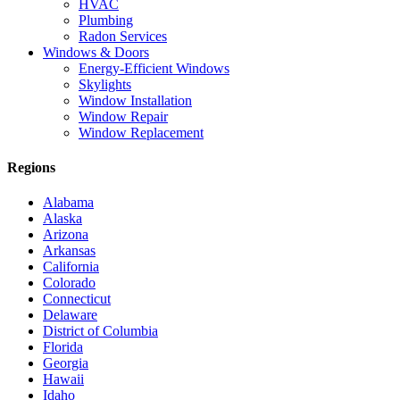
HVAC
Plumbing
Radon Services
Windows & Doors
Energy-Efficient Windows
Skylights
Window Installation
Window Repair
Window Replacement
Regions
Alabama
Alaska
Arizona
Arkansas
California
Colorado
Connecticut
Delaware
District of Columbia
Florida
Georgia
Hawaii
Idaho