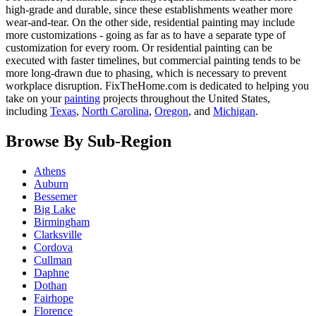
high-grade and durable, since these establishments weather more
wear-and-tear. On the other side, residential painting may include
more customizations - going as far as to have a separate type of
customization for every room. Or residential painting can be
executed with faster timelines, but commercial painting tends to be
more long-drawn due to phasing, which is necessary to prevent
workplace disruption. FixTheHome.com is dedicated to helping you
take on your
painting
projects throughout the United States,
including
Texas
,
North Carolina
,
Oregon
, and
Michigan
.
Browse By Sub-Region
Athens
Auburn
Bessemer
Big Lake
Birmingham
Clarksville
Cordova
Cullman
Daphne
Dothan
Fairhope
Florence