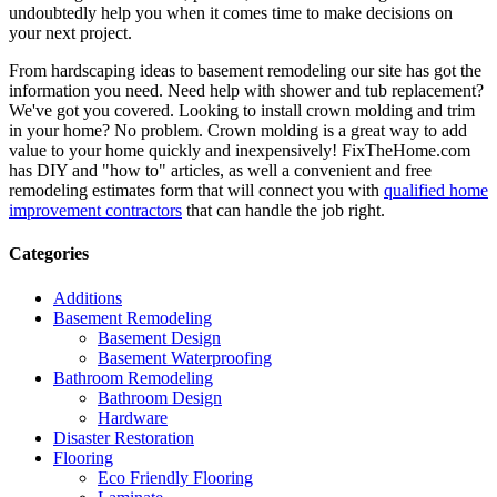
undoubtedly help you when it comes time to make decisions on
your next project.
From hardscaping ideas to basement remodeling our site has got the
information you need. Need help with shower and tub replacement?
We've got you covered. Looking to install crown molding and trim
in your home? No problem. Crown molding is a great way to add
value to your home quickly and inexpensively! FixTheHome.com
has DIY and "how to" articles, as well a convenient and free
remodeling estimates form that will connect you with
qualified home
improvement contractors
that can handle the job right.
Categories
Additions
Basement Remodeling
Basement Design
Basement Waterproofing
Bathroom Remodeling
Bathroom Design
Hardware
Disaster Restoration
Flooring
Eco Friendly Flooring