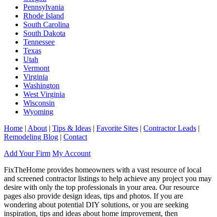
Pennsylvania
Rhode Island
South Carolina
South Dakota
Tennessee
Texas
Utah
Vermont
Virginia
Washington
West Virginia
Wisconsin
Wyoming
Home
|
About
|
Tips & Ideas
|
Favorite Sites
|
Contractor Leads
|
Remodeling Blog
|
Contact
Add Your Firm
My Account
FixTheHome provides homeowners with a vast resource of local
and screened contractor listings to help achieve any project you may
desire with only the top professionals in your area. Our resource
pages also provide design ideas, tips and photos. If you are
wondering about potential DIY solutions, or you are seeking
inspiration, tips and ideas about home improvement, then