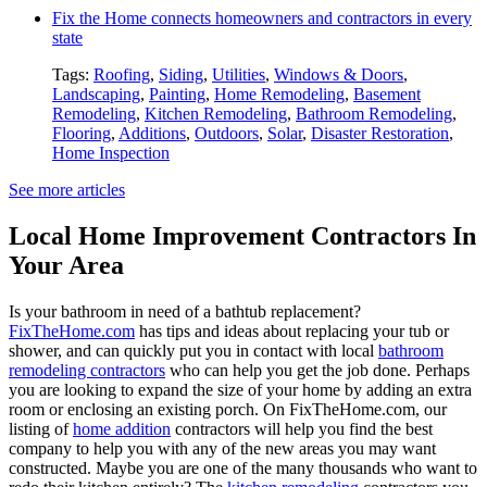
Fix the Home connects homeowners and contractors in every
state
Tags:
Roofing
,
Siding
,
Utilities
,
Windows & Doors
,
Landscaping
,
Painting
,
Home Remodeling
,
Basement
Remodeling
,
Kitchen Remodeling
,
Bathroom Remodeling
,
Flooring
,
Additions
,
Outdoors
,
Solar
,
Disaster Restoration
,
Home Inspection
See more articles
Local Home Improvement Contractors In
Your Area
Is your bathroom in need of a bathtub replacement?
FixTheHome.com
has tips and ideas about replacing your tub or
shower, and can quickly put you in contact with local
bathroom
remodeling contractors
who can help you get the job done. Perhaps
you are looking to expand the size of your home by adding an extra
room or enclosing an existing porch. On FixTheHome.com, our
listing of
home addition
contractors will help you find the best
company to help you with any of the new areas you may want
constructed. Maybe you are one of the many thousands who want to