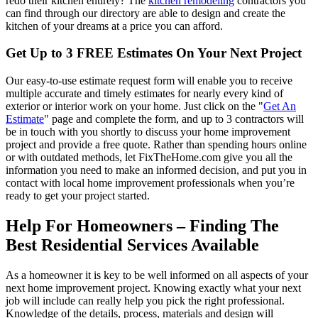
redo their kitchen entirely? The
kitchen remodeling
contractors you
can find through our directory are able to design and create the
kitchen of your dreams at a price you can afford.
Get Up to 3 FREE Estimates On Your Next Project
Our easy-to-use estimate request form will enable you to receive
multiple accurate and timely estimates for nearly every kind of
exterior or interior work on your home. Just click on the "
Get An
Estimate
" page and complete the form, and up to 3 contractors will
be in touch with you shortly to discuss your home improvement
project and provide a free quote. Rather than spending hours online
or with outdated methods, let FixTheHome.com give you all the
information you need to make an informed decision, and put you in
contact with local home improvement professionals when you’re
ready to get your project started.
Help For Homeowners – Finding The
Best Residential Services Available
As a homeowner it is key to be well informed on all aspects of your
next home improvement project. Knowing exactly what your next
job will include can really help you pick the right professional.
Knowledge of the details, process, materials and design will