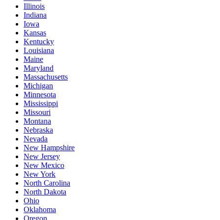
Illinois
Indiana
Iowa
Kansas
Kentucky
Louisiana
Maine
Maryland
Massachusetts
Michigan
Minnesota
Mississippi
Missouri
Montana
Nebraska
Nevada
New Hampshire
New Jersey
New Mexico
New York
North Carolina
North Dakota
Ohio
Oklahoma
Oregon