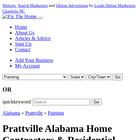
Website
,
Search Marketing
and
Online Advertising
by
Leads Online Marketing
Charlotte NC
.
Home
About Us
Articles & Advice
Sign Up
Contact
Add Your Business
My Account
Go
OR
quickkeyword
Go
Alabama
»
Prattville
»
Painting
Prattville Alabama Home
Contractors & Residential