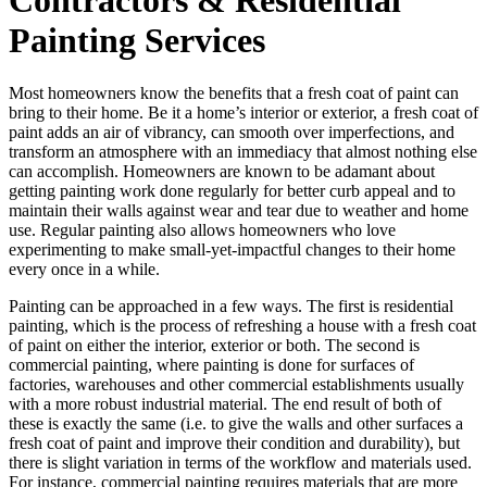
Painting Services
Most homeowners know the benefits that a fresh coat of paint can
bring to their home. Be it a home’s interior or exterior, a fresh coat of
paint adds an air of vibrancy, can smooth over imperfections, and
transform an atmosphere with an immediacy that almost nothing else
can accomplish. Homeowners are known to be adamant about
getting painting work done regularly for better curb appeal and to
maintain their walls against wear and tear due to weather and home
use. Regular painting also allows homeowners who love
experimenting to make small-yet-impactful changes to their home
every once in a while.
Painting can be approached in a few ways. The first is residential
painting, which is the process of refreshing a house with a fresh coat
of paint on either the interior, exterior or both. The second is
commercial painting, where painting is done for surfaces of
factories, warehouses and other commercial establishments usually
with a more robust industrial material. The end result of both of
these is exactly the same (i.e. to give the walls and other surfaces a
fresh coat of paint and improve their condition and durability), but
there is slight variation in terms of the workflow and materials used.
For instance, commercial painting requires materials that are more