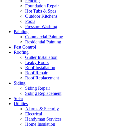
Fencing
Foundation Repair
Hot Tubs & Spas
Outdoor Kitchens
Pools
Pressure Washing
Painting
Commercial Painting
Residential Painting
Pest Control
Roofing
Gutter Installation
Leaky Roofs
Roof Installation
Roof Repair
Roof Replacement
Siding
Siding Repair
Siding Replacement
Solar
Utilities
Alarms & Security
Electrical
Handyman Services
Home Insulation