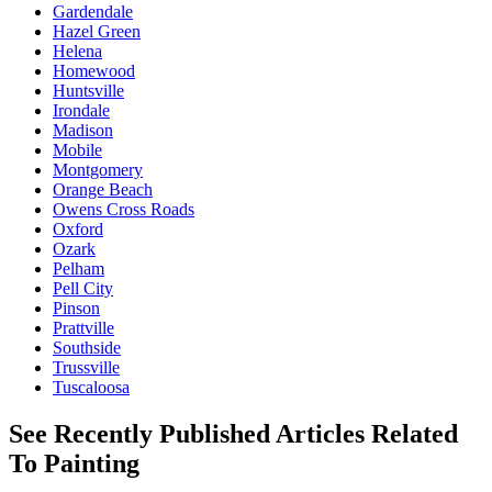
Gardendale
Hazel Green
Helena
Homewood
Huntsville
Irondale
Madison
Mobile
Montgomery
Orange Beach
Owens Cross Roads
Oxford
Ozark
Pelham
Pell City
Pinson
Prattville
Southside
Trussville
Tuscaloosa
See Recently Published Articles Related
To Painting