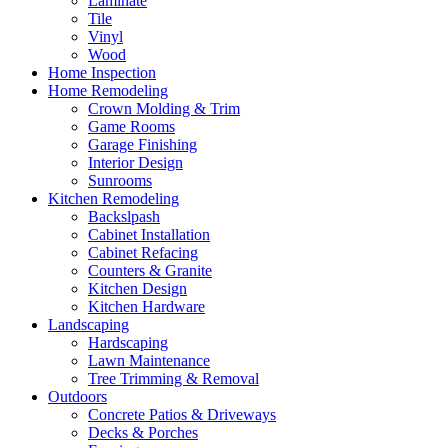
Laminate
Tile
Vinyl
Wood
Home Inspection
Home Remodeling
Crown Molding & Trim
Game Rooms
Garage Finishing
Interior Design
Sunrooms
Kitchen Remodeling
Backslpash
Cabinet Installation
Cabinet Refacing
Counters & Granite
Kitchen Design
Kitchen Hardware
Landscaping
Hardscaping
Lawn Maintenance
Tree Trimming & Removal
Outdoors
Concrete Patios & Driveways
Decks & Porches