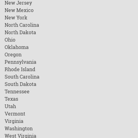
New Jersey
New Mexico
New York
North Carolina
North Dakota
Ohio
Oklahoma
Oregon
Pennsylvania
Rhode Island
South Carolina
South Dakota
Tennessee
Texas
Utah
Vermont
Virginia
Washington
West Virginia