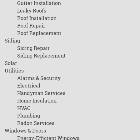
Gutter Installation
Leaky Roofs
Roof Installation
Roof Repair
Roof Replacement
Siding
Siding Repair
Siding Replacement
Solar
Utilities
Alarms & Security
Electrical
Handyman Services
Home Insulation
HVAC
Plumbing
Radon Services
Windows & Doors
Energy-Efficient Windows