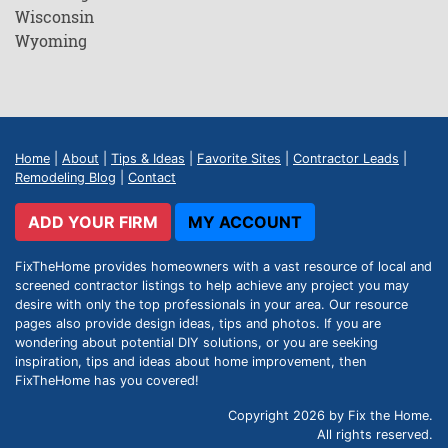
Wisconsin
Wyoming
Home
|
About
|
Tips & Ideas
|
Favorite Sites
|
Contractor Leads
|
Remodeling Blog
|
Contact
ADD YOUR FIRM
MY ACCOUNT
FixTheHome provides homeowners with a vast resource of local and
screened contractor listings to help achieve any project you may
desire with only the top professionals in your area. Our resource
pages also provide design ideas, tips and photos. If you are
wondering about potential DIY solutions, or you are seeking
inspiration, tips and ideas about home improvement, then
FixTheHome has you covered!
Copyright 2026 by Fix the Home.
All rights reserved.