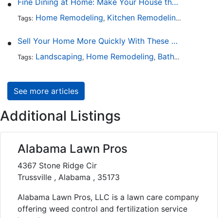
Fine Dining at Home: Make Your House the Hottest Restaurant in Town
Home Remodeling
Kitchen Remodeling
Kitchen 
Tags:
,
,
Sell Your Home More Quickly With These 5 Simple Tips
Landscaping
Home Remodeling
Bathroom Design
Tags:
,
,
See more articles
Additional Listings
Alabama Lawn Pros
4367 Stone Ridge Cir
Trussville , Alabama , 35173
Alabama Lawn Pros, LLC is a lawn care company
offering weed control and fertilization service