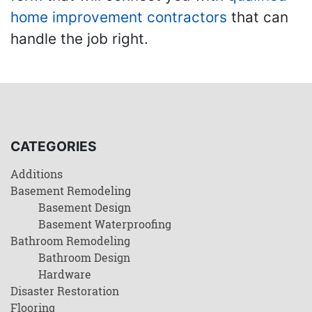
home improvement contractors
that can
handle the job right.
CATEGORIES
Additions
Basement Remodeling
Basement Design
Basement Waterproofing
Bathroom Remodeling
Bathroom Design
Hardware
Disaster Restoration
Flooring