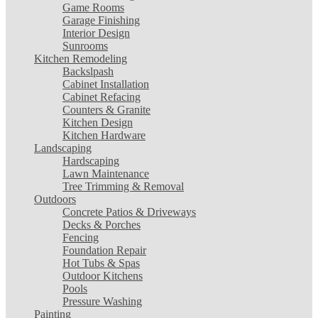
Game Rooms
Garage Finishing
Interior Design
Sunrooms
Kitchen Remodeling
Backslpash
Cabinet Installation
Cabinet Refacing
Counters & Granite
Kitchen Design
Kitchen Hardware
Landscaping
Hardscaping
Lawn Maintenance
Tree Trimming & Removal
Outdoors
Concrete Patios & Driveways
Decks & Porches
Fencing
Foundation Repair
Hot Tubs & Spas
Outdoor Kitchens
Pools
Pressure Washing
Painting