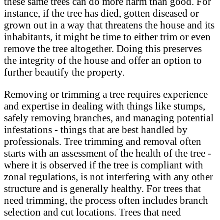
these same trees can do more harm than good. For
instance, if the tree has died, gotten diseased or
grown out in a way that threatens the house and its
inhabitants, it might be time to either trim or even
remove the tree altogether. Doing this preserves
the integrity of the house and offer an option to
further beautify the property.
Removing or trimming a tree requires experience
and expertise in dealing with things like stumps,
safely removing branches, and managing potential
infestations - things that are best handled by
professionals. Tree trimming and removal often
starts with an assessment of the health of the tree -
where it is observed if the tree is compliant with
zonal regulations, is not interfering with any other
structure and is generally healthy. For trees that
need trimming, the process often includes branch
selection and cut locations. Trees that need