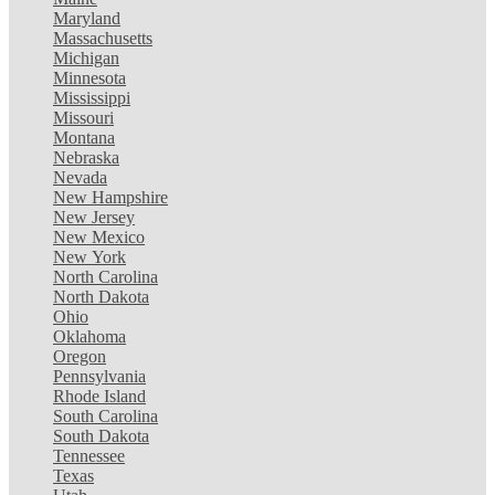
Maryland
Massachusetts
Michigan
Minnesota
Mississippi
Missouri
Montana
Nebraska
Nevada
New Hampshire
New Jersey
New Mexico
New York
North Carolina
North Dakota
Ohio
Oklahoma
Oregon
Pennsylvania
Rhode Island
South Carolina
South Dakota
Tennessee
Texas