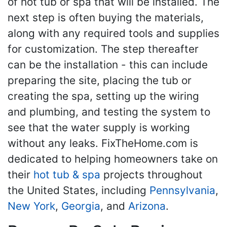
of hot tub or spa that will be installed. The
next step is often buying the materials,
along with any required tools and supplies
for customization. The step thereafter
can be the installation - this can include
preparing the site, placing the tub or
creating the spa, setting up the wiring
and plumbing, and testing the system to
see that the water supply is working
without any leaks. FixTheHome.com is
dedicated to helping homeowners take on
their
hot tub & spa
projects throughout
the United States, including
Pennsylvania
,
New York
,
Georgia
, and
Arizona
.