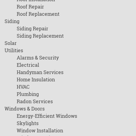
Roof Repair
Roof Replacement
Siding
Siding Repair
Siding Replacement
Solar
Utilities
Alarms & Security
Electrical
Handyman Services
Home Insulation
HVAC
Plumbing
Radon Services
Windows & Doors
Energy-Efficient Windows
Skylights
Window Installation