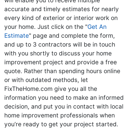
will enable you to receive multiple
accurate and timely estimates for nearly
every kind of exterior or interior work on
your home. Just click on the "
Get An
Estimate
" page and complete the form,
and up to 3 contractors will be in touch
with you shortly to discuss your home
improvement project and provide a free
quote. Rather than spending hours online
or with outdated methods, let
FixTheHome.com give you all the
information you need to make an informed
decision, and put you in contact with local
home improvement professionals when
you’re ready to get your project started.