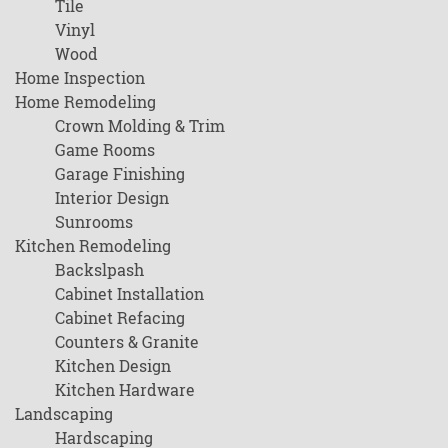
Tile
Vinyl
Wood
Home Inspection
Home Remodeling
Crown Molding & Trim
Game Rooms
Garage Finishing
Interior Design
Sunrooms
Kitchen Remodeling
Backslpash
Cabinet Installation
Cabinet Refacing
Counters & Granite
Kitchen Design
Kitchen Hardware
Landscaping
Hardscaping