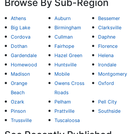
Browse By Sub-Region
Athens
Auburn
Bessemer
Big Lake
Birmingham
Clarksville
Cordova
Cullman
Daphne
Dothan
Fairhope
Florence
Gardendale
Hazel Green
Helena
Homewood
Huntsville
Irondale
Madison
Mobile
Montgomery
Orange
Owens Cross
Oxford
Beach
Roads
Ozark
Pelham
Pell City
Pinson
Prattville
Southside
Trussville
Tuscaloosa