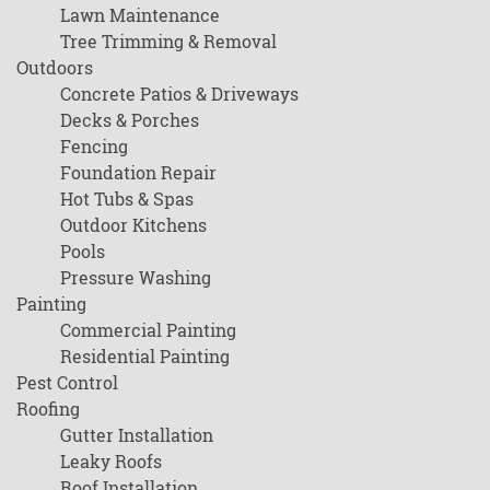
Lawn Maintenance
Tree Trimming & Removal
Outdoors
Concrete Patios & Driveways
Decks & Porches
Fencing
Foundation Repair
Hot Tubs & Spas
Outdoor Kitchens
Pools
Pressure Washing
Painting
Commercial Painting
Residential Painting
Pest Control
Roofing
Gutter Installation
Leaky Roofs
Roof Installation