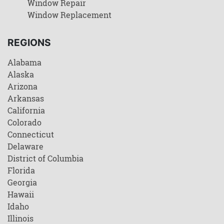
Window Repair
Window Replacement
REGIONS
Alabama
Alaska
Arizona
Arkansas
California
Colorado
Connecticut
Delaware
District of Columbia
Florida
Georgia
Hawaii
Idaho
Illinois