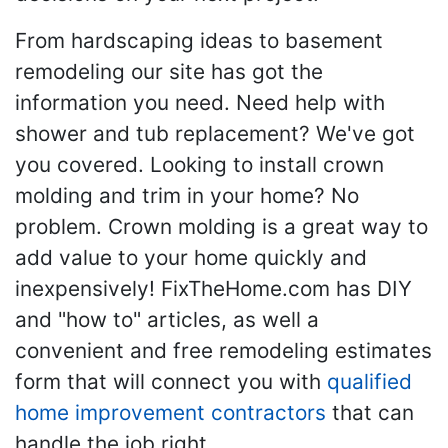
From hardscaping ideas to basement
remodeling our site has got the
information you need. Need help with
shower and tub replacement? We've got
you covered. Looking to install crown
molding and trim in your home? No
problem. Crown molding is a great way to
add value to your home quickly and
inexpensively! FixTheHome.com has DIY
and "how to" articles, as well a
convenient and free remodeling estimates
form that will connect you with
qualified
home improvement contractors
that can
handle the job right.