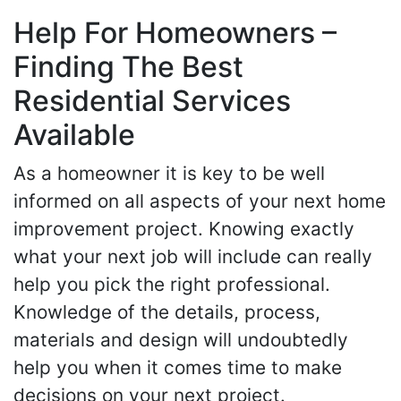
Help For Homeowners –
Finding The Best
Residential Services
Available
As a homeowner it is key to be well
informed on all aspects of your next home
improvement project. Knowing exactly
what your next job will include can really
help you pick the right professional.
Knowledge of the details, process,
materials and design will undoubtedly
help you when it comes time to make
decisions on your next project.