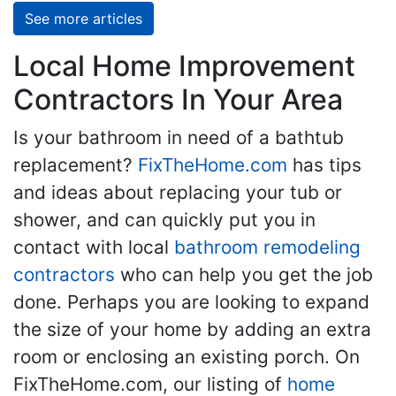
See more articles
Local Home Improvement
Contractors In Your Area
Is your bathroom in need of a bathtub
replacement?
FixTheHome.com
has tips
and ideas about replacing your tub or
shower, and can quickly put you in
contact with local
bathroom remodeling
contractors
who can help you get the job
done. Perhaps you are looking to expand
the size of your home by adding an extra
room or enclosing an existing porch. On
FixTheHome.com, our listing of
home