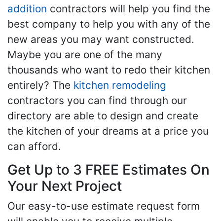
addition
contractors will help you find the
best company to help you with any of the
new areas you may want constructed.
Maybe you are one of the many
thousands who want to redo their kitchen
entirely? The
kitchen remodeling
contractors you can find through our
directory are able to design and create
the kitchen of your dreams at a price you
can afford.
Get Up to 3 FREE Estimates On
Your Next Project
Our easy-to-use estimate request form