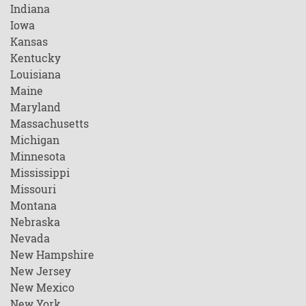
Indiana
Iowa
Kansas
Kentucky
Louisiana
Maine
Maryland
Massachusetts
Michigan
Minnesota
Mississippi
Missouri
Montana
Nebraska
Nevada
New Hampshire
New Jersey
New Mexico
New York