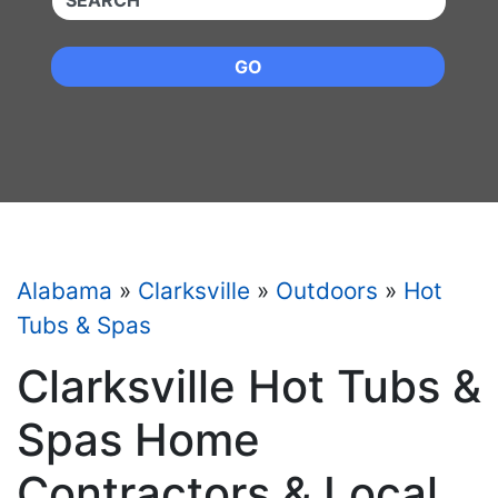
GO
Alabama
»
Clarksville
»
Outdoors
»
Hot
Tubs & Spas
Clarksville Hot Tubs &
Spas Home
Contractors & Local