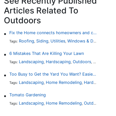
See Recently Published
Articles Related To
Outdoors
Fix the Home connects homeowners and contractors in every state
Roofing
Siding
Utilities
Windows & Doors
Lands
Tags:
,
,
,
,
6 Mistakes That Are Killing Your Lawn
Landscaping
Hardscaping
Outdoors
Lawn Maint
Tags:
,
,
,
Too Busy to Get the Yard You Want? Easier Ways to Maintain Outdoor Areas
Landscaping
Home Remodeling
Hardscaping
Ou
Tags:
,
,
,
Tomato Gardening
Landscaping
Home Remodeling
Outdoors
Lawn 
Tags:
,
,
,