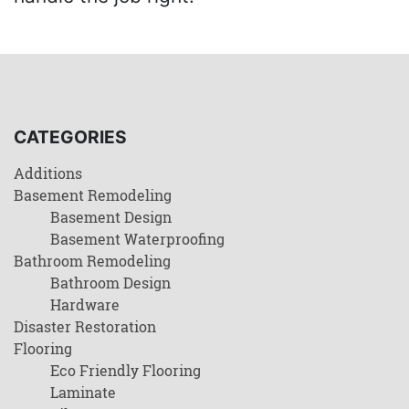
CATEGORIES
Additions
Basement Remodeling
Basement Design
Basement Waterproofing
Bathroom Remodeling
Bathroom Design
Hardware
Disaster Restoration
Flooring
Eco Friendly Flooring
Laminate