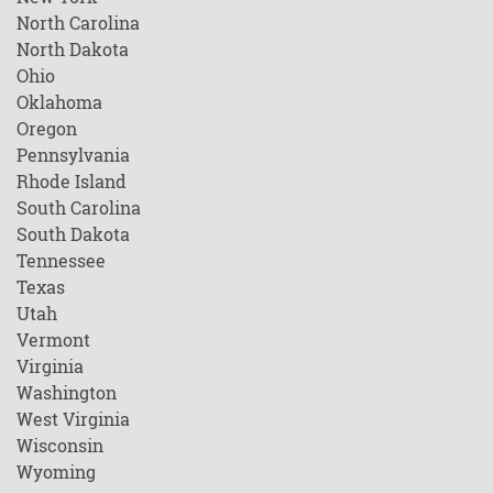
North Carolina
North Dakota
Ohio
Oklahoma
Oregon
Pennsylvania
Rhode Island
South Carolina
South Dakota
Tennessee
Texas
Utah
Vermont
Virginia
Washington
West Virginia
Wisconsin
Wyoming