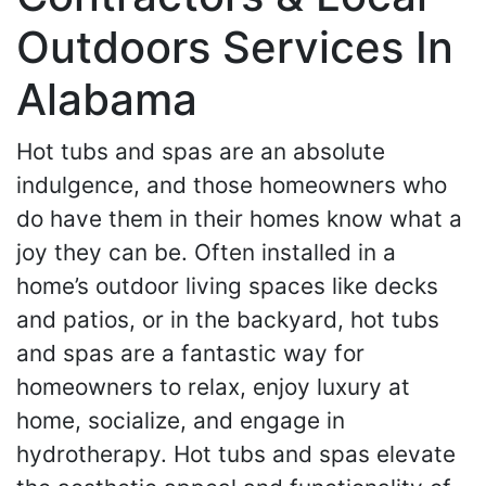
Outdoors Services In
Alabama
Hot tubs and spas are an absolute
indulgence, and those homeowners who
do have them in their homes know what a
joy they can be. Often installed in a
home’s outdoor living spaces like decks
and patios, or in the backyard, hot tubs
and spas are a fantastic way for
homeowners to relax, enjoy luxury at
home, socialize, and engage in
hydrotherapy. Hot tubs and spas elevate