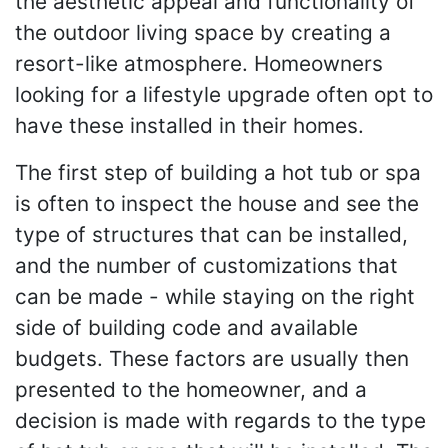
the aesthetic appeal and functionality of
the outdoor living space by creating a
resort-like atmosphere. Homeowners
looking for a lifestyle upgrade often opt to
have these installed in their homes.
The first step of building a hot tub or spa
is often to inspect the house and see the
type of structures that can be installed,
and the number of customizations that
can be made - while staying on the right
side of building code and available
budgets. These factors are usually then
presented to the homeowner, and a
decision is made with regards to the type