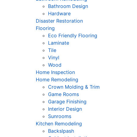
Bathroom Design
Hardware
Disaster Restoration
Flooring
Eco Friendly Flooring
Laminate
Tile
Vinyl
Wood
Home Inspection
Home Remodeling
Crown Molding & Trim
Game Rooms
Garage Finishing
Interior Design
Sunrooms
Kitchen Remodeling
Backslpash