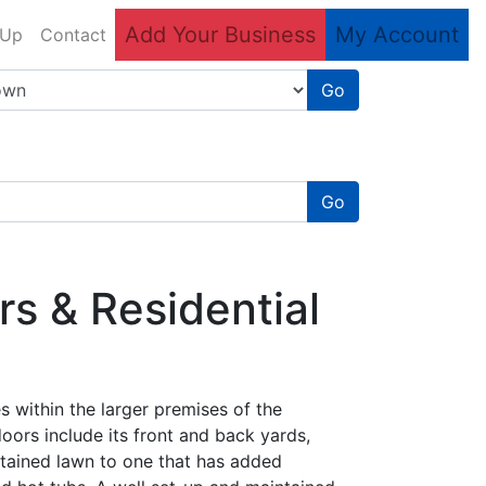
Add Your Business
My Account
 Up
Contact
Go
Go
s & Residential
es within the larger premises of the
oors include its front and back yards,
ntained lawn to one that has added