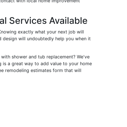
 contact with local home improvement
l Services Available
nowing exactly what your next job will
nd design will undoubtedly help you when it
p with shower and tub replacement? We've
 is a great way to add value to your home
ee remodeling estimates form that will