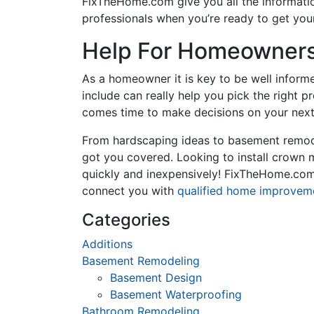
FixTheHome.com give you all the informati
professionals when you’re ready to get your
Help For Homeowners 
As a homeowner it is key to be well inform
include can really help you pick the right 
comes time to make decisions on your next
From hardscaping ideas to basement remode
got you covered. Looking to install crown
quickly and inexpensively! FixTheHome.com 
connect you with
qualified home improvem
Categories
Additions
Basement Remodeling
Basement Design
Basement Waterproofing
Bathroom Remodeling