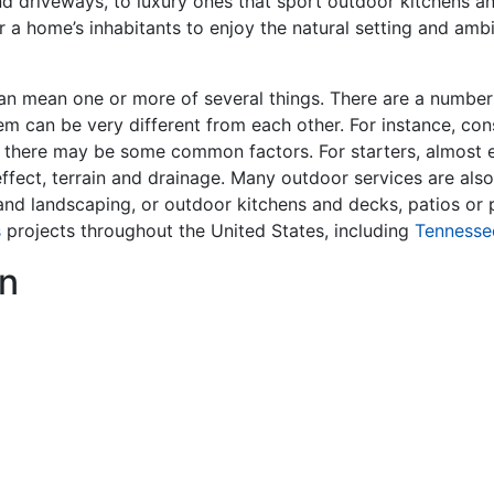
nd driveways, to luxury ones that sport outdoor kitchens a
r a home’s inhabitants to enjoy the natural setting and ambi
an mean one or more of several things. There are a number o
em can be very different from each other. For instance, cons
 there may be some common factors. For starters, almost e
effect, terrain and drainage. Many outdoor services are also
g and landscaping, or outdoor kitchens and decks, patios o
s
projects throughout the United States, including
Tennesse
n