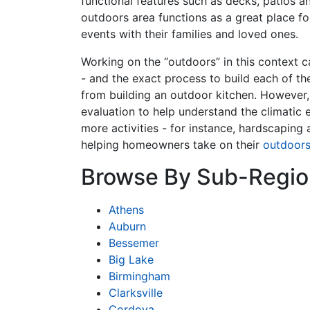
functional features such as decks, patios a
outdoors area functions as a great place fo
events with their families and loved ones.
Working on the “outdoors” in this context c
- and the exact process to build each of th
from building an outdoor kitchen. However,
evaluation to help understand the climatic 
more activities - for instance, hardscapin
helping homeowners take on their
outdoor
Browse By Sub-Regio
Athens
Auburn
Bessemer
Big Lake
Birmingham
Clarksville
Cordova