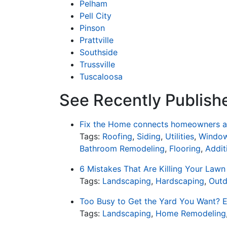
Pelham
Pell City
Pinson
Prattville
Southside
Trussville
Tuscaloosa
See Recently Publish
Fix the Home connects homeowners an
Tags:
Roofing
,
Siding
,
Utilities
,
Window
Bathroom Remodeling
,
Flooring
,
Addit
6 Mistakes That Are Killing Your Lawn
Tags:
Landscaping
,
Hardscaping
,
Outd
Too Busy to Get the Yard You Want? E
Tags:
Landscaping
,
Home Remodeling