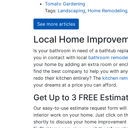
Tomato Gardening
Tags:
Landscaping
,
Home Remodeling
See more articles
Local Home Improveme
Is your bathroom in need of a bathtub rep
you in contact with local
bathroom remodel
your home by adding an extra room or encl
find the best company to help you with an
redo their kitchen entirely? The
kitchen rem
your dreams at a price you can afford.
Get Up to 3 FREE Estima
Our easy-to-use estimate request form will 
interior work on your home. Just click on th
shortly to discuss your home improvement p