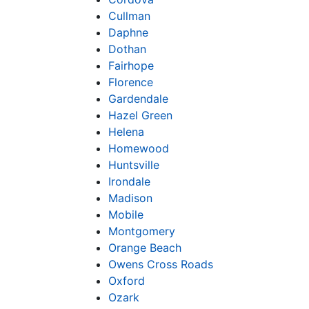
Cullman
Daphne
Dothan
Fairhope
Florence
Gardendale
Hazel Green
Helena
Homewood
Huntsville
Irondale
Madison
Mobile
Montgomery
Orange Beach
Owens Cross Roads
Oxford
Ozark