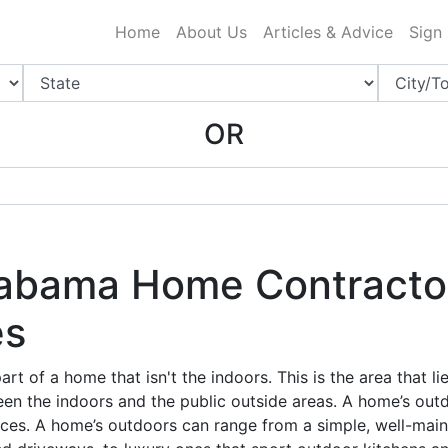
ing Charlotte NC
.
Home
About Us
Articles & Advice
Sign
OR
abama Home Contractor
es
rt of a home that isn't the indoors. This is the area that li
en the indoors and the public outside areas. A home’s outd
ces. A home’s outdoors can range from a simple, well-mai