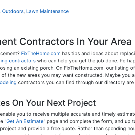
,
Outdoors
,
Lawn Maintenance
nt Contractors In Your Area
lacement?
FixTheHome.com
has tips and ideas about replac
ing contractors
who can help you get the job done. Perhap
osing an existing porch. On FixTheHome.com, our listing o
y of the new areas you may want constructed. Maybe you 
odeling
contractors you can find through our directory are 
tes On Your Next Project
enable you to receive multiple accurate and timely estimate
e "
Get An Estimate
" page and complete the form, and up to
roject and provide a free quote. Rather than spending hou