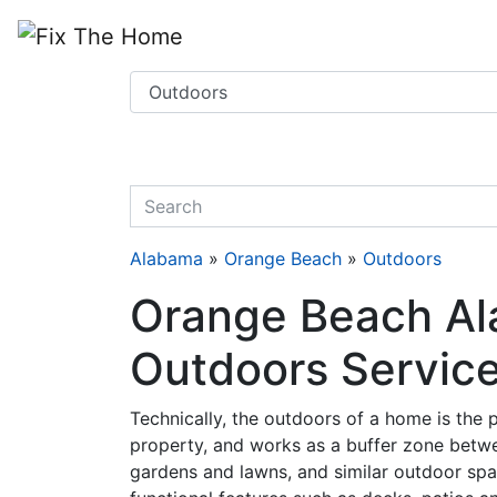
Website
,
Search Marketing
and
Online Advertising
by
Leads Online Market
quickkeyword
Alabama
»
Orange Beach
»
Outdoors
Orange Beach Al
Outdoors Servic
Technically, the outdoors of a home is the pa
property, and works as a buffer zone betwe
gardens and lawns, and similar outdoor spa