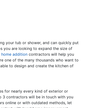
ing your tub or shower, and can quickly put
s you are looking to expand the size of
f
home addition
contractors will help you
are one of the many thousands who want to
able to design and create the kitchen of
s for nearly every kind of exterior or
 3 contractors will be in touch with you
rs online or with outdated methods, let