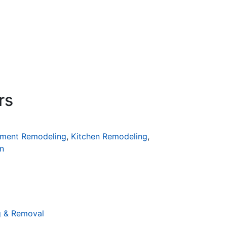
rs
ment Remodeling
,
Kitchen Remodeling
,
n
g & Removal