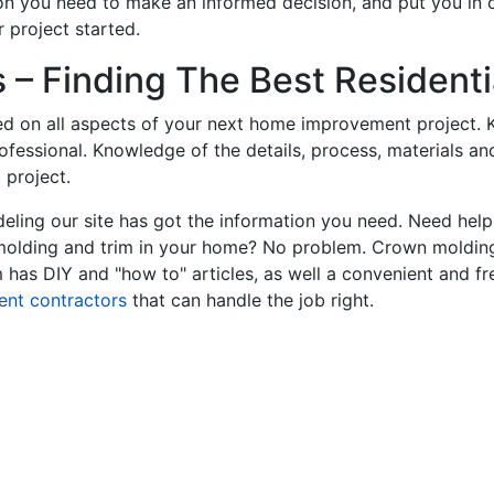
on you need to make an informed decision, and put you in
 project started.
– Finding The Best Residentia
ed on all aspects of your next home improvement project. K
professional. Knowledge of the details, process, materials a
 project.
ling our site has got the information you need. Need hel
 molding and trim in your home? No problem. Crown molding
has DIY and "how to" articles, as well a convenient and fr
ent contractors
that can handle the job right.