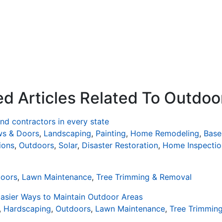
ed Articles Related To Outdoo
d contractors in every state
s & Doors
,
Landscaping
,
Painting
,
Home Remodeling
,
Base
ions
,
Outdoors
,
Solar
,
Disaster Restoration
,
Home Inspectio
oors
,
Lawn Maintenance
,
Tree Trimming & Removal
asier Ways to Maintain Outdoor Areas
,
Hardscaping
,
Outdoors
,
Lawn Maintenance
,
Tree Trimmin