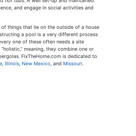
nd hot tubs. A well set-up and maintained
ence, and engage in social activities and
f things that lie on the outside of a house
tructing a pool is a very different process
very one of these often needs a site
 “holistic,” meaning, they combine one or
r pergolas. FixTheHome.com is dedicated to
e
,
Illinois
,
New Mexico
, and
Missouri
.