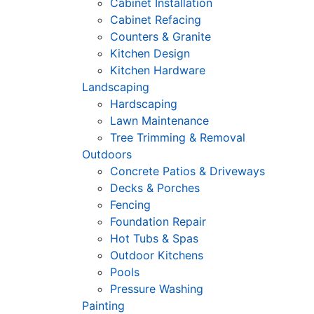
Cabinet Installation
Cabinet Refacing
Counters & Granite
Kitchen Design
Kitchen Hardware
Landscaping
Hardscaping
Lawn Maintenance
Tree Trimming & Removal
Outdoors
Concrete Patios & Driveways
Decks & Porches
Fencing
Foundation Repair
Hot Tubs & Spas
Outdoor Kitchens
Pools
Pressure Washing
Painting