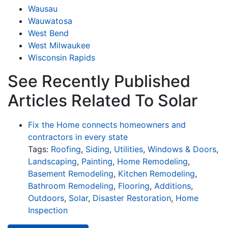
Wausau
Wauwatosa
West Bend
West Milwaukee
Wisconsin Rapids
See Recently Published
Articles Related To Solar
Fix the Home connects homeowners and
contractors in every state
Tags:
Roofing
,
Siding
,
Utilities
,
Windows & Doors
,
Landscaping
,
Painting
,
Home Remodeling
,
Basement Remodeling
,
Kitchen Remodeling
,
Bathroom Remodeling
,
Flooring
,
Additions
,
Outdoors
,
Solar
,
Disaster Restoration
,
Home
Inspection