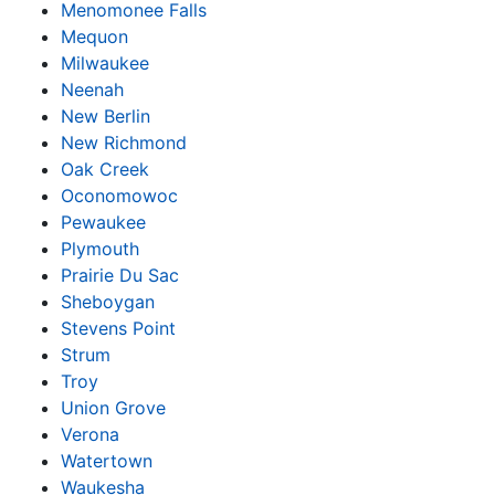
Menomonee Falls
Mequon
Milwaukee
Neenah
New Berlin
New Richmond
Oak Creek
Oconomowoc
Pewaukee
Plymouth
Prairie Du Sac
Sheboygan
Stevens Point
Strum
Troy
Union Grove
Verona
Watertown
Waukesha