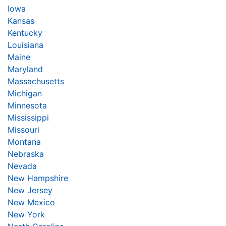
Iowa
Kansas
Kentucky
Louisiana
Maine
Maryland
Massachusetts
Michigan
Minnesota
Mississippi
Missouri
Montana
Nebraska
Nevada
New Hampshire
New Jersey
New Mexico
New York