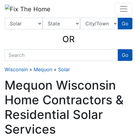
Website
,
Search Marketing
and
Online Advertising
by
Leads Online Market
Go
OR
quickkeyword
Go
Wisconsin
»
Mequon
»
Solar
Mequon Wisconsin
Home Contractors &
Residential Solar
Services