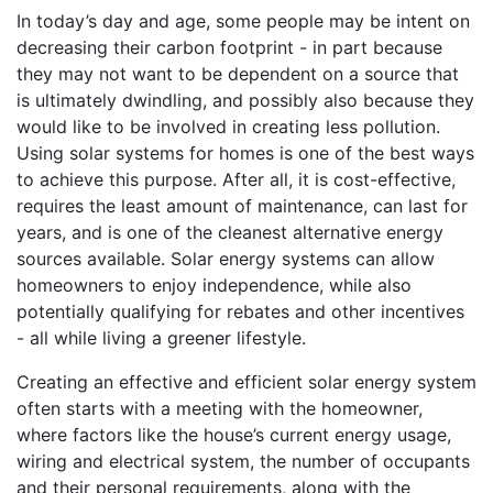
In today’s day and age, some people may be intent on
decreasing their carbon footprint - in part because
they may not want to be dependent on a source that
is ultimately dwindling, and possibly also because they
would like to be involved in creating less pollution.
Using solar systems for homes is one of the best ways
to achieve this purpose. After all, it is cost-effective,
requires the least amount of maintenance, can last for
years, and is one of the cleanest alternative energy
sources available. Solar energy systems can allow
homeowners to enjoy independence, while also
potentially qualifying for rebates and other incentives
- all while living a greener lifestyle.
Creating an effective and efficient solar energy system
often starts with a meeting with the homeowner,
where factors like the house’s current energy usage,
wiring and electrical system, the number of occupants
and their personal requirements, along with the