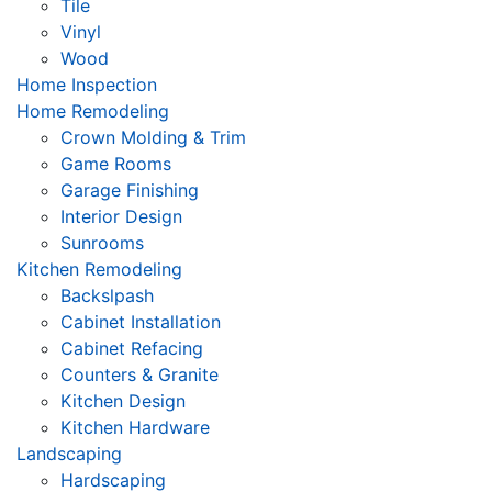
Tile
Vinyl
Wood
Home Inspection
Home Remodeling
Crown Molding & Trim
Game Rooms
Garage Finishing
Interior Design
Sunrooms
Kitchen Remodeling
Backslpash
Cabinet Installation
Cabinet Refacing
Counters & Granite
Kitchen Design
Kitchen Hardware
Landscaping
Hardscaping