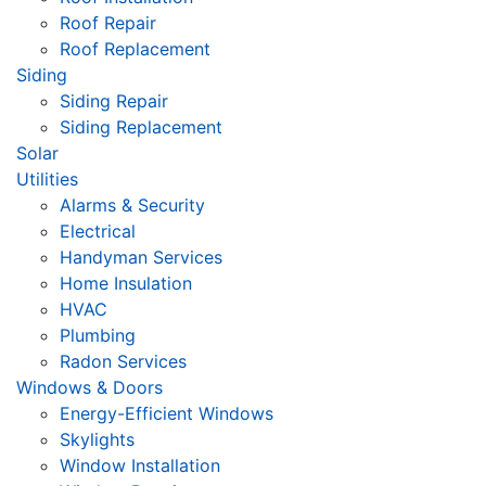
Roof Repair
Roof Replacement
Siding
Siding Repair
Siding Replacement
Solar
Utilities
Alarms & Security
Electrical
Handyman Services
Home Insulation
HVAC
Plumbing
Radon Services
Windows & Doors
Energy-Efficient Windows
Skylights
Window Installation