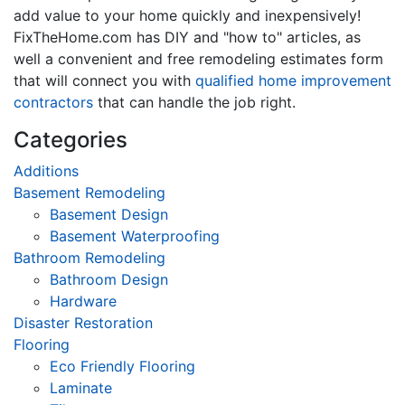
add value to your home quickly and inexpensively!
FixTheHome.com has DIY and "how to" articles, as
well a convenient and free remodeling estimates form
that will connect you with
qualified home improvement
contractors
that can handle the job right.
Categories
Additions
Basement Remodeling
Basement Design
Basement Waterproofing
Bathroom Remodeling
Bathroom Design
Hardware
Disaster Restoration
Flooring
Eco Friendly Flooring
Laminate