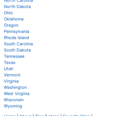
North Carolina
North Dakota
Ohio
Oklahoma
Oregon
Pennsylvania
Rhode Island
South Carolina
South Dakota
Tennessee
Texas
Utah
Vermont
Virginia
Washington
West Virginia
Wisconsin
Wyoming