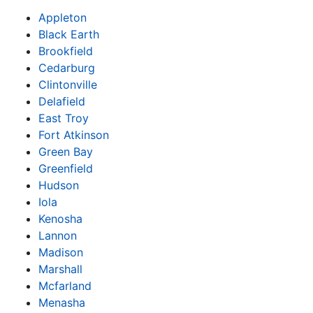
Appleton
Black Earth
Brookfield
Cedarburg
Clintonville
Delafield
East Troy
Fort Atkinson
Green Bay
Greenfield
Hudson
Iola
Kenosha
Lannon
Madison
Marshall
Mcfarland
Menasha