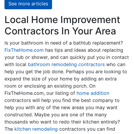
See more articles
Local Home Improvement
Contractors In Your Area
Is your bathroom in need of a bathtub replacement?
FixTheHome.com
has tips and ideas about replacing
your tub or shower, and can quickly put you in contact
with local
bathroom remodeling contractors
who can
help you get the job done. Perhaps you are looking to
expand the size of your home by adding an extra
room or enclosing an existing porch. On
FixTheHome.com, our listing of
home addition
contractors will help you find the best company to
help you with any of the new areas you may want
constructed. Maybe you are one of the many
thousands who want to redo their kitchen entirely?
The
kitchen remodeling
contractors you can find