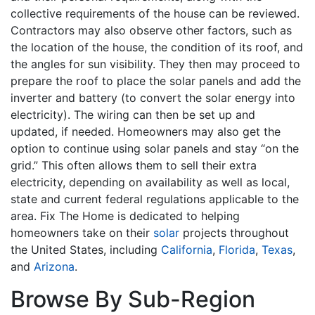
collective requirements of the house can be reviewed.
Contractors may also observe other factors, such as
the location of the house, the condition of its roof, and
the angles for sun visibility. They then may proceed to
prepare the roof to place the solar panels and add the
inverter and battery (to convert the solar energy into
electricity). The wiring can then be set up and
updated, if needed. Homeowners may also get the
option to continue using solar panels and stay “on the
grid.” This often allows them to sell their extra
electricity, depending on availability as well as local,
state and current federal regulations applicable to the
area. Fix The Home is dedicated to helping
homeowners take on their
solar
projects throughout
the United States, including
California
,
Florida
,
Texas
,
and
Arizona
.
Browse By Sub-Region