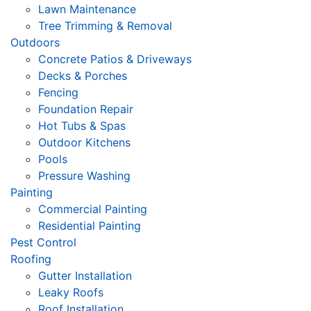
Lawn Maintenance
Tree Trimming & Removal
Outdoors
Concrete Patios & Driveways
Decks & Porches
Fencing
Foundation Repair
Hot Tubs & Spas
Outdoor Kitchens
Pools
Pressure Washing
Painting
Commercial Painting
Residential Painting
Pest Control
Roofing
Gutter Installation
Leaky Roofs
Roof Installation