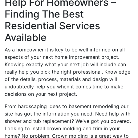
Help For Homeowners –
Finding The Best
Residential Services
Available
As a homeowner it is key to be well informed on all
aspects of your next home improvement project.
Knowing exactly what your next job will include can
really help you pick the right professional. Knowledge
of the details, process, materials and design will
undoubtedly help you when it comes time to make
decisions on your next project.
From hardscaping ideas to basement remodeling our
site has got the information you need. Need help with
shower and tub replacement? We've got you covered.
Looking to install crown molding and trim in your
home? No problem. Crown molding is a great way to