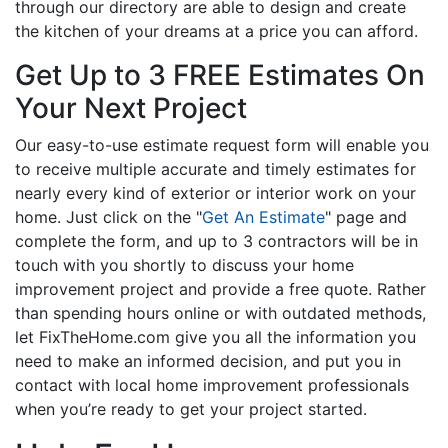
through our directory are able to design and create
the kitchen of your dreams at a price you can afford.
Get Up to 3 FREE Estimates On
Your Next Project
Our easy-to-use estimate request form will enable you
to receive multiple accurate and timely estimates for
nearly every kind of exterior or interior work on your
home. Just click on the "
Get An Estimate
" page and
complete the form, and up to 3 contractors will be in
touch with you shortly to discuss your home
improvement project and provide a free quote. Rather
than spending hours online or with outdated methods,
let FixTheHome.com give you all the information you
need to make an informed decision, and put you in
contact with local home improvement professionals
when you’re ready to get your project started.