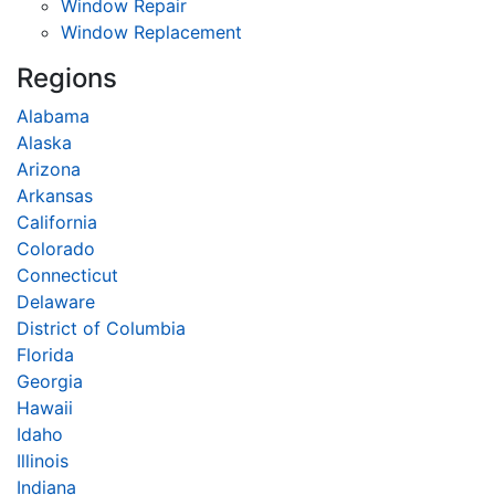
Window Repair
Window Replacement
Regions
Alabama
Alaska
Arizona
Arkansas
California
Colorado
Connecticut
Delaware
District of Columbia
Florida
Georgia
Hawaii
Idaho
Illinois
Indiana