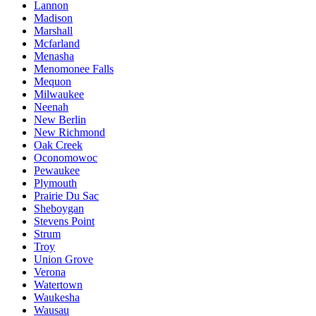
Lannon
Madison
Marshall
Mcfarland
Menasha
Menomonee Falls
Mequon
Milwaukee
Neenah
New Berlin
New Richmond
Oak Creek
Oconomowoc
Pewaukee
Plymouth
Prairie Du Sac
Sheboygan
Stevens Point
Strum
Troy
Union Grove
Verona
Watertown
Waukesha
Wausau