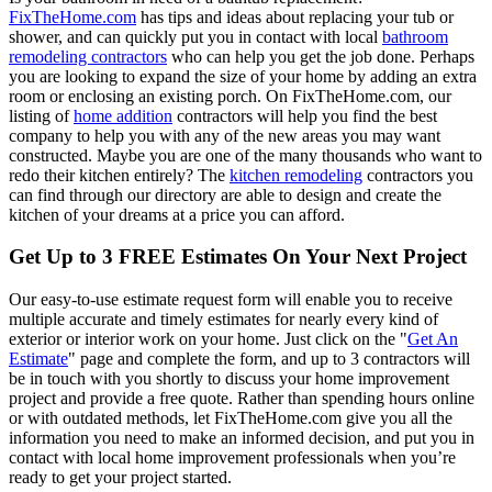
FixTheHome.com
has tips and ideas about replacing your tub or
shower, and can quickly put you in contact with local
bathroom
remodeling contractors
who can help you get the job done. Perhaps
you are looking to expand the size of your home by adding an extra
room or enclosing an existing porch. On FixTheHome.com, our
listing of
home addition
contractors will help you find the best
company to help you with any of the new areas you may want
constructed. Maybe you are one of the many thousands who want to
redo their kitchen entirely? The
kitchen remodeling
contractors you
can find through our directory are able to design and create the
kitchen of your dreams at a price you can afford.
Get Up to 3 FREE Estimates On Your Next Project
Our easy-to-use estimate request form will enable you to receive
multiple accurate and timely estimates for nearly every kind of
exterior or interior work on your home. Just click on the "
Get An
Estimate
" page and complete the form, and up to 3 contractors will
be in touch with you shortly to discuss your home improvement
project and provide a free quote. Rather than spending hours online
or with outdated methods, let FixTheHome.com give you all the
information you need to make an informed decision, and put you in
contact with local home improvement professionals when you’re
ready to get your project started.