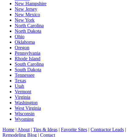
New Hampshire
New Jersey
New Mexico
New York
North Carolina
North Dakota
Ohio
Oklahoma
Oregon
Pennsylvania
Rhode Island
South Carolina
South Dakota
Tennessee
Texas
Utah
Vermont
Virginia
Washington
West Virginia
Wisconsin
Wyoming
Home
|
About
|
Tips & Ideas
|
Favorite Sites
|
Contractor Leads
|
Remodeling Blog
|
Contact