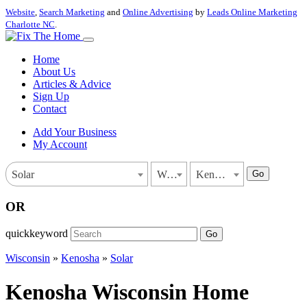
Website
,
Search Marketing
and
Online Advertising
by
Leads Online Marketing
Charlotte NC
.
Home
About Us
Articles & Advice
Sign Up
Contact
Add Your Business
My Account
Go
Solar
Wisconsin
Kenosha
OR
quickkeyword
Go
Wisconsin
»
Kenosha
»
Solar
Kenosha Wisconsin Home