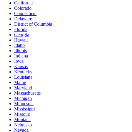
California
Colorado
Connecticut
Delaware
District of Columbia
Florida
Georgia
Hawaii
Idaho
Illinois
Indiana
Iowa
Kansas
Kentucky
Louisiana
Maine
Maryland
Massachusetts
Michigan
Minnesota
Mississippi
Missouri
Montana
Nebraska
Nevada