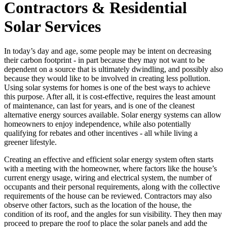
Contractors & Residential
Solar Services
In today’s day and age, some people may be intent on decreasing
their carbon footprint - in part because they may not want to be
dependent on a source that is ultimately dwindling, and possibly also
because they would like to be involved in creating less pollution.
Using solar systems for homes is one of the best ways to achieve
this purpose. After all, it is cost-effective, requires the least amount
of maintenance, can last for years, and is one of the cleanest
alternative energy sources available. Solar energy systems can allow
homeowners to enjoy independence, while also potentially
qualifying for rebates and other incentives - all while living a
greener lifestyle.
Creating an effective and efficient solar energy system often starts
with a meeting with the homeowner, where factors like the house’s
current energy usage, wiring and electrical system, the number of
occupants and their personal requirements, along with the collective
requirements of the house can be reviewed. Contractors may also
observe other factors, such as the location of the house, the
condition of its roof, and the angles for sun visibility. They then may
proceed to prepare the roof to place the solar panels and add the