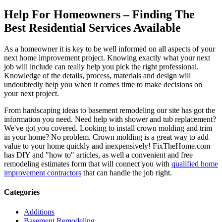
Help For Homeowners – Finding The
Best Residential Services Available
As a homeowner it is key to be well informed on all aspects of your
next home improvement project. Knowing exactly what your next
job will include can really help you pick the right professional.
Knowledge of the details, process, materials and design will
undoubtedly help you when it comes time to make decisions on
your next project.
From hardscaping ideas to basement remodeling our site has got the
information you need. Need help with shower and tub replacement?
We've got you covered. Looking to install crown molding and trim
in your home? No problem. Crown molding is a great way to add
value to your home quickly and inexpensively! FixTheHome.com
has DIY and "how to" articles, as well a convenient and free
remodeling estimates form that will connect you with
qualified home
improvement contractors
that can handle the job right.
Categories
Additions
Basement Remodeling