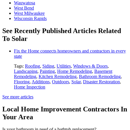
Wauwatosa
West Bend
West Milwaukee
Wisconsin Rapids
See Recently Published Articles Related
To Solar
Fix the Home connects homeowners and contractors in every
state
Tags:
Roofing
,
Siding
,
Utilities
,
Windows & Doors
,
Landscaping
,
Painting
,
Home Remodeling
,
Basement
Remodeling
,
Kitchen Remodeling
,
Bathroom Remodeling
,
Flooring
,
Additions
,
Outdoors
,
Solar
,
Disaster Restoration
,
Home Inspection
See more articles
Local Home Improvement Contractors In
Your Area
Is your bathroom in need of a bathtub replacement?