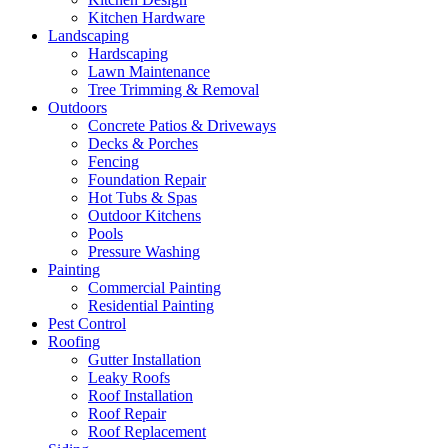
Kitchen Hardware
Landscaping
Hardscaping
Lawn Maintenance
Tree Trimming & Removal
Outdoors
Concrete Patios & Driveways
Decks & Porches
Fencing
Foundation Repair
Hot Tubs & Spas
Outdoor Kitchens
Pools
Pressure Washing
Painting
Commercial Painting
Residential Painting
Pest Control
Roofing
Gutter Installation
Leaky Roofs
Roof Installation
Roof Repair
Roof Replacement