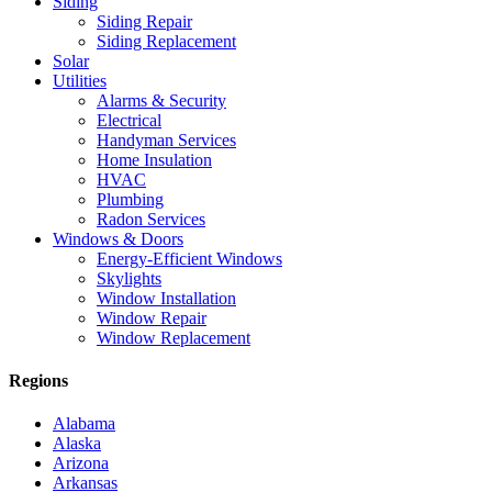
Siding
Siding Repair
Siding Replacement
Solar
Utilities
Alarms & Security
Electrical
Handyman Services
Home Insulation
HVAC
Plumbing
Radon Services
Windows & Doors
Energy-Efficient Windows
Skylights
Window Installation
Window Repair
Window Replacement
Regions
Alabama
Alaska
Arizona
Arkansas