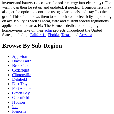
inverter and battery (to convert the solar energy into electricity). The
wiring can then be set up and updated, if needed. Homeowners may
also get the option to continue using solar panels and stay “on the
grid.” This often allows them to sell their extra electricity, depending
on availability as well as local, state and current federal regulations
applicable to the area. Fix The Home is dedicated to helping
homeowners take on their
solar
projects throughout the United
States, including
California
,
Florida
,
Texas
, and
Arizona
.
Browse By Sub-Region
Appleton
Black Earth
Brookfield
Cedarburg
Clintonville
Delafield
East Troy
Fort Atkinson
Green Bay
Greenfield
Hudson
Iola
Kenosha