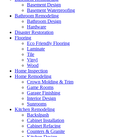
Basement Design
Basement Waterproofing
Bathroom Remodeling
Bathroom Design
Hardware
Disaster Restoration
Flooring
Eco Friendly Flooring
Laminate
Tile
Vinyl
Wood
Home Inspection
Home Remodeling
Crown Molding & Trim
Game Rooms
Garage Finishing
Interior Design
Sunrooms
Kitchen Remodeling
Backslpash
Cabinet Installation
Cabinet Refacing
Counters & Granite
Kitchen Design