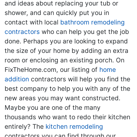
and ideas about replacing your tub or
shower, and can quickly put you in
contact with local
bathroom remodeling
contractors
who can help you get the job
done. Perhaps you are looking to expand
the size of your home by adding an extra
room or enclosing an existing porch. On
FixTheHome.com, our listing of
home
addition
contractors will help you find the
best company to help you with any of the
new areas you may want constructed.
Maybe you are one of the many
thousands who want to redo their kitchen
entirely? The
kitchen remodeling
contractors you can find through our