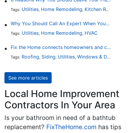
Utilities
Home Remodeling
Kitchen Remodeling
Tags:
,
,
,
Why You Should Call An Expert When Your AC Is Broken
Utilities
Home Remodeling
HVAC
Tags:
,
,
Fix the Home connects homeowners and contractors in every state
Roofing
Siding
Utilities
Windows & Doors
Lands
Tags:
,
,
,
,
See more articles
Local Home Improvement
Contractors In Your Area
Is your bathroom in need of a bathtub
replacement?
FixTheHome.com
has tips