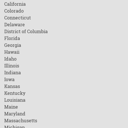
California
Colorado
Connecticut
Delaware
District of Columbia
Florida
Georgia
Hawaii
Idaho
Illinois
Indiana
Iowa
Kansas
Kentucky
Louisiana
Maine
Maryland
Massachusetts
Michigan