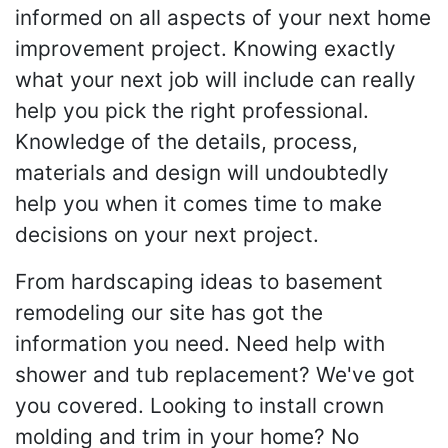
informed on all aspects of your next home
improvement project. Knowing exactly
what your next job will include can really
help you pick the right professional.
Knowledge of the details, process,
materials and design will undoubtedly
help you when it comes time to make
decisions on your next project.
From hardscaping ideas to basement
remodeling our site has got the
information you need. Need help with
shower and tub replacement? We've got
you covered. Looking to install crown
molding and trim in your home? No