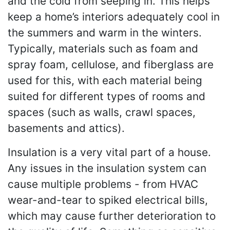
and the cold from seeping in. This helps
keep a home’s interiors adequately cool in
the summers and warm in the winters.
Typically, materials such as foam and
spray foam, cellulose, and fiberglass are
used for this, with each material being
suited for different types of rooms and
spaces (such as walls, crawl spaces,
basements and attics).
Insulation is a very vital part of a house.
Any issues in the insulation system can
cause multiple problems - from HVAC
wear-and-tear to spiked electrical bills,
which may cause further deterioration to