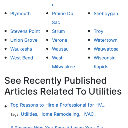
c
Plymouth
Prairie Du
Sheboygan
Sac
Stevens Point
Strum
Troy
Union Grove
Verona
Watertown
Waukesha
Wausau
Wauwatosa
West Bend
West
Wisconsin
Milwaukee
Rapids
See Recently Published
Articles Related To Utilities
Top Reasons to Hire a Professional for HVAC Repair
Utilities
Home Remodeling
HVAC
Tags:
,
,
8 Reasons Why You Should Leave Your Plumbing Issues to the Pros