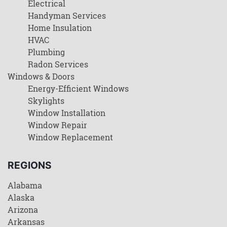
Electrical
Handyman Services
Home Insulation
HVAC
Plumbing
Radon Services
Windows & Doors
Energy-Efficient Windows
Skylights
Window Installation
Window Repair
Window Replacement
REGIONS
Alabama
Alaska
Arizona
Arkansas