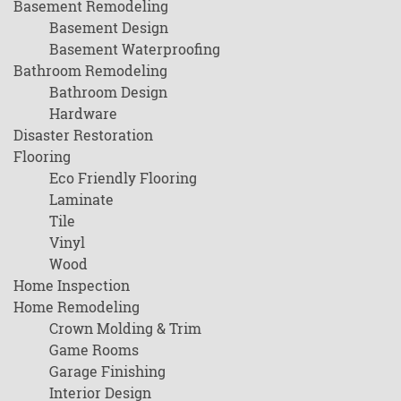
Basement Remodeling
Basement Design
Basement Waterproofing
Bathroom Remodeling
Bathroom Design
Hardware
Disaster Restoration
Flooring
Eco Friendly Flooring
Laminate
Tile
Vinyl
Wood
Home Inspection
Home Remodeling
Crown Molding & Trim
Game Rooms
Garage Finishing
Interior Design