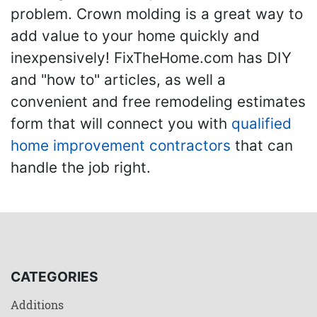
problem. Crown molding is a great way to
add value to your home quickly and
inexpensively! FixTheHome.com has DIY
and "how to" articles, as well a
convenient and free remodeling estimates
form that will connect you with
qualified
home improvement contractors
that can
handle the job right.
CATEGORIES
Additions