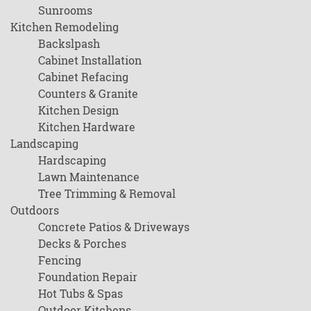
Sunrooms
Kitchen Remodeling
Backslpash
Cabinet Installation
Cabinet Refacing
Counters & Granite
Kitchen Design
Kitchen Hardware
Landscaping
Hardscaping
Lawn Maintenance
Tree Trimming & Removal
Outdoors
Concrete Patios & Driveways
Decks & Porches
Fencing
Foundation Repair
Hot Tubs & Spas
Outdoor Kitchens