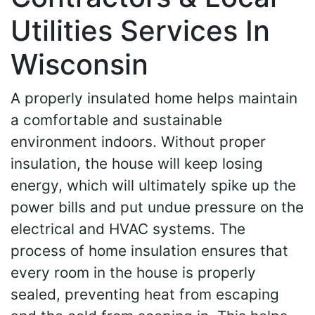
Utilities Services In
Wisconsin
A properly insulated home helps maintain
a comfortable and sustainable
environment indoors. Without proper
insulation, the house will keep losing
energy, which will ultimately spike up the
power bills and put undue pressure on the
electrical and HVAC systems. The
process of home insulation ensures that
every room in the house is properly
sealed, preventing heat from escaping