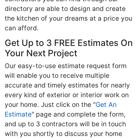
directory are able to design and create
the kitchen of your dreams at a price you
can afford.
Get Up to 3 FREE Estimates On
Your Next Project
Our easy-to-use estimate request form
will enable you to receive multiple
accurate and timely estimates for nearly
every kind of exterior or interior work on
your home. Just click on the "
Get An
Estimate
" page and complete the form,
and up to 3 contractors will be in touch
with you shortly to discuss your home