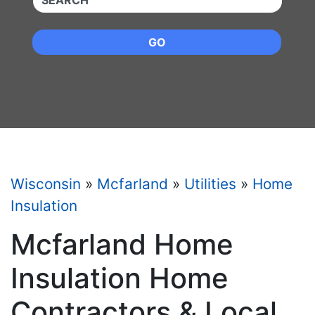
GO
Wisconsin
»
Mcfarland
»
Utilities
»
Home
Insulation
Mcfarland Home
Insulation Home
Contractors & Local