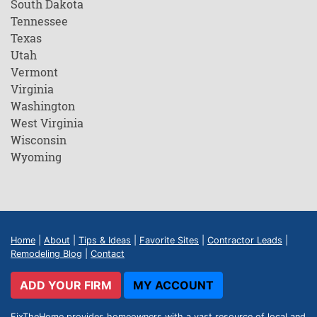
South Dakota
Tennessee
Texas
Utah
Vermont
Virginia
Washington
West Virginia
Wisconsin
Wyoming
Home
|
About
|
Tips & Ideas
|
Favorite Sites
|
Contractor Leads
|
Remodeling Blog
|
Contact
ADD YOUR FIRM
MY ACCOUNT
FixTheHome provides homeowners with a vast resource of local and