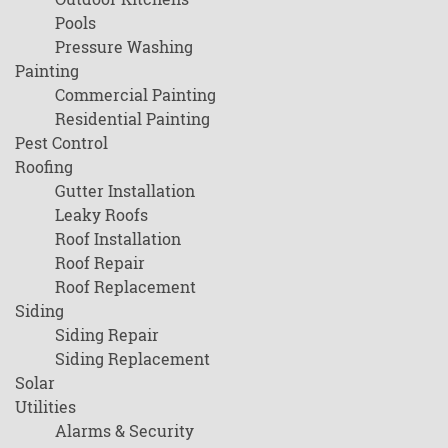
Pools
Pressure Washing
Painting
Commercial Painting
Residential Painting
Pest Control
Roofing
Gutter Installation
Leaky Roofs
Roof Installation
Roof Repair
Roof Replacement
Siding
Siding Repair
Siding Replacement
Solar
Utilities
Alarms & Security