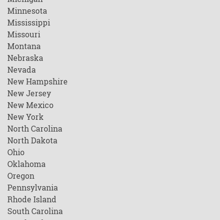
Minnesota
Mississippi
Missouri
Montana
Nebraska
Nevada
New Hampshire
New Jersey
New Mexico
New York
North Carolina
North Dakota
Ohio
Oklahoma
Oregon
Pennsylvania
Rhode Island
South Carolina