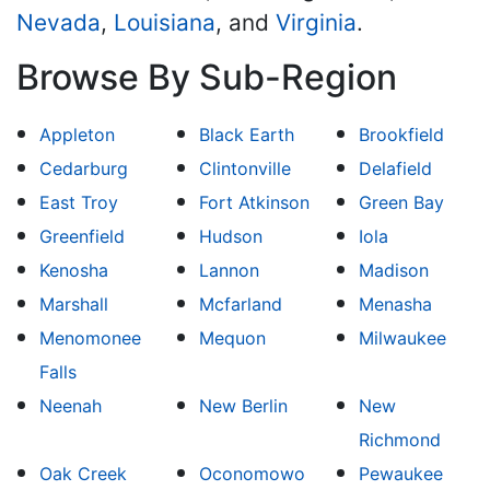
Nevada
,
Louisiana
, and
Virginia
.
Browse By Sub-Region
Appleton
Black Earth
Brookfield
Cedarburg
Clintonville
Delafield
East Troy
Fort Atkinson
Green Bay
Greenfield
Hudson
Iola
Kenosha
Lannon
Madison
Marshall
Mcfarland
Menasha
Menomonee
Mequon
Milwaukee
Falls
Neenah
New Berlin
New
Richmond
Oak Creek
Oconomowo
Pewaukee