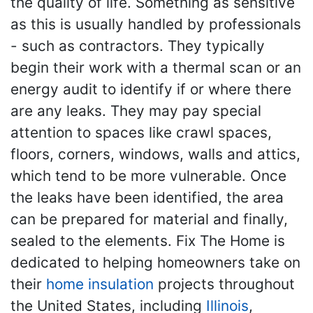
the quality of life. Something as sensitive
as this is usually handled by professionals
- such as contractors. They typically
begin their work with a thermal scan or an
energy audit to identify if or where there
are any leaks. They may pay special
attention to spaces like crawl spaces,
floors, corners, windows, walls and attics,
which tend to be more vulnerable. Once
the leaks have been identified, the area
can be prepared for material and finally,
sealed to the elements. Fix The Home is
dedicated to helping homeowners take on
their
home insulation
projects throughout
the United States, including
Illinois
,