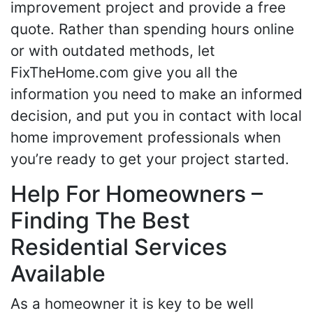
improvement project and provide a free
quote. Rather than spending hours online
or with outdated methods, let
FixTheHome.com give you all the
information you need to make an informed
decision, and put you in contact with local
home improvement professionals when
you’re ready to get your project started.
Help For Homeowners –
Finding The Best
Residential Services
Available
As a homeowner it is key to be well