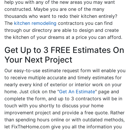
help you with any of the new areas you may want
constructed. Maybe you are one of the many
thousands who want to redo their kitchen entirely?
The
kitchen remodeling
contractors you can find
through our directory are able to design and create
the kitchen of your dreams at a price you can afford.
Get Up to 3 FREE Estimates On
Your Next Project
Our easy-to-use estimate request form will enable you
to receive multiple accurate and timely estimates for
nearly every kind of exterior or interior work on your
home. Just click on the "
Get An Estimate
" page and
complete the form, and up to 3 contractors will be in
touch with you shortly to discuss your home
improvement project and provide a free quote. Rather
than spending hours online or with outdated methods,
let FixTheHome.com give you all the information you