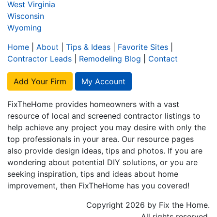
West Virginia
Wisconsin
Wyoming
Home
|
About
|
Tips & Ideas
|
Favorite Sites
|
Contractor Leads
|
Remodeling Blog
|
Contact
Add Your Firm
My Account
FixTheHome provides homeowners with a vast
resource of local and screened contractor listings to
help achieve any project you may desire with only the
top professionals in your area. Our resource pages
also provide design ideas, tips and photos. If you are
wondering about potential DIY solutions, or you are
seeking inspiration, tips and ideas about home
improvement, then FixTheHome has you covered!
Copyright 2026 by Fix the Home.
All rights reserved.