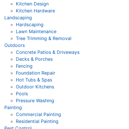
Kitchen Design
Kitchen Hardware
Landscaping
Hardscaping
Lawn Maintenance
Tree Trimming & Removal
Outdoors
Concrete Patios & Driveways
Decks & Porches
Fencing
Foundation Repair
Hot Tubs & Spas
Outdoor Kitchens
Pools
Pressure Washing
Painting
Commercial Painting
Residential Painting
Pest Control