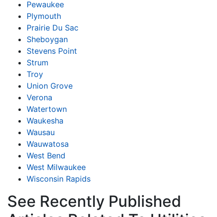
Pewaukee
Plymouth
Prairie Du Sac
Sheboygan
Stevens Point
Strum
Troy
Union Grove
Verona
Watertown
Waukesha
Wausau
Wauwatosa
West Bend
West Milwaukee
Wisconsin Rapids
See Recently Published