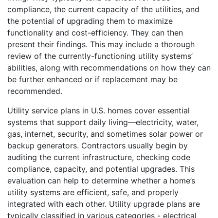
compliance, the current capacity of the utilities, and
the potential of upgrading them to maximize
functionality and cost-efficiency. They can then
present their findings. This may include a thorough
review of the currently-functioning utility systems’
abilities, along with recommendations on how they can
be further enhanced or if replacement may be
recommended.
Utility service plans in U.S. homes cover essential
systems that support daily living—electricity, water,
gas, internet, security, and sometimes solar power or
backup generators. Contractors usually begin by
auditing the current infrastructure, checking code
compliance, capacity, and potential upgrades. This
evaluation can help to determine whether a home’s
utility systems are efficient, safe, and properly
integrated with each other. Utility upgrade plans are
typically classified in various categories - electrical