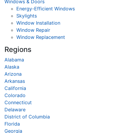
Windows & Doors
Energy-Efficient Windows
Skylights
Window Installation
Window Repair
Window Replacement
Regions
Alabama
Alaska
Arizona
Arkansas
California
Colorado
Connecticut
Delaware
District of Columbia
Florida
Georgia