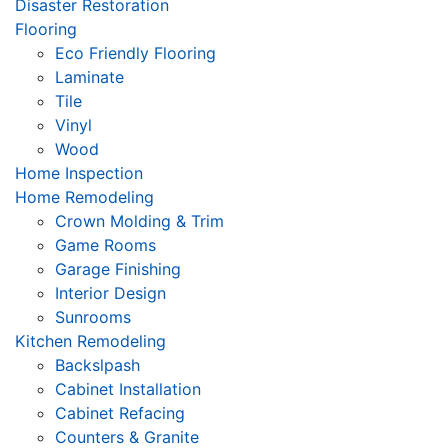
Disaster Restoration
Flooring
Eco Friendly Flooring
Laminate
Tile
Vinyl
Wood
Home Inspection
Home Remodeling
Crown Molding & Trim
Game Rooms
Garage Finishing
Interior Design
Sunrooms
Kitchen Remodeling
Backslpash
Cabinet Installation
Cabinet Refacing
Counters & Granite