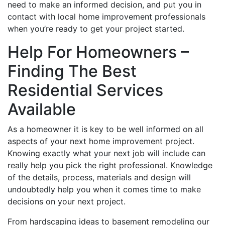
need to make an informed decision, and put you in
contact with local home improvement professionals
when you’re ready to get your project started.
Help For Homeowners –
Finding The Best
Residential Services
Available
As a homeowner it is key to be well informed on all
aspects of your next home improvement project.
Knowing exactly what your next job will include can
really help you pick the right professional. Knowledge
of the details, process, materials and design will
undoubtedly help you when it comes time to make
decisions on your next project.
From hardscaping ideas to basement remodeling our