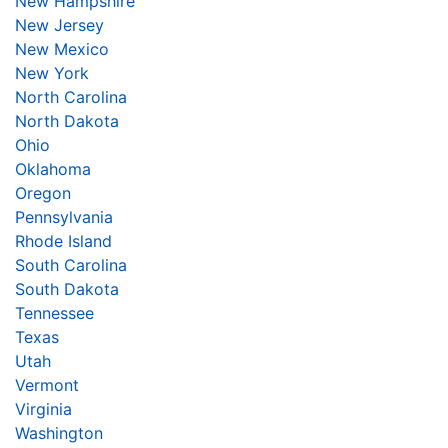
New Hampshire
New Jersey
New Mexico
New York
North Carolina
North Dakota
Ohio
Oklahoma
Oregon
Pennsylvania
Rhode Island
South Carolina
South Dakota
Tennessee
Texas
Utah
Vermont
Virginia
Washington