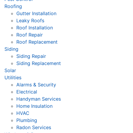
Roofing
Gutter Installation
Leaky Roofs
Roof Installation
Roof Repair
Roof Replacement
Siding
Siding Repair
Siding Replacement
Solar
Utilities
Alarms & Security
Electrical
Handyman Services
Home Insulation
HVAC
Plumbing
Radon Services