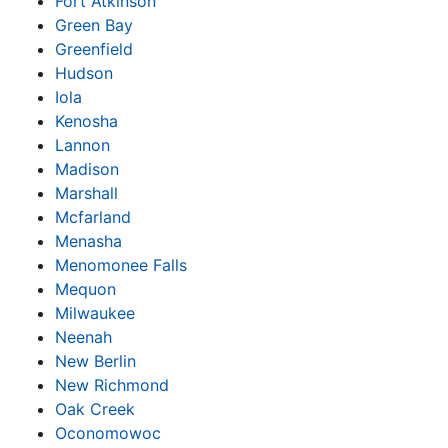
Fort Atkinson
Green Bay
Greenfield
Hudson
Iola
Kenosha
Lannon
Madison
Marshall
Mcfarland
Menasha
Menomonee Falls
Mequon
Milwaukee
Neenah
New Berlin
New Richmond
Oak Creek
Oconomowoc