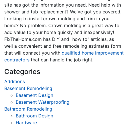
site has got the information you need. Need help with
shower and tub replacement? We've got you covered.
Looking to install crown molding and trim in your
home? No problem. Crown molding is a great way to
add value to your home quickly and inexpensively!
FixTheHome.com has DIY and "how to" articles, as
well a convenient and free remodeling estimates form
that will connect you with
qualified home improvement
contractors
that can handle the job right.
Categories
Additions
Basement Remodeling
Basement Design
Basement Waterproofing
Bathroom Remodeling
Bathroom Design
Hardware