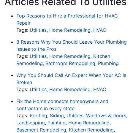
Articles Related To Utilities
Top Reasons to Hire a Professional for HVAC
Repair
Tags:
Utilities
,
Home Remodeling
,
HVAC
8 Reasons Why You Should Leave Your Plumbing
Issues to the Pros
Tags:
Utilities
,
Home Remodeling
,
Kitchen
Remodeling
,
Bathroom Remodeling
,
Plumbing
Why You Should Call An Expert When Your AC Is
Broken
Tags:
Utilities
,
Home Remodeling
,
HVAC
Fix the Home connects homeowners and
contractors in every state
Tags:
Roofing
,
Siding
,
Utilities
,
Windows & Doors
,
Landscaping
,
Painting
,
Home Remodeling
,
Basement Remodeling
,
Kitchen Remodeling
,