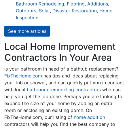
Bathroom Remodeling
,
Flooring
,
Additions
,
Outdoors
,
Solar
,
Disaster Restoration
,
Home
Inspection
See more articles
Local Home Improvement
Contractors In Your Area
Is your bathroom in need of a bathtub replacement?
FixTheHome.com
has tips and ideas about replacing
your tub or shower, and can quickly put you in contact
with local
bathroom remodeling contractors
who can
help you get the job done. Perhaps you are looking to
expand the size of your home by adding an extra
room or enclosing an existing porch. On
FixTheHome.com, our listing of
home addition
contractors will help you find the best company to