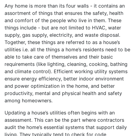
Any home is more than its four walls - it contains an
assortment of things that ensures the safety, health
and comfort of the people who live in them. These
things include - but are not limited to HVAC, water
supply, gas supply, electricity, and waste disposal.
Together, these things are referred to as a house’s
utilities i.e. all the things a home’s residents need to be
able to take care of themselves and their basic
requirements (like lighting, cleaning, cooking, bathing
and climate control). Efficient working utility systems
ensure energy efficiency, better indoor environment
and power optimization in the home, and better
productivity, mental and physical health and safety
among homeowners.
Updating a house’s utilities often begins with an
assessment. This can be the part where contractors
audit the home’s essential systems that support daily
living. They typically tend to check for code