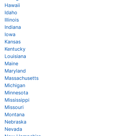
Hawaii
Idaho
Illinois
Indiana
Iowa
Kansas
Kentucky
Louisiana
Maine
Maryland
Massachusetts
Michigan
Minnesota
Mississippi
Missouri
Montana
Nebraska
Nevada