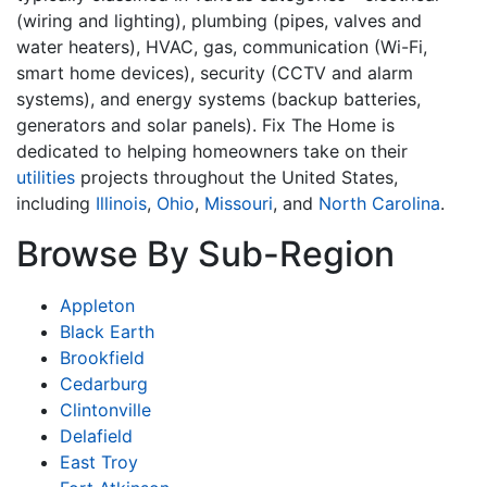
(wiring and lighting), plumbing (pipes, valves and
water heaters), HVAC, gas, communication (Wi-Fi,
smart home devices), security (CCTV and alarm
systems), and energy systems (backup batteries,
generators and solar panels). Fix The Home is
dedicated to helping homeowners take on their
utilities
projects throughout the United States,
including
Illinois
,
Ohio
,
Missouri
, and
North Carolina
.
Browse By Sub-Region
Appleton
Black Earth
Brookfield
Cedarburg
Clintonville
Delafield
East Troy