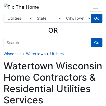
Website
,
Search Marketing
and
Online Advertising
by
Leads Online Market
Go
OR
quickkeyword
Go
Wisconsin
»
Watertown
»
Utilities
Watertown Wisconsin
Home Contractors &
Residential Utilities
Services