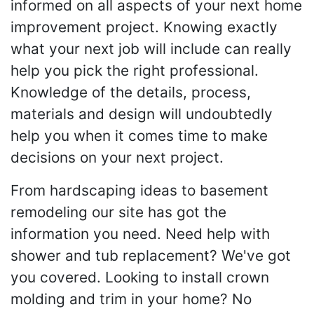
informed on all aspects of your next home
improvement project. Knowing exactly
what your next job will include can really
help you pick the right professional.
Knowledge of the details, process,
materials and design will undoubtedly
help you when it comes time to make
decisions on your next project.
From hardscaping ideas to basement
remodeling our site has got the
information you need. Need help with
shower and tub replacement? We've got
you covered. Looking to install crown
molding and trim in your home? No