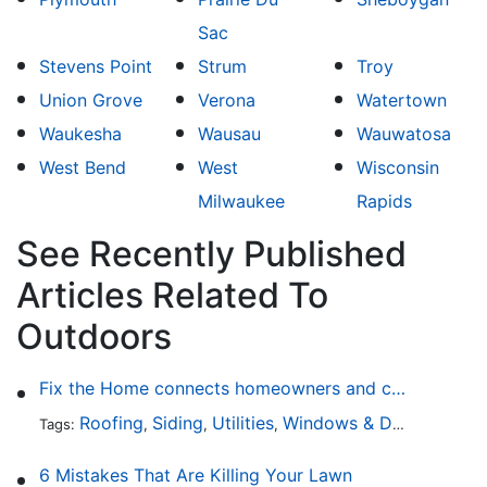
Sac
Stevens Point
Strum
Troy
Union Grove
Verona
Watertown
Waukesha
Wausau
Wauwatosa
West Bend
West
Wisconsin
Milwaukee
Rapids
See Recently Published
Articles Related To
Outdoors
Fix the Home connects homeowners and contractors in every state
Roofing
Siding
Utilities
Windows & Doors
Lands
Tags:
,
,
,
,
6 Mistakes That Are Killing Your Lawn