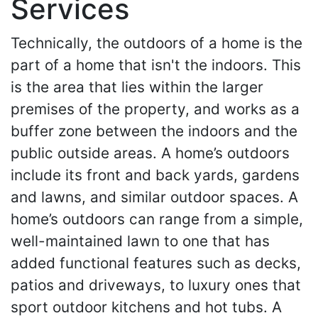
Services
Technically, the outdoors of a home is the
part of a home that isn't the indoors. This
is the area that lies within the larger
premises of the property, and works as a
buffer zone between the indoors and the
public outside areas. A home’s outdoors
include its front and back yards, gardens
and lawns, and similar outdoor spaces. A
home’s outdoors can range from a simple,
well-maintained lawn to one that has
added functional features such as decks,
patios and driveways, to luxury ones that
sport outdoor kitchens and hot tubs. A