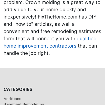
problem. Crown molding is a great way to
add value to your home quickly and
inexpensively! FixTheHome.com has DIY
and "how to" articles, as well a
convenient and free remodeling estimates
form that will connect you with
qualified
home improvement contractors
that can
handle the job right.
CATEGORIES
Additions
Basement Remodeling