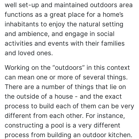
well set-up and maintained outdoors area
functions as a great place for a home’s
inhabitants to enjoy the natural setting
and ambience, and engage in social
activities and events with their families
and loved ones.
Working on the “outdoors” in this context
can mean one or more of several things.
There are a number of things that lie on
the outside of a house - and the exact
process to build each of them can be very
different from each other. For instance,
constructing a pool is a very different
process from building an outdoor kitchen.