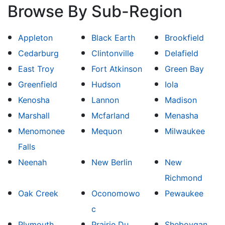
Browse By Sub-Region
Appleton
Black Earth
Brookfield
Cedarburg
Clintonville
Delafield
East Troy
Fort Atkinson
Green Bay
Greenfield
Hudson
Iola
Kenosha
Lannon
Madison
Marshall
Mcfarland
Menasha
Menomonee
Mequon
Milwaukee
Falls
Neenah
New Berlin
New
Richmond
Oak Creek
Oconomowo
Pewaukee
c
Plymouth
Prairie Du
Sheboygan