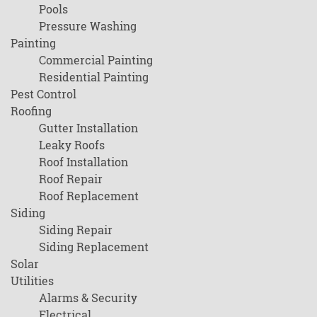
Pools
Pressure Washing
Painting
Commercial Painting
Residential Painting
Pest Control
Roofing
Gutter Installation
Leaky Roofs
Roof Installation
Roof Repair
Roof Replacement
Siding
Siding Repair
Siding Replacement
Solar
Utilities
Alarms & Security
Electrical