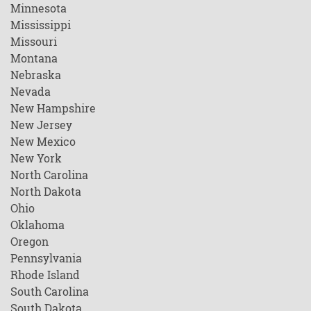
Minnesota
Mississippi
Missouri
Montana
Nebraska
Nevada
New Hampshire
New Jersey
New Mexico
New York
North Carolina
North Dakota
Ohio
Oklahoma
Oregon
Pennsylvania
Rhode Island
South Carolina
South Dakota