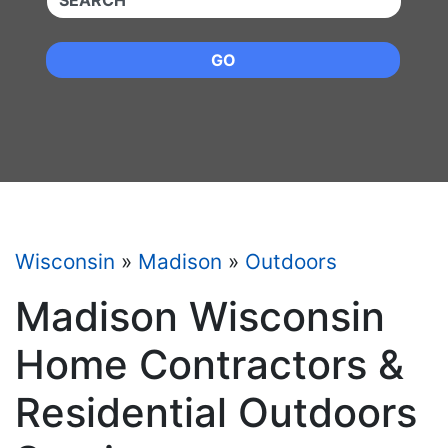
GO
Wisconsin
»
Madison
»
Outdoors
Madison Wisconsin
Home Contractors &
Residential Outdoors