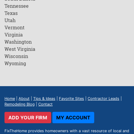
Tennessee
Texas
Utah
Vermont
Virginia
Washington
West Virginia
Wisconsin
Wyoming
Home
|
About
|
Tips & Ideas
|
Favorite Sites
|
Contractor Leads
|
Remodeling Blog
|
Contact
ADD YOUR FIRM
MY ACCOUNT
FixTheHome provides homeowners with a vast resource of local and