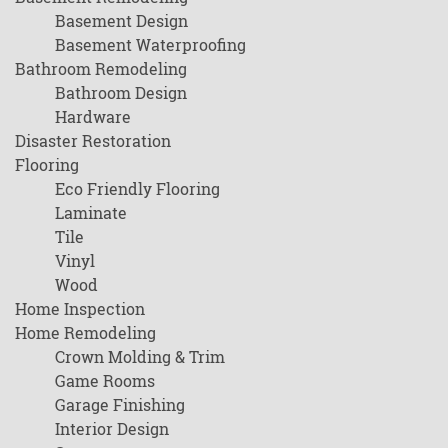
Basement Design
Basement Waterproofing
Bathroom Remodeling
Bathroom Design
Hardware
Disaster Restoration
Flooring
Eco Friendly Flooring
Laminate
Tile
Vinyl
Wood
Home Inspection
Home Remodeling
Crown Molding & Trim
Game Rooms
Garage Finishing
Interior Design