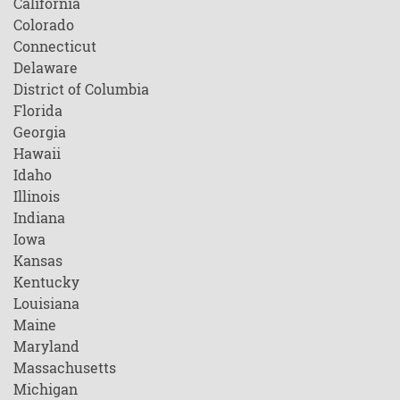
California
Colorado
Connecticut
Delaware
District of Columbia
Florida
Georgia
Hawaii
Idaho
Illinois
Indiana
Iowa
Kansas
Kentucky
Louisiana
Maine
Maryland
Massachusetts
Michigan