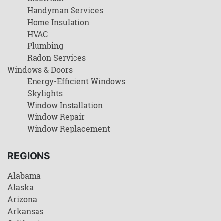
Handyman Services
Home Insulation
HVAC
Plumbing
Radon Services
Windows & Doors
Energy-Efficient Windows
Skylights
Window Installation
Window Repair
Window Replacement
REGIONS
Alabama
Alaska
Arizona
Arkansas