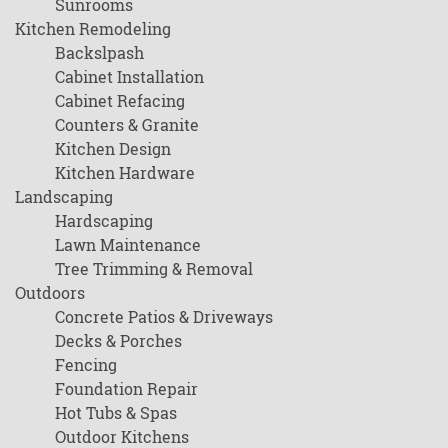
Sunrooms
Kitchen Remodeling
Backslpash
Cabinet Installation
Cabinet Refacing
Counters & Granite
Kitchen Design
Kitchen Hardware
Landscaping
Hardscaping
Lawn Maintenance
Tree Trimming & Removal
Outdoors
Concrete Patios & Driveways
Decks & Porches
Fencing
Foundation Repair
Hot Tubs & Spas
Outdoor Kitchens