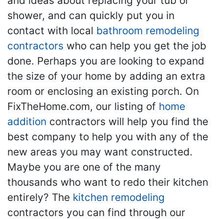
and ideas about replacing your tub or
shower, and can quickly put you in
contact with local
bathroom remodeling
contractors
who can help you get the job
done. Perhaps you are looking to expand
the size of your home by adding an extra
room or enclosing an existing porch. On
FixTheHome.com, our listing of
home
addition
contractors will help you find the
best company to help you with any of the
new areas you may want constructed.
Maybe you are one of the many
thousands who want to redo their kitchen
entirely? The
kitchen remodeling
contractors you can find through our