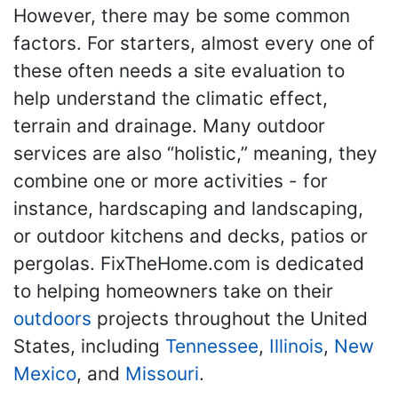
However, there may be some common
factors. For starters, almost every one of
these often needs a site evaluation to
help understand the climatic effect,
terrain and drainage. Many outdoor
services are also “holistic,” meaning, they
combine one or more activities - for
instance, hardscaping and landscaping,
or outdoor kitchens and decks, patios or
pergolas. FixTheHome.com is dedicated
to helping homeowners take on their
outdoors
projects throughout the United
States, including
Tennessee
,
Illinois
,
New
Mexico
, and
Missouri
.