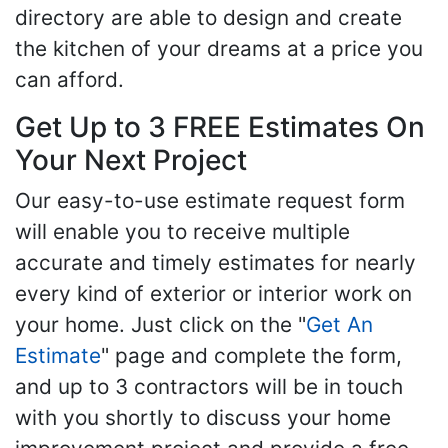
directory are able to design and create
the kitchen of your dreams at a price you
can afford.
Get Up to 3 FREE Estimates On
Your Next Project
Our easy-to-use estimate request form
will enable you to receive multiple
accurate and timely estimates for nearly
every kind of exterior or interior work on
your home. Just click on the "
Get An
Estimate
" page and complete the form,
and up to 3 contractors will be in touch
with you shortly to discuss your home