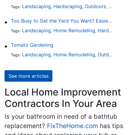
Landscaping
Hardscaping
Outdoors
Lawn Maint
Tags:
,
,
,
Too Busy to Get the Yard You Want? Easier Ways to Maintain Outdoor Areas
Landscaping
Home Remodeling
Hardscaping
Ou
Tags:
,
,
,
Tomato Gardening
Landscaping
Home Remodeling
Outdoors
Lawn 
Tags:
,
,
,
See more articles
Local Home Improvement
Contractors In Your Area
Is your bathroom in need of a bathtub
replacement?
FixTheHome.com
has tips