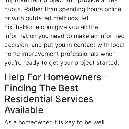
improvement project and provide a free
quote. Rather than spending hours online
or with outdated methods, let
FixTheHome.com give you all the
information you need to make an informed
decision, and put you in contact with local
home improvement professionals when
you’re ready to get your project started.
Help For Homeowners –
Finding The Best
Residential Services
Available
As a homeowner it is key to be well