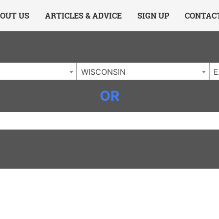
ing Charlotte NC
.
OUT US
ARTICLES & ADVICE
SIGN UP
CONTAC
WISCONSIN
E
OR