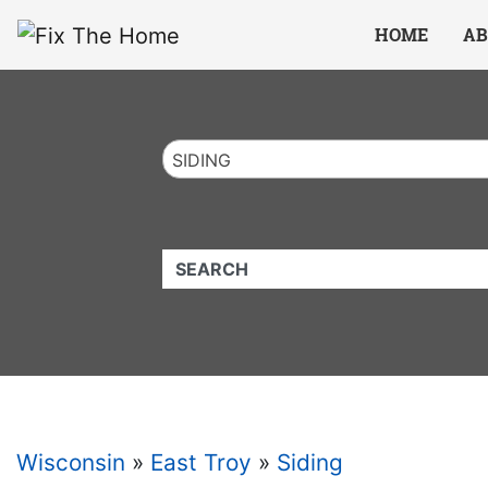
Website
,
Search Marketing
and
Online Advertising
by
Leads Online Market
HOME
AB
SIDING
QUICKKEYWORD
Wisconsin
»
East Troy
»
Siding