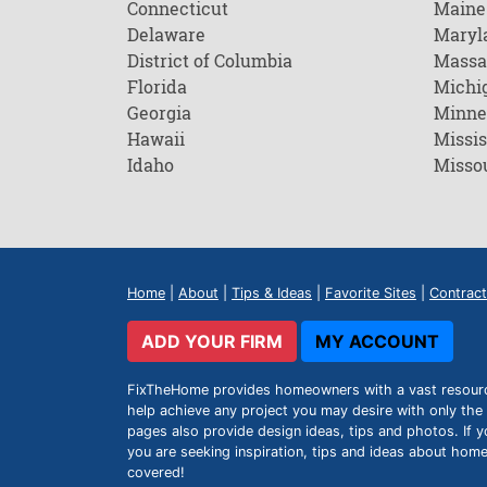
Connecticut
Maine
Delaware
Maryl
District of Columbia
Massa
Florida
Michi
Georgia
Minne
Hawaii
Missis
Idaho
Misso
Home
|
About
|
Tips & Ideas
|
Favorite Sites
|
Contract
ADD YOUR FIRM
MY ACCOUNT
FixTheHome provides homeowners with a vast resource 
help achieve any project you may desire with only the 
pages also provide design ideas, tips and photos. If y
you are seeking inspiration, tips and ideas about h
covered!