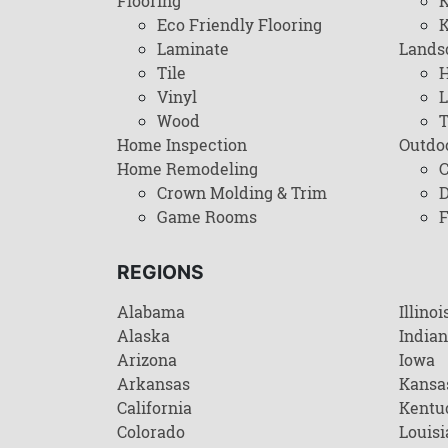
Flooring
K
Eco Friendly Flooring
K
Laminate
Lands
Tile
H
Vinyl
L
Wood
T
Home Inspection
Outdo
Home Remodeling
C
Crown Molding & Trim
D
Game Rooms
F
REGIONS
Alabama
Illinoi
Alaska
India
Arizona
Iowa
Arkansas
Kansa
California
Kentu
Colorado
Louisi