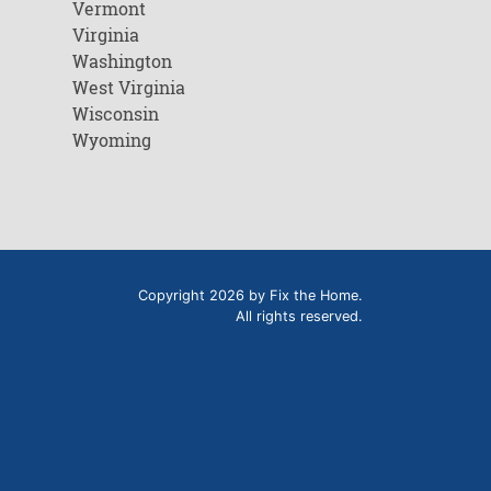
Vermont
Virginia
Washington
West Virginia
Wisconsin
Wyoming
Copyright 2026 by Fix the Home.
All rights reserved.