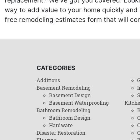
replacement? We've got you covered. Lookin
way to add value to your home quickly and 
free remodeling estimates form that will c
CATEGORIES
Additions
G
Basement Remodeling
I
Basement Design
Basement Waterproofing
Kitch
Bathroom Remodeling
B
Bathroom Design
C
Hardware
C
Disaster Restoration
C