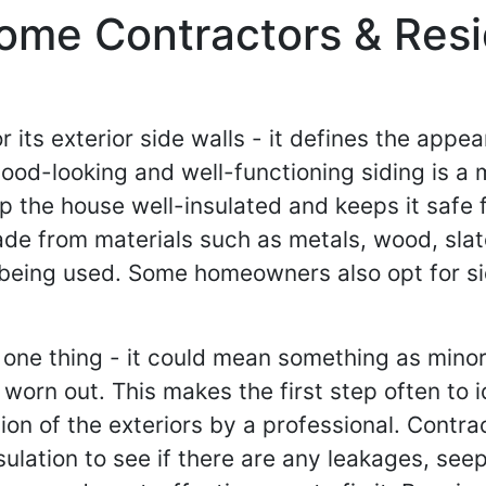
ome Contractors & Resid
or its exterior side walls - it defines the app
ood-looking and well-functioning siding is a 
eep the house well-insulated and keeps it saf
ade from materials such as metals, wood, sla
so being used. Some homeowners also opt for si
ne thing - it could mean something as minor a
orn out. This makes the first step often to i
on of the exteriors by a professional. Contrac
sulation to see if there are any leakages, see