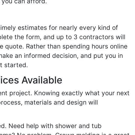
 you can afford.
imely estimates for nearly every kind of
ete the form, and up to 3 contractors will
e quote. Rather than spending hours online
make an informed decision, and put you in
t started.
ices Available
ent project. Knowing exactly what your next
process, materials and design will
ed. Need help with shower and tub