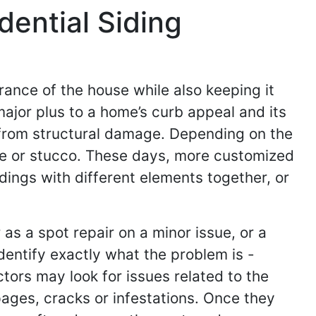
ential Siding
earance of the house while also keeping it
major plus to a home’s curb appeal and its
e from structural damage. Depending on the
te or stucco. These days, more customized
dings with different elements together, or
s a spot repair on a minor issue, or a
dentify exactly what the problem is -
tors may look for issues related to the
pages, cracks or infestations. Once they