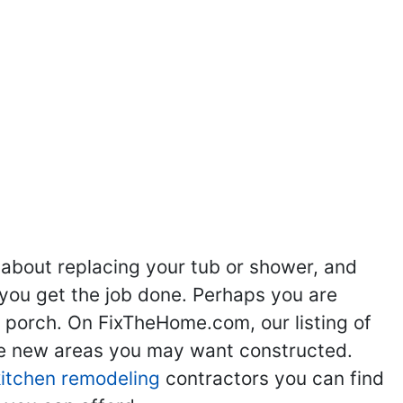
ng
Kitchen Remodeling
Bathroom Remodeling
Flooring
Ad
,
,
,
,
 about replacing your tub or shower, and
you get the job done. Perhaps you are
g porch. On FixTheHome.com, our listing of
the new areas you may want constructed.
kitchen remodeling
contractors you can find