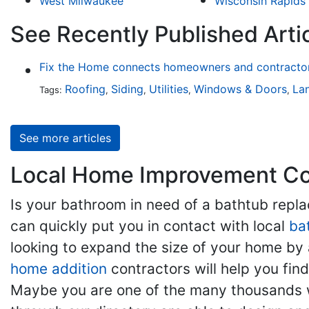
West Milwaukee
Wisconsin Rapids
See Recently Published Arti
Fix the Home connects homeowners and contractors
Roofing
Siding
Utilities
Windows & Doors
La
Tags:
,
,
,
,
See more articles
Local Home Improvement Con
Is your bathroom in need of a bathtub rep
can quickly put you in contact with local
ba
looking to expand the size of your home by 
home addition
contractors will help you fi
Maybe you are one of the many thousands w