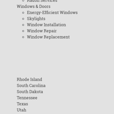
Radon Services
Windows & Doors
Energy-Efficient Windows
Skylights
Window Installation
Window Repair
Window Replacement
Rhode Island
South Carolina
South Dakota
Tennessee
Texas
Utah