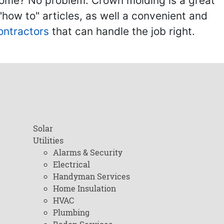
home? No problem. Crown molding is a great
ow to" articles, as well a convenient and
ontractors
that can handle the job right.
Solar
Utilities
Alarms & Security
Electrical
Handyman Services
Home Insulation
HVAC
Plumbing