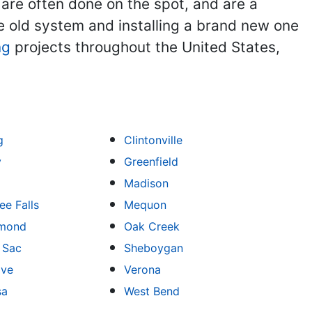
 are often done on the spot, and are a
he old system and installing a brand new one
ng
projects throughout the United States,
g
Clintonville
y
Greenfield
Madison
e Falls
Mequon
mond
Oak Creek
u Sac
Sheboygan
ove
Verona
sa
West Bend