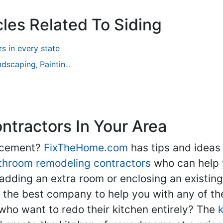
cles Related To Siding
 in every state
ndscaping
Painting
Home Remodeling
Basement Remodeli
,
,
,
tractors In Your Area
lacement?
FixTheHome.com
has tips and ideas
throom remodeling contractors
who can help 
adding an extra room or enclosing an existin
nd the best company to help you with any of 
ho want to redo their kitchen entirely? The