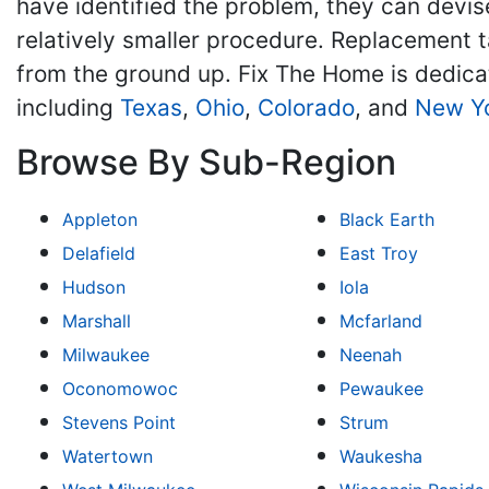
have identified the problem, they can devise
relatively smaller procedure. Replacement ta
from the ground up. Fix The Home is dedic
including
Texas
,
Ohio
,
Colorado
, and
New Y
Browse By Sub-Region
Appleton
Black Earth
Delafield
East Troy
Hudson
Iola
Marshall
Mcfarland
Milwaukee
Neenah
Oconomowoc
Pewaukee
Stevens Point
Strum
Watertown
Waukesha