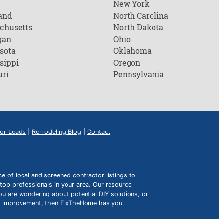
New York
and
North Carolina
chusetts
North Dakota
gan
Ohio
sota
Oklahoma
sippi
Oregon
uri
Pennsylvania
or Leads
|
Remodeling Blog
|
Contact
of local and screened contractor listings to
top professionals in your area. Our resource
ou are wondering about potential DIY solutions, or
ome improvement, then FixTheHome has you