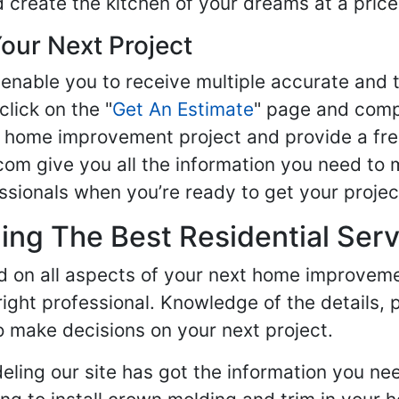
d create the kitchen of your dreams at a price
our Next Project
enable you to receive multiple accurate and t
click on the "
Get An Estimate
" page and compl
ur home improvement project and provide a fre
om give you all the information you need to 
sionals when you’re ready to get your projec
ng The Best Residential Serv
ed on all aspects of your next home improvem
 right professional. Knowledge of the details, 
 make decisions on your next project.
ling our site has got the information you ne