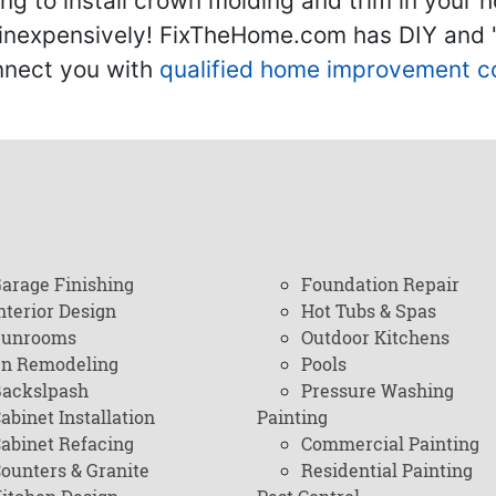
g to install crown molding and trim in your 
inexpensively! FixTheHome.com has DIY and "h
onnect you with
qualified home improvement c
arage Finishing
Foundation Repair
nterior Design
Hot Tubs & Spas
Sunrooms
Outdoor Kitchens
en Remodeling
Pools
ackslpash
Pressure Washing
abinet Installation
Painting
abinet Refacing
Commercial Painting
ounters & Granite
Residential Painting