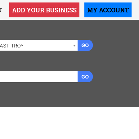
ADD YOUR BUSINESS
MY ACCOUNT
T
GO
AST TROY
GO