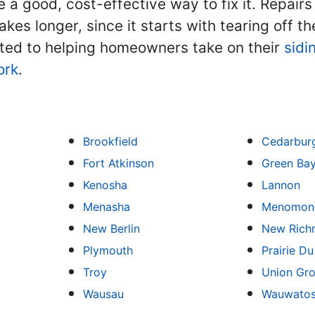
 a good, cost-effective way to fix it. Repairs
kes longer, since it starts with tearing off t
ated to helping homeowners take on their
sidi
ork
.
Brookfield
Cedarbur
Fort Atkinson
Green Ba
Kenosha
Lannon
Menasha
Menomone
New Berlin
New Rich
Plymouth
Prairie D
Troy
Union Gr
Wausau
Wauwato