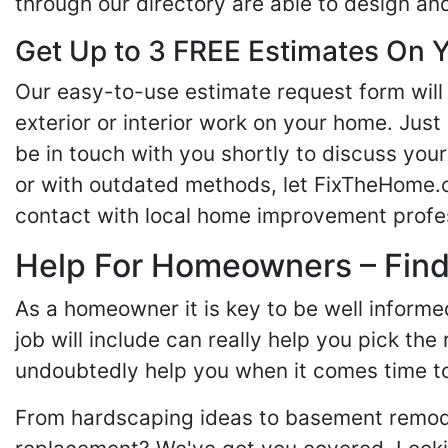
through our directory are able to design an
Get Up to 3 FREE Estimates On Y
Our easy-to-use estimate request form will 
exterior or interior work on your home. Just 
be in touch with you shortly to discuss yo
or with outdated methods, let FixTheHome.c
contact with local home improvement profes
Help For Homeowners – Findi
As a homeowner it is key to be well inform
job will include can really help you pick the
undoubtedly help you when it comes time to
From hardscaping ideas to basement remode