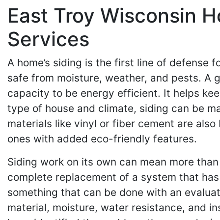
East Troy Wisconsin H
Services
A home’s siding is the first line of defense f
safe from moisture, weather, and pests. A g
capacity to be energy efficient. It helps k
type of house and climate, siding can be m
materials like vinyl or fiber cement are al
ones with added eco-friendly features.
Siding work on its own can mean more than o
complete replacement of a system that has w
something that can be done with an evaluati
material, moisture, water resistance, and in