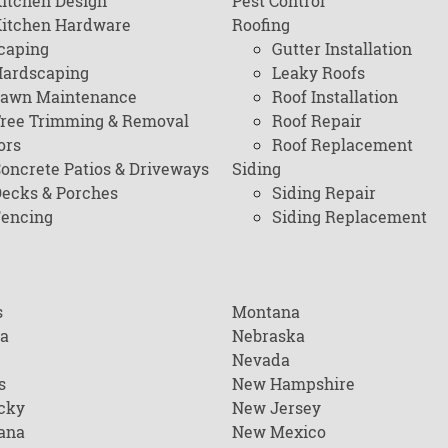
itchen Design
Pest Control
itchen Hardware
Roofing
caping
Gutter Installation
ardscaping
Leaky Roofs
awn Maintenance
Roof Installation
ree Trimming & Removal
Roof Repair
ors
Roof Replacement
oncrete Patios & Driveways
Siding
ecks & Porches
Siding Repair
encing
Siding Replacement
s
Montana
na
Nebraska
Nevada
s
New Hampshire
cky
New Jersey
ana
New Mexico