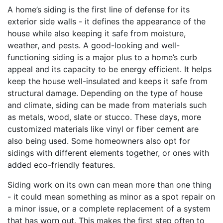
A home’s siding is the first line of defense for its
exterior side walls - it defines the appearance of the
house while also keeping it safe from moisture,
weather, and pests. A good-looking and well-
functioning siding is a major plus to a home’s curb
appeal and its capacity to be energy efficient. It helps
keep the house well-insulated and keeps it safe from
structural damage. Depending on the type of house
and climate, siding can be made from materials such
as metals, wood, slate or stucco. These days, more
customized materials like vinyl or fiber cement are
also being used. Some homeowners also opt for
sidings with different elements together, or ones with
added eco-friendly features.
Siding work on its own can mean more than one thing
- it could mean something as minor as a spot repair on
a minor issue, or a complete replacement of a system
that has worn out. This makes the first step often to