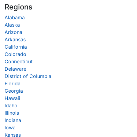
Regions
Alabama
Alaska
Arizona
Arkansas
California
Colorado
Connecticut
Delaware
District of Columbia
Florida
Georgia
Hawaii
Idaho
Illinois
Indiana
Iowa
Kansas