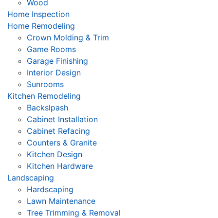
Wood
Home Inspection
Home Remodeling
Crown Molding & Trim
Game Rooms
Garage Finishing
Interior Design
Sunrooms
Kitchen Remodeling
Backslpash
Cabinet Installation
Cabinet Refacing
Counters & Granite
Kitchen Design
Kitchen Hardware
Landscaping
Hardscaping
Lawn Maintenance
Tree Trimming & Removal