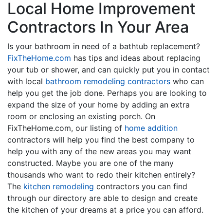
Local Home Improvement
Contractors In Your Area
Is your bathroom in need of a bathtub replacement?
FixTheHome.com
has tips and ideas about replacing
your tub or shower, and can quickly put you in contact
with local
bathroom remodeling contractors
who can
help you get the job done. Perhaps you are looking to
expand the size of your home by adding an extra
room or enclosing an existing porch. On
FixTheHome.com, our listing of
home addition
contractors will help you find the best company to
help you with any of the new areas you may want
constructed. Maybe you are one of the many
thousands who want to redo their kitchen entirely?
The
kitchen remodeling
contractors you can find
through our directory are able to design and create
the kitchen of your dreams at a price you can afford.