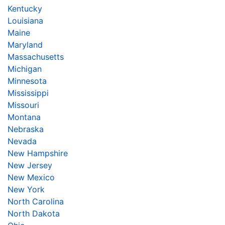
Kentucky
Louisiana
Maine
Maryland
Massachusetts
Michigan
Minnesota
Mississippi
Missouri
Montana
Nebraska
Nevada
New Hampshire
New Jersey
New Mexico
New York
North Carolina
North Dakota