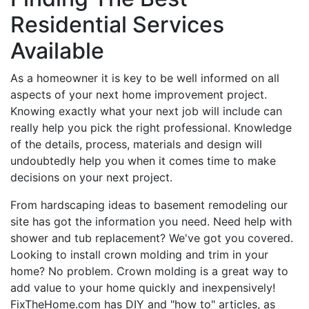
Residential Services
Available
As a homeowner it is key to be well informed on all
aspects of your next home improvement project.
Knowing exactly what your next job will include can
really help you pick the right professional. Knowledge
of the details, process, materials and design will
undoubtedly help you when it comes time to make
decisions on your next project.
From hardscaping ideas to basement remodeling our
site has got the information you need. Need help with
shower and tub replacement? We've got you covered.
Looking to install crown molding and trim in your
home? No problem. Crown molding is a great way to
add value to your home quickly and inexpensively!
FixTheHome.com has DIY and "how to" articles, as