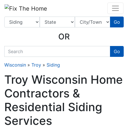
Website
,
Search Marketing
and
Online Advertising
by
Leads Online Market
Go
OR
quickkeyword
Go
Wisconsin
»
Troy
»
Siding
Troy Wisconsin Home
Contractors &
Residential Siding
Services