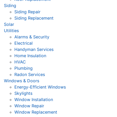
Siding
Siding Repair
Siding Replacement
Solar
Utilities
Alarms & Security
Electrical
Handyman Services
Home Insulation
HVAC
Plumbing
Radon Services
Windows & Doors
Energy-Efficient Windows
Skylights
Window Installation
Window Repair
Window Replacement