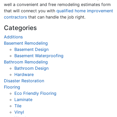
well a convenient and free remodeling estimates form
that will connect you with
qualified home improvement
contractors
that can handle the job right.
Categories
Additions
Basement Remodeling
Basement Design
Basement Waterproofing
Bathroom Remodeling
Bathroom Design
Hardware
Disaster Restoration
Flooring
Eco Friendly Flooring
Laminate
Tile
Vinyl