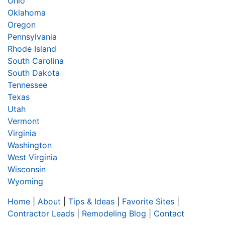
Ohio
Oklahoma
Oregon
Pennsylvania
Rhode Island
South Carolina
South Dakota
Tennessee
Texas
Utah
Vermont
Virginia
Washington
West Virginia
Wisconsin
Wyoming
Home
|
About
|
Tips & Ideas
|
Favorite Sites
|
Contractor Leads
|
Remodeling Blog
|
Contact