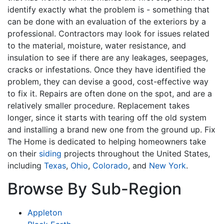
identify exactly what the problem is - something that
can be done with an evaluation of the exteriors by a
professional. Contractors may look for issues related
to the material, moisture, water resistance, and
insulation to see if there are any leakages, seepages,
cracks or infestations. Once they have identified the
problem, they can devise a good, cost-effective way
to fix it. Repairs are often done on the spot, and are a
relatively smaller procedure. Replacement takes
longer, since it starts with tearing off the old system
and installing a brand new one from the ground up. Fix
The Home is dedicated to helping homeowners take
on their
siding
projects throughout the United States,
including
Texas
,
Ohio
,
Colorado
, and
New York
.
Browse By Sub-Region
Appleton