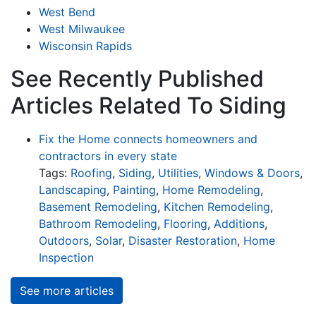
West Bend
West Milwaukee
Wisconsin Rapids
See Recently Published
Articles Related To Siding
Fix the Home connects homeowners and
contractors in every state
Tags:
Roofing
,
Siding
,
Utilities
,
Windows & Doors
,
Landscaping
,
Painting
,
Home Remodeling
,
Basement Remodeling
,
Kitchen Remodeling
,
Bathroom Remodeling
,
Flooring
,
Additions
,
Outdoors
,
Solar
,
Disaster Restoration
,
Home
Inspection
See more articles