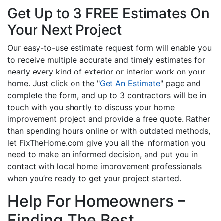
Get Up to 3 FREE Estimates On
Your Next Project
Our easy-to-use estimate request form will enable you
to receive multiple accurate and timely estimates for
nearly every kind of exterior or interior work on your
home. Just click on the "
Get An Estimate
" page and
complete the form, and up to 3 contractors will be in
touch with you shortly to discuss your home
improvement project and provide a free quote. Rather
than spending hours online or with outdated methods,
let FixTheHome.com give you all the information you
need to make an informed decision, and put you in
contact with local home improvement professionals
when you’re ready to get your project started.
Help For Homeowners –
Finding The Best