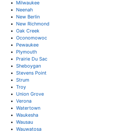
Milwaukee
Neenah
New Berlin
New Richmond
Oak Creek
Oconomowoc
Pewaukee
Plymouth
Prairie Du Sac
Sheboygan
Stevens Point
Strum
Troy
Union Grove
Verona
Watertown
Waukesha
Wausau
Wauwatosa