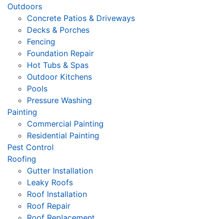
Outdoors
Concrete Patios & Driveways
Decks & Porches
Fencing
Foundation Repair
Hot Tubs & Spas
Outdoor Kitchens
Pools
Pressure Washing
Painting
Commercial Painting
Residential Painting
Pest Control
Roofing
Gutter Installation
Leaky Roofs
Roof Installation
Roof Repair
Roof Replacement