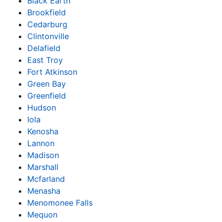
Black Earth
Brookfield
Cedarburg
Clintonville
Delafield
East Troy
Fort Atkinson
Green Bay
Greenfield
Hudson
Iola
Kenosha
Lannon
Madison
Marshall
Mcfarland
Menasha
Menomonee Falls
Mequon