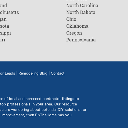
and
North Carolina
chusetts
North Dakota
gan
Ohio
sota
Oklahoma
sippi
Oregon
uri
Pennsylvania
or Leads
|
Remodeling Blog
|
Contact
of local and screened contractor listings to
top professionals in your area. Our resource
ou are wondering about potential DIY solutions, or
ome improvement, then FixTheHome has you