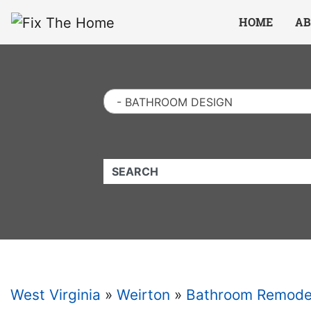
Website
,
Search Marketing
and
Online Advertising
by
Leads Online Market
HOME
AB
- BATHROOM DESIGN
QUICKKEYWORD
West Virginia
»
Weirton
»
Bathroom Remode