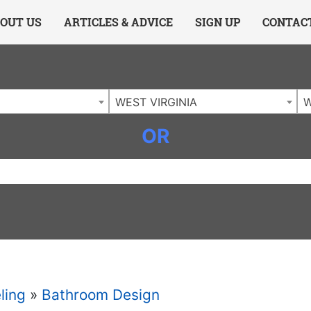
ing Charlotte NC
.
OUT US
ARTICLES & ADVICE
SIGN UP
CONTAC
WEST VIRGINIA
W
OR
ling
»
Bathroom Design