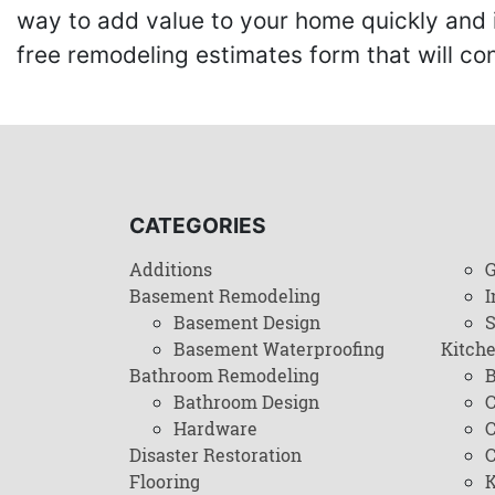
way to add value to your home quickly and 
free remodeling estimates form that will c
CATEGORIES
Additions
G
Basement Remodeling
I
Basement Design
Basement Waterproofing
Kitch
Bathroom Remodeling
B
Bathroom Design
C
Hardware
C
Disaster Restoration
C
Flooring
K