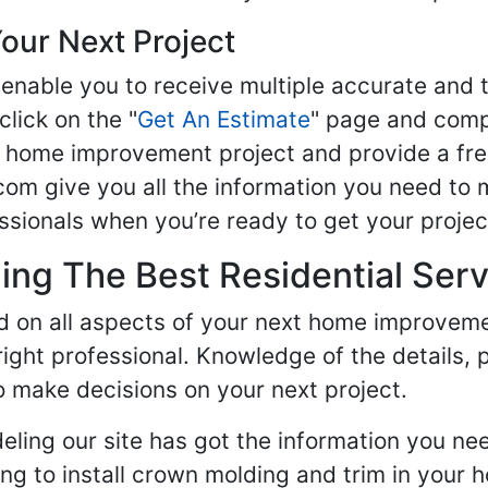
our Next Project
enable you to receive multiple accurate and t
click on the "
Get An Estimate
" page and compl
ur home improvement project and provide a fre
om give you all the information you need to 
sionals when you’re ready to get your projec
ng The Best Residential Serv
ed on all aspects of your next home improvem
 right professional. Knowledge of the details, 
 make decisions on your next project.
ling our site has got the information you ne
g to install crown molding and trim in your 