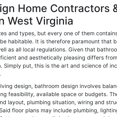
ign Home Contractors 
n West Virginia
sizes and types, but every one of them contai
 be habitable. It is therefore paramount that 
ll as all local regulations. Given that bathr
ficient and aesthetically pleasing differs fro
Simply put, this is the art and science of inc
.
lving design, bathroom design involves bala
g feasibility, available space or budgets. The
d layout, plumbing situation, wiring and struc
Said floor plans may include plumbing, lightin