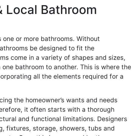
& Local Bathroom
ns one or more bathrooms. Without
bathrooms be designed to fit the
ooms come in a variety of shapes and sizes,
m one bathroom to another. This is where the
orporating all the elements required for a
ncing the homeowner’s wants and needs
refore, it often starts with a thorough
tural and functional limitations. Designers
g, fixtures, storage, showers, tubs and