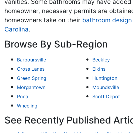
vanities. Some bathrooms may have added f
homeowner, necessary permits are obtained
homeowners take on their
bathroom design
Carolina
.
Browse By Sub-Region
Barboursville
Beckley
Cross Lanes
Elkins
Green Spring
Huntington
Morgantown
Moundsville
Poca
Scott Depot
Wheeling
See Recently Published Art