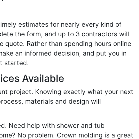
imely estimates for nearly every kind of
ete the form, and up to 3 contractors will
e quote. Rather than spending hours online
make an informed decision, and put you in
t started.
ices Available
ent project. Knowing exactly what your next
process, materials and design will
ed. Need help with shower and tub
home? No problem. Crown molding is a great