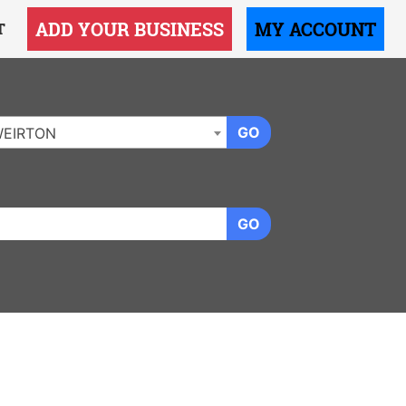
ADD YOUR BUSINESS
MY ACCOUNT
T
GO
EIRTON
GO