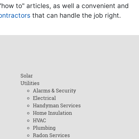
ow to" articles, as well a convenient and
ontractors
that can handle the job right.
Solar
Utilities
Alarms & Security
Electrical
Handyman Services
Home Insulation
HVAC
Plumbing
Radon Services