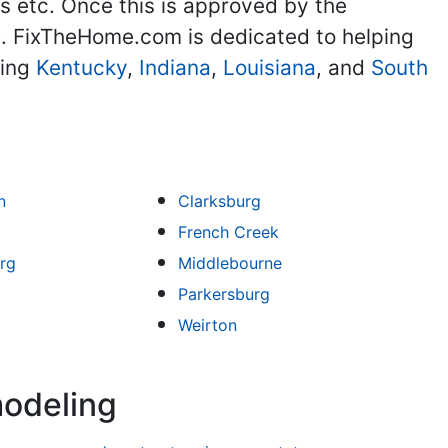
 etc. Once this is approved by the
. FixTheHome.com is dedicated to helping
ding
Kentucky
,
Indiana
,
Louisiana
, and
South
n
Clarksburg
French Creek
rg
Middlebourne
Parkersburg
Weirton
modeling