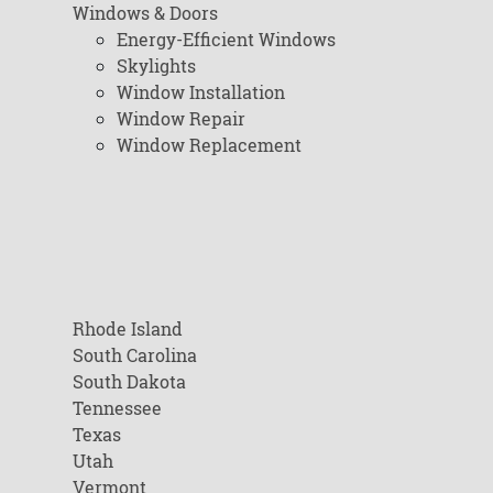
Windows & Doors
Energy-Efficient Windows
Skylights
Window Installation
Window Repair
Window Replacement
Rhode Island
South Carolina
South Dakota
Tennessee
Texas
Utah
Vermont