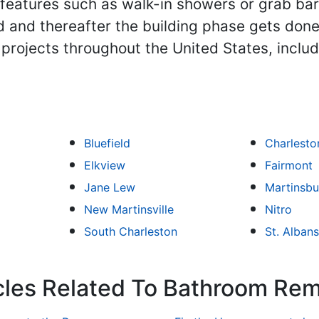
eatures such as walk-in showers or grab bars
 and thereafter the building phase gets done
projects throughout the United States, inclu
Bluefield
Charlesto
Elkview
Fairmont
Jane Lew
Martinsbu
New Martinsville
Nitro
South Charleston
St. Albans
icles Related To Bathroom Re