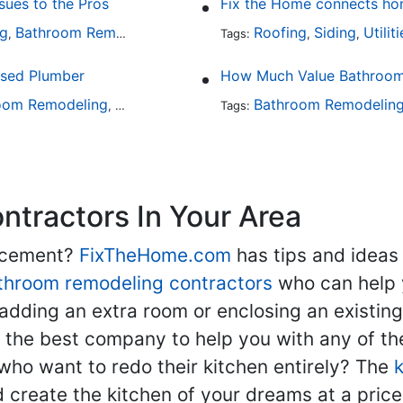
ues to the Pros
Fix the Home connects hom
ng
Bathroom Remodeling
Plumbing
Roofing
Siding
Utilit
,
,
Tags:
,
,
nsed Plumber
How Much Value Bathroom
oom Remodeling
Bathroom Design
Hardware
Bathroom Remodelin
Plumbing
,
Tags:
,
,
tractors In Your Area
lacement?
FixTheHome.com
has tips and ideas
throom remodeling contractors
who can help 
adding an extra room or enclosing an existin
nd the best company to help you with any of 
ho want to redo their kitchen entirely? The
d create the kitchen of your dreams at a price