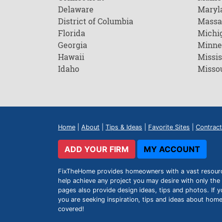
Delaware
Maryl
District of Columbia
Massa
Florida
Michi
Georgia
Minne
Hawaii
Missis
Idaho
Misso
Home
|
About
|
Tips & Ideas
|
Favorite Sites
|
Contract
ADD YOUR FIRM
MY ACCOUNT
FixTheHome provides homeowners with a vast resource 
help achieve any project you may desire with only the 
pages also provide design ideas, tips and photos. If y
you are seeking inspiration, tips and ideas about h
covered!