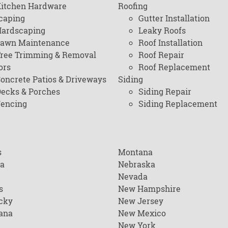
itchen Hardware
Roofing
caping
Gutter Installation
ardscaping
Leaky Roofs
awn Maintenance
Roof Installation
ree Trimming & Removal
Roof Repair
ors
Roof Replacement
oncrete Patios & Driveways
Siding
ecks & Porches
Siding Repair
encing
Siding Replacement
s
Montana
na
Nebraska
Nevada
s
New Hampshire
cky
New Jersey
ana
New Mexico
New York