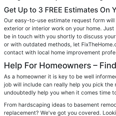
Get Up to 3 FREE Estimates On Y
Our easy-to-use estimate request form will 
exterior or interior work on your home. Just 
be in touch with you shortly to discuss yo
or with outdated methods, let FixTheHome.c
contact with local home improvement profes
Help For Homeowners – Findi
As a homeowner it is key to be well inform
job will include can really help you pick the
undoubtedly help you when it comes time to
From hardscaping ideas to basement remode
replacement? We've got you covered. Lookin