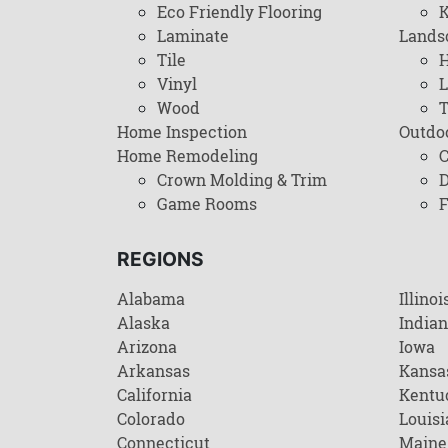
Eco Friendly Flooring
K
Laminate
Lands
Tile
H
Vinyl
L
Wood
T
Home Inspection
Outdo
Home Remodeling
C
Crown Molding & Trim
D
Game Rooms
F
REGIONS
Alabama
Illinoi
Alaska
India
Arizona
Iowa
Arkansas
Kansa
California
Kentu
Colorado
Louisi
Connecticut
Maine