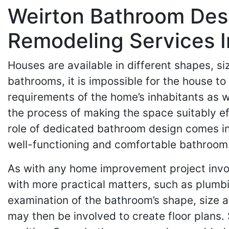
Weirton Bathroom Des
Remodeling Services I
Houses are available in different shapes, 
bathrooms, it is impossible for the house to
requirements of the home’s inhabitants as we
the process of making the space suitably ef
role of dedicated bathroom design comes in. 
well-functioning and comfortable bathroom
As with any home improvement project invo
with more practical matters, such as plumbin
examination of the bathroom’s shape, size an
may then be involved to create floor plans. 