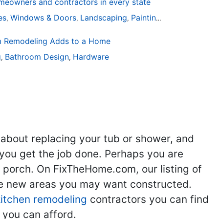
eowners and contractors in every state
ies
Windows & Doors
Landscaping
Painting
Home Remodel
,
,
,
,
 Remodeling Adds to a Home
g
Bathroom Design
Hardware
,
,
 about replacing your tub or shower, and
you get the job done. Perhaps you are
g porch. On FixTheHome.com, our listing of
the new areas you may want constructed.
kitchen remodeling
contractors you can find
 you can afford.