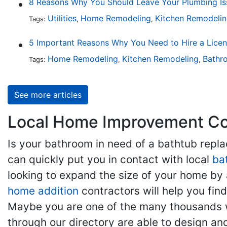
8 Reasons Why You Should Leave Your Plumbing Iss
Utilities
Home Remodeling
Kitchen Remodeli
Tags:
,
,
5 Important Reasons Why You Need to Hire a Lice
Home Remodeling
Kitchen Remodeling
Bathr
Tags:
,
,
See more articles
Local Home Improvement Con
Is your bathroom in need of a bathtub rep
can quickly put you in contact with local
ba
looking to expand the size of your home by 
home addition
contractors will help you fi
Maybe you are one of the many thousands w
through our directory are able to design an