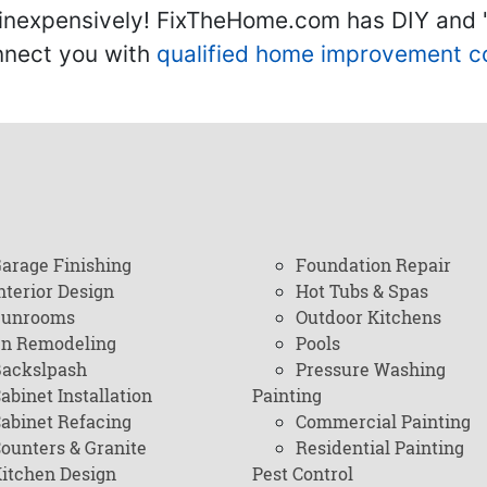
inexpensively! FixTheHome.com has DIY and "h
onnect you with
qualified home improvement c
arage Finishing
Foundation Repair
nterior Design
Hot Tubs & Spas
Sunrooms
Outdoor Kitchens
en Remodeling
Pools
ackslpash
Pressure Washing
abinet Installation
Painting
abinet Refacing
Commercial Painting
ounters & Granite
Residential Painting
itchen Design
Pest Control