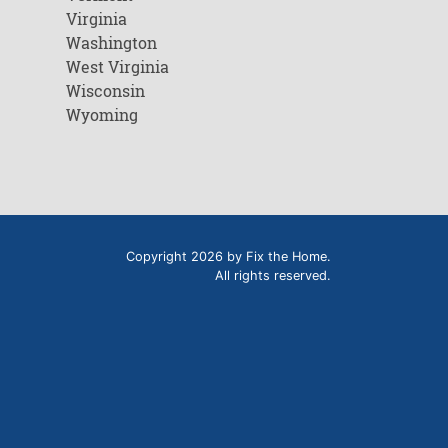
Virginia
Washington
West Virginia
Wisconsin
Wyoming
Copyright 2026 by Fix the Home.
All rights reserved.