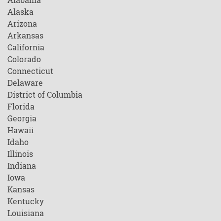
Alaska
Arizona
Arkansas
California
Colorado
Connecticut
Delaware
District of Columbia
Florida
Georgia
Hawaii
Idaho
Illinois
Indiana
Iowa
Kansas
Kentucky
Louisiana