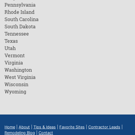
Pennsylvania
Rhode Island
South Carolina
South Dakota
Tennessee
Texas
Utah
Vermont
Virginia
Washington
West Virginia
Wisconsin
Wyoming
Home
|
About
|
Tips & Ideas
|
Favorite Sites
|
Contractor Leads
|
Remodeling Blog
|
Contact