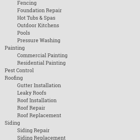
Fencing
Foundation Repair
Hot Tubs & Spas
Outdoor Kitchens
Pools
Pressure Washing
Painting
Commercial Painting
Residential Painting
Pest Control
Roofing
Gutter Installation
Leaky Roofs
Roof Installation
Roof Repair
Roof Replacement
Siding
Siding Repair
Siding Replacement