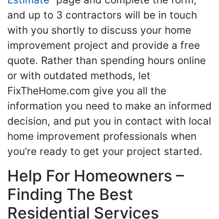
and up to 3 contractors will be in touch
with you shortly to discuss your home
improvement project and provide a free
quote. Rather than spending hours online
or with outdated methods, let
FixTheHome.com give you all the
information you need to make an informed
decision, and put you in contact with local
home improvement professionals when
you’re ready to get your project started.
Help For Homeowners –
Finding The Best
Residential Services