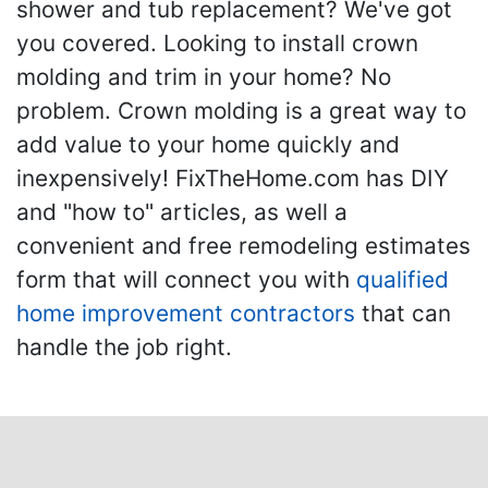
shower and tub replacement? We've got
you covered. Looking to install crown
molding and trim in your home? No
problem. Crown molding is a great way to
add value to your home quickly and
inexpensively! FixTheHome.com has DIY
and "how to" articles, as well a
convenient and free remodeling estimates
form that will connect you with
qualified
home improvement contractors
that can
handle the job right.