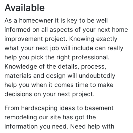
Available
As a homeowner it is key to be well
informed on all aspects of your next home
improvement project. Knowing exactly
what your next job will include can really
help you pick the right professional.
Knowledge of the details, process,
materials and design will undoubtedly
help you when it comes time to make
decisions on your next project.
From hardscaping ideas to basement
remodeling our site has got the
information you need. Need help with