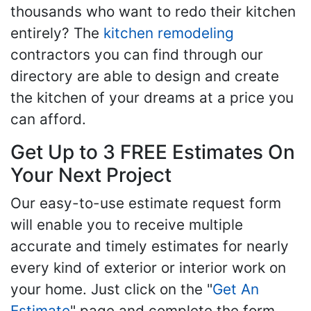
thousands who want to redo their kitchen
entirely? The
kitchen remodeling
contractors you can find through our
directory are able to design and create
the kitchen of your dreams at a price you
can afford.
Get Up to 3 FREE Estimates On
Your Next Project
Our easy-to-use estimate request form
will enable you to receive multiple
accurate and timely estimates for nearly
every kind of exterior or interior work on
your home. Just click on the "
Get An
Estimate
" page and complete the form,