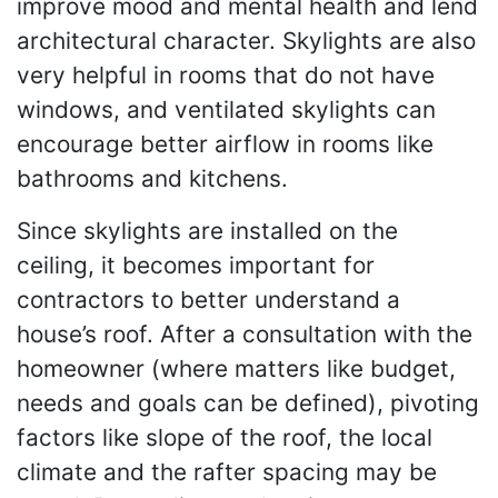
improve mood and mental health and lend
architectural character. Skylights are also
very helpful in rooms that do not have
windows, and ventilated skylights can
encourage better airflow in rooms like
bathrooms and kitchens.
Since skylights are installed on the
ceiling, it becomes important for
contractors to better understand a
house’s roof. After a consultation with the
homeowner (where matters like budget,
needs and goals can be defined), pivoting
factors like slope of the roof, the local
climate and the rafter spacing may be