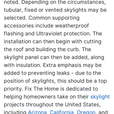
noted. Depending on the circumstances,
tubular, fixed or vented skylights may be
selected. Common supporting
accessories include weatherproof
flashing and Ultraviolet protection. The
installation can then begin with cutting
the roof and building the curb. The
skylight panel can then be added, along
with insulation. Extra emphasis may be
added to preventing leaks - due to the
position of skylights, this should be a top
priority. Fix The Home is dedicated to
helping homeowners take on their
skylight
projects throughout the United States,
including
Arizona
,
California
,
Oregon
, and