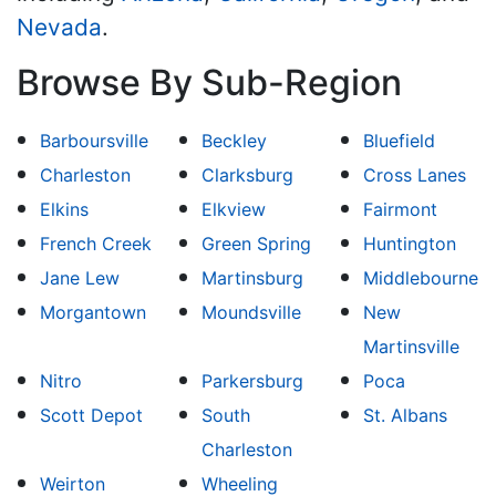
Nevada
.
Browse By Sub-Region
Barboursville
Beckley
Bluefield
Charleston
Clarksburg
Cross Lanes
Elkins
Elkview
Fairmont
French Creek
Green Spring
Huntington
Jane Lew
Martinsburg
Middlebourne
Morgantown
Moundsville
New
Martinsville
Nitro
Parkersburg
Poca
Scott Depot
South
St. Albans
Charleston
Weirton
Wheeling