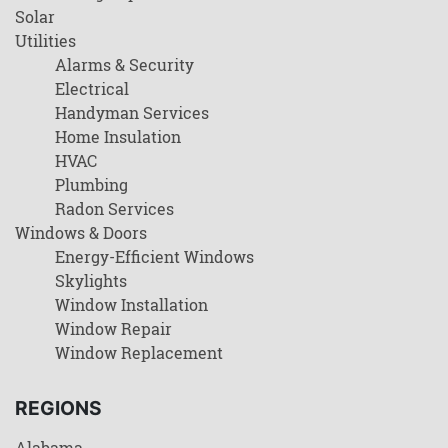
Solar
Utilities
Alarms & Security
Electrical
Handyman Services
Home Insulation
HVAC
Plumbing
Radon Services
Windows & Doors
Energy-Efficient Windows
Skylights
Window Installation
Window Repair
Window Replacement
REGIONS
Alabama