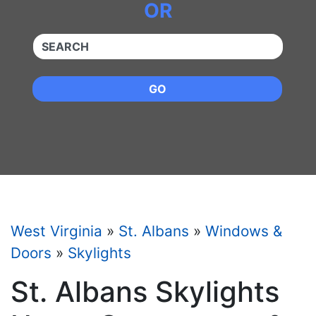
OR
QUICKKEYWORD
GO
West Virginia
»
St. Albans
»
Windows &
Doors
»
Skylights
St. Albans Skylights