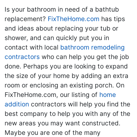
Is your bathroom in need of a bathtub
replacement?
FixTheHome.com
has tips
and ideas about replacing your tub or
shower, and can quickly put you in
contact with local
bathroom remodeling
contractors
who can help you get the job
done. Perhaps you are looking to expand
the size of your home by adding an extra
room or enclosing an existing porch. On
FixTheHome.com, our listing of
home
addition
contractors will help you find the
best company to help you with any of the
new areas you may want constructed.
Maybe you are one of the many