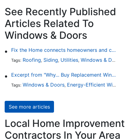
See Recently Published
Articles Related To
Windows & Doors
Fix the Home connects homeowners and contractors in every state
Roofing
Siding
Utilities
Windows & Doors
Lands
Tags:
,
,
,
,
Excerpt from "Why... Buy Replacement Windows?"
Windows & Doors
Energy-Efficient Windows
Sky
Tags:
,
,
See more articles
Local Home Improvement
Contractors In Your Area