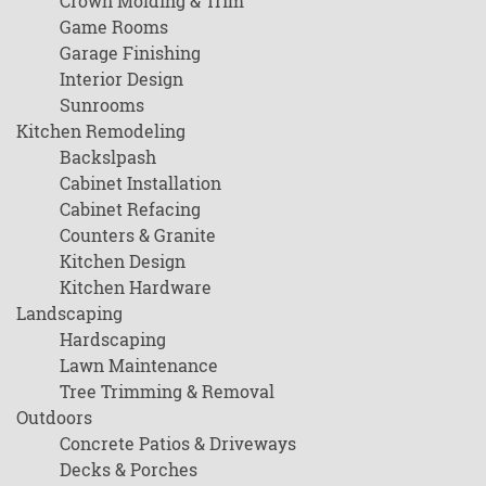
Crown Molding & Trim
Game Rooms
Garage Finishing
Interior Design
Sunrooms
Kitchen Remodeling
Backslpash
Cabinet Installation
Cabinet Refacing
Counters & Granite
Kitchen Design
Kitchen Hardware
Landscaping
Hardscaping
Lawn Maintenance
Tree Trimming & Removal
Outdoors
Concrete Patios & Driveways
Decks & Porches