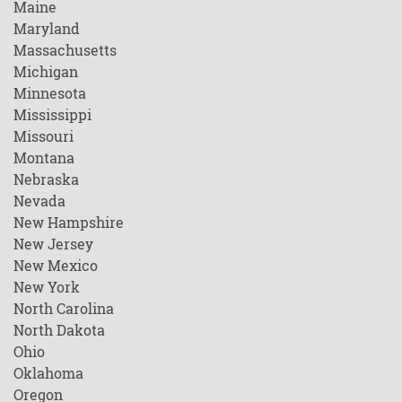
Maine
Maryland
Massachusetts
Michigan
Minnesota
Mississippi
Missouri
Montana
Nebraska
Nevada
New Hampshire
New Jersey
New Mexico
New York
North Carolina
North Dakota
Ohio
Oklahoma
Oregon