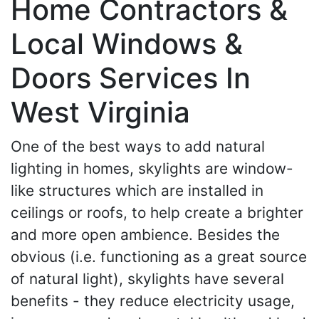
Home Contractors &
Local Windows &
Doors Services In
West Virginia
One of the best ways to add natural
lighting in homes, skylights are window-
like structures which are installed in
ceilings or roofs, to help create a brighter
and more open ambience. Besides the
obvious (i.e. functioning as a great source
of natural light), skylights have several
benefits - they reduce electricity usage,