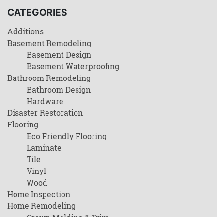
CATEGORIES
Additions
Basement Remodeling
Basement Design
Basement Waterproofing
Bathroom Remodeling
Bathroom Design
Hardware
Disaster Restoration
Flooring
Eco Friendly Flooring
Laminate
Tile
Vinyl
Wood
Home Inspection
Home Remodeling