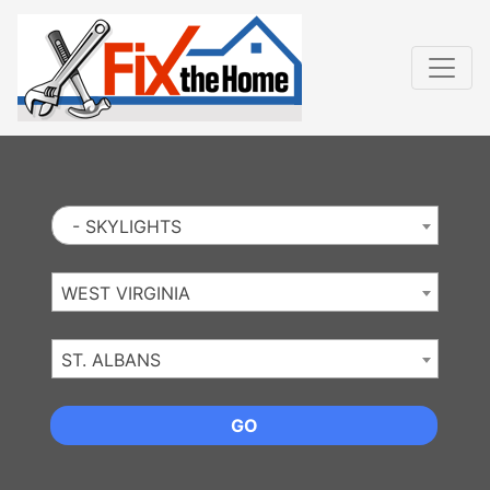
Website
,
Search Marketing
and
Online Advertising
by
Leads Online Market
- SKYLIGHTS
WEST VIRGINIA
ST. ALBANS
GO