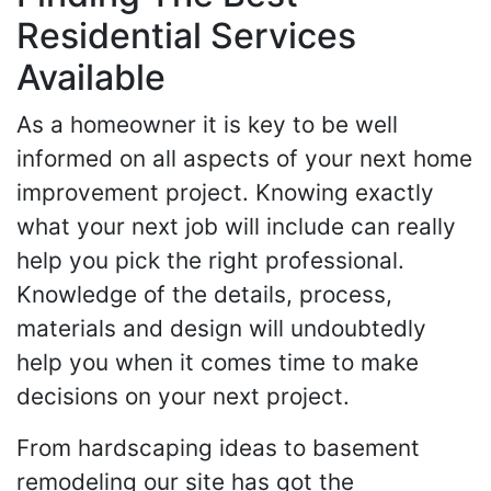
Residential Services
Available
As a homeowner it is key to be well
informed on all aspects of your next home
improvement project. Knowing exactly
what your next job will include can really
help you pick the right professional.
Knowledge of the details, process,
materials and design will undoubtedly
help you when it comes time to make
decisions on your next project.
From hardscaping ideas to basement
remodeling our site has got the