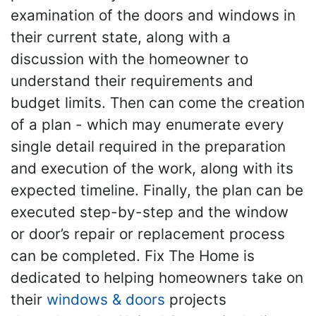
examination of the doors and windows in
their current state, along with a
discussion with the homeowner to
understand their requirements and
budget limits. Then can come the creation
of a plan - which may enumerate every
single detail required in the preparation
and execution of the work, along with its
expected timeline. Finally, the plan can be
executed step-by-step and the window
or door’s repair or replacement process
can be completed. Fix The Home is
dedicated to helping homeowners take on
their
windows & doors
projects