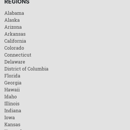
REGIONS
Alabama
Alaska
Arizona
Arkansas
California
Colorado
Connecticut
Delaware
District of Columbia
Florida
Georgia
Hawaii
Idaho
Illinois
Indiana
Iowa
Kansas