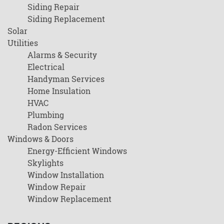
Siding Repair
Siding Replacement
Solar
Utilities
Alarms & Security
Electrical
Handyman Services
Home Insulation
HVAC
Plumbing
Radon Services
Windows & Doors
Energy-Efficient Windows
Skylights
Window Installation
Window Repair
Window Replacement