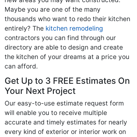
Maybe you are one of the many
thousands who want to redo their kitchen
entirely? The
kitchen remodeling
contractors you can find through our
directory are able to design and create
the kitchen of your dreams at a price you
can afford.
Get Up to 3 FREE Estimates On
Your Next Project
Our easy-to-use estimate request form
will enable you to receive multiple
accurate and timely estimates for nearly
every kind of exterior or interior work on