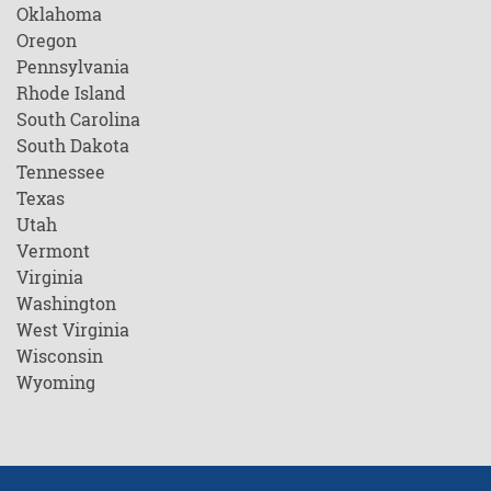
Oklahoma
Oregon
Pennsylvania
Rhode Island
South Carolina
South Dakota
Tennessee
Texas
Utah
Vermont
Virginia
Washington
West Virginia
Wisconsin
Wyoming