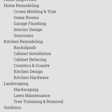
Home Remodeling
Crown Molding & Trim
Game Rooms
Garage Finishing
Interior Design
Sunrooms
Kitchen Remodeling
Backslpash
Cabinet Installation
Cabinet Refacing
Counters & Granite
Kitchen Design
Kitchen Hardware
Landscaping
Hardscaping
Lawn Maintenance
Tree Trimming & Removal
Outdoors