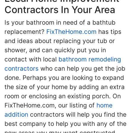
Contractors In Your Area
Is your bathroom in need of a bathtub
replacement?
FixTheHome.com
has tips
and ideas about replacing your tub or
shower, and can quickly put you in
contact with local
bathroom remodeling
contractors
who can help you get the job
done. Perhaps you are looking to expand
the size of your home by adding an extra
room or enclosing an existing porch. On
FixTheHome.com, our listing of
home
addition
contractors will help you find the
best company to help you with any of the
new areas you may want constructed.