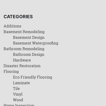
CATEGORIES
Additions
Basement Remodeling
Basement Design
Basement Waterproofing
Bathroom Remodeling
Bathroom Design
Hardware
Disaster Restoration
Flooring
Eco Friendly Flooring
Laminate
Tile
Vinyl
Wood
Home Inspection