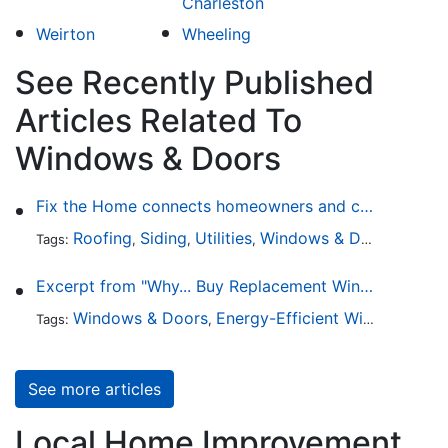
Charleston
Weirton
Wheeling
See Recently Published
Articles Related To
Windows & Doors
Fix the Home connects homeowners and contractors in every state
Roofing
Siding
Utilities
Windows & Doors
Lands
Tags:
,
,
,
,
Excerpt from "Why... Buy Replacement Windows?"
Windows & Doors
Energy-Efficient Windows
Sky
Tags:
,
,
See more articles
Local Home Improvement