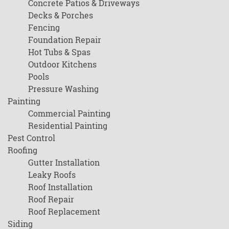
Concrete Patios & Driveways
Decks & Porches
Fencing
Foundation Repair
Hot Tubs & Spas
Outdoor Kitchens
Pools
Pressure Washing
Painting
Commercial Painting
Residential Painting
Pest Control
Roofing
Gutter Installation
Leaky Roofs
Roof Installation
Roof Repair
Roof Replacement
Siding