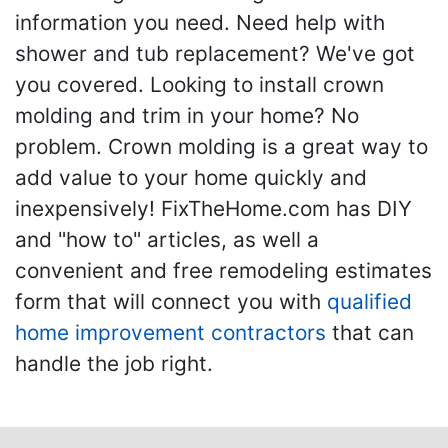
information you need. Need help with
shower and tub replacement? We've got
you covered. Looking to install crown
molding and trim in your home? No
problem. Crown molding is a great way to
add value to your home quickly and
inexpensively! FixTheHome.com has DIY
and "how to" articles, as well a
convenient and free remodeling estimates
form that will connect you with
qualified
home improvement contractors
that can
handle the job right.