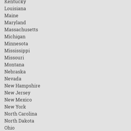
Kentucky
Louisiana
Maine
Maryland
Massachusetts
Michigan
Minnesota
Mississippi
Missouri
Montana
Nebraska
Nevada
New Hampshire
New Jersey
New Mexico
New York
North Carolina
North Dakota
Ohio