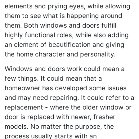
elements and prying eyes, while allowing
them to see what is happening around
them. Both windows and doors fulfill
highly functional roles, while also adding
an element of beautification and giving
the home character and personality.
Windows and doors work could mean a
few things. It could mean that a
homeowner has developed some issues
and may need repairing. It could refer to a
replacement - where the older window or
door is replaced with newer, fresher
models. No matter the purpose, the
process usually starts with an