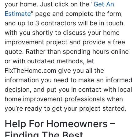
your home. Just click on the "
Get An
Estimate
" page and complete the form,
and up to 3 contractors will be in touch
with you shortly to discuss your home
improvement project and provide a free
quote. Rather than spending hours online
or with outdated methods, let
FixTheHome.com give you all the
information you need to make an informed
decision, and put you in contact with local
home improvement professionals when
you’re ready to get your project started.
Help For Homeowners –
Finding The Best