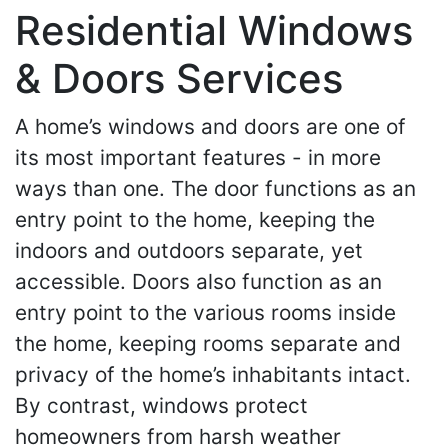
Residential Windows
& Doors Services
A home’s windows and doors are one of
its most important features - in more
ways than one. The door functions as an
entry point to the home, keeping the
indoors and outdoors separate, yet
accessible. Doors also function as an
entry point to the various rooms inside
the home, keeping rooms separate and
privacy of the home’s inhabitants intact.
By contrast, windows protect
homeowners from harsh weather