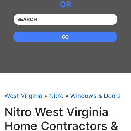
OR
QUICKKEYWORD
GO
West Virginia
»
Nitro
»
Windows & Doors
Nitro West Virginia
Home Contractors &