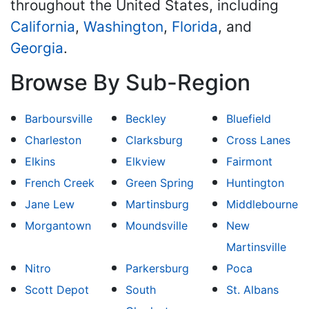
throughout the United States, including
California
,
Washington
,
Florida
, and
Georgia
.
Browse By Sub-Region
Barboursville
Beckley
Bluefield
Charleston
Clarksburg
Cross Lanes
Elkins
Elkview
Fairmont
French Creek
Green Spring
Huntington
Jane Lew
Martinsburg
Middlebourne
Morgantown
Moundsville
New
Martinsville
Nitro
Parkersburg
Poca
Scott Depot
South
St. Albans