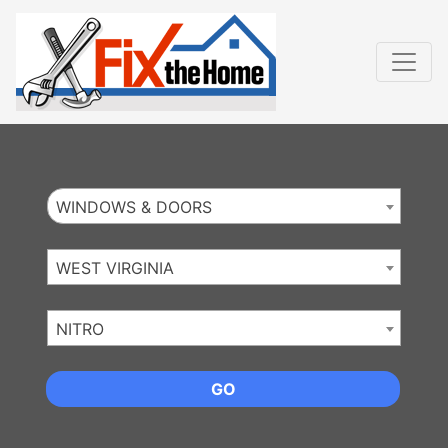
Website
,
Search Marketing
and
Online Advertising
by
Leads Online Market
WINDOWS & DOORS
WEST VIRGINIA
NITRO
GO