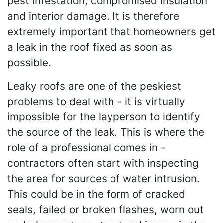
pest infestation, compromised insulation
and interior damage. It is therefore
extremely important that homeowners get
a leak in the roof fixed as soon as
possible.
Leaky roofs are one of the peskiest
problems to deal with - it is virtually
impossible for the layperson to identify
the source of the leak. This is where the
role of a professional comes in -
contractors often start with inspecting
the area for sources of water intrusion.
This could be in the form of cracked
seals, failed or broken flashes, worn out