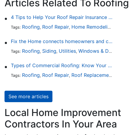
Articles Related To Roofing
4 Tips to Help Your Roof Repair Insurance Claim Get Accepted Faster
Roofing
Roof Repair
Home Remodeling
Roof Re
Tags:
,
,
,
Fix the Home connects homeowners and contractors in every state
Roofing
Siding
Utilities
Windows & Doors
Lands
Tags:
,
,
,
,
Types of Commercial Roofing: Know Your Options
Roofing
Roof Repair
Roof Replacement
Roof Ins
Tags:
,
,
,
See more articles
Local Home Improvement
Contractors In Your Area