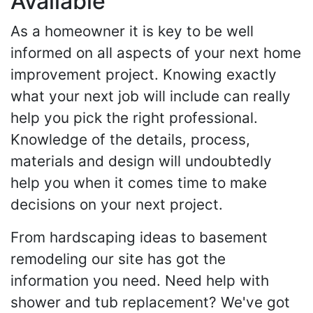
Available
As a homeowner it is key to be well
informed on all aspects of your next home
improvement project. Knowing exactly
what your next job will include can really
help you pick the right professional.
Knowledge of the details, process,
materials and design will undoubtedly
help you when it comes time to make
decisions on your next project.
From hardscaping ideas to basement
remodeling our site has got the
information you need. Need help with
shower and tub replacement? We've got