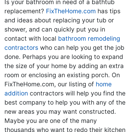
Is your bathroom in need of a bathtub
replacement?
FixTheHome.com
has tips
and ideas about replacing your tub or
shower, and can quickly put you in
contact with local
bathroom remodeling
contractors
who can help you get the job
done. Perhaps you are looking to expand
the size of your home by adding an extra
room or enclosing an existing porch. On
FixTheHome.com, our listing of
home
addition
contractors will help you find the
best company to help you with any of the
new areas you may want constructed.
Maybe you are one of the many
thousands who want to redo their kitchen