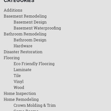
CATEGORIES
Additions
Basement Remodeling
Basement Design
Basement Waterproofing
Bathroom Remodeling
Bathroom Design
Hardware
Disaster Restoration
Flooring
Eco Friendly Flooring
Laminate
Tile
Vinyl
Wood
Home Inspection
Home Remodeling
Crown Molding & Trim