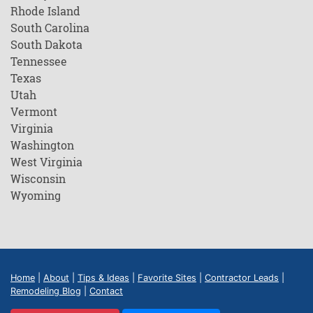
Rhode Island
South Carolina
South Dakota
Tennessee
Texas
Utah
Vermont
Virginia
Washington
West Virginia
Wisconsin
Wyoming
Home
|
About
|
Tips & Ideas
|
Favorite Sites
|
Contractor Leads
|
Remodeling Blog
|
Contact