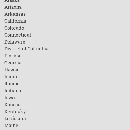
Arizona
Arkansas
California
Colorado
Connecticut
Delaware
District of Columbia
Florida
Georgia
Hawaii
Idaho
Illinois
Indiana
Iowa
Kansas
Kentucky
Louisiana
Maine