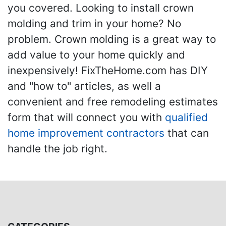
you covered. Looking to install crown
molding and trim in your home? No
problem. Crown molding is a great way to
add value to your home quickly and
inexpensively! FixTheHome.com has DIY
and "how to" articles, as well a
convenient and free remodeling estimates
form that will connect you with
qualified
home improvement contractors
that can
handle the job right.