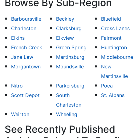
Browse By Sub-Region
Barboursville
Beckley
Bluefield
Charleston
Clarksburg
Cross Lanes
Elkins
Elkview
Fairmont
French Creek
Green Spring
Huntington
Jane Lew
Martinsburg
Middlebourne
Morgantown
Moundsville
New
Martinsville
Nitro
Parkersburg
Poca
Scott Depot
South
St. Albans
Charleston
Weirton
Wheeling
See Recently Published