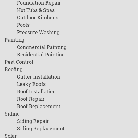
Foundation Repair
Hot Tubs & Spas
Outdoor Kitchens
Pools
Pressure Washing
Painting
Commercial Painting
Residential Painting
Pest Control
Roofing
Gutter Installation
Leaky Roofs
Roof Installation
Roof Repair
Roof Replacement
Siding
Siding Repair
Siding Replacement
Solar