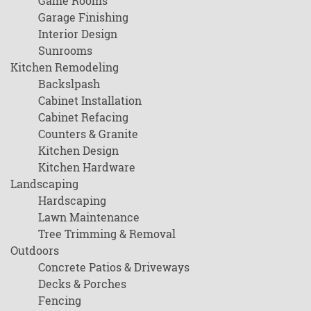
Game Rooms
Garage Finishing
Interior Design
Sunrooms
Kitchen Remodeling
Backslpash
Cabinet Installation
Cabinet Refacing
Counters & Granite
Kitchen Design
Kitchen Hardware
Landscaping
Hardscaping
Lawn Maintenance
Tree Trimming & Removal
Outdoors
Concrete Patios & Driveways
Decks & Porches
Fencing