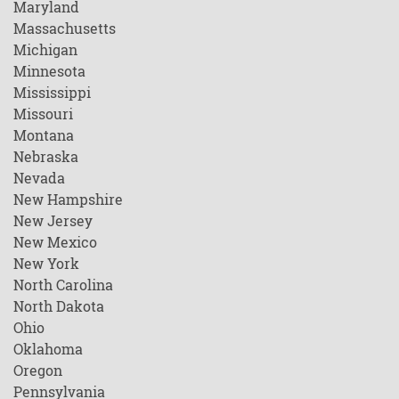
Maryland
Massachusetts
Michigan
Minnesota
Mississippi
Missouri
Montana
Nebraska
Nevada
New Hampshire
New Jersey
New Mexico
New York
North Carolina
North Dakota
Ohio
Oklahoma
Oregon
Pennsylvania