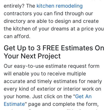
entirely? The
kitchen remodeling
contractors you can find through our
directory are able to design and create
the kitchen of your dreams at a price you
can afford.
Get Up to 3 FREE Estimates On
Your Next Project
Our easy-to-use estimate request form
will enable you to receive multiple
accurate and timely estimates for nearly
every kind of exterior or interior work on
your home. Just click on the "
Get An
Estimate
" page and complete the form,