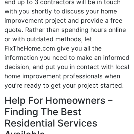
and up to 3 contractors will be in touch
with you shortly to discuss your home
improvement project and provide a free
quote. Rather than spending hours online
or with outdated methods, let
FixTheHome.com give you all the
information you need to make an informed
decision, and put you in contact with local
home improvement professionals when
you’re ready to get your project started.
Help For Homeowners –
Finding The Best
Residential Services