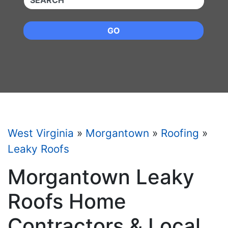
GO
West Virginia
»
Morgantown
»
Roofing
»
Leaky Roofs
Morgantown Leaky
Roofs Home
Contractors & Local