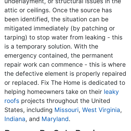
underlayment, or structural issues in the
attic or ceilings. Once the source has
been identified, the situation can be
mitigated immediately (by patching or
tarping) to stop water from leaking - this
is a temporary solution. With the
emergency contained, the permanent
repair work can commence - this is where
the defective element is properly repaired
or replaced. Fix The Home is dedicated to
helping homeowners take on their
leaky
roofs
projects throughout the United
States, including
Missouri
,
West Virginia
,
Indiana
, and
Maryland
.