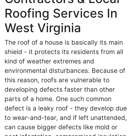
Roofing Services In
West Virginia
The roof of a house is basically its main
shield - it protects its residents from all
kind of weather extremes and
environmental disturbances. Because of
this reason, roofs are vulnerable to
developing defects faster than other
parts of a home. One such common
defect is a leaky roof - they develop due
to wear-and-tear, and if left unattended,
can cause bigger defects like mold or