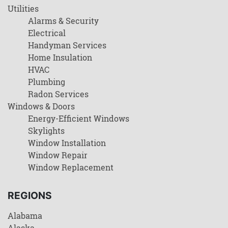
Utilities
Alarms & Security
Electrical
Handyman Services
Home Insulation
HVAC
Plumbing
Radon Services
Windows & Doors
Energy-Efficient Windows
Skylights
Window Installation
Window Repair
Window Replacement
REGIONS
Alabama
Alaska