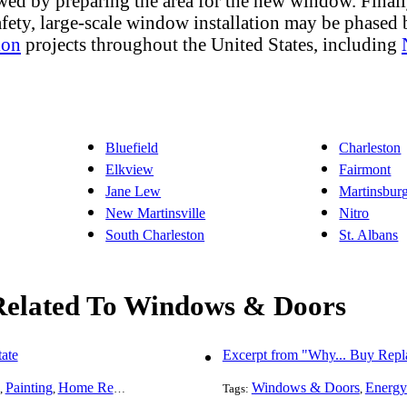
wed by preparing the area for the new window. Final
afety, large-scale window installation may be phased
ion
projects throughout the United States, including
Bluefield
Charleston
Elkview
Fairmont
Jane Lew
Martinsbur
New Martinsville
Nitro
South Charleston
St. Albans
 Related To Windows & Doors
ate
Excerpt from "Why... Buy Rep
Painting
Home Remodeling
Basement Remodeling
Windows & Doors
Kitchen Remodel
Energy
,
,
,
Tags:
,
,