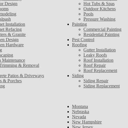
ior Design
Hot Tubs & Spas
ooms
Outdoor Kitchens
modeling
Pools
slpash
Pressure Washing
et Installation
Painting
net Refacing
Commercial Painting
ters & Granite
Residential Painting
hen Design
Pest Control
hen Hardware
Roofing
g
Gutter Installation
scaping
Leaky Roofs
 Maintenance
Roof Installation
 Trimming & Removal
Roof Repair
Roof Replacement
rete Patios & Driveways
Siding
s & Porches
Siding Repair
ing
Siding Replacement
Montana
Nebraska
Nevada
New Hampshire
New Jersey