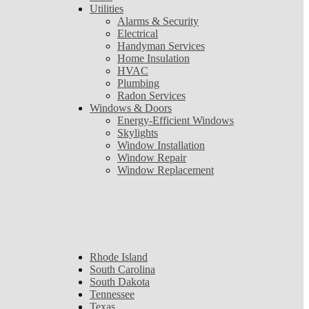
Utilities
Alarms & Security
Electrical
Handyman Services
Home Insulation
HVAC
Plumbing
Radon Services
Windows & Doors
Energy-Efficient Windows
Skylights
Window Installation
Window Repair
Window Replacement
Rhode Island
South Carolina
South Dakota
Tennessee
Texas