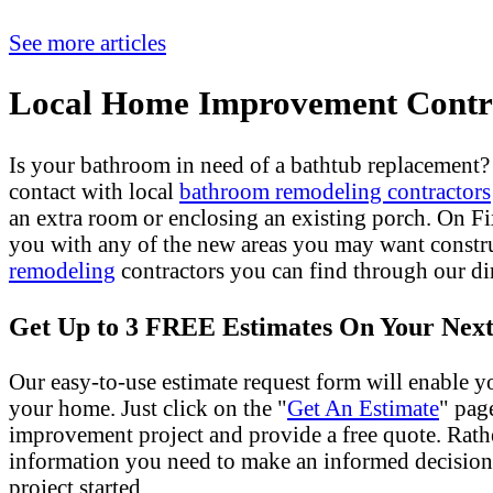
See more articles
Local Home Improvement Contra
Is your bathroom in need of a bathtub replacement
contact with local
bathroom remodeling contractors
an extra room or enclosing an existing porch. On 
you with any of the new areas you may want constr
remodeling
contractors you can find through our dir
Get Up to 3 FREE Estimates On Your Next
Our easy-to-use estimate request form will enable yo
your home. Just click on the "
Get An Estimate
" pag
improvement project and provide a free quote. Rath
information you need to make an informed decision
project started.