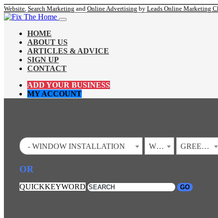
Website
,
Search Marketing
and
Online Advertising
by
Leads Online Marketing C
HOME
ABOUT US
ARTICLES & ADVICE
SIGN UP
CONTACT
ADD YOUR BUSINESS
MY ACCOUNT
- WINDOW INSTALLATION
WEST VIRGINIA
GREEN SPRING
OR
QUICKKEYWORD
GO