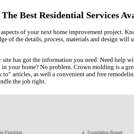
he Best Residential Services Ava
l aspects of your next home improvement project. Kn
dge of the details, process, materials and design wil
 site has got the information you need. Need help w
m in your home? No problem. Crown molding is a gre
 articles, as well a convenient and free remodeling
ndle the job right.
ge Finishing
Foundation Repair