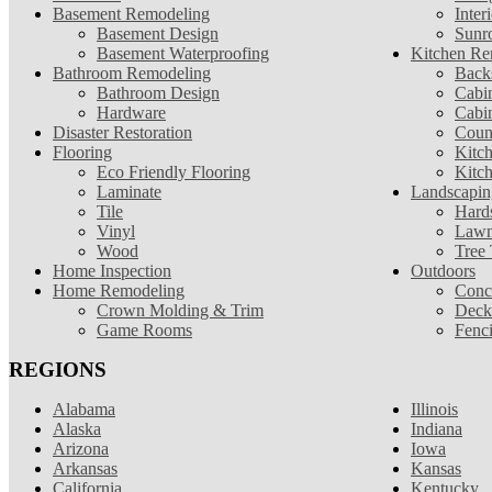
Basement Remodeling
Inter
Basement Design
Sunr
Basement Waterproofing
Kitchen Re
Bathroom Remodeling
Back
Bathroom Design
Cabin
Hardware
Cabi
Disaster Restoration
Coun
Flooring
Kitc
Eco Friendly Flooring
Kitc
Laminate
Landscapin
Tile
Hard
Vinyl
Lawn
Wood
Tree
Home Inspection
Outdoors
Home Remodeling
Conc
Crown Molding & Trim
Deck
Game Rooms
Fenc
REGIONS
Alabama
Illinois
Alaska
Indiana
Arizona
Iowa
Arkansas
Kansas
California
Kentucky