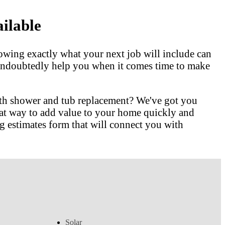
ilable
owing exactly what your next job will include can
l undoubtedly help you when it comes time to make
ith shower and tub replacement? We've got you
at way to add value to your home quickly and
 estimates form that will connect you with
Solar