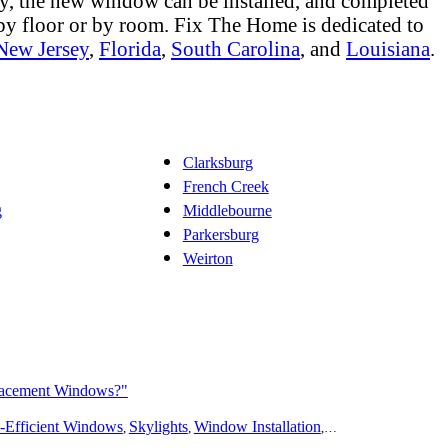
ly, the new window can be installed, and completed
 by floor or by room. Fix The Home is dedicated to
New Jersey
,
Florida
,
South Carolina
, and
Louisiana
.
Clarksburg
French Creek
g
Middlebourne
Parkersburg
Weirton
lacement Windows?"
ing
-Efficient Windows
Bathroom Remodeling
Skylights
Flooring
Window Installation
Additions
Outdoors
Window Repair
Solar
Disast
W
,
,
,
,
,
,
,
,
,
,