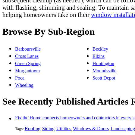
subsequent cleanup (as needed), which can be follo
with flashing, shimming and sealing. To maintain s
helping homeowners take on their
window installat
Browse By Sub-Region
Barboursville
Beckley
Cross Lanes
Elkins
Green Spring
Huntington
Morgantown
Moundsville
Poca
Scott Depot
Wheeling
See Recently Published Articles
Fix the Home connects homeowners and contractors in every st
Roofing
Siding
Utilities
Windows & Doors
Landscaping
Tags:
,
,
,
,