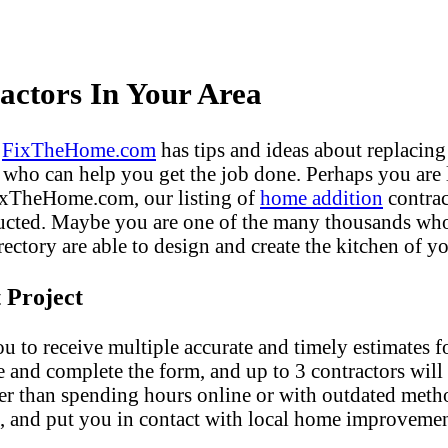
ctors In Your Area
?
FixTheHome.com
has tips and ideas about replacing
who can help you get the job done. Perhaps you are
FixTheHome.com, our listing of
home addition
contrac
ucted. Maybe you are one of the many thousands who 
ectory are able to design and create the kitchen of yo
 Project
u to receive multiple accurate and timely estimates fo
e and complete the form, and up to 3 contractors will
er than spending hours online or with outdated met
, and put you in contact with local home improvemen