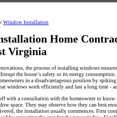
»
Window Installation
nstallation Home Contra
t Virginia
ovations, the process of installing windows ensures t
 disrupt the house’s safety or its energy consumption
homeowners in a disadvantageous position by spiking e
that windows work efficiently and last a long time - 
-off with a consultation with the homeowner to know 
dow space. They may observe how they can best ensur
vered, the installation usually commences. First com