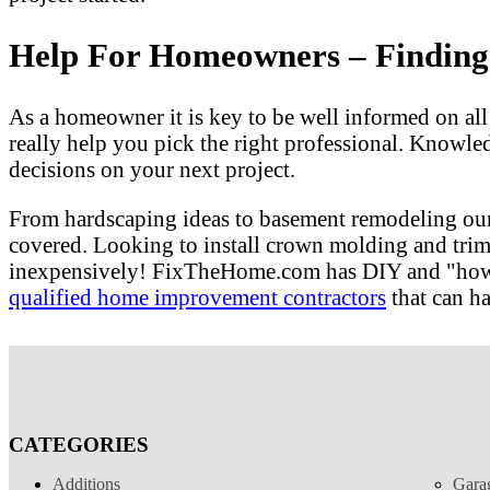
Help For Homeowners – Finding T
As a homeowner it is key to be well informed on al
really help you pick the right professional. Knowle
decisions on your next project.
From hardscaping ideas to basement remodeling our
covered. Looking to install crown molding and tri
inexpensively! FixTheHome.com has DIY and "how to"
qualified home improvement contractors
that can ha
CATEGORIES
Additions
Gara