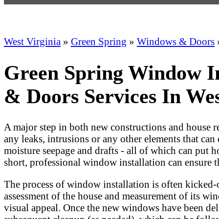
West Virginia
»
Green Spring
»
Windows & Doors
Green Spring Window I
& Doors Services In Wes
A major step in both new constructions and house ren
any leaks, intrusions or any other elements that can
moisture seepage and drafts - all of which can put 
short, professional window installation can ensure 
The process of window installation is often kicked
assessment of the house and measurement of its win
visual appeal. Once the new windows have been deli