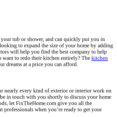
 your tub or shower, and can quickly put you in
 looking to expand the size of your home by adding
tors will help you find the best company to help
want to redo their kitchen entirely? The
kitchen
ur dreams at a price you can afford.
r nearly every kind of exterior or interior work on
 be in touch with you shortly to discuss your home
hods, let FixTheHome.com give you all the
t professionals when you’re ready to get your