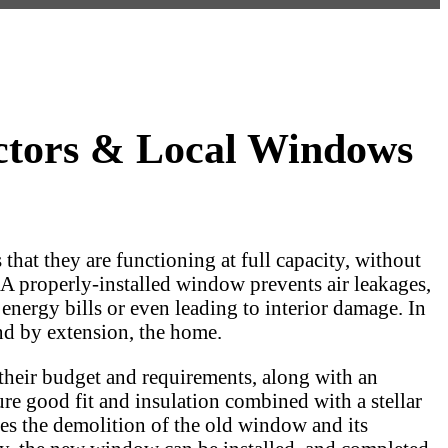
ctors & Local Windows
hat they are functioning at full capacity, without
. A properly-installed window prevents air leakages,
nergy bills or even leading to interior damage. In
and by extension, the home.
their budget and requirements, along with an
e good fit and insulation combined with a stellar
es the demolition of the old window and its