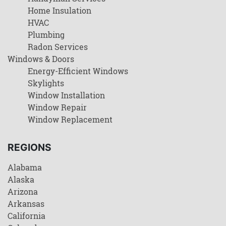
Home Insulation
HVAC
Plumbing
Radon Services
Windows & Doors
Energy-Efficient Windows
Skylights
Window Installation
Window Repair
Window Replacement
REGIONS
Alabama
Alaska
Arizona
Arkansas
California