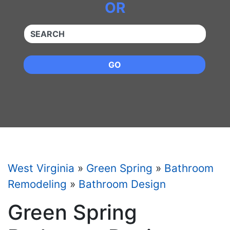
OR
QUICKKEYWORD
GO
West Virginia
»
Green Spring
»
Bathroom
Remodeling
»
Bathroom Design
Green Spring