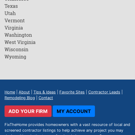
Texas
Utah
Vermont
Virginia
Washington
West Virginia
Wisconsin
Wyoming
Home
|
About
|
Tips & Ideas
|
Favorite Sites
|
Contractor Leads
|
Remodeling Blog
|
Contact
ADD YOUR FIRM
MY ACCOUNT
FixTheHome provides homeowners with a vast resource of local and
screened contractor listings to help achieve any project you may