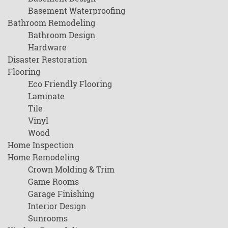
Basement Waterproofing
Bathroom Remodeling
Bathroom Design
Hardware
Disaster Restoration
Flooring
Eco Friendly Flooring
Laminate
Tile
Vinyl
Wood
Home Inspection
Home Remodeling
Crown Molding & Trim
Game Rooms
Garage Finishing
Interior Design
Sunrooms