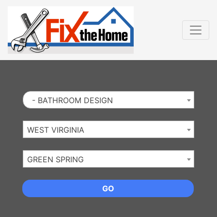
Website
,
Search Marketing
and
Online Advertising
by
Leads Online Market
- BATHROOM DESIGN
WEST VIRGINIA
GREEN SPRING
GO