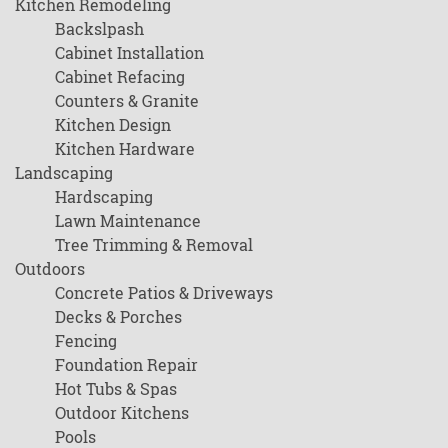
Kitchen Remodeling
Backslpash
Cabinet Installation
Cabinet Refacing
Counters & Granite
Kitchen Design
Kitchen Hardware
Landscaping
Hardscaping
Lawn Maintenance
Tree Trimming & Removal
Outdoors
Concrete Patios & Driveways
Decks & Porches
Fencing
Foundation Repair
Hot Tubs & Spas
Outdoor Kitchens
Pools