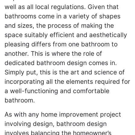
well as all local regulations. Given that
bathrooms come in a variety of shapes
and sizes, the process of making the
space suitably efficient and aesthetically
pleasing differs from one bathroom to
another. This is where the role of
dedicated bathroom design comes in.
Simply put, this is the art and science of
incorporating all the elements required for
a well-functioning and comfortable
bathroom.
As with any home improvement project
involving design, bathroom design
involves balancing the homeowner’s