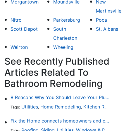
Morgantown
Moundsville
New
Martinsville
Nitro
Parkersburg
Poca
Scott Depot
South
St. Albans
Charleston
Weirton
Wheeling
See Recently Published
Articles Related To
Bathroom Remodeling
8 Reasons Why You Should Leave Your Plumbing Issues to the Pros
Utilities
Home Remodeling
Kitchen Remodeling
Tags:
,
,
,
Fix the Home connects homeowners and contractors in every state
Roofing
Siding
Utilities
Windows & Doors
Lands
Tags:
,
,
,
,