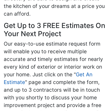
the kitchen of your dreams at a price you
can afford.
Get Up to 3 FREE Estimates On
Your Next Project
Our easy-to-use estimate request form
will enable you to receive multiple
accurate and timely estimates for nearly
every kind of exterior or interior work on
your home. Just click on the "
Get An
Estimate
" page and complete the form,
and up to 3 contractors will be in touch
with you shortly to discuss your home
improvement project and provide a free