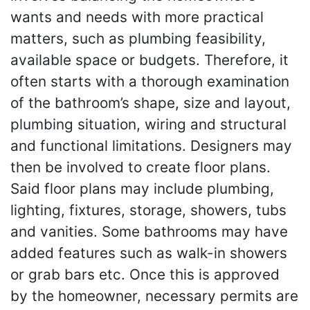
wants and needs with more practical
matters, such as plumbing feasibility,
available space or budgets. Therefore, it
often starts with a thorough examination
of the bathroom’s shape, size and layout,
plumbing situation, wiring and structural
and functional limitations. Designers may
then be involved to create floor plans.
Said floor plans may include plumbing,
lighting, fixtures, storage, showers, tubs
and vanities. Some bathrooms may have
added features such as walk-in showers
or grab bars etc. Once this is approved
by the homeowner, necessary permits are