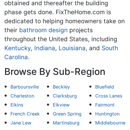
obtained and thereafter the building
phase gets done. FixTheHome.com is
dedicated to helping homeowners take on
their
bathroom design
projects
throughout the United States, including
Kentucky
,
Indiana
,
Louisiana
, and
South
Carolina
.
Browse By Sub-Region
Barboursville
Beckley
Bluefield
Charleston
Clarksburg
Cross Lanes
Elkins
Elkview
Fairmont
French Creek
Green Spring
Huntington
Jane Lew
Martinsburg
Middlebourne