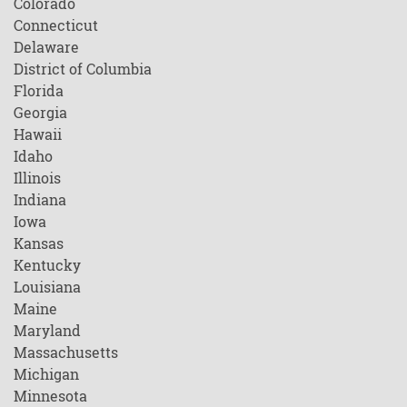
Colorado
Connecticut
Delaware
District of Columbia
Florida
Georgia
Hawaii
Idaho
Illinois
Indiana
Iowa
Kansas
Kentucky
Louisiana
Maine
Maryland
Massachusetts
Michigan
Minnesota