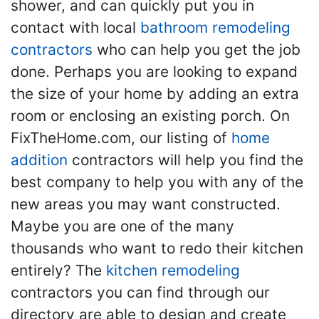
shower, and can quickly put you in
contact with local
bathroom remodeling
contractors
who can help you get the job
done. Perhaps you are looking to expand
the size of your home by adding an extra
room or enclosing an existing porch. On
FixTheHome.com, our listing of
home
addition
contractors will help you find the
best company to help you with any of the
new areas you may want constructed.
Maybe you are one of the many
thousands who want to redo their kitchen
entirely? The
kitchen remodeling
contractors you can find through our
directory are able to design and create