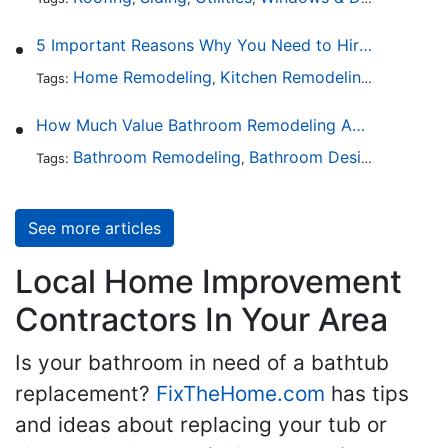
5 Important Reasons Why You Need to Hire a Licensed Plumber
Home Remodeling
Kitchen Remodeling
Bathroo
Tags:
,
,
How Much Value Bathroom Remodeling Adds to a Home
Bathroom Remodeling
Bathroom Design
Hardwa
Tags:
,
,
See more articles
Local Home Improvement
Contractors In Your Area
Is your bathroom in need of a bathtub
replacement?
FixTheHome.com
has tips
and ideas about replacing your tub or