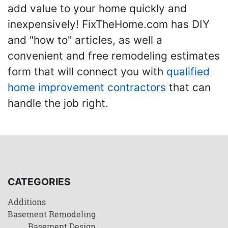
add value to your home quickly and
inexpensively! FixTheHome.com has DIY
and "how to" articles, as well a
convenient and free remodeling estimates
form that will connect you with
qualified
home improvement contractors
that can
handle the job right.
CATEGORIES
Additions
Basement Remodeling
Basement Design