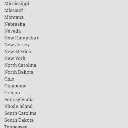
Mississippi
Missouri
Montana
Nebraska
Nevada
New Hampshire
New Jersey
New Mexico
New York
North Carolina
North Dakota
Ohio
Oklahoma
Oregon
Pennsylvania
Rhode Island
South Carolina
South Dakota
Tennessee