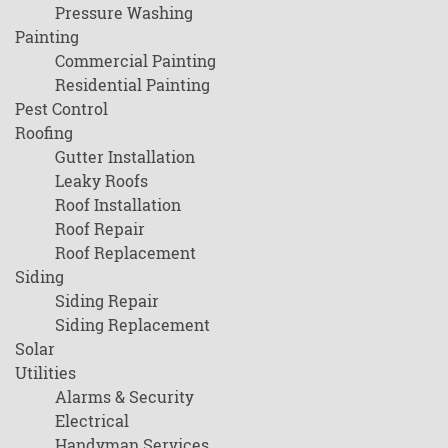
Pressure Washing
Painting
Commercial Painting
Residential Painting
Pest Control
Roofing
Gutter Installation
Leaky Roofs
Roof Installation
Roof Repair
Roof Replacement
Siding
Siding Repair
Siding Replacement
Solar
Utilities
Alarms & Security
Electrical
Handyman Services