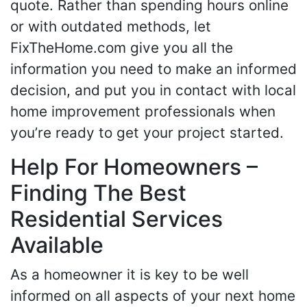
quote. Rather than spending hours online
or with outdated methods, let
FixTheHome.com give you all the
information you need to make an informed
decision, and put you in contact with local
home improvement professionals when
you’re ready to get your project started.
Help For Homeowners –
Finding The Best
Residential Services
Available
As a homeowner it is key to be well
informed on all aspects of your next home