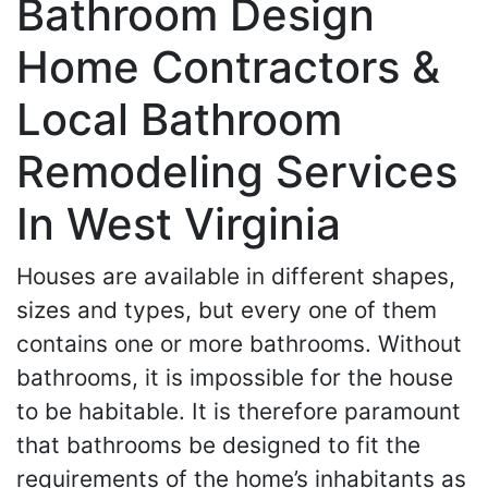
Bathroom Design
Home Contractors &
Local Bathroom
Remodeling Services
In West Virginia
Houses are available in different shapes,
sizes and types, but every one of them
contains one or more bathrooms. Without
bathrooms, it is impossible for the house
to be habitable. It is therefore paramount
that bathrooms be designed to fit the
requirements of the home’s inhabitants as