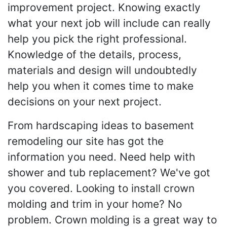
improvement project. Knowing exactly
what your next job will include can really
help you pick the right professional.
Knowledge of the details, process,
materials and design will undoubtedly
help you when it comes time to make
decisions on your next project.
From hardscaping ideas to basement
remodeling our site has got the
information you need. Need help with
shower and tub replacement? We've got
you covered. Looking to install crown
molding and trim in your home? No
problem. Crown molding is a great way to