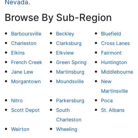
Nevada
.
Browse By Sub-Region
Barboursville
Beckley
Bluefield
Charleston
Clarksburg
Cross Lanes
Elkins
Elkview
Fairmont
French Creek
Green Spring
Huntington
Jane Lew
Martinsburg
Middlebourne
Morgantown
Moundsville
New
Martinsville
Nitro
Parkersburg
Poca
Scott Depot
South
St. Albans
Charleston
Weirton
Wheeling