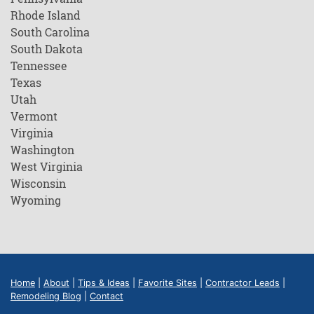
Rhode Island
South Carolina
South Dakota
Tennessee
Texas
Utah
Vermont
Virginia
Washington
West Virginia
Wisconsin
Wyoming
Home
|
About
|
Tips & Ideas
|
Favorite Sites
|
Contractor Leads
|
Remodeling Blog
|
Contact