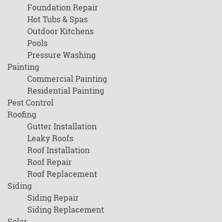
Foundation Repair
Hot Tubs & Spas
Outdoor Kitchens
Pools
Pressure Washing
Painting
Commercial Painting
Residential Painting
Pest Control
Roofing
Gutter Installation
Leaky Roofs
Roof Installation
Roof Repair
Roof Replacement
Siding
Siding Repair
Siding Replacement
Solar