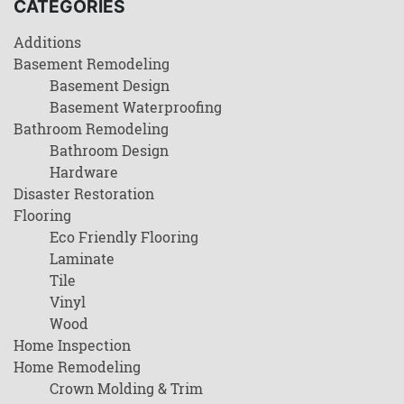
CATEGORIES
Additions
Basement Remodeling
Basement Design
Basement Waterproofing
Bathroom Remodeling
Bathroom Design
Hardware
Disaster Restoration
Flooring
Eco Friendly Flooring
Laminate
Tile
Vinyl
Wood
Home Inspection
Home Remodeling
Crown Molding & Trim