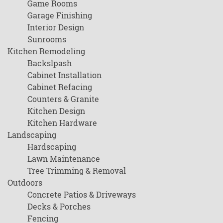
Game Rooms
Garage Finishing
Interior Design
Sunrooms
Kitchen Remodeling
Backslpash
Cabinet Installation
Cabinet Refacing
Counters & Granite
Kitchen Design
Kitchen Hardware
Landscaping
Hardscaping
Lawn Maintenance
Tree Trimming & Removal
Outdoors
Concrete Patios & Driveways
Decks & Porches
Fencing