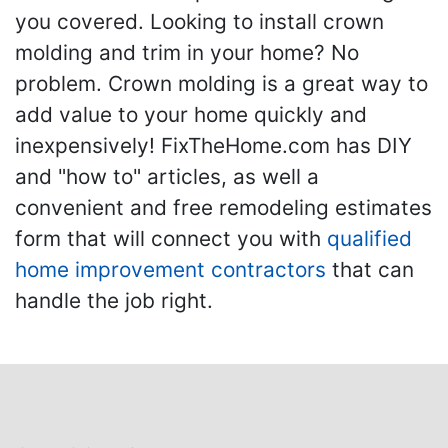
you covered. Looking to install crown
molding and trim in your home? No
problem. Crown molding is a great way to
add value to your home quickly and
inexpensively! FixTheHome.com has DIY
and "how to" articles, as well a
convenient and free remodeling estimates
form that will connect you with
qualified
home improvement contractors
that can
handle the job right.