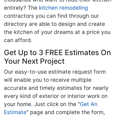
entirely? The
kitchen remodeling
contractors you can find through our
directory are able to design and create
the kitchen of your dreams at a price you
can afford.
Get Up to 3 FREE Estimates On
Your Next Project
Our easy-to-use estimate request form
will enable you to receive multiple
accurate and timely estimates for nearly
every kind of exterior or interior work on
your home. Just click on the "
Get An
Estimate
" page and complete the form,