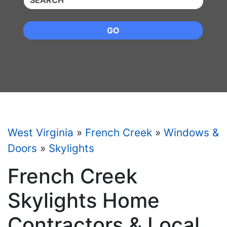
GO
West Virginia
»
French Creek
»
Windows &
Doors
»
Skylights
French Creek
Skylights Home
Contractors & Local