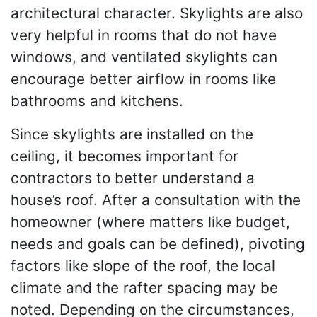
architectural character. Skylights are also
very helpful in rooms that do not have
windows, and ventilated skylights can
encourage better airflow in rooms like
bathrooms and kitchens.
Since skylights are installed on the
ceiling, it becomes important for
contractors to better understand a
house’s roof. After a consultation with the
homeowner (where matters like budget,
needs and goals can be defined), pivoting
factors like slope of the roof, the local
climate and the rafter spacing may be
noted. Depending on the circumstances,