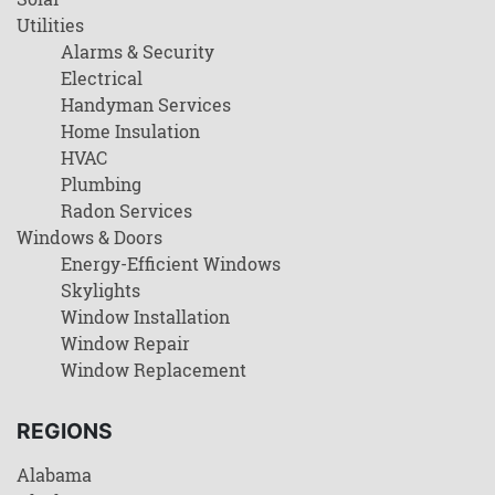
Utilities
Alarms & Security
Electrical
Handyman Services
Home Insulation
HVAC
Plumbing
Radon Services
Windows & Doors
Energy-Efficient Windows
Skylights
Window Installation
Window Repair
Window Replacement
REGIONS
Alabama