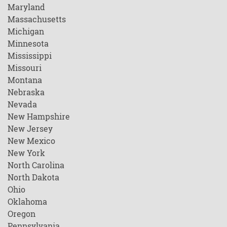
Maryland
Massachusetts
Michigan
Minnesota
Mississippi
Missouri
Montana
Nebraska
Nevada
New Hampshire
New Jersey
New Mexico
New York
North Carolina
North Dakota
Ohio
Oklahoma
Oregon
Pennsylvania