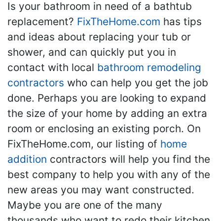
Is your bathroom in need of a bathtub
replacement?
FixTheHome.com
has tips
and ideas about replacing your tub or
shower, and can quickly put you in
contact with local
bathroom remodeling
contractors
who can help you get the job
done. Perhaps you are looking to expand
the size of your home by adding an extra
room or enclosing an existing porch. On
FixTheHome.com, our listing of
home
addition
contractors will help you find the
best company to help you with any of the
new areas you may want constructed.
Maybe you are one of the many
thousands who want to redo their kitchen