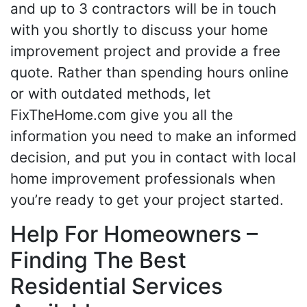
and up to 3 contractors will be in touch
with you shortly to discuss your home
improvement project and provide a free
quote. Rather than spending hours online
or with outdated methods, let
FixTheHome.com give you all the
information you need to make an informed
decision, and put you in contact with local
home improvement professionals when
you’re ready to get your project started.
Help For Homeowners –
Finding The Best
Residential Services