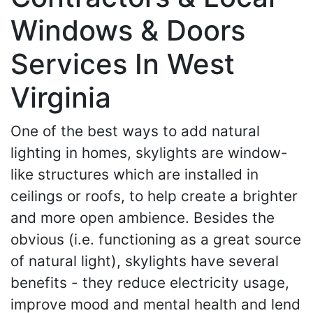
Windows & Doors
Services In West
Virginia
One of the best ways to add natural
lighting in homes, skylights are window-
like structures which are installed in
ceilings or roofs, to help create a brighter
and more open ambience. Besides the
obvious (i.e. functioning as a great source
of natural light), skylights have several
benefits - they reduce electricity usage,
improve mood and mental health and lend