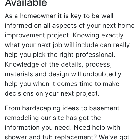
Available
As a homeowner it is key to be well
informed on all aspects of your next home
improvement project. Knowing exactly
what your next job will include can really
help you pick the right professional.
Knowledge of the details, process,
materials and design will undoubtedly
help you when it comes time to make
decisions on your next project.
From hardscaping ideas to basement
remodeling our site has got the
information you need. Need help with
shower and tub replacement? We've got