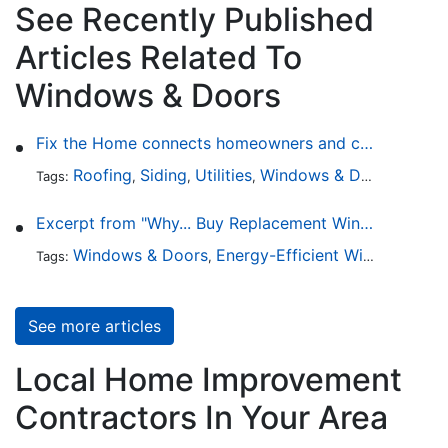
See Recently Published
Articles Related To
Windows & Doors
Fix the Home connects homeowners and contractors in every state
Roofing
Siding
Utilities
Windows & Doors
Lands
Tags:
,
,
,
,
Excerpt from "Why... Buy Replacement Windows?"
Windows & Doors
Energy-Efficient Windows
Sky
Tags:
,
,
See more articles
Local Home Improvement
Contractors In Your Area