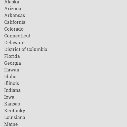
Alaska
Arizona
Arkansas
California
Colorado
Connecticut
Delaware
District of Columbia
Florida
Georgia
Hawaii
Idaho
Illinois
Indiana
Iowa
Kansas
Kentucky
Louisiana
Maine