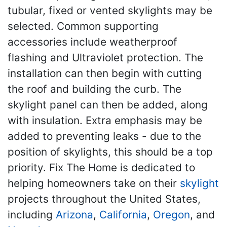
tubular, fixed or vented skylights may be
selected. Common supporting
accessories include weatherproof
flashing and Ultraviolet protection. The
installation can then begin with cutting
the roof and building the curb. The
skylight panel can then be added, along
with insulation. Extra emphasis may be
added to preventing leaks - due to the
position of skylights, this should be a top
priority. Fix The Home is dedicated to
helping homeowners take on their
skylight
projects throughout the United States,
including
Arizona
,
California
,
Oregon
, and