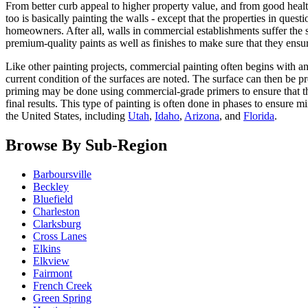
From better curb appeal to higher property value, and from good health
too is basically painting the walls - except that the properties in ques
homeowners. After all, walls in commercial establishments suffer the 
premium-quality paints as well as finishes to make sure that they ensu
Like other painting projects, commercial painting often begins with an
current condition of the surfaces are noted. The surface can then be pr
priming may be done using commercial-grade primers to ensure that the 
final results. This type of painting is often done in phases to ensur
the United States, including
Utah
,
Idaho
,
Arizona
, and
Florida
.
Browse By Sub-Region
Barboursville
Beckley
Bluefield
Charleston
Clarksburg
Cross Lanes
Elkins
Elkview
Fairmont
French Creek
Green Spring