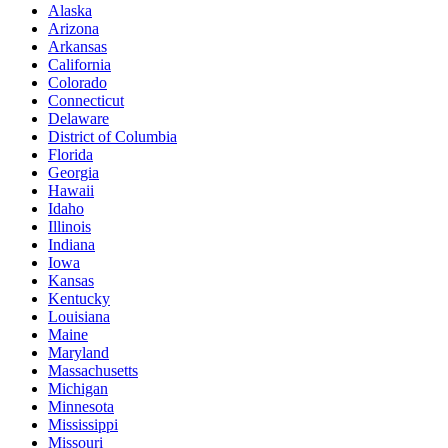
Alaska
Arizona
Arkansas
California
Colorado
Connecticut
Delaware
District of Columbia
Florida
Georgia
Hawaii
Idaho
Illinois
Indiana
Iowa
Kansas
Kentucky
Louisiana
Maine
Maryland
Massachusetts
Michigan
Minnesota
Mississippi
Missouri