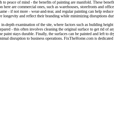
 to peace of mind - the benefits of painting are manifold. These benefi
tion here are commercial ones, such as warehouses, storefronts and offices
same - if not more - wear-and-tear, and regular painting can help reduc
re longevity and reflect their branding while minimizing disruptions duri
 in-depth examination of the site, where factors such as building height
epared - this often involves cleaning the original surface to get rid of 
paint stays durable. Finally, the surfaces can be painted and left to d
e minimal disruption to business operations. FixTheHome.com is dedicate