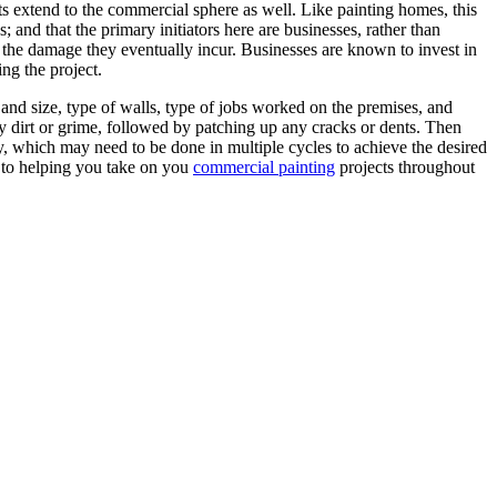
ts extend to the commercial sphere as well. Like painting homes, this
; and that the primary initiators here are businesses, rather than
e the damage they eventually incur. Businesses are known to invest in
ng the project.
 and size, type of walls, type of jobs worked on the premises, and
any dirt or grime, followed by patching up any cracks or dents. Then
ry, which may need to be done in multiple cycles to achieve the desired
d to helping you take on you
commercial painting
projects throughout