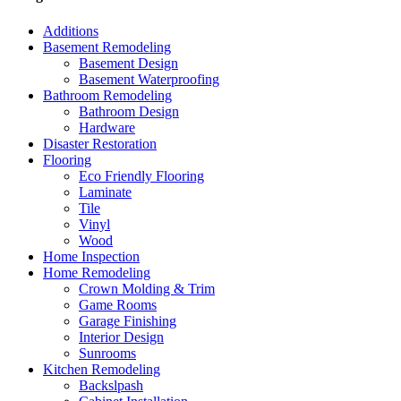
Additions
Basement Remodeling
Basement Design
Basement Waterproofing
Bathroom Remodeling
Bathroom Design
Hardware
Disaster Restoration
Flooring
Eco Friendly Flooring
Laminate
Tile
Vinyl
Wood
Home Inspection
Home Remodeling
Crown Molding & Trim
Game Rooms
Garage Finishing
Interior Design
Sunrooms
Kitchen Remodeling
Backslpash