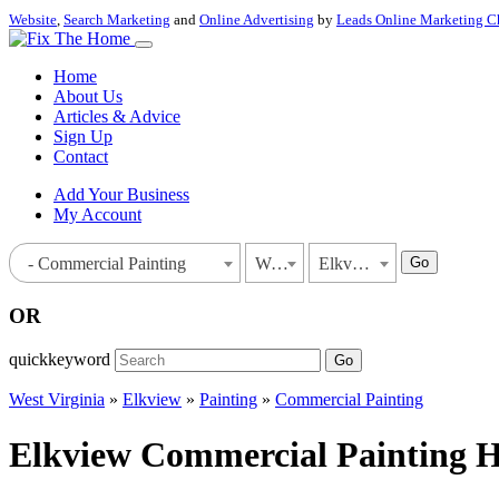
Website
,
Search Marketing
and
Online Advertising
by
Leads Online Marketing C
Home
About Us
Articles & Advice
Sign Up
Contact
Add Your Business
My Account
Go
- Commercial Painting
West Virginia
Elkview
OR
quickkeyword
Go
West Virginia
»
Elkview
»
Painting
»
Commercial Painting
Elkview Commercial Painting Ho