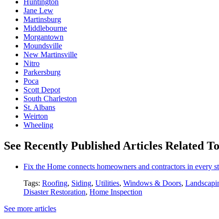
Huntington
Jane Lew
Martinsburg
Middlebourne
Morgantown
Moundsville
New Martinsville
Nitro
Parkersburg
Poca
Scott Depot
South Charleston
St. Albans
Weirton
Wheeling
See Recently Published Articles Related To
Fix the Home connects homeowners and contractors in every st
Tags:
Roofing
,
Siding
,
Utilities
,
Windows & Doors
,
Landscapi
Disaster Restoration
,
Home Inspection
See more articles