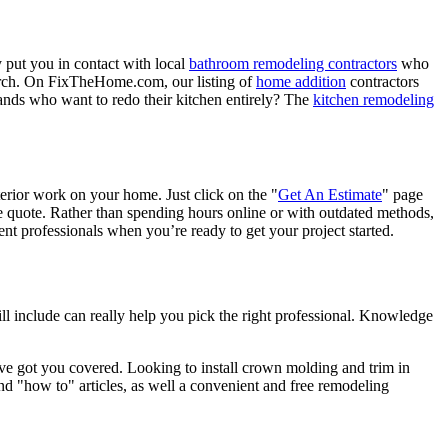
 put you in contact with local
bathroom remodeling contractors
who
porch. On FixTheHome.com, our listing of
home addition
contractors
nds who want to redo their kitchen entirely? The
kitchen remodeling
terior work on your home. Just click on the "
Get An Estimate
" page
e quote. Rather than spending hours online or with outdated methods,
 professionals when you’re ready to get your project started.
l include can really help you pick the right professional. Knowledge
e got you covered. Looking to install crown molding and trim in
"how to" articles, as well a convenient and free remodeling