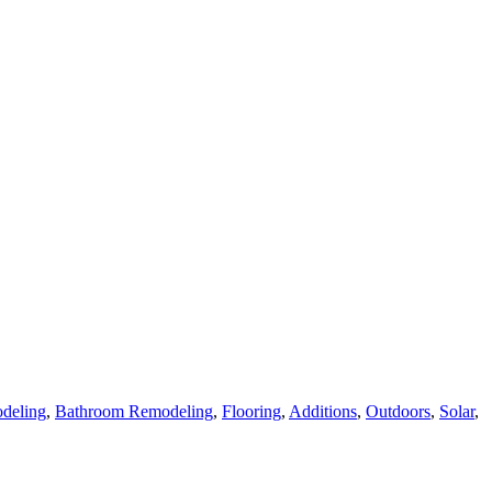
deling
,
Bathroom Remodeling
,
Flooring
,
Additions
,
Outdoors
,
Solar
,