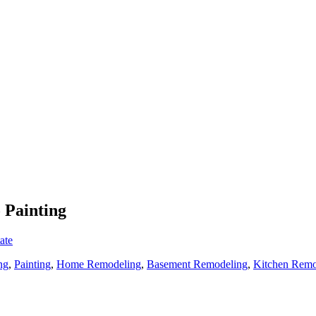
 Painting
ate
ng
,
Painting
,
Home Remodeling
,
Basement Remodeling
,
Kitchen Remo