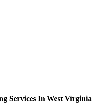
g Services In West Virginia