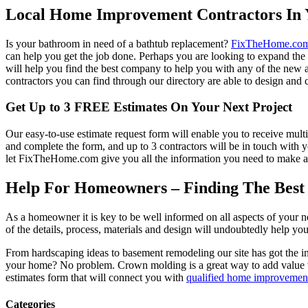
Local Home Improvement Contractors In 
Is your bathroom in need of a bathtub replacement?
FixTheHome.co
can help you get the job done. Perhaps you are looking to expand th
will help you find the best company to help you with any of the new
contractors you can find through our directory are able to design and c
Get Up to 3 FREE Estimates On Your Next Project
Our easy-to-use estimate request form will enable you to receive multi
and complete the form, and up to 3 contractors will be in touch with
let FixTheHome.com give you all the information you need to make an
Help For Homeowners – Finding The Best R
As a homeowner it is key to be well informed on all aspects of your 
of the details, process, materials and design will undoubtedly help y
From hardscaping ideas to basement remodeling our site has got the 
your home? No problem. Crown molding is a great way to add value 
estimates form that will connect you with
qualified home improvement
Categories