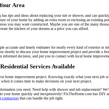
Your Area
m
has tips and ideas about replacing your tub or shower, and can quickly
e size of your home by adding an extra room or enclosing an existing 
 areas you may want constructed. Maybe you are one of the many thousa
reate the kitchen of your dreams at a price you can afford.
ple accurate and timely estimates for nearly every kind of exterior or in
 you shortly to discuss your home improvement project and provide a fre
 informed decision, and put you in contact with local home improvement
esidential Services Available
next home improvement project. Knowing exactly what your next job wil
ou when it comes time to make decisions on your next project.
information you need. Need help with shower and tub replacement? We'v
to your home quickly and inexpensively! FixTheHome.com has DIY and 
 contractors
that can handle the job right.