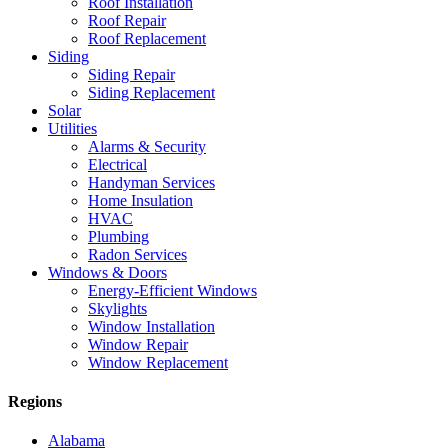
Roof Installation
Roof Repair
Roof Replacement
Siding
Siding Repair
Siding Replacement
Solar
Utilities
Alarms & Security
Electrical
Handyman Services
Home Insulation
HVAC
Plumbing
Radon Services
Windows & Doors
Energy-Efficient Windows
Skylights
Window Installation
Window Repair
Window Replacement
Regions
Alabama