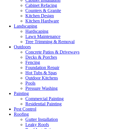
Cabinet Installation
Cabinet Refacing
Counters & Granite
Kitchen Design
Kitchen Hardware
Landscaping
Hardscaping
Lawn Maintenance
Tree Trimming & Removal
Outdoors
Concrete Patios & Driveways
Decks & Porches
Fencing
Foundation Repair
Hot Tubs & Spas
Outdoor Kitchens
Pools
Pressure Washing
Painting
Commercial Painting
Residential Painting
Pest Control
Roofing
Gutter Installation
Leaky Roofs