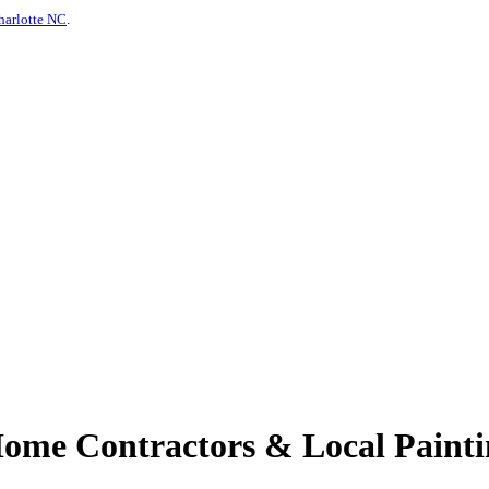
harlotte NC
.
me Contractors & Local Paintin