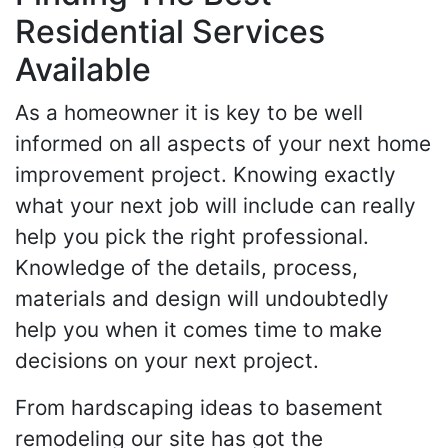
Residential Services
Available
As a homeowner it is key to be well
informed on all aspects of your next home
improvement project. Knowing exactly
what your next job will include can really
help you pick the right professional.
Knowledge of the details, process,
materials and design will undoubtedly
help you when it comes time to make
decisions on your next project.
From hardscaping ideas to basement
remodeling our site has got the