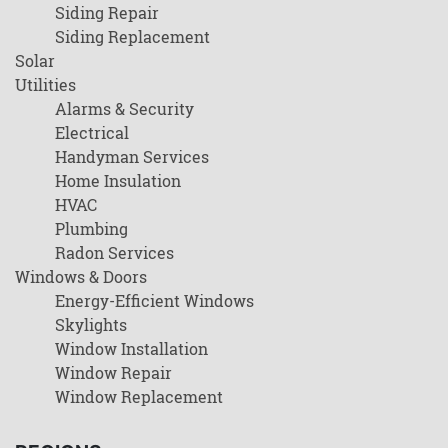
Siding Repair
Siding Replacement
Solar
Utilities
Alarms & Security
Electrical
Handyman Services
Home Insulation
HVAC
Plumbing
Radon Services
Windows & Doors
Energy-Efficient Windows
Skylights
Window Installation
Window Repair
Window Replacement