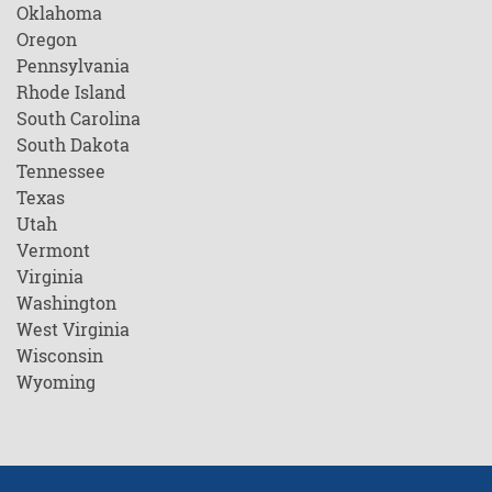
Oklahoma
Oregon
Pennsylvania
Rhode Island
South Carolina
South Dakota
Tennessee
Texas
Utah
Vermont
Virginia
Washington
West Virginia
Wisconsin
Wyoming