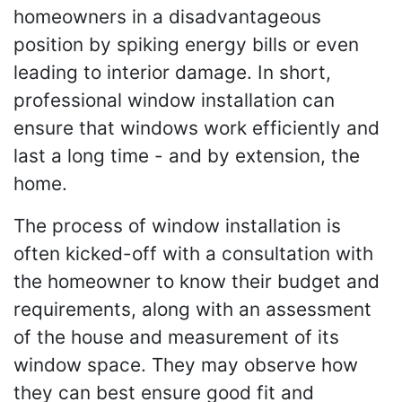
homeowners in a disadvantageous
position by spiking energy bills or even
leading to interior damage. In short,
professional window installation can
ensure that windows work efficiently and
last a long time - and by extension, the
home.
The process of window installation is
often kicked-off with a consultation with
the homeowner to know their budget and
requirements, along with an assessment
of the house and measurement of its
window space. They may observe how
they can best ensure good fit and