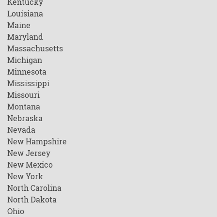
Kentucky
Louisiana
Maine
Maryland
Massachusetts
Michigan
Minnesota
Mississippi
Missouri
Montana
Nebraska
Nevada
New Hampshire
New Jersey
New Mexico
New York
North Carolina
North Dakota
Ohio