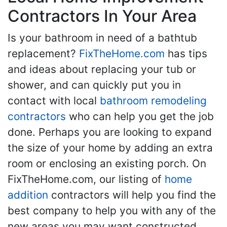
Contractors In Your Area
Is your bathroom in need of a bathtub
replacement?
FixTheHome.com
has tips
and ideas about replacing your tub or
shower, and can quickly put you in
contact with local
bathroom remodeling
contractors
who can help you get the job
done. Perhaps you are looking to expand
the size of your home by adding an extra
room or enclosing an existing porch. On
FixTheHome.com, our listing of
home
addition
contractors will help you find the
best company to help you with any of the
new areas you may want constructed.