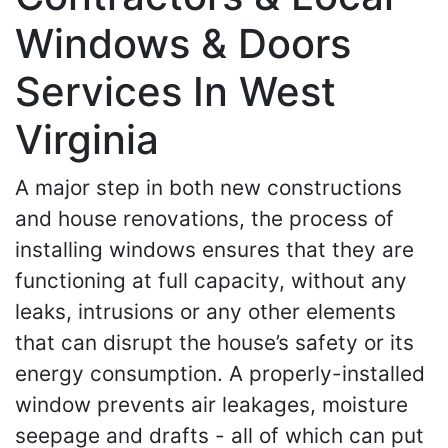
Windows & Doors
Services In West
Virginia
A major step in both new constructions
and house renovations, the process of
installing windows ensures that they are
functioning at full capacity, without any
leaks, intrusions or any other elements
that can disrupt the house’s safety or its
energy consumption. A properly-installed
window prevents air leakages, moisture
seepage and drafts - all of which can put