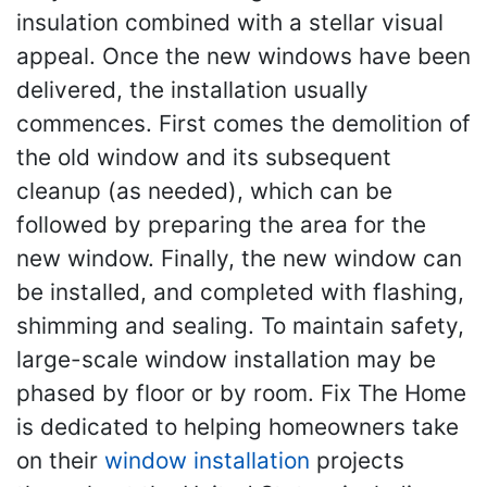
insulation combined with a stellar visual
appeal. Once the new windows have been
delivered, the installation usually
commences. First comes the demolition of
the old window and its subsequent
cleanup (as needed), which can be
followed by preparing the area for the
new window. Finally, the new window can
be installed, and completed with flashing,
shimming and sealing. To maintain safety,
large-scale window installation may be
phased by floor or by room. Fix The Home
is dedicated to helping homeowners take
on their
window installation
projects