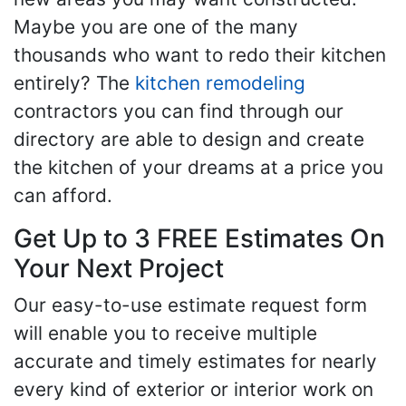
Maybe you are one of the many
thousands who want to redo their kitchen
entirely? The
kitchen remodeling
contractors you can find through our
directory are able to design and create
the kitchen of your dreams at a price you
can afford.
Get Up to 3 FREE Estimates On
Your Next Project
Our easy-to-use estimate request form
will enable you to receive multiple
accurate and timely estimates for nearly
every kind of exterior or interior work on