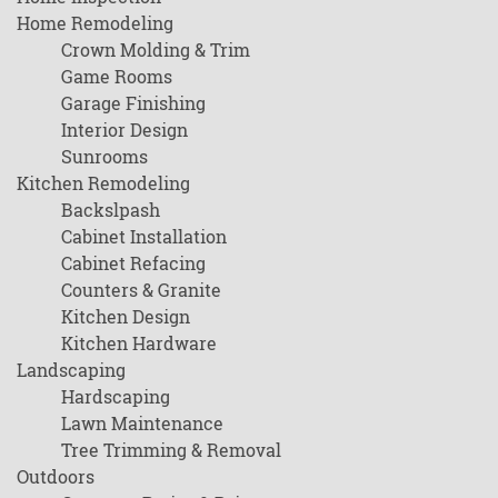
Home Remodeling
Crown Molding & Trim
Game Rooms
Garage Finishing
Interior Design
Sunrooms
Kitchen Remodeling
Backslpash
Cabinet Installation
Cabinet Refacing
Counters & Granite
Kitchen Design
Kitchen Hardware
Landscaping
Hardscaping
Lawn Maintenance
Tree Trimming & Removal
Outdoors