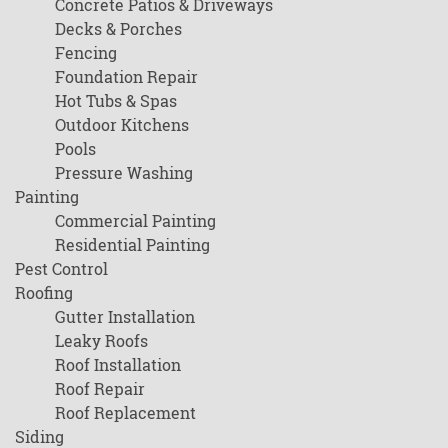
Concrete Patios & Driveways
Decks & Porches
Fencing
Foundation Repair
Hot Tubs & Spas
Outdoor Kitchens
Pools
Pressure Washing
Painting
Commercial Painting
Residential Painting
Pest Control
Roofing
Gutter Installation
Leaky Roofs
Roof Installation
Roof Repair
Roof Replacement
Siding