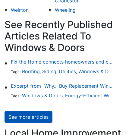
Charleston
Weirton
Wheeling
See Recently Published
Articles Related To
Windows & Doors
Fix the Home connects homeowners and contractors in every state
Roofing
Siding
Utilities
Windows & Doors
Lands
Tags:
,
,
,
,
Excerpt from "Why... Buy Replacement Windows?"
Windows & Doors
Energy-Efficient Windows
Sky
Tags:
,
,
See more articles
Local Home Improvement