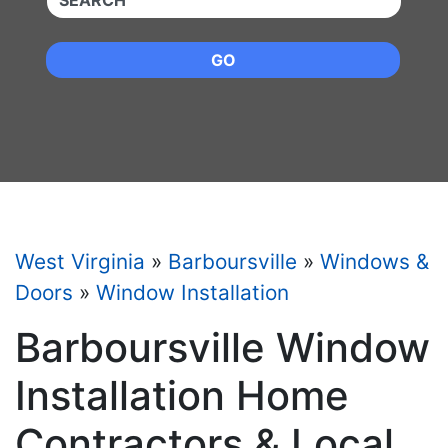
GO
West Virginia
»
Barboursville
»
Windows &
Doors
»
Window Installation
Barboursville Window
Installation Home
Contractors & Local