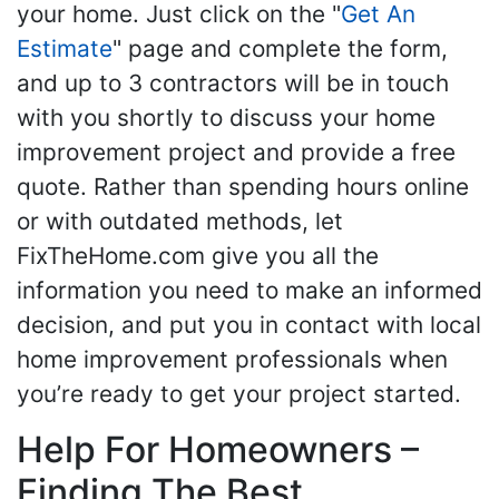
your home. Just click on the "
Get An
Estimate
" page and complete the form,
and up to 3 contractors will be in touch
with you shortly to discuss your home
improvement project and provide a free
quote. Rather than spending hours online
or with outdated methods, let
FixTheHome.com give you all the
information you need to make an informed
decision, and put you in contact with local
home improvement professionals when
you’re ready to get your project started.
Help For Homeowners –
Finding The Best