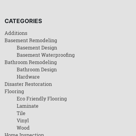
CATEGORIES
Additions
Basement Remodeling
Basement Design
Basement Waterproofing
Bathroom Remodeling
Bathroom Design
Hardware
Disaster Restoration
Flooring
Eco Friendly Flooring
Laminate
Tile
Vinyl
Wood
Home Inspection