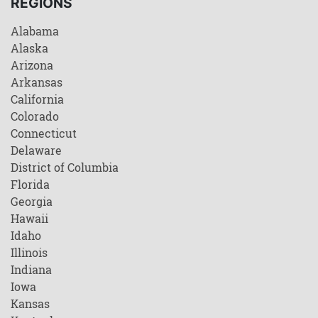
REGIONS
Alabama
Alaska
Arizona
Arkansas
California
Colorado
Connecticut
Delaware
District of Columbia
Florida
Georgia
Hawaii
Idaho
Illinois
Indiana
Iowa
Kansas