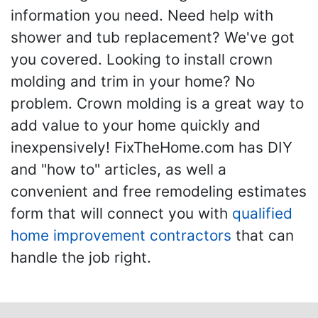
information you need. Need help with
shower and tub replacement? We've got
you covered. Looking to install crown
molding and trim in your home? No
problem. Crown molding is a great way to
add value to your home quickly and
inexpensively! FixTheHome.com has DIY
and "how to" articles, as well a
convenient and free remodeling estimates
form that will connect you with
qualified
home improvement contractors
that can
handle the job right.