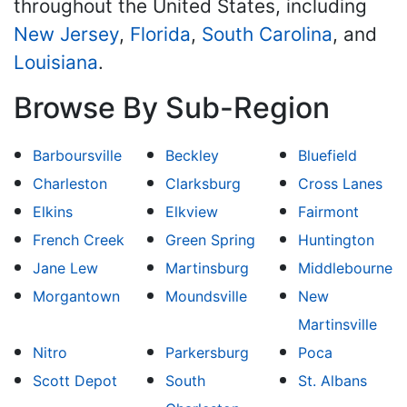
throughout the United States, including
New Jersey
,
Florida
,
South Carolina
, and
Louisiana
.
Browse By Sub-Region
Barboursville
Beckley
Bluefield
Charleston
Clarksburg
Cross Lanes
Elkins
Elkview
Fairmont
French Creek
Green Spring
Huntington
Jane Lew
Martinsburg
Middlebourne
Morgantown
Moundsville
New
Martinsville
Nitro
Parkersburg
Poca
Scott Depot
South
St. Albans