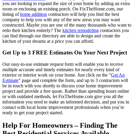
you are looking to expand the size of your home by adding an extra
room or enclosing an existing porch. On FixTheHome.com, our
listing of
home addition
contractors will help you find the best
company to help you with any of the new areas you may want
constructed. Maybe you are one of the many thousands who want to
redo their kitchen entirely? The
kitchen remodeling
contractors you
can find through our directory are able to design and create the
kitchen of your dreams at a price you can afford.
Get Up to 3 FREE Estimates On Your Next Project
Our easy-to-use estimate request form will enable you to receive
multiple accurate and timely estimates for nearly every kind of
exterior or interior work on your home. Just click on the "
Get An
Estimate
" page and complete the form, and up to 3 contractors will
be in touch with you shortly to discuss your home improvement
project and provide a free quote. Rather than spending hours online
or with outdated methods, let FixTheHome.com give you all the
information you need to make an informed decision, and put you in
contact with local home improvement professionals when you’re
ready to get your project started.
Help For Homeowners – Finding The
Best Residential Services Available