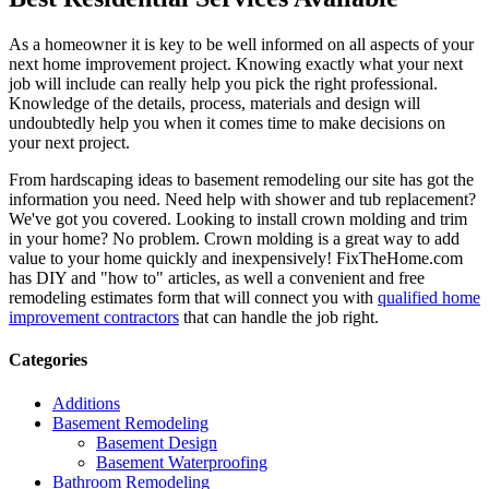
As a homeowner it is key to be well informed on all aspects of your
next home improvement project. Knowing exactly what your next
job will include can really help you pick the right professional.
Knowledge of the details, process, materials and design will
undoubtedly help you when it comes time to make decisions on
your next project.
From hardscaping ideas to basement remodeling our site has got the
information you need. Need help with shower and tub replacement?
We've got you covered. Looking to install crown molding and trim
in your home? No problem. Crown molding is a great way to add
value to your home quickly and inexpensively! FixTheHome.com
has DIY and "how to" articles, as well a convenient and free
remodeling estimates form that will connect you with
qualified home
improvement contractors
that can handle the job right.
Categories
Additions
Basement Remodeling
Basement Design
Basement Waterproofing
Bathroom Remodeling