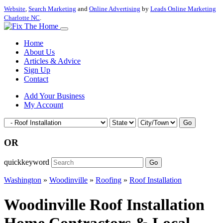
Website
,
Search Marketing
and
Online Advertising
by
Leads Online Marketing
Charlotte NC
.
Home
About Us
Articles & Advice
Sign Up
Contact
Add Your Business
My Account
Go
OR
quickkeyword
Go
Washington
»
Woodinville
»
Roofing
»
Roof Installation
Woodinville Roof Installation
Home Contractors & Local