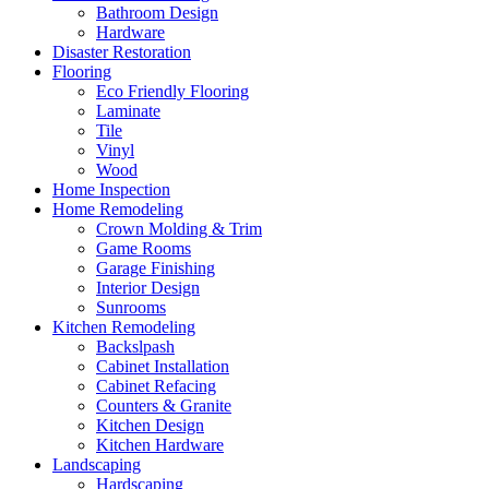
Bathroom Design
Hardware
Disaster Restoration
Flooring
Eco Friendly Flooring
Laminate
Tile
Vinyl
Wood
Home Inspection
Home Remodeling
Crown Molding & Trim
Game Rooms
Garage Finishing
Interior Design
Sunrooms
Kitchen Remodeling
Backslpash
Cabinet Installation
Cabinet Refacing
Counters & Granite
Kitchen Design
Kitchen Hardware
Landscaping
Hardscaping