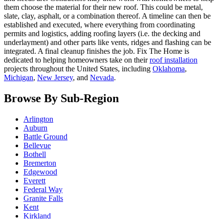
them choose the material for their new roof. This could be metal,
slate, clay, asphalt, or a combination thereof. A timeline can then be
established and executed, where everything from coordinating
permits and logistics, adding roofing layers (i.e. the decking and
underlayment) and other parts like vents, ridges and flashing can be
integrated. A final cleanup finishes the job. Fix The Home is
dedicated to helping homeowners take on their
roof installation
projects throughout the United States, including
Oklahoma
,
Michigan
,
New Jersey
, and
Nevada
.
Browse By Sub-Region
Arlington
Auburn
Battle Ground
Bellevue
Bothell
Bremerton
Edgewood
Everett
Federal Way
Granite Falls
Kent
Kirkland