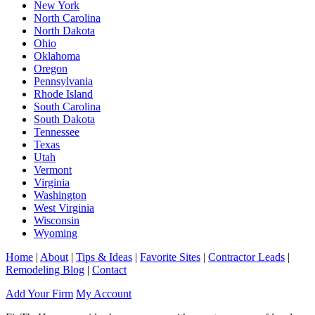
New York
North Carolina
North Dakota
Ohio
Oklahoma
Oregon
Pennsylvania
Rhode Island
South Carolina
South Dakota
Tennessee
Texas
Utah
Vermont
Virginia
Washington
West Virginia
Wisconsin
Wyoming
Home
|
About
|
Tips & Ideas
|
Favorite Sites
|
Contractor Leads
|
Remodeling Blog
|
Contact
Add Your Firm
My Account