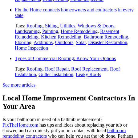
Fix the Home connects homeowners and contractors in every
state
Tags:
Roofing
,
Siding
,
Utilities
,
Windows & Doors
,
Landscaping
,
Painting
,
Home Remodeling
,
Basement
Remodeling
,
Kitchen Remodeling
,
Bathroom Remodeling
,
Flooring
,
Additions
,
Outdoors
,
Solar
,
Disaster Restoration
,
Home Inspection
Types of Commercial Roofing: Know Your Options
Tags:
Roofing
,
Roof Repair
,
Roof Replacement
,
Roof
Installation
,
Gutter Installation
,
Leaky Roofs
See more articles
Local Home Improvement Contractors In
Your Area
Is your bathroom in need of a bathtub replacement?
FixTheHome.com
has tips and ideas about replacing your tub or
shower, and can quickly put you in contact with local
bathroom
remodeling contractors
who can help you get the job done. Perhaps