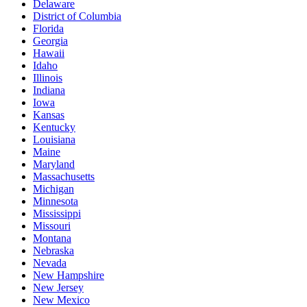
Delaware
District of Columbia
Florida
Georgia
Hawaii
Idaho
Illinois
Indiana
Iowa
Kansas
Kentucky
Louisiana
Maine
Maryland
Massachusetts
Michigan
Minnesota
Mississippi
Missouri
Montana
Nebraska
Nevada
New Hampshire
New Jersey
New Mexico