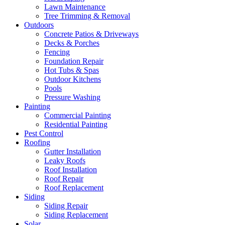
Lawn Maintenance
Tree Trimming & Removal
Outdoors
Concrete Patios & Driveways
Decks & Porches
Fencing
Foundation Repair
Hot Tubs & Spas
Outdoor Kitchens
Pools
Pressure Washing
Painting
Commercial Painting
Residential Painting
Pest Control
Roofing
Gutter Installation
Leaky Roofs
Roof Installation
Roof Repair
Roof Replacement
Siding
Siding Repair
Siding Replacement
Solar