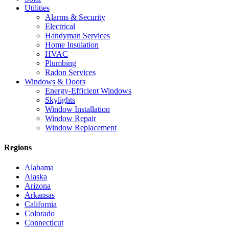
Utilities
Alarms & Security
Electrical
Handyman Services
Home Insulation
HVAC
Plumbing
Radon Services
Windows & Doors
Energy-Efficient Windows
Skylights
Window Installation
Window Repair
Window Replacement
Regions
Alabama
Alaska
Arizona
Arkansas
California
Colorado
Connecticut