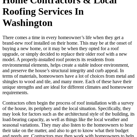
Roofing Services In
Washington
There comes a time in every homeowner’s life when they get a
brand-new roof installed on their home. This may be at the onset of
buying a new home, or it may be when they opted for a roof
upgrade, or simply decided to replace their older roof with a new
model. A properly-installed roof protects its residents from
environmental elements, helps create a stable indoor environment,
and preserve the house’s structural integrity and curb appeal. In
terms of materials, homeowners have a lot of choices from metal and
shingles to wood and tile, and many more. Each of these have their
unique strengths and are ideal for different climates and homeowner
requirements.
Contractors often begin the process of roof installation with a survey
of the house, its periphery and the local situation. Specifically, they
may look for factors such as the architectural style of the building, its
load-bearing capacity, as well as things like the local weather and
seasonal variations. They may also listen to the homeowners to hear
their take on the matter, and also to get to know what their budget
and needs are. Contractors may then work with homeowners to help