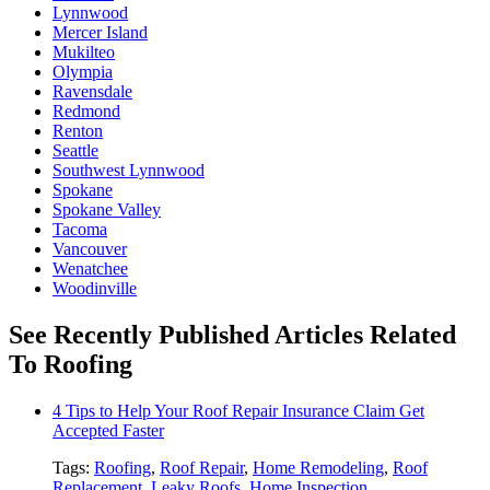
Lynnwood
Mercer Island
Mukilteo
Olympia
Ravensdale
Redmond
Renton
Seattle
Southwest Lynnwood
Spokane
Spokane Valley
Tacoma
Vancouver
Wenatchee
Woodinville
See Recently Published Articles Related
To Roofing
4 Tips to Help Your Roof Repair Insurance Claim Get
Accepted Faster
Tags:
Roofing
,
Roof Repair
,
Home Remodeling
,
Roof
Replacement
,
Leaky Roofs
,
Home Inspection