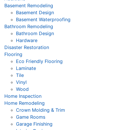
Basement Remodeling
Basement Design
Basement Waterproofing
Bathroom Remodeling
Bathroom Design
Hardware
Disaster Restoration
Flooring
Eco Friendly Flooring
Laminate
Tile
Vinyl
Wood
Home Inspection
Home Remodeling
Crown Molding & Trim
Game Rooms
Garage Finishing