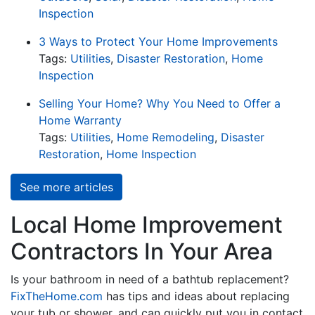
Inspection
3 Ways to Protect Your Home Improvements
Tags:
Utilities
,
Disaster Restoration
,
Home
Inspection
Selling Your Home? Why You Need to Offer a
Home Warranty
Tags:
Utilities
,
Home Remodeling
,
Disaster
Restoration
,
Home Inspection
See more articles
Local Home Improvement
Contractors In Your Area
Is your bathroom in need of a bathtub replacement?
FixTheHome.com
has tips and ideas about replacing
your tub or shower, and can quickly put you in contact