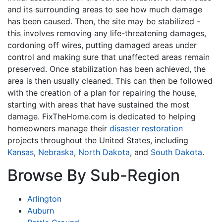
and its surrounding areas to see how much damage
has been caused. Then, the site may be stabilized -
this involves removing any life-threatening damages,
cordoning off wires, putting damaged areas under
control and making sure that unaffected areas remain
preserved. Once stabilization has been achieved, the
area is then usually cleaned. This can then be followed
with the creation of a plan for repairing the house,
starting with areas that have sustained the most
damage. FixTheHome.com is dedicated to helping
homeowners manage their
disaster restoration
projects throughout the United States, including
Kansas
,
Nebraska
,
North Dakota
, and
South Dakota
.
Browse By Sub-Region
Arlington
Auburn