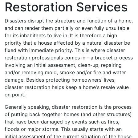
Restoration Services
Disasters disrupt the structure and function of a home,
and can render them partially or even fully unsuitable
for its inhabitants to live in. It is therefore a high
priority that a house affected by a natural disaster be
fixed with immediate priority. This is where disaster
restoration professionals comes in - a bracket process
involving an initial assessment, clean-up, repairing
and/or removing mold, smoke and/or fire and water
damage. Besides protecting homeowners’ lives,
disaster restoration helps keep a home's resale value
on point.
Generally speaking, disaster restoration is the process
of putting back together homes (and other structures)
that have been damaged by events such as fires,
floods or major storms. This usually starts with an
initial assessment of the current situation of the house