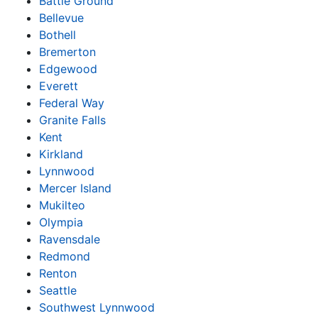
Battle Ground
Bellevue
Bothell
Bremerton
Edgewood
Everett
Federal Way
Granite Falls
Kent
Kirkland
Lynnwood
Mercer Island
Mukilteo
Olympia
Ravensdale
Redmond
Renton
Seattle
Southwest Lynnwood