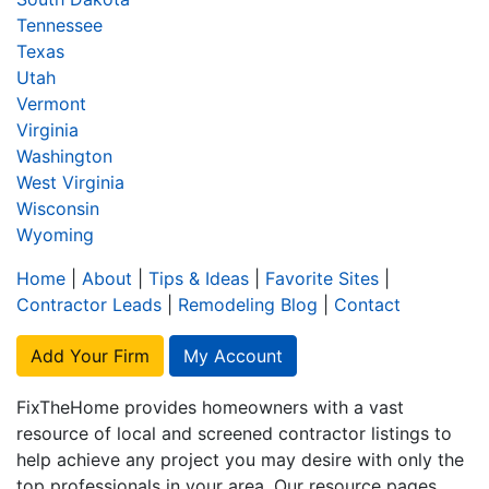
Tennessee
Texas
Utah
Vermont
Virginia
Washington
West Virginia
Wisconsin
Wyoming
Home
|
About
|
Tips & Ideas
|
Favorite Sites
|
Contractor Leads
|
Remodeling Blog
|
Contact
Add Your Firm
My Account
FixTheHome provides homeowners with a vast
resource of local and screened contractor listings to
help achieve any project you may desire with only the
top professionals in your area. Our resource pages