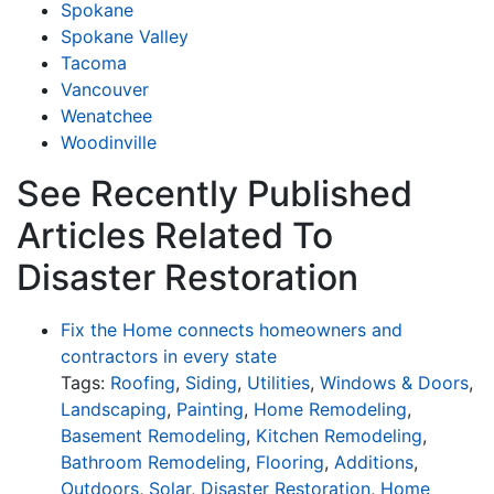
Spokane
Spokane Valley
Tacoma
Vancouver
Wenatchee
Woodinville
See Recently Published
Articles Related To
Disaster Restoration
Fix the Home connects homeowners and
contractors in every state
Tags:
Roofing
,
Siding
,
Utilities
,
Windows & Doors
,
Landscaping
,
Painting
,
Home Remodeling
,
Basement Remodeling
,
Kitchen Remodeling
,
Bathroom Remodeling
,
Flooring
,
Additions
,
Outdoors
,
Solar
,
Disaster Restoration
,
Home