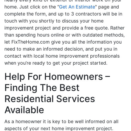
home. Just click on the "
Get An Estimate
" page and
complete the form, and up to 3 contractors will be in
touch with you shortly to discuss your home
improvement project and provide a free quote. Rather
than spending hours online or with outdated methods,
let FixTheHome.com give you all the information you
need to make an informed decision, and put you in
contact with local home improvement professionals
when you’re ready to get your project started.
Help For Homeowners –
Finding The Best
Residential Services
Available
As a homeowner it is key to be well informed on all
aspects of your next home improvement project.