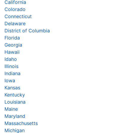
California
Colorado
Connecticut
Delaware
District of Columbia
Florida
Georgia
Hawaii
Idaho
Illinois
Indiana
Iowa
Kansas
Kentucky
Louisiana
Maine
Maryland
Massachusetts
Michigan