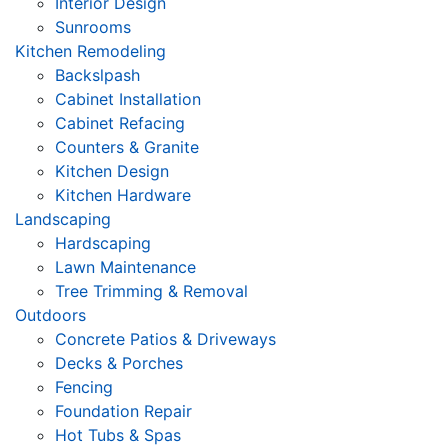
Interior Design
Sunrooms
Kitchen Remodeling
Backslpash
Cabinet Installation
Cabinet Refacing
Counters & Granite
Kitchen Design
Kitchen Hardware
Landscaping
Hardscaping
Lawn Maintenance
Tree Trimming & Removal
Outdoors
Concrete Patios & Driveways
Decks & Porches
Fencing
Foundation Repair
Hot Tubs & Spas