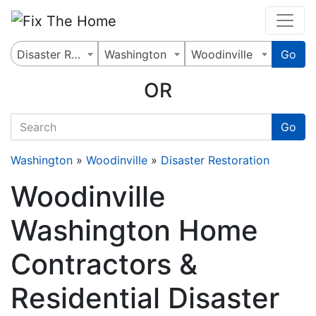
Website
,
Search Marketing
and
Online Advertising
by
Leads Online Market
Disaster Restoration
Washington
Woodinville
Go
OR
quickkeyword
Go
Washington
»
Woodinville
»
Disaster Restoration
Woodinville
Washington Home
Contractors &
Residential Disaster