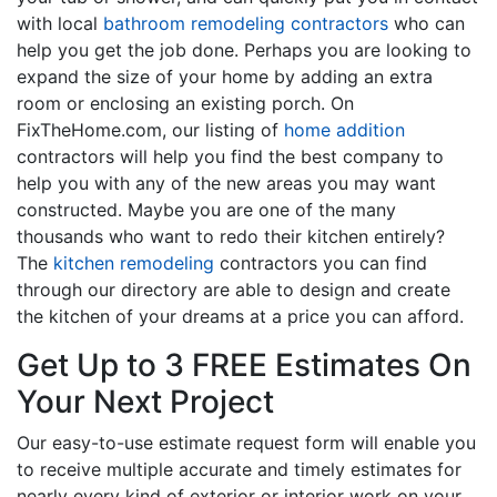
with local
bathroom remodeling contractors
who can
help you get the job done. Perhaps you are looking to
expand the size of your home by adding an extra
room or enclosing an existing porch. On
FixTheHome.com, our listing of
home addition
contractors will help you find the best company to
help you with any of the new areas you may want
constructed. Maybe you are one of the many
thousands who want to redo their kitchen entirely?
The
kitchen remodeling
contractors you can find
through our directory are able to design and create
the kitchen of your dreams at a price you can afford.
Get Up to 3 FREE Estimates On
Your Next Project
Our easy-to-use estimate request form will enable you
to receive multiple accurate and timely estimates for
nearly every kind of exterior or interior work on your