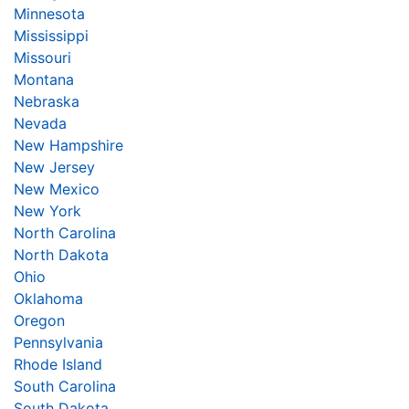
Minnesota
Mississippi
Missouri
Montana
Nebraska
Nevada
New Hampshire
New Jersey
New Mexico
New York
North Carolina
North Dakota
Ohio
Oklahoma
Oregon
Pennsylvania
Rhode Island
South Carolina
South Dakota