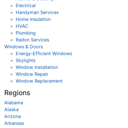
Electrical
Handyman Services
Home Insulation
HVAC
Plumbing
Radon Services
Windows & Doors
Energy-Efficient Windows
Skylights
Window Installation
Window Repair
Window Replacement
Regions
Alabama
Alaska
Arizona
Arkansas