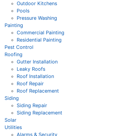
Outdoor Kitchens
Pools
Pressure Washing
Painting
Commercial Painting
Residential Painting
Pest Control
Roofing
Gutter Installation
Leaky Roofs
Roof Installation
Roof Repair
Roof Replacement
Siding
Siding Repair
Siding Replacement
Solar
Utilities
Alarms & Security