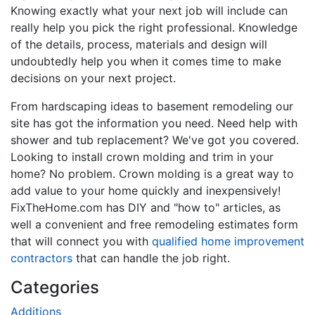
Knowing exactly what your next job will include can
really help you pick the right professional. Knowledge
of the details, process, materials and design will
undoubtedly help you when it comes time to make
decisions on your next project.
From hardscaping ideas to basement remodeling our
site has got the information you need. Need help with
shower and tub replacement? We've got you covered.
Looking to install crown molding and trim in your
home? No problem. Crown molding is a great way to
add value to your home quickly and inexpensively!
FixTheHome.com has DIY and "how to" articles, as
well a convenient and free remodeling estimates form
that will connect you with
qualified home improvement
contractors
that can handle the job right.
Categories
Additions