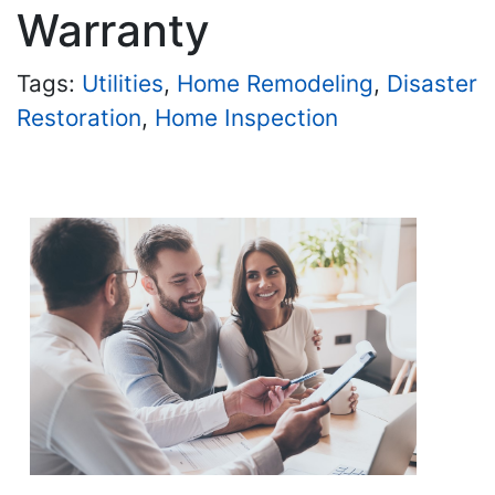
Warranty
Tags:
Utilities
,
Home Remodeling
,
Disaster
Restoration
,
Home Inspection