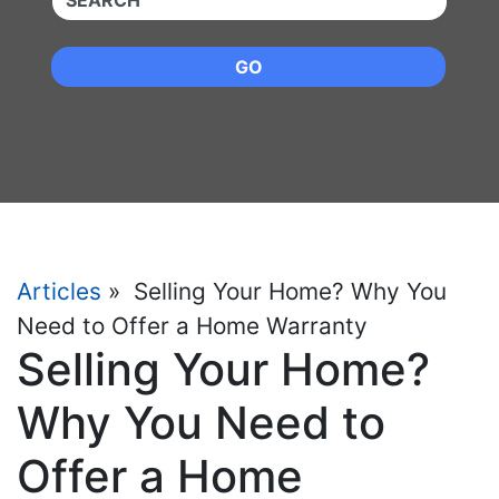
GO
Articles
» Selling Your Home? Why You
Need to Offer a Home Warranty
Selling Your Home?
Why You Need to
Offer a Home