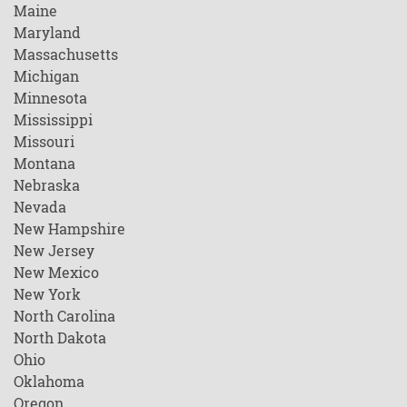
Maine
Maryland
Massachusetts
Michigan
Minnesota
Mississippi
Missouri
Montana
Nebraska
Nevada
New Hampshire
New Jersey
New Mexico
New York
North Carolina
North Dakota
Ohio
Oklahoma
Oregon