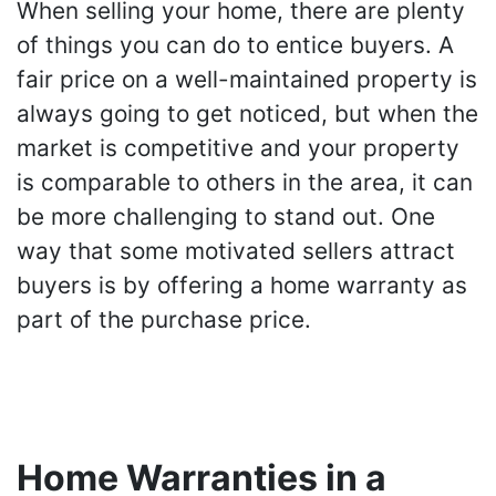
When selling your home, there are plenty
of things you can do to entice buyers. A
fair price on a well-maintained property is
always going to get noticed, but when the
market is competitive and your property
is comparable to others in the area, it can
be more challenging to stand out. One
way that some motivated sellers attract
buyers is by offering a home warranty as
part of the purchase price.
Home Warranties in a