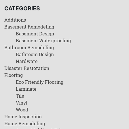
CATEGORIES
Additions
Basement Remodeling
Basement Design
Basement Waterproofing
Bathroom Remodeling
Bathroom Design
Hardware
Disaster Restoration
Flooring
Eco Friendly Flooring
Laminate
Tile
Vinyl
Wood
Home Inspection
Home Remodeling