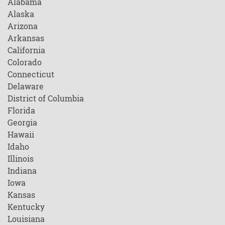
Alabama
Alaska
Arizona
Arkansas
California
Colorado
Connecticut
Delaware
District of Columbia
Florida
Georgia
Hawaii
Idaho
Illinois
Indiana
Iowa
Kansas
Kentucky
Louisiana