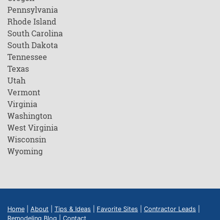
Pennsylvania
Rhode Island
South Carolina
South Dakota
Tennessee
Texas
Utah
Vermont
Virginia
Washington
West Virginia
Wisconsin
Wyoming
Home
|
About
|
Tips & Ideas
|
Favorite Sites
|
Contractor Leads
|
Remodeling Blog
|
Contact