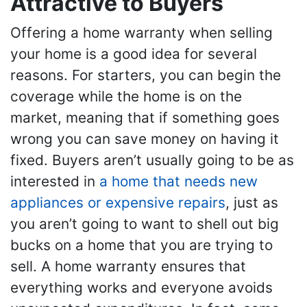
Attractive to Buyers
Offering a home warranty when selling
your home is a good idea for several
reasons. For starters, you can begin the
coverage while the home is on the
market, meaning that if something goes
wrong you can save money on having it
fixed. Buyers aren’t usually going to be as
interested in
a home that needs new
appliances or expensive repairs
, just as
you aren’t going to want to shell out big
bucks on a home that you are trying to
sell. A home warranty ensures that
everything works and everyone avoids