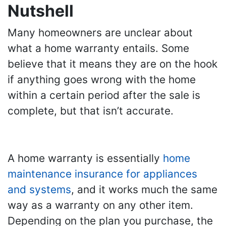
Nutshell
Many homeowners are unclear about
what a home warranty entails. Some
believe that it means they are on the hook
if anything goes wrong with the home
within a certain period after the sale is
complete, but that isn’t accurate.
A home warranty is essentially
home
maintenance insurance for appliances
and systems
, and it works much the same
way as a warranty on any other item.
Depending on the plan you purchase, the