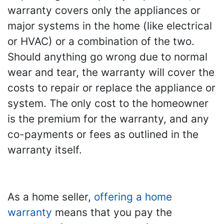
warranty covers only the appliances or
major systems in the home (like electrical
or HVAC) or a combination of the two.
Should anything go wrong due to normal
wear and tear, the warranty will cover the
costs to repair or replace the appliance or
system. The only cost to the homeowner
is the premium for the warranty, and any
co-payments or fees as outlined in the
warranty itself.
As a home seller,
offering a home
warranty
means that you pay the