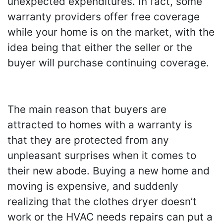
unexpected expenditures. In fact, some
warranty providers offer free coverage
while your home is on the market, with the
idea being that either the seller or the
buyer will purchase continuing coverage.
The main reason that buyers are
attracted to homes with a warranty is
that they are protected from any
unpleasant surprises when it comes to
their new abode. Buying a new home and
moving is expensive, and suddenly
realizing that the clothes dryer doesn’t
work or the HVAC needs repairs can put a