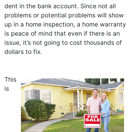
dent in the bank account. Since not all
problems or potential problems will show
up in a home inspection, a home warranty
is peace of mind that even if there is an
issue, it’s not going to cost thousands of
dollars to fix.
This
is