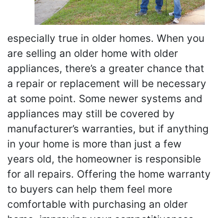
especially true in older homes. When you
are selling an older home with older
appliances, there’s a greater chance that
a repair or replacement will be necessary
at some point. Some newer systems and
appliances may still be covered by
manufacturer’s warranties, but if anything
in your home is more than just a few
years old, the homeowner is responsible
for all repairs. Offering the home warranty
to buyers can help them feel more
comfortable with purchasing an older