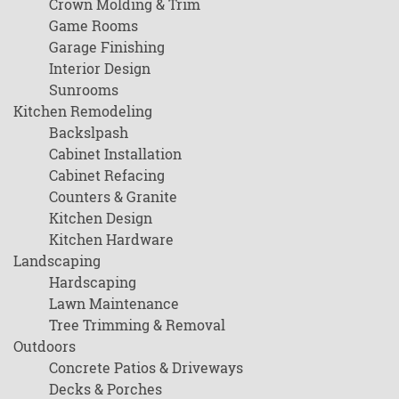
Crown Molding & Trim
Game Rooms
Garage Finishing
Interior Design
Sunrooms
Kitchen Remodeling
Backslpash
Cabinet Installation
Cabinet Refacing
Counters & Granite
Kitchen Design
Kitchen Hardware
Landscaping
Hardscaping
Lawn Maintenance
Tree Trimming & Removal
Outdoors
Concrete Patios & Driveways
Decks & Porches