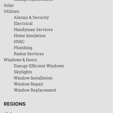
Solar
Utilities
Alarms & Security
Electrical
Handyman Services
Home Insulation
HVAC
Plumbing
Radon Services
Windows & Doors
Energy-Efficient Windows
Skylights
Window Installation
Window Repair
Window Replacement
REGIONS