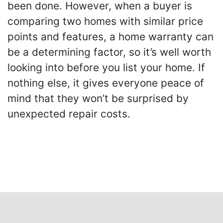
been done. However, when a buyer is
comparing two homes with similar price
points and features, a home warranty can
be a determining factor, so it’s well worth
looking into before you list your home. If
nothing else, it gives everyone peace of
mind that they won’t be surprised by
unexpected repair costs.