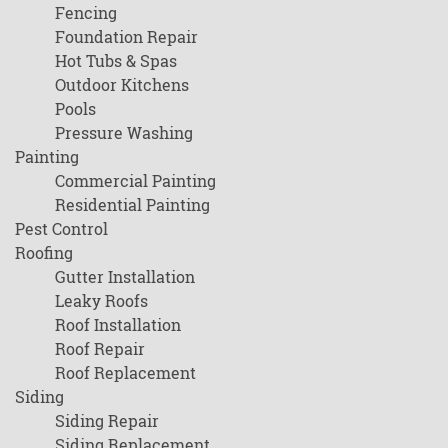
Fencing
Foundation Repair
Hot Tubs & Spas
Outdoor Kitchens
Pools
Pressure Washing
Painting
Commercial Painting
Residential Painting
Pest Control
Roofing
Gutter Installation
Leaky Roofs
Roof Installation
Roof Repair
Roof Replacement
Siding
Siding Repair
Siding Replacement