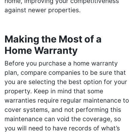
home, improving your competitiveness
against newer properties.
Making the Most of a
Home Warranty
Before you purchase a home warranty
plan, compare companies to be sure that
you are selecting the best option for your
property. Keep in mind that some
warranties require regular maintenance to
cover systems, and not performing this
maintenance can void the coverage, so
you will need to have records of what’s