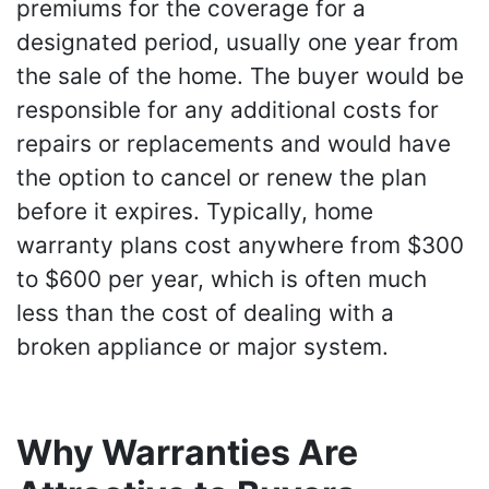
premiums for the coverage for a
designated period, usually one year from
the sale of the home. The buyer would be
responsible for any additional costs for
repairs or replacements and would have
the option to cancel or renew the plan
before it expires. Typically, home
warranty plans cost anywhere from $300
to $600 per year, which is often much
less than the cost of dealing with a
broken appliance or major system.
Why Warranties Are