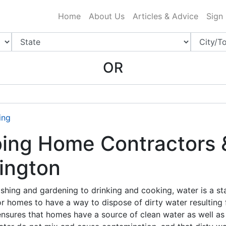
ing Charlotte NC
.
Home
About Us
Articles & Advice
Sign
OR
ing
ng Home Contractors & 
ington
shing and gardening to drinking and cooking, water is a s
for homes to have a way to dispose of dirty water resulting f
ensures that homes have a source of clean water as well as