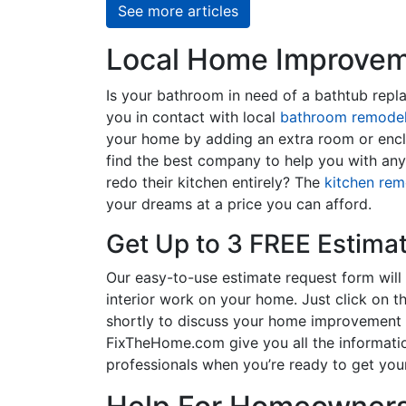
See more articles
Local Home Improveme
Is your bathroom in need of a bathtub rep
you in contact with local
bathroom remodel
your home by adding an extra room or encl
find the best company to help you with an
redo their kitchen entirely? The
kitchen rem
your dreams at a price you can afford.
Get Up to 3 FREE Estima
Our easy-to-use estimate request form will 
interior work on your home. Just click on th
shortly to discuss your home improvement p
FixTheHome.com give you all the informati
professionals when you’re ready to get your