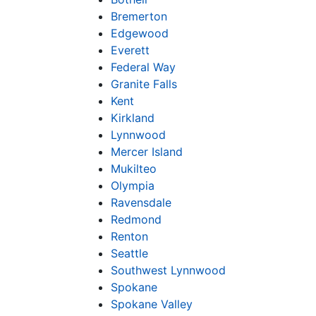
Bremerton
Edgewood
Everett
Federal Way
Granite Falls
Kent
Kirkland
Lynnwood
Mercer Island
Mukilteo
Olympia
Ravensdale
Redmond
Renton
Seattle
Southwest Lynnwood
Spokane
Spokane Valley