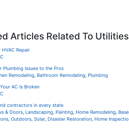
 Articles Related To Utilities
or HVAC Repair
AC
 Plumbing Issues to the Pros
chen Remodeling
,
Bathroom Remodeling
,
Plumbing
Your AC Is Broken
AC
d contractors in every state
s & Doors
,
Landscaping
,
Painting
,
Home Remodeling
,
Base
ions
,
Outdoors
,
Solar
,
Disaster Restoration
,
Home Inspectio