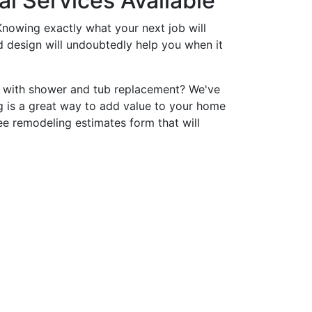
l Services Available
nowing exactly what your next job will
nd design will undoubtedly help you when it
p with shower and tub replacement? We've
 is a great way to add value to your home
ee remodeling estimates form that will