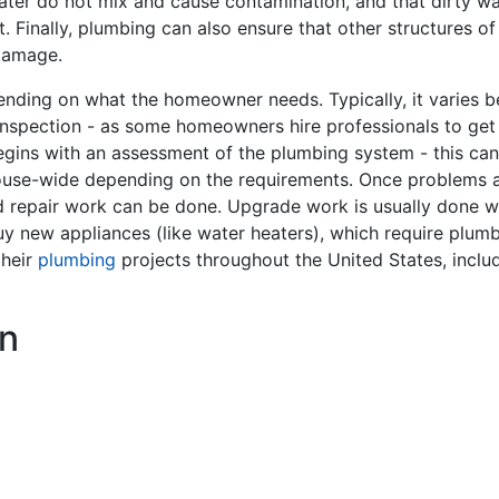
ater do not mix and cause contamination, and that dirty w
 Finally, plumbing can also ensure that other structures of
damage.
ding on what the homeowner needs. Typically, it varies bet
inspection - as some homeowners hire professionals to get
gins with an assessment of the plumbing system - this can 
ouse-wide depending on the requirements. Once problems are
nd repair work can be done. Upgrade work is usually done
y buy new appliances (like water heaters), which require plu
their
plumbing
projects throughout the United States, inclu
n