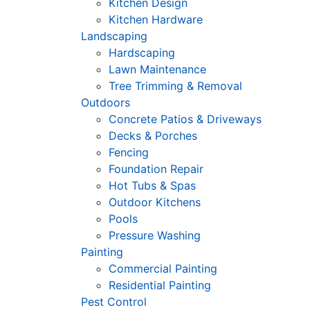
Kitchen Design
Kitchen Hardware
Landscaping
Hardscaping
Lawn Maintenance
Tree Trimming & Removal
Outdoors
Concrete Patios & Driveways
Decks & Porches
Fencing
Foundation Repair
Hot Tubs & Spas
Outdoor Kitchens
Pools
Pressure Washing
Painting
Commercial Painting
Residential Painting
Pest Control