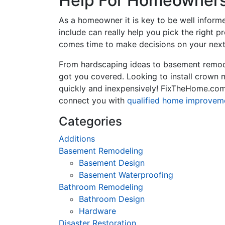
Help For Homeowners 
As a homeowner it is key to be well inform
include can really help you pick the right 
comes time to make decisions on your next
From hardscaping ideas to basement remode
got you covered. Looking to install crown
quickly and inexpensively! FixTheHome.com 
connect you with
qualified home improvem
Categories
Additions
Basement Remodeling
Basement Design
Basement Waterproofing
Bathroom Remodeling
Bathroom Design
Hardware
Disaster Restoration