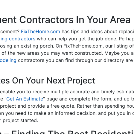
nt Contractors In Your Area
lacement?
FixTheHome.com
has tips and ideas about replac
ing contractors
who can help you get the job done. Perhap
osing an existing porch. On FixTheHome.com, our listing o
y of the new areas you may want constructed. Maybe you 
odeling
contractors you can find through our directory are 
tes On Your Next Project
enable you to receive multiple accurate and timely estimate
e "
Get An Estimate
" page and complete the form, and up to
roject and provide a free quote. Rather than spending hou
on you need to make an informed decision, and put you in
 project started.