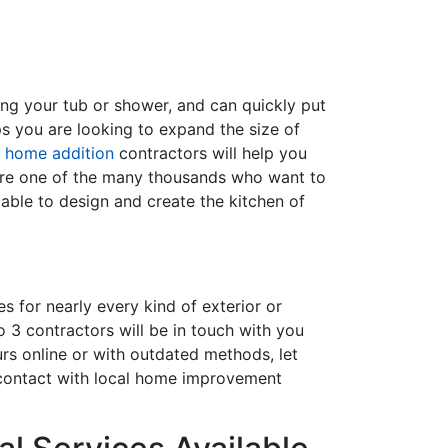
ing your tub or shower, and can quickly put
s you are looking to expand the size of
f
home addition
contractors will help you
are one of the many thousands who want to
able to design and create the kitchen of
s for nearly every kind of exterior or
 3 contractors will be in touch with you
rs online or with outdated methods, let
 contact with local home improvement