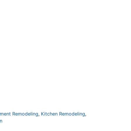
ment Remodeling
,
Kitchen Remodeling
,
n