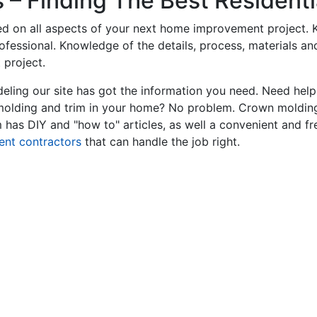
– Finding The Best Residentia
ed on all aspects of your next home improvement project. K
professional. Knowledge of the details, process, materials a
 project.
ling our site has got the information you need. Need hel
 molding and trim in your home? No problem. Crown molding
has DIY and "how to" articles, as well a convenient and fr
ent contractors
that can handle the job right.