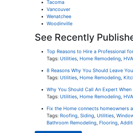
Tacoma
Vancouver
Wenatchee
Woodinville
See Recently Published
Top Reasons to Hire a Professional f
Tags:
Utilities
,
Home Remodeling
,
HV
8 Reasons Why You Should Leave Your
Tags:
Utilities
,
Home Remodeling
,
Kit
Why You Should Call An Expert When 
Tags:
Utilities
,
Home Remodeling
,
HV
Fix the Home connects homeowners an
Tags:
Roofing
,
Siding
,
Utilities
,
Window
Bathroom Remodeling
,
Flooring
,
Addit