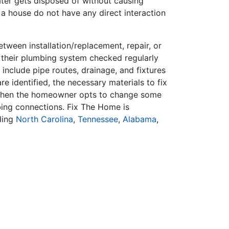
ater gets disposed of without causing
 a house do not have any direct interaction
ween installation/replacement, repair, or
 their plumbing system checked regularly
include pipe routes, drainage, and fixtures
 identified, the necessary materials to fix
 when the homeowner opts to change some
mbing connections. Fix The Home is
ding
North Carolina
,
Tennessee
,
Alabama
,