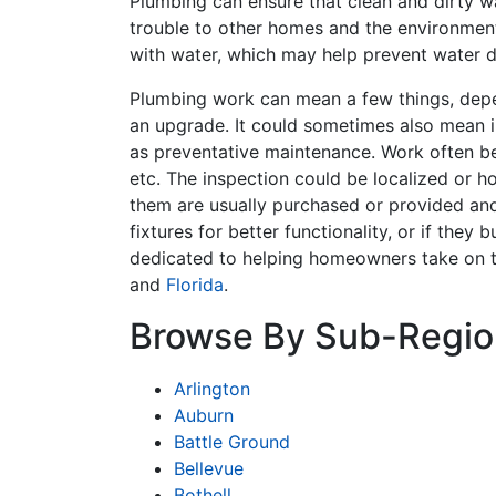
Plumbing can ensure that clean and dirty w
trouble to other homes and the environment.
with water, which may help prevent water 
Plumbing work can mean a few things, depen
an upgrade. It could sometimes also mean 
as preventative maintenance. Work often be
etc. The inspection could be localized or h
them are usually purchased or provided a
fixtures for better functionality, or if the
dedicated to helping homeowners take on 
and
Florida
.
Browse By Sub-Regio
Arlington
Auburn
Battle Ground
Bellevue
Bothell