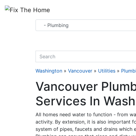
Website
,
Search Marketing
and
Online Advertising
by
Leads Online Market
quickkeyword
Washington
»
Vancouver
»
Utilities
»
Plumb
Vancouver Plumbi
Services In Wash
All homes need water to function - from wa
activity. By extension, it is also important 
system of pipes, faucets and drains which 