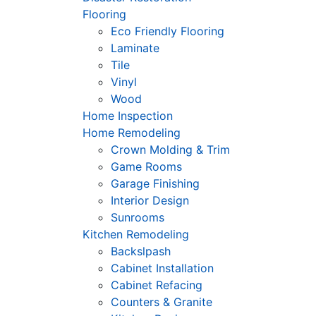
Flooring
Eco Friendly Flooring
Laminate
Tile
Vinyl
Wood
Home Inspection
Home Remodeling
Crown Molding & Trim
Game Rooms
Garage Finishing
Interior Design
Sunrooms
Kitchen Remodeling
Backslpash
Cabinet Installation
Cabinet Refacing
Counters & Granite