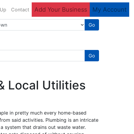
Add Your Business
My Account
 Up
Contact
Go
Go
Local Utilities
taple in pretty much every home-based
rom said activities. Plumbing is an intricate
 a system that drains out waste water.