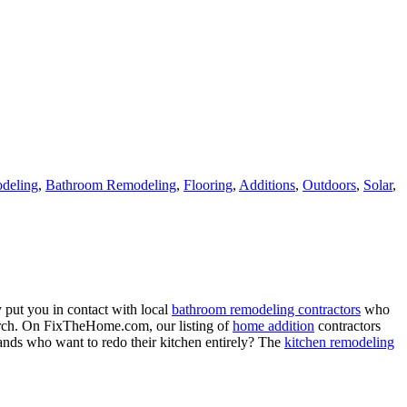
deling
,
Bathroom Remodeling
,
Flooring
,
Additions
,
Outdoors
,
Solar
,
 put you in contact with local
bathroom remodeling contractors
who
porch. On FixTheHome.com, our listing of
home addition
contractors
nds who want to redo their kitchen entirely? The
kitchen remodeling