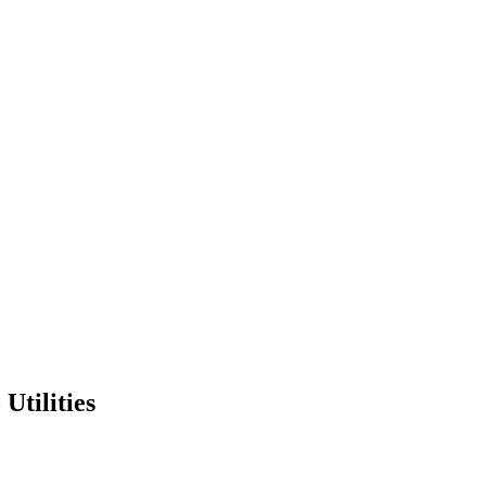
Utilities