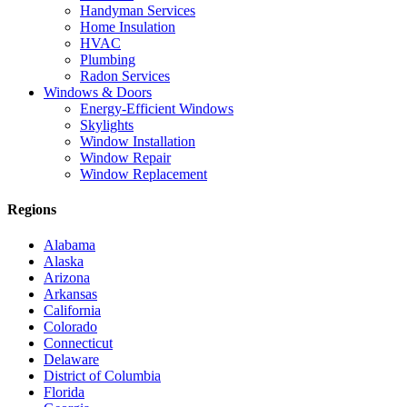
Handyman Services
Home Insulation
HVAC
Plumbing
Radon Services
Windows & Doors
Energy-Efficient Windows
Skylights
Window Installation
Window Repair
Window Replacement
Regions
Alabama
Alaska
Arizona
Arkansas
California
Colorado
Connecticut
Delaware
District of Columbia
Florida