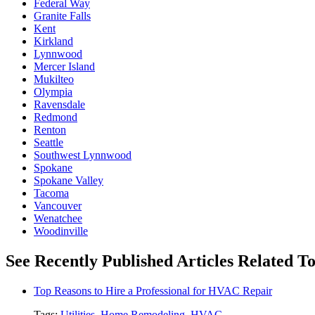
Federal Way
Granite Falls
Kent
Kirkland
Lynnwood
Mercer Island
Mukilteo
Olympia
Ravensdale
Redmond
Renton
Seattle
Southwest Lynnwood
Spokane
Spokane Valley
Tacoma
Vancouver
Wenatchee
Woodinville
See Recently Published Articles Related To 
Top Reasons to Hire a Professional for HVAC Repair
Tags:
Utilities
,
Home Remodeling
,
HVAC