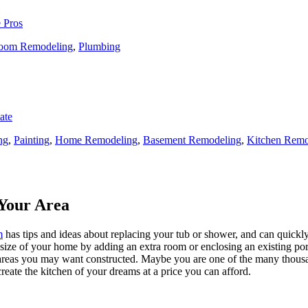
 Pros
oom Remodeling
,
Plumbing
ate
ng
,
Painting
,
Home Remodeling
,
Basement Remodeling
,
Kitchen Remo
Your Area
m
has tips and ideas about replacing your tub or shower, and can quickly
e size of your home by adding an extra room or enclosing an existing 
 areas you may want constructed. Maybe you are one of the many thousa
reate the kitchen of your dreams at a price you can afford.