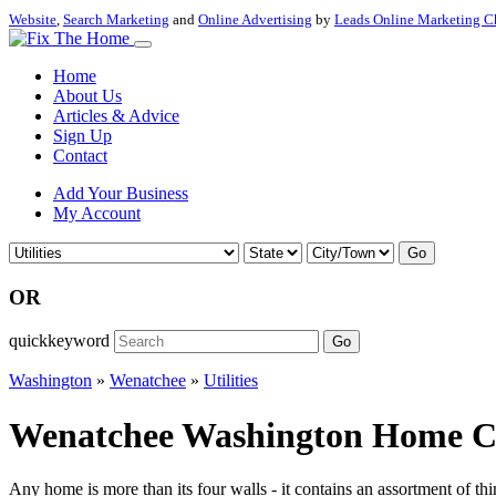
Website
,
Search Marketing
and
Online Advertising
by
Leads Online Marketing C
Home
About Us
Articles & Advice
Sign Up
Contact
Add Your Business
My Account
Go
OR
quickkeyword
Go
Washington
»
Wenatchee
»
Utilities
Wenatchee Washington Home Cont
Any home is more than its four walls - it contains an assortment of th