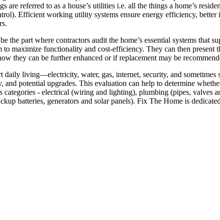
s are referred to as a house’s utilities i.e. all the things a home’s resid
ntrol). Efficient working utility systems ensure energy efficiency, bett
rs.
 be the part where contractors audit the home’s essential systems that su
hem to maximize functionality and cost-efficiency. They can then present 
on how they can be further enhanced or if replacement may be recommend
rt daily living—electricity, water, gas, internet, security, and sometime
, and potential upgrades. This evaluation can help to determine whether 
ious categories - electrical (wiring and lighting), plumbing (pipes, val
ckup batteries, generators and solar panels). Fix The Home is dedicat