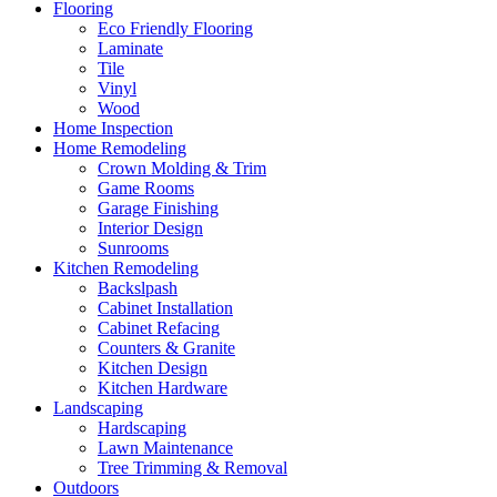
Flooring
Eco Friendly Flooring
Laminate
Tile
Vinyl
Wood
Home Inspection
Home Remodeling
Crown Molding & Trim
Game Rooms
Garage Finishing
Interior Design
Sunrooms
Kitchen Remodeling
Backslpash
Cabinet Installation
Cabinet Refacing
Counters & Granite
Kitchen Design
Kitchen Hardware
Landscaping
Hardscaping
Lawn Maintenance
Tree Trimming & Removal
Outdoors