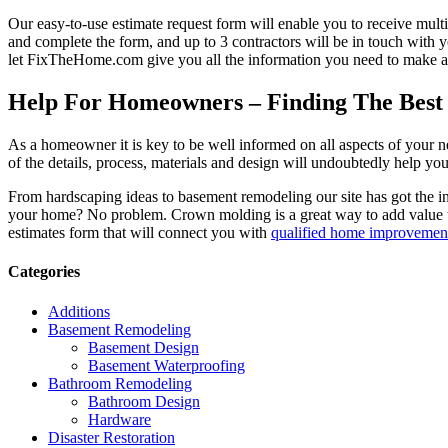
Our easy-to-use estimate request form will enable you to receive multi
and complete the form, and up to 3 contractors will be in touch with
let FixTheHome.com give you all the information you need to make an
Help For Homeowners – Finding The Best R
As a homeowner it is key to be well informed on all aspects of your 
of the details, process, materials and design will undoubtedly help y
From hardscaping ideas to basement remodeling our site has got the 
your home? No problem. Crown molding is a great way to add value 
estimates form that will connect you with
qualified home improvement
Categories
Additions
Basement Remodeling
Basement Design
Basement Waterproofing
Bathroom Remodeling
Bathroom Design
Hardware
Disaster Restoration