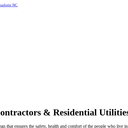
harlotte NC
.
ractors & Residential Utilities
ings that ensures the safety, health and comfort of the people who live 