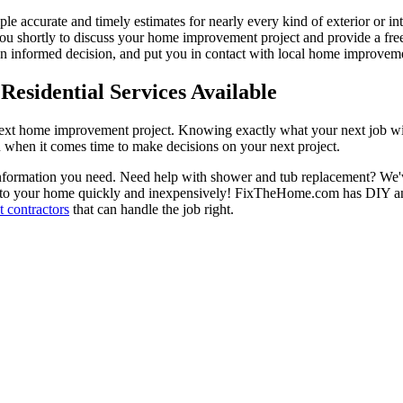
ple accurate and timely estimates for nearly every kind of exterior or in
 you shortly to discuss your home improvement project and provide a fre
 informed decision, and put you in contact with local home improvement
esidential Services Available
next home improvement project. Knowing exactly what your next job wil
ou when it comes time to make decisions on your next project.
information you need. Need help with shower and tub replacement? We'v
to your home quickly and inexpensively! FixTheHome.com has DIY and 
 contractors
that can handle the job right.