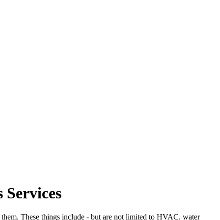
 Services
in them. These things include - but are not limited to HVAC, water