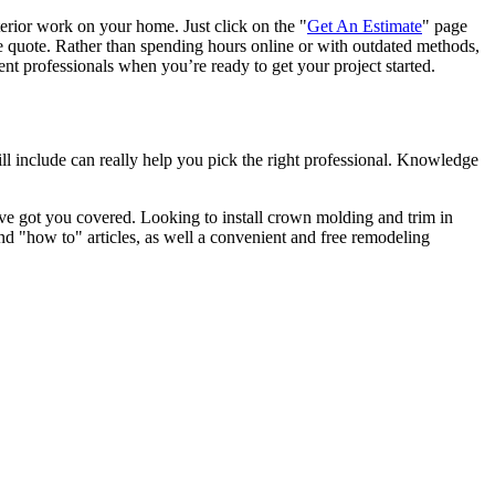
terior work on your home. Just click on the "
Get An Estimate
" page
e quote. Rather than spending hours online or with outdated methods,
 professionals when you’re ready to get your project started.
l include can really help you pick the right professional. Knowledge
e got you covered. Looking to install crown molding and trim in
"how to" articles, as well a convenient and free remodeling