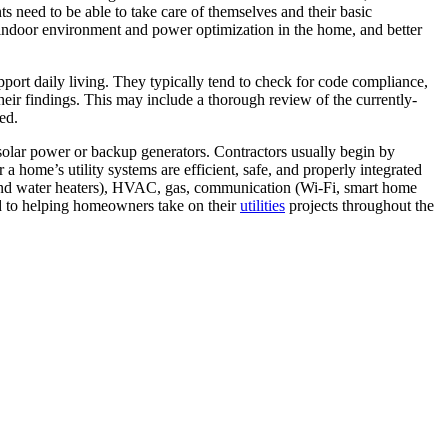
ents need to be able to take care of themselves and their basic
er indoor environment and power optimization in the home, and better
pport daily living. They typically tend to check for code compliance,
their findings. This may include a thorough review of the currently-
ed.
s solar power or backup generators. Contractors usually begin by
a home’s utility systems are efficient, safe, and properly integrated
ves and water heaters), HVAC, gas, communication (Wi-Fi, smart home
ed to helping homeowners take on their
utilities
projects throughout the