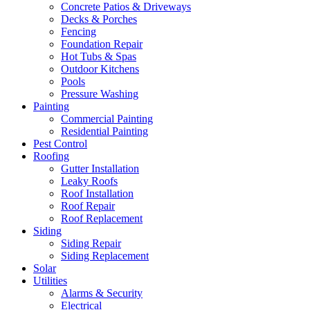
Concrete Patios & Driveways
Decks & Porches
Fencing
Foundation Repair
Hot Tubs & Spas
Outdoor Kitchens
Pools
Pressure Washing
Painting
Commercial Painting
Residential Painting
Pest Control
Roofing
Gutter Installation
Leaky Roofs
Roof Installation
Roof Repair
Roof Replacement
Siding
Siding Repair
Siding Replacement
Solar
Utilities
Alarms & Security
Electrical