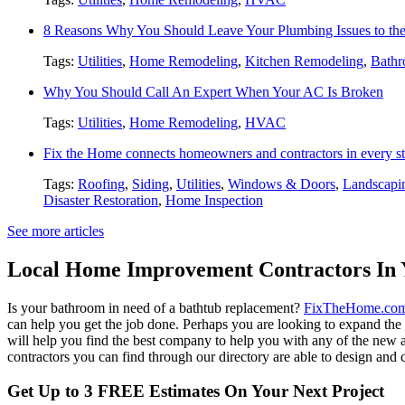
8 Reasons Why You Should Leave Your Plumbing Issues to the
Tags:
Utilities
,
Home Remodeling
,
Kitchen Remodeling
,
Bathr
Why You Should Call An Expert When Your AC Is Broken
Tags:
Utilities
,
Home Remodeling
,
HVAC
Fix the Home connects homeowners and contractors in every st
Tags:
Roofing
,
Siding
,
Utilities
,
Windows & Doors
,
Landscapi
Disaster Restoration
,
Home Inspection
See more articles
Local Home Improvement Contractors In 
Is your bathroom in need of a bathtub replacement?
FixTheHome.co
can help you get the job done. Perhaps you are looking to expand th
will help you find the best company to help you with any of the new
contractors you can find through our directory are able to design and c
Get Up to 3 FREE Estimates On Your Next Project