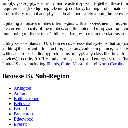
supply, gas supply, electricity, and waste disposal. Together, these thing
requirements (like lighting, cleaning, cooking, bathing and climate co
productivity, mental and physical health and safety among homeowne
Updating a house’s utilities often begins with an assessment. This can
the current capacity of the utilities, and the potential of upgrading t
functioning utility systems’ abilities, along with recommendations 
Utility service plans in U.S. homes cover essential systems that suppo
auditing the current infrastructure, checking code compliance, capacity
with each other. Utility upgrade plans are typically classified in var
devices), security (CCTV and alarm systems), and energy systems (ba
United States, including
Illinois
,
Ohio
,
Missouri
, and
North Carolina
.
Browse By Sub-Region
Arlington
Auburn
Battle Ground
Bellevue
Bothell
Bremerton
Edgewood
Everett